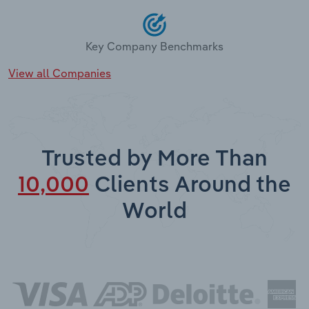
Key Company Benchmarks
View all Companies
Trusted by More Than
10,000
Clients Around the
World