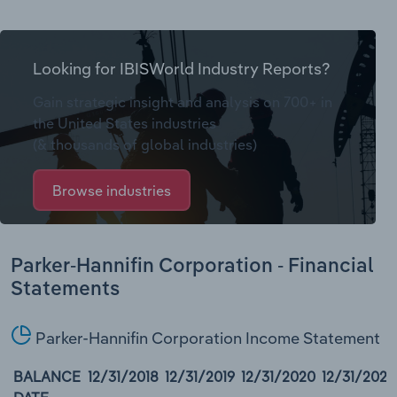
Looking for IBISWorld Industry Reports?
Gain strategic insight and analysis on 700+ in
the United States industries
(& thousands of global industries)
Browse industries
Parker-Hannifin Corporation - Financial
Statements
Parker-Hannifin Corporation Income Statement
BALANCE
12/31/2018
12/31/2019
12/31/2020
12/31/2021