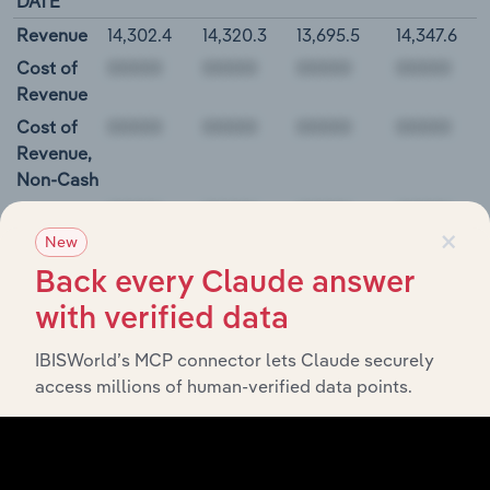
DATE
Revenue
14,302.4
14,320.3
13,695.5
14,347.6
Cost of
Revenue
Cost of
Revenue,
Non-Cash
Gross
×
Profit
New
00000
Back every Claude answer
with verified data
Parker-Hannifin Corporation Balance Sheet
IBISWorld’s MCP connector lets Claude securely
BALANCE
12/31/2018
12/31/2019
12/31/2020
12/31/20
access millions of human-verified data points.
DATE
Cash and
822.1
3,219.8
685.5
733.1
Equivalents