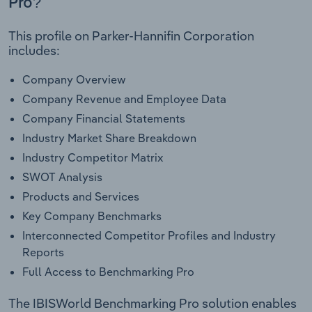
Pro?
This profile on Parker-Hannifin Corporation
includes:
Company Overview
Company Revenue and Employee Data
Company Financial Statements
Industry Market Share Breakdown
Industry Competitor Matrix
SWOT Analysis
Products and Services
Key Company Benchmarks
Interconnected Competitor Profiles and Industry
Reports
Full Access to Benchmarking Pro
The IBISWorld Benchmarking Pro solution enables