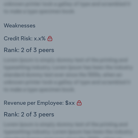
Weaknesses
Credit Risk: x.x%
Rank: 2 of 3 peers
Revenue per Employee: $xx
Rank: 2 of 3 peers