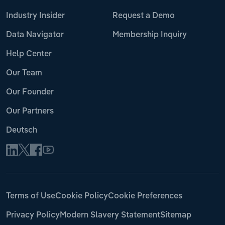
Industry Insider
Request a Demo
Data Navigator
Membership Inquiry
Help Center
Our Team
Our Founder
Our Partners
Deutsch
Terms of Use
Cookie Policy
Cookie Preferences
Privacy Policy
Modern Slavery Statement
Sitemap