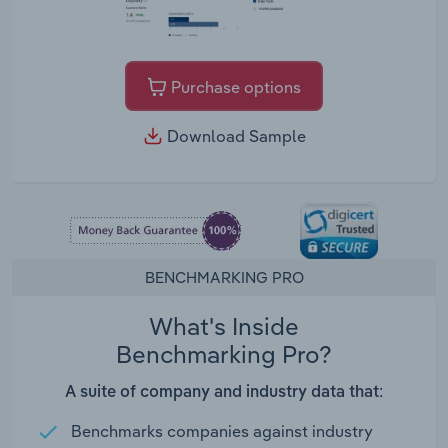
Purchase options
Download Sample
BENCHMARKING PRO
What's Inside
Benchmarking Pro?
A suite of company and industry data that:
Benchmarks companies against industry