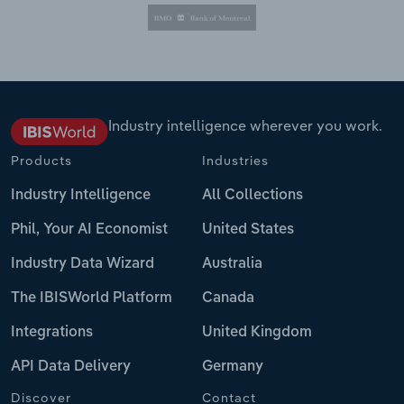
Industry intelligence wherever you work.
Products
Industries
Industry Intelligence
All Collections
Phil, Your AI Economist
United States
Industry Data Wizard
Australia
The IBISWorld Platform
Canada
Integrations
United Kingdom
API Data Delivery
Germany
Discover
Contact