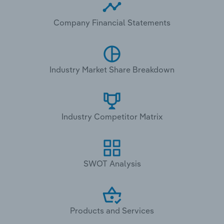
Company Financial Statements
Industry Market Share Breakdown
Industry Competitor Matrix
SWOT Analysis
Products and Services