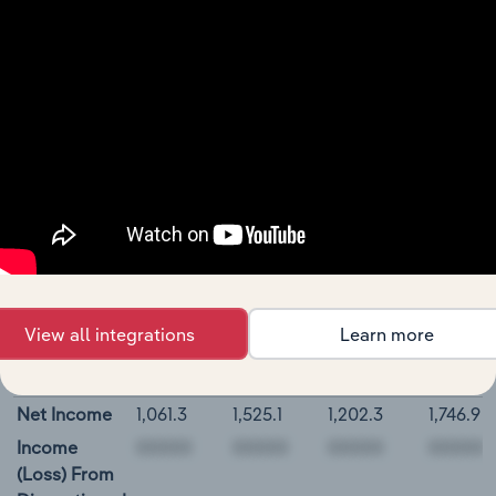
Short-Term
Investments
Derivative
Assets,
Current
Restricted
Cash and
Investments
00000
Parker-Hannifin Corporation Cash Flow
View all integrations
Learn more
BALANCE
12/31/2018
12/31/2019
12/31/2020
12/31/2
DATE
Net Income
1,061.3
1,525.1
1,202.3
1,746.9
Income
(Loss) From