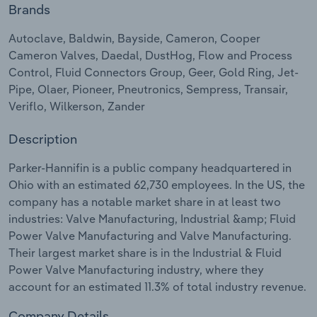
Brands
Relpro
Marketing
Accommodation & Food Services
Industry Classifications
Autoclave, Baldwin, Bayside, Cameron, Cooper
Cameron Valves, Daedal, DustHog, Flow and Process
Private Equity
Mining
Control, Fluid Connectors Group, Geer, Gold Ring, Jet-
Pipe, Olaer, Pioneer, Pneutronics, Sempress, Transair,
Procurement
Personal Services
Veriflo, Wilkerson, Zander
Sales
Professional, Scientific and Technical
Description
Services
Parker-Hannifin is a public company headquartered in
Ohio with an estimated 62,730 employees. In the US, the
Public Administration & Safety
company has a notable market share in at least two
industries: Valve Manufacturing, Industrial &amp; Fluid
Real Estate, Rental & Leasing
Power Valve Manufacturing and Valve Manufacturing.
Their largest market share is in the Industrial & Fluid
Retail Trade
Power Valve Manufacturing industry, where they
account for an estimated 11.3% of total industry revenue.
Thematic Reports
Company Details