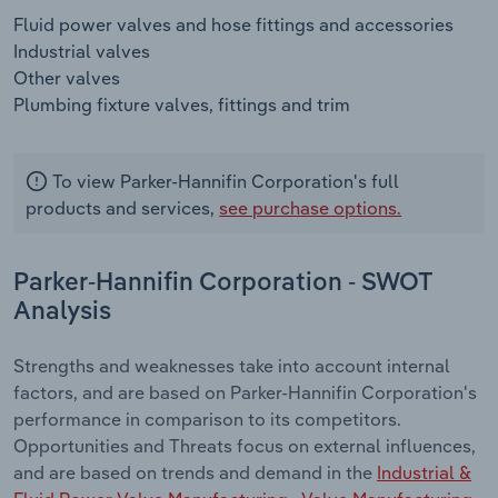
Fluid power valves and hose fittings and accessories
Industrial valves
Other valves
Plumbing fixture valves, fittings and trim
To view Parker-Hannifin Corporation's full
products and services,
see purchase options.
Parker-Hannifin Corporation - SWOT
Analysis
Strengths and weaknesses take into account internal
factors, and are based on Parker-Hannifin Corporation's
performance in comparison to its competitors.
Opportunities and Threats focus on external influences,
and are based on trends and demand in the
Industrial &