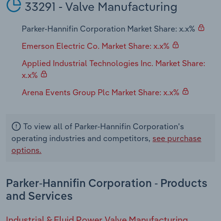
33291 - Valve Manufacturing
Parker-Hannifin Corporation Market Share: x.x%
Emerson Electric Co. Market Share: x.x%
Applied Industrial Technologies Inc. Market Share:
x.x%
Arena Events Group Plc Market Share: x.x%
To view all of Parker-Hannifin Corporation's
operating industries and competitors,
see purchase
options.
Parker-Hannifin Corporation - Products
and Services
Industrial & Fluid Power Valve Manufacturing