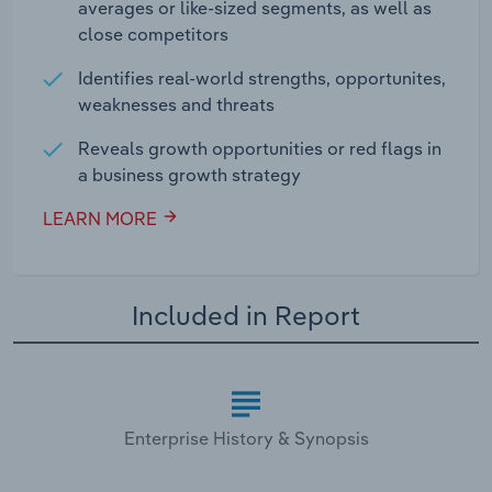
averages or like-sized segments, as well as
close competitors
Identifies real-world strengths, opportunites,
weaknesses and threats
Reveals growth opportunities or red flags in
a business growth strategy
LEARN MORE
Included in Report
Enterprise History & Synopsis