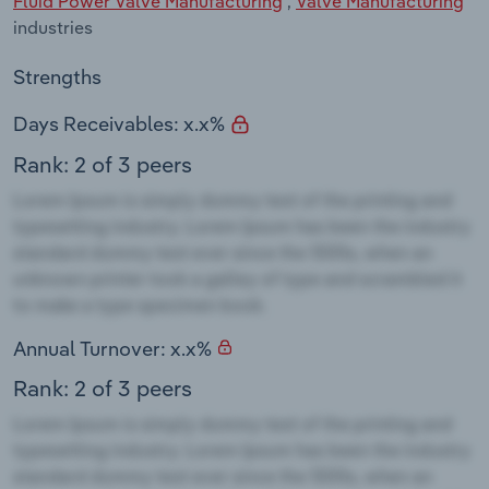
Fluid Power Valve Manufacturing
,
Valve Manufacturing
industries
Strengths
Days Receivables: x.x%
Rank: 2 of 3 peers
Annual Turnover: x.x%
Rank: 2 of 3 peers