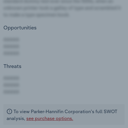
Opportunities
Threats
AAAAA
AAAAA
AAAAA
To view Parker-Hannifin Corporation's full SWOT
analysis,
see purchase options.