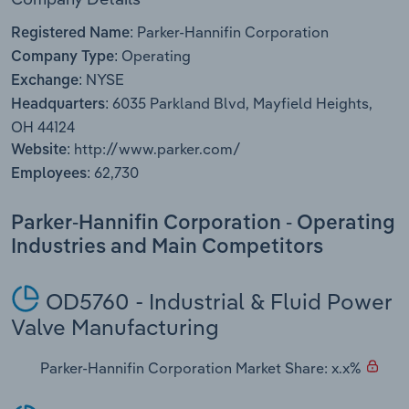
Transportation and Warehousing
Parker-Hannifin Corporation
Registered Name:
Operating
Utilities
Company Type:
NYSE
Exchange:
6035 Parkland Blvd, Mayfield Heights,
Wholesale Trade
Headquarters:
OH 44124
http://www.parker.com/
Website:
62,730
Employees:
Parker-Hannifin Corporation - Operating
Industries and Main Competitors
OD5760 - Industrial & Fluid Power
Valve Manufacturing
Parker-Hannifin Corporation Market Share: x.x%