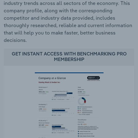
industry trends across all sectors of the economy. This
company profile, along with the corresponding
competitor and industry data provided, includes
thoroughly researched, reliable and current information
that will help you to make faster, better business
decisions.
GET INSTANT ACCESS WITH BENCHMARKING PRO
MEMBERSHIP