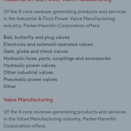
Of the 8 core revenue-generating products and services
in the Industrial & Fluid Power Valve Manufacturing
industry, Parker-Hannifin Corporation offers:
Ball, butterfly and plug valves
Electronic and solenoid-operated valves
Gate, globe and check valves
Hydraulic hose, parts, couplings and accessories
Hydraulic power valves
Other industrial valves
Pneumatic power valves
Other
Valve Manufacturing
Of the 4 core revenue-generating products and services
in the Valve Manufacturing industry, Parker-Hannifin
Corporation offers: