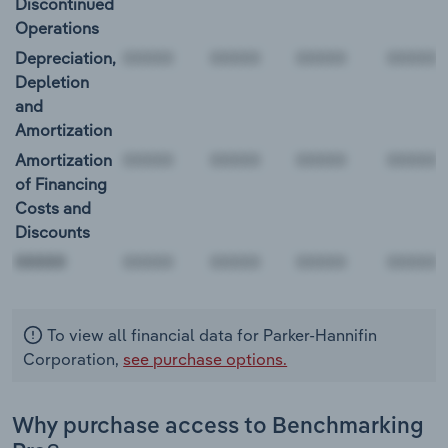
Discontinued
Operations
Depreciation,
Depletion
and
Amortization
Amortization
of Financing
Costs and
Discounts
00000
To view all financial data for Parker-Hannifin
Corporation,
see purchase options.
Why purchase access to Benchmarking