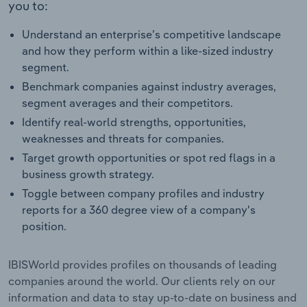
you to:
Understand an enterprise’s competitive landscape
and how they perform within a like-sized industry
segment.
Benchmark companies against industry averages,
segment averages and their competitors.
Identify real-world strengths, opportunities,
weaknesses and threats for companies.
Target growth opportunities or spot red flags in a
business growth strategy.
Toggle between company profiles and industry
reports for a 360 degree view of a company's
position.
IBISWorld provides profiles on thousands of leading
companies around the world. Our clients rely on our
information and data to stay up-to-date on business and