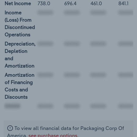
Net Income
738.0
696.4
461.0
841.1
Income
(Loss) From
Discontinued
Operations
Depreciation,
Depletion
and
Amortization
Amortization
of Financing
Costs and
Discounts
00000
To view all financial data for Packaging Corp Of
America,
see purchase options.