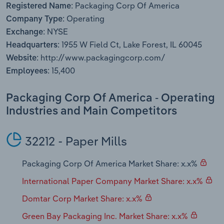
Packaging Corp Of America
Transportation and Warehousing
Registered Name:
Operating
Company Type:
NYSE
Utilities
Exchange:
1955 W Field Ct, Lake Forest, IL 60045
Headquarters:
Wholesale Trade
http://www.packagingcorp.com/
Website:
15,400
Employees:
Packaging Corp Of America - Operating
Industries and Main Competitors
32212 - Paper Mills
Packaging Corp Of America Market Share: x.x%
International Paper Company Market Share: x.x%
Domtar Corp Market Share: x.x%
Green Bay Packaging Inc. Market Share: x.x%