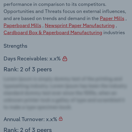
performance in comparison to its competitors.
Opportunities and Threats focus on external influences,
and are based on trends and demand in the
Paper Mills
,
Paperboard Mills
,
Newsprint Paper Manufacturing
,
Cardboard Box & Paperboard Manufacturing
industries
Strengths
Days Receivables: x.x%
Rank: 2 of 3 peers
Annual Turnover: x.x%
Rank: 2 of 3 peers