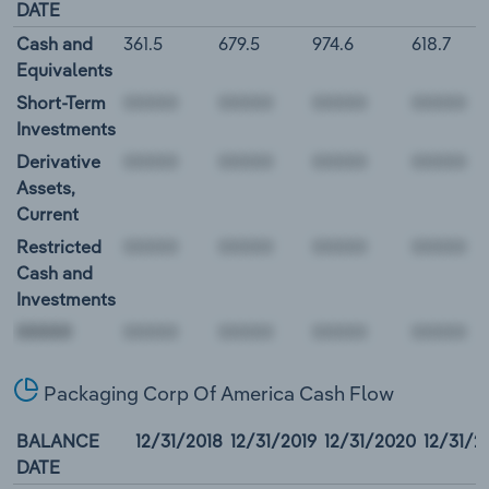
DATE
Cash and
361.5
679.5
974.6
618.7
Equivalents
Short-Term
Investments
Derivative
Assets,
Current
Restricted
Cash and
Investments
00000
Packaging Corp Of America Cash Flow
BALANCE
12/31/2018
12/31/2019
12/31/2020
12/31/2
DATE