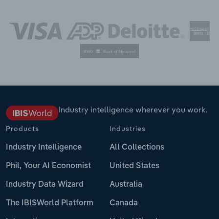
Industry intelligence wherever you work.
Products
Industries
Industry Intelligence
All Collections
Phil, Your AI Economist
United States
Industry Data Wizard
Australia
The IBISWorld Platform
Canada