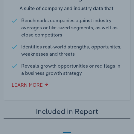
A suite of company and industry data that:
Benchmarks companies against industry
averages or like-sized segments, as well as
close competitors
Identifies real-world strengths, opportunites,
weaknesses and threats
Reveals growth opportunities or red flags in
a business growth strategy
LEARN MORE
Included in Report