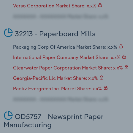
Verso Corporation Market Share: x.x%
32213 - Paperboard Mills
Packaging Corp Of America Market Share: x.x%
International Paper Company Market Share: x.x%
Clearwater Paper Corporation Market Share: x.x%
Georgia-Pacific Llc Market Share: x.x%
Pactiv Evergreen Inc. Market Share: x.x%
OD5757 - Newsprint Paper
Manufacturing