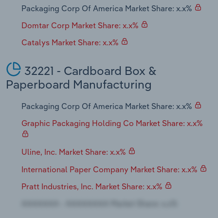
Packaging Corp Of America Market Share: x.x%
Domtar Corp Market Share: x.x%
Catalys Market Share: x.x%
32221 - Cardboard Box &
Paperboard Manufacturing
Packaging Corp Of America Market Share: x.x%
Graphic Packaging Holding Co Market Share: x.x%
Uline, Inc. Market Share: x.x%
International Paper Company Market Share: x.x%
Pratt Industries, Inc. Market Share: x.x%