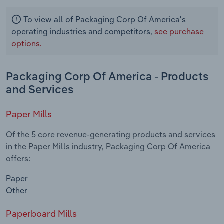
To view all of Packaging Corp Of America's
operating industries and competitors,
see purchase
options.
Packaging Corp Of America - Products
and Services
Paper Mills
Of the 5 core revenue-generating products and services
in the Paper Mills industry, Packaging Corp Of America
offers:
Paper
Other
Paperboard Mills