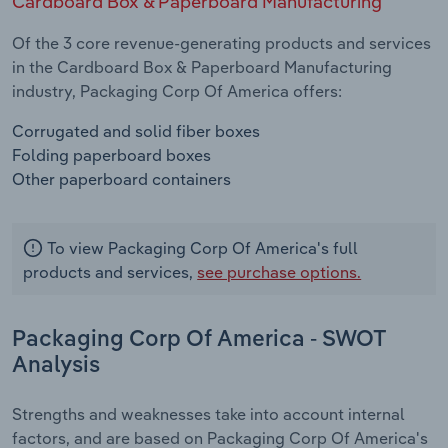
Cardboard Box & Paperboard Manufacturing
Of the 3 core revenue-generating products and services
in the Cardboard Box & Paperboard Manufacturing
industry, Packaging Corp Of America offers:
Corrugated and solid fiber boxes
Folding paperboard boxes
Other paperboard containers
To view Packaging Corp Of America's full
products and services,
see purchase options.
Packaging Corp Of America - SWOT
Analysis
Strengths and weaknesses take into account internal
factors, and are based on Packaging Corp Of America's