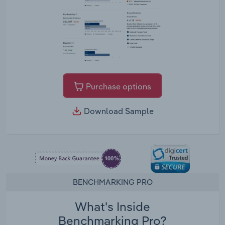
Purchase options
Download Sample
BENCHMARKING PRO
What's Inside
Benchmarking Pro?