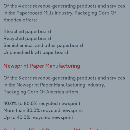
Of the 4 core revenue-generating products and services
in the Paperboard Mills industry, Packaging Corp Of
America offers:
Bleached paperboard
Recycled paperboard
Semichemical and other paperboard
Unbleached kraft paperboard
Newsprint Paper Manufacturing
Of the 3 core revenue-generating products and services
in the Newsprint Paper Manufacturing industry,
Packaging Corp Of America offers:
40.0% to 80.0% recycled newsprint
More than 80.0% recycled newsprint
Up to 40.0% recycled newsprint