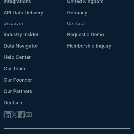
Integrations
United Kingdom
API Data Delivery
Germany
Discover
Contact
Industry Insider
Request a Demo
Data Navigator
Membership Inquiry
Help Center
Our Team
Our Founder
Our Partners
Deutsch