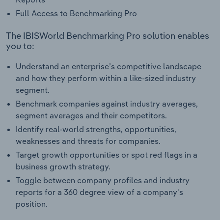
Full Access to Benchmarking Pro
The IBISWorld Benchmarking Pro solution enables
you to:
Understand an enterprise’s competitive landscape
and how they perform within a like-sized industry
segment.
Benchmark companies against industry averages,
segment averages and their competitors.
Identify real-world strengths, opportunities,
weaknesses and threats for companies.
Target growth opportunities or spot red flags in a
business growth strategy.
Toggle between company profiles and industry
reports for a 360 degree view of a company's
position.