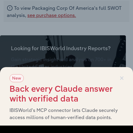
To view Packaging Corp Of America's full SWOT
analysis,
see purchase options.
Looking for IBISWorld Industry Reports?
Gain strategic insight and analysis on 700+ in
the United States industries
(& thousands of global industries)
×
New
Back every Claude answer
Browse industries
with verified data
IBISWorld’s MCP connector lets Claude securely
Packaging Corp Of America - Financial
access millions of human-verified data points.
Statements