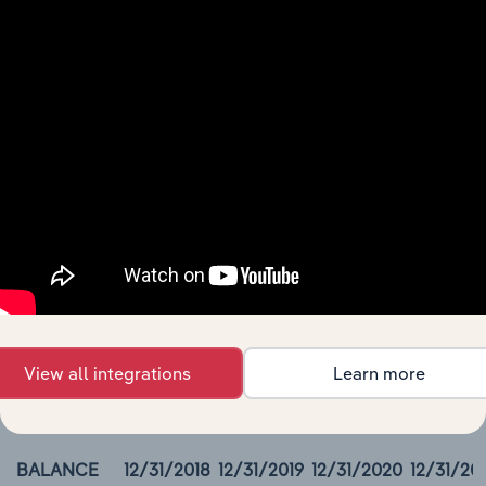
Packaging Corp Of America Income Statement
BALANCE
12/31/2018
12/31/2019
12/31/2020
12/31/2021
DATE
Revenue
7,014.6
6,964.3
6,658.2
7,730.3
Cost of
Revenue
Cost of
Revenue,
Non-Cash
Gross
Profit
00000
View all integrations
Learn more
Packaging Corp Of America Balance Sheet
BALANCE
12/31/2018
12/31/2019
12/31/2020
12/31/20