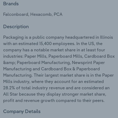
Brands
Relpro
Marketing
Accommodation & Food Services
Industry Classifications
Falconboard, Hexacomb, PCA
Private Equity
Mining
Description
Procurement
Personal Services
Packaging is a public company headquartered in Illinois
with an estimated 15,400 employees. In the US, the
Sales
Professional, Scientific and Technical
company has a notable market share in at least four
Services
industries: Paper Mills, Paperboard Mills, Cardboard Box
&amp; Paperboard Manufacturing, Newsprint Paper
Manufacturing and Cardboard Box & Paperboard
Public Administration & Safety
Manufacturing. Their largest market share is in the Paper
Mills industry, where they account for an estimated
Real Estate, Rental & Leasing
28.2% of total industry revenue and are considered an
All Star because they display stronger market share,
Retail Trade
profit and revenue growth compared to their peers.
Thematic Reports
Company Details