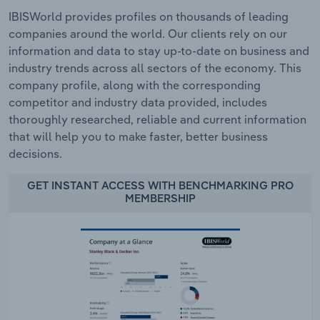
IBISWorld provides profiles on thousands of leading
companies around the world. Our clients rely on our
information and data to stay up-to-date on business and
industry trends across all sectors of the economy. This
company profile, along with the corresponding
competitor and industry data provided, includes
thoroughly researched, reliable and current information
that will help you to make faster, better business
decisions.
GET INSTANT ACCESS WITH BENCHMARKING PRO
MEMBERSHIP