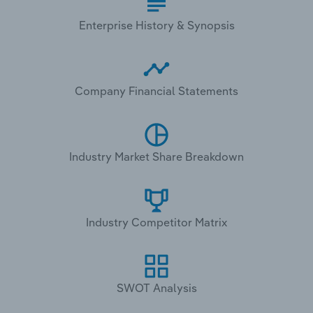
Enterprise History & Synopsis
Company Financial Statements
Industry Market Share Breakdown
Industry Competitor Matrix
SWOT Analysis