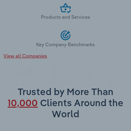
Products and Services
Key Company Benchmarks
View all Companies
Trusted by More Than
10,000
Clients Around the
World