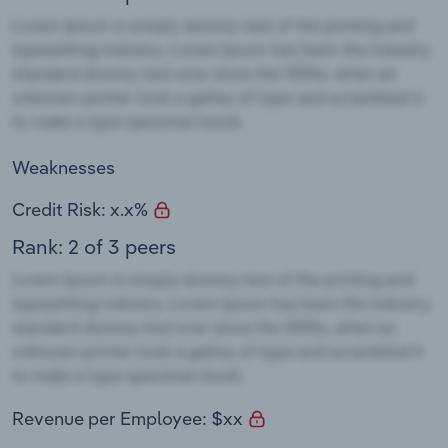
Weaknesses
Credit Risk: x.x%
Rank: 2 of 3 peers
Revenue per Employee: $xx