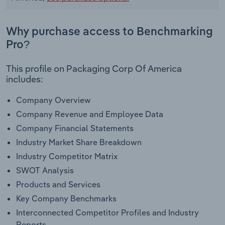
Why purchase access to Benchmarking
Pro?
This profile on Packaging Corp Of America
includes:
Company Overview
Company Revenue and Employee Data
Company Financial Statements
Industry Market Share Breakdown
Industry Competitor Matrix
SWOT Analysis
Products and Services
Key Company Benchmarks
Interconnected Competitor Profiles and Industry
Reports