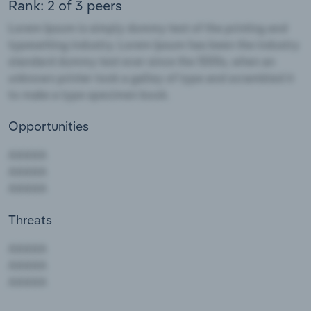
Rank: 2 of 3 peers
Opportunities
Threats
AAAAA
AAAAA
AAAAA