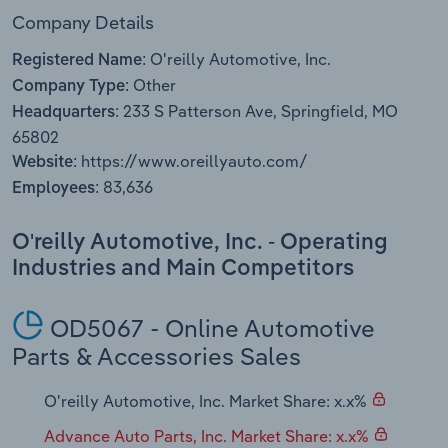
Transportation and Warehousing
Company Details
O'reilly Automotive, Inc.
Registered Name:
Utilities
Other
Company Type:
233 S Patterson Ave, Springfield, MO
Wholesale Trade
Headquarters:
65802
https://www.oreillyauto.com/
Website:
83,636
Employees:
O'reilly Automotive, Inc. - Operating
Industries and Main Competitors
OD5067 - Online Automotive
Parts & Accessories Sales
O'reilly Automotive, Inc. Market Share: x.x%
Advance Auto Parts, Inc. Market Share: x.x%