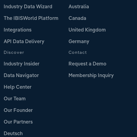
Industry Data Wizard
Australia
The IBISWorld Platform
Canada
Integrations
United Kingdom
API Data Delivery
Germany
Discover
Contact
Industry Insider
Request a Demo
Data Navigator
Membership Inquiry
Help Center
Our Team
Our Founder
Our Partners
Deutsch