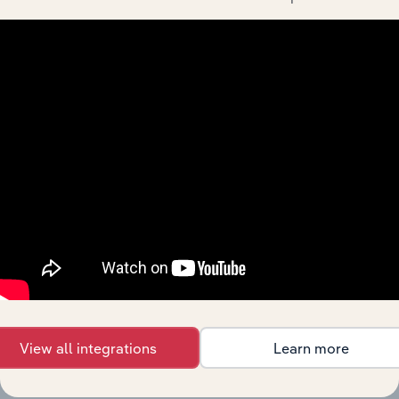
the United States industries
(& thousands of global industries)
Browse industries
Why purchase access to Benchmarking
Pro?
This profile on O'reilly Automotive, Inc. includes:
Company Overview
Company Revenue and Employee Data
Company Financial Statements
Industry Market Share Breakdown
View all integrations
Learn more
Industry Competitor Matrix
SWOT Analysis