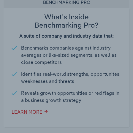
BENCHMARKING PRO
What's Inside
Benchmarking Pro?
A suite of company and industry data that:
Benchmarks companies against industry
averages or like-sized segments, as well as
close competitors
Identifies real-world strengths, opportunites,
weaknesses and threats
Reveals growth opportunities or red flags in
a business growth strategy
LEARN MORE