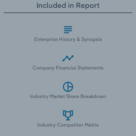
Included in Report
Enterprise History & Synopsis
Company Financial Statements
Industry Market Share Breakdown
Industry Competitor Matrix