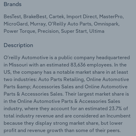
Brands
Relpro
Marketing
Accommodation & Food Services
Industry Classifications
BesTest, BrakeBest, Cartek, Import Direct, MasterPro,
MicroGard, Murray, O'Reilly Auto Parts, Omnispark,
Private Equity
Mining
Power Torque, Precision, Super Start, Ultima
Procurement
Personal Services
Description
Sales
Professional, Scientific and Technical
O'reilly Automotive is a public company headquartered
Services
in Missouri with an estimated 83,636 employees. In the
US, the company has a notable market share in at least
two industries: Auto Parts Retailing, Online Automotive
Public Administration & Safety
Parts &amp; Accessories Sales and Online Automotive
Parts & Accessories Sales. Their largest market share is
Real Estate, Rental & Leasing
in the Online Automotive Parts & Accessories Sales
industry, where they account for an estimated 23.7% of
Retail Trade
total industry revenue and are considered an Incumbent
because they display strong market share, but lower
Thematic Reports
profit and revenue growth than some of their peers.