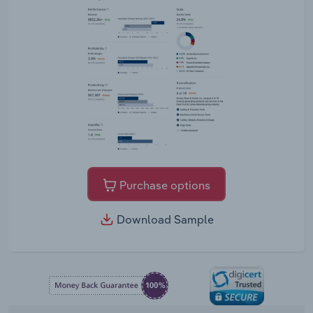
Purchase options
Download Sample