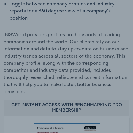
Toggle between company profiles and industry
reports for a 360 degree view of a company's
position.
IBISWorld provides profiles on thousands of leading
companies around the world. Our clients rely on our
information and data to stay up-to-date on business and
industry trends across all sectors of the economy. This
company profile, along with the corresponding
competitor and industry data provided, includes
thoroughly researched, reliable and current information
that will help you to make faster, better business
decisions.
GET INSTANT ACCESS WITH BENCHMARKING PRO
MEMBERSHIP