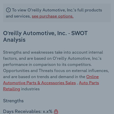
To view O'reilly Automotive, Inc.'s full products
and services,
see purchase options.
O'reilly Automotive, Inc. - SWOT
Analysis
Strengths and weaknesses take into account internal
factors, and are based on O'reilly Automotive, Inc.'s
performance in comparison to its competitors.
Opportunities and Threats focus on external influences,
and are based on trends and demand in the
Online
Automotive Parts & Accessories Sales
,
Auto Parts
Retailing
industries
Strengths
Days Receivables: x.x%