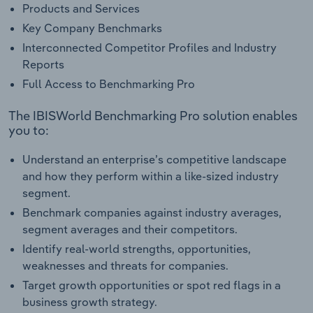
Products and Services
Key Company Benchmarks
Interconnected Competitor Profiles and Industry
Reports
Full Access to Benchmarking Pro
The IBISWorld Benchmarking Pro solution enables
you to:
Understand an enterprise’s competitive landscape
and how they perform within a like-sized industry
segment.
Benchmark companies against industry averages,
segment averages and their competitors.
Identify real-world strengths, opportunities,
weaknesses and threats for companies.
Target growth opportunities or spot red flags in a
business growth strategy.