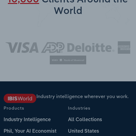
World
Industry intelligence wherever you work.
Products
Industries
Industry Intelligence
All Collections
Phil, Your AI Economist
United States