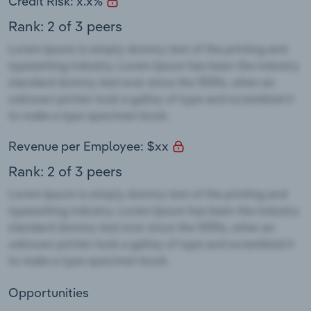
Credit Risk: x.x%
Rank: 2 of 3 peers
Revenue per Employee: $xx
Rank: 2 of 3 peers
Opportunities