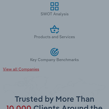
SWOT Analysis
Products and Services
Key Company Benchmarks
View all Companies
Trusted by More Than
10,000
Clients Around the