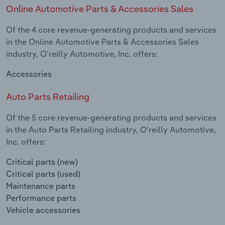
Online Automotive Parts & Accessories Sales
Of the 4 core revenue-generating products and services
in the Online Automotive Parts & Accessories Sales
industry, O'reilly Automotive, Inc. offers:
Accessories
Auto Parts Retailing
Of the 5 core revenue-generating products and services
in the Auto Parts Retailing industry, O'reilly Automotive,
Inc. offers:
Critical parts (new)
Critical parts (used)
Maintenance parts
Performance parts
Vehicle accessories