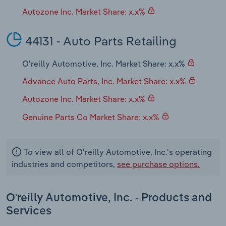
Autozone Inc. Market Share: x.x%
44131 - Auto Parts Retailing
O'reilly Automotive, Inc. Market Share: x.x%
Advance Auto Parts, Inc. Market Share: x.x%
Autozone Inc. Market Share: x.x%
Genuine Parts Co Market Share: x.x%
To view all of O'reilly Automotive, Inc.'s operating
industries and competitors,
see purchase options.
O'reilly Automotive, Inc. - Products and
Services