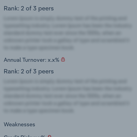
Rank: 2 of 3 peers
Annual Turnover: x.x%
Rank: 2 of 3 peers
Weaknesses