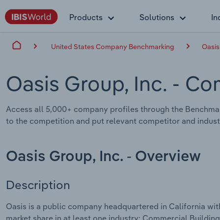
Products
Solutions
In
United States Company Benchmarking
Oasis
Oasis Group, Inc.
- Co
Access all 5,000+ company profiles through the Benchmar
to the competition and put relevant competitor and industr
Oasis Group, Inc. - Overview
Description
Oasis is a public company headquartered in California wi
market share in at least one industry: Commercial Buildin