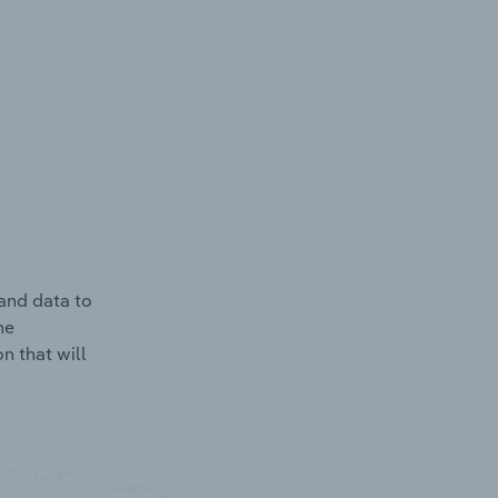
and data to
he
n that will