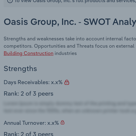
To view Oasis Group, Inc.'s full products and services
Oasis Group, Inc. - SWOT Analy
Strengths and weaknesses take into account internal facto
competitors. Opportunities and Threats focus on external
Building Construction
industries
Strengths
Days Receivables: x.x%
Rank: 2 of 3 peers
Annual Turnover: x.x%
Rank: 2 of 3 peers