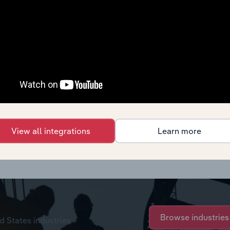
View all integrations
Learn more
rchase options.
Browse industries
d States industries