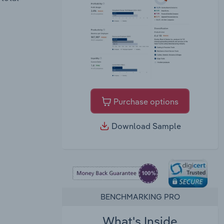
Purchase options
Download Sample
BENCHMARKING PRO
What's Inside