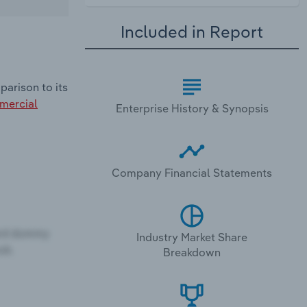
Included in Report
parison to its
ercial
Enterprise History & Synopsis
Company Financial Statements
Industry Market Share
Breakdown