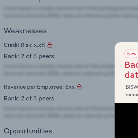
Weaknesses
Credit Risk: x.x%
New
Rank: 2 of 3 peers
Bac
da
Revenue per Employee: $xx
IBISW
human
Rank: 2 of 3 peers
Opportunities