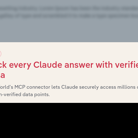
k every Claude answer with verifi
ta
orld’s MCP connector lets Claude securely access millions 
-verified data points.