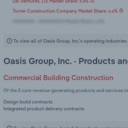
Dki Ventures, Llc Market Share: x.x%
Turner Construction Company Market Share: x.x%
To view all of Oasis Group, Inc.'s operating industrie
Oasis Group, Inc. - Products a
Commercial Building Construction
Of the 5 core revenue-generating products and services in
Design-build contracts
Integrated product delivery contracts