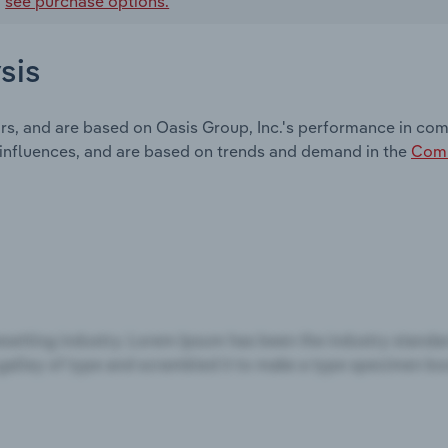
,
see purchase options.
sis
rs, and are based on Oasis Group, Inc.'s performance in com
 influences, and are based on trends and demand in the
Comm