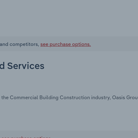
s and competitors,
see purchase options.
nd Services
 the Commercial Building Construction industry, Oasis Group,