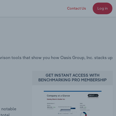
Contact Us
Log in
ison tools that show you how Oasis Group, Inc. stacks up
GET INSTANT ACCESS WITH
BENCHMARKING PRO MEMBERSHIP
a notable
 total