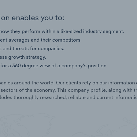
on enables you to:
ow they perform within a like-sized industry segment.
nt averages and their competitors.
s and threats for companies.
ness growth strategy.
for a 360 degree view of a company's position.
nies around the world. Our clients rely on our information 
l sectors of the economy. This company profile, along with t
udes thoroughly researched, reliable and current informatio