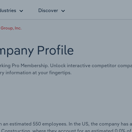
dustries
Discover
 Group, Inc.
mpany Profile
king Pro Membership. Unlock interactive competitor compar
y information at your fingertips.
th an estimated 550 employees. In the US, the company has 
g Construction, where they account for an estimated 0.0% of