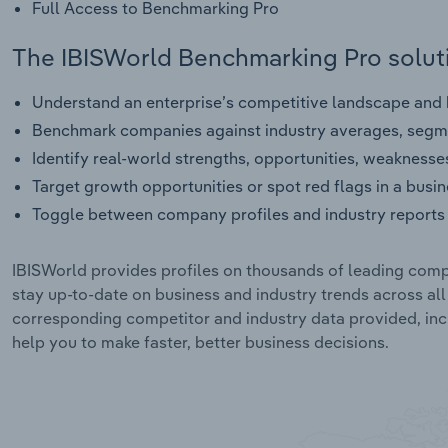
Full Access to Benchmarking Pro
The IBISWorld Benchmarking Pro soluti
Understand an enterprise’s competitive landscape and h
Benchmark companies against industry averages, segme
Identify real-world strengths, opportunities, weaknesse
Target growth opportunities or spot red flags in a busi
Toggle between company profiles and industry reports 
IBISWorld provides profiles on thousands of leading compa
stay up-to-date on business and industry trends across al
corresponding competitor and industry data provided, incl
help you to make faster, better business decisions.