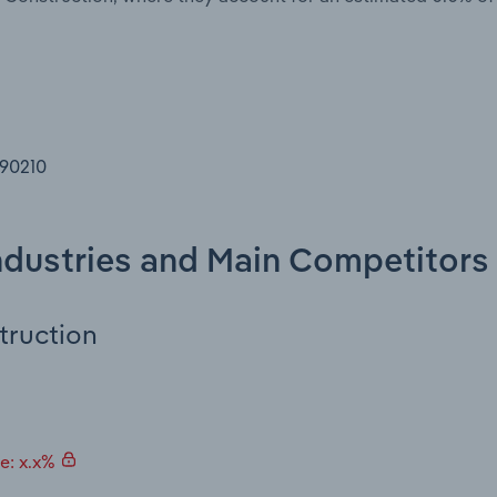
 90210
Industries and Main Competitors
truction
e: x.x%