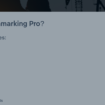
hmarking Pro?
es:
ts