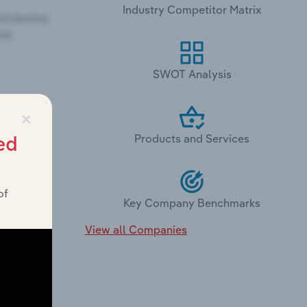
Industry Competitor Matrix
SWOT Analysis
×
Products and Services
ed
of
Key Company Benchmarks
View all Companies