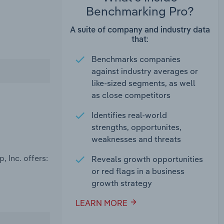
Benchmarking Pro?
A suite of company and industry data
that:
Benchmarks companies
against industry averages or
like-sized segments, as well
as close competitors
Identifies real-world
strengths, opportunites,
weaknesses and threats
 Inc. offers:
Reveals growth opportunities
or red flags in a business
growth strategy
LEARN MORE