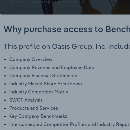
(& thousands of global industries)
Why purchase access to Benc
This profile on Oasis Group, Inc. includ
Company Overview
Company Revenue and Employee Data
Company Financial Statements
Industry Market Share Breakdown
Industry Competitor Matrix
SWOT Analysis
Products and Services
Key Company Benchmarks
Interconnected Competitor Profiles and Industry Repor