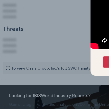
Threats
AAAAA
AAAAA
AAAAA
To view Oasis Group, Inc.'s full SWOT analysis,
see pu
Looking for IBISWorld Industry Reports?
Gain strategic insight and analysis on 700+ in the Unite