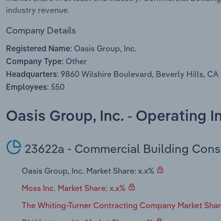
industry revenue.
Company Details
Oasis Group, Inc.
Registered Name:
Other
Company Type:
9860 Wilshire Boulevard, Beverly Hills, CA
Headquarters:
550
Employees:
Oasis Group, Inc. - Operating 
23622a - Commercial Building Cons
Oasis Group, Inc. Market Share: x.x%
Moss Inc. Market Share: x.x%
The Whiting-Turner Contracting Company Market Shar