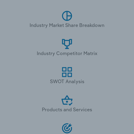
Industry Market Share Breakdown
Industry Competitor Matrix
SWOT Analysis
Products and Services