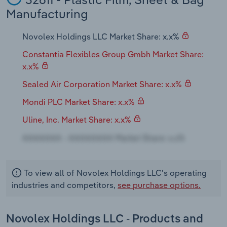
Transportation and Warehousing
Manufacturing
Utilities
Novolex Holdings LLC Market Share: x.x%
Constantia Flexibles Group Gmbh Market Share:
Wholesale Trade
x.x%
Sealed Air Corporation Market Share: x.x%
Mondi PLC Market Share: x.x%
Uline, Inc. Market Share: x.x%
To view all of Novolex Holdings LLC's operating
industries and competitors,
see purchase options.
Novolex Holdings LLC - Products and