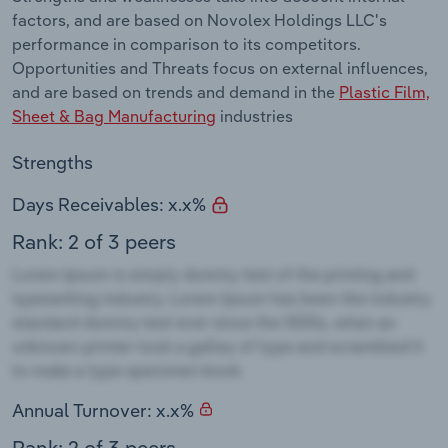
factors, and are based on Novolex Holdings LLC's
performance in comparison to its competitors.
Opportunities and Threats focus on external influences,
and are based on trends and demand in the
Plastic Film,
Sheet & Bag Manufacturing
industries
Strengths
Days Receivables: x.x%
Rank: 2 of 3 peers
Annual Turnover: x.x%
Rank: 2 of 3 peers