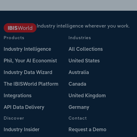
Industry intelligence wherever you work.
Products
Industries
Industry Intelligence
All Collections
Phil, Your AI Economist
United States
Industry Data Wizard
Australia
The IBISWorld Platform
Canada
Integrations
United Kingdom
API Data Delivery
Germany
Discover
Contact
Industry Insider
Request a Demo