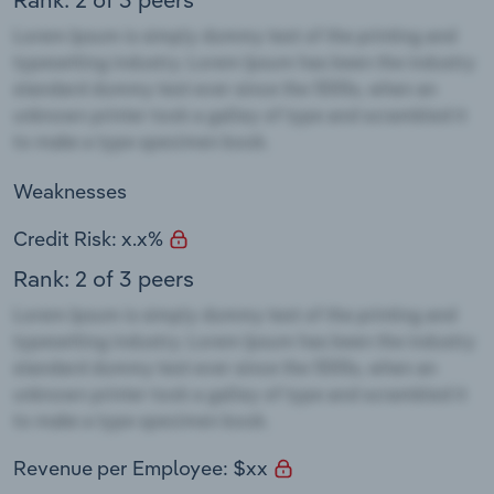
Weaknesses
Credit Risk: x.x%
Rank: 2 of 3 peers
Revenue per Employee: $xx