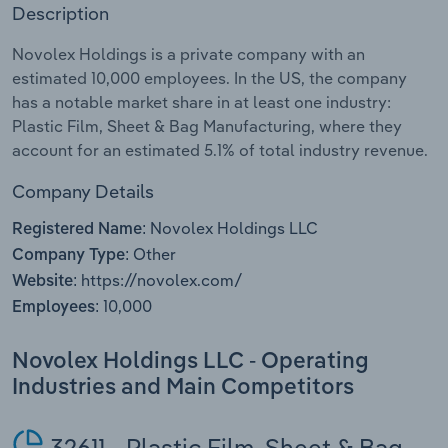
Description
Relpro
Marketing
Accommodation & Food Services
Industry Classifications
Novolex Holdings is a private company with an
estimated 10,000 employees. In the US, the company
Private Equity
Mining
has a notable market share in at least one industry:
Plastic Film, Sheet & Bag Manufacturing, where they
Procurement
Personal Services
account for an estimated 5.1% of total industry revenue.
Sales
Professional, Scientific and Technical
Company Details
Services
Novolex Holdings LLC
Registered Name:
Other
Company Type:
Public Administration & Safety
https://novolex.com/
Website:
10,000
Employees:
Real Estate, Rental & Leasing
Novolex Holdings LLC - Operating
Retail Trade
Industries and Main Competitors
Thematic Reports
32611 - Plastic Film, Sheet & Bag