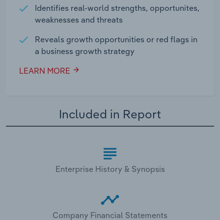
Identifies real-world strengths, opportunites,
weaknesses and threats
Reveals growth opportunities or red flags in
a business growth strategy
LEARN MORE
Included in Report
Enterprise History & Synopsis
Company Financial Statements