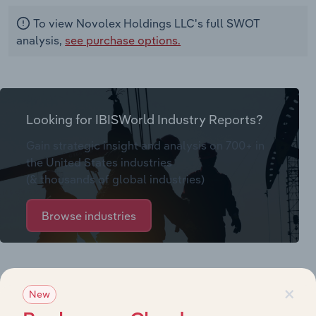
To view Novolex Holdings LLC's full SWOT
analysis,
see purchase options.
Looking for IBISWorld Industry Reports?
Gain strategic insight and analysis on 700+ in
the United States industries
(& thousands of global industries)
Browse industries
Why purchase access to Benchmarking
×
Pro?
New