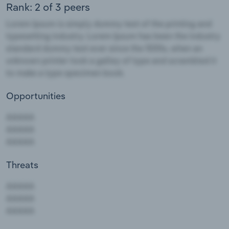
Rank: 2 of 3 peers
Opportunities
Threats
AAAAA
AAAAA
AAAAA