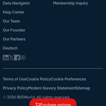
Data Navigator
Membership Inquiry
Help Center
Our Team
Our Founder
Our Partners
Deutsch
Terms of Use
Cookie Policy
Cookie Preferences
Privacy Policy
Modern Slavery Statement
Sitemap
©
2026 IBISWorld. All rights reserved.
Purchase options