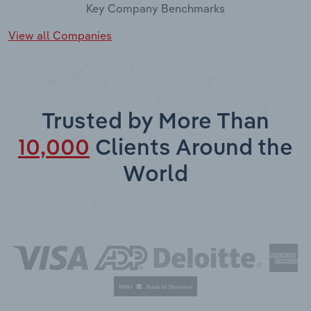
Key Company Benchmarks
View all Companies
Trusted by More Than
10,000
Clients Around the
World