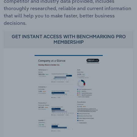
competitor and industry data provided, includes
thoroughly researched, reliable and current information
that will help you to make faster, better business
decisions.
GET INSTANT ACCESS WITH BENCHMARKING PRO
MEMBERSHIP