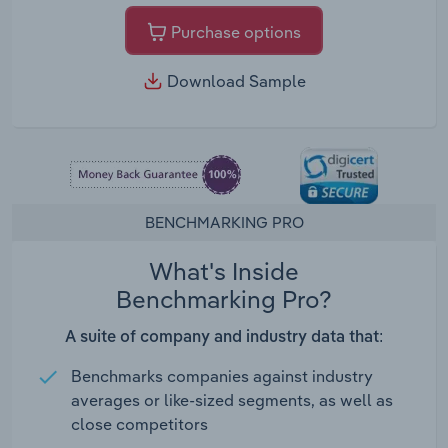
Purchase options
Download Sample
BENCHMARKING PRO
What's Inside
Benchmarking Pro?
A suite of company and industry data that:
Benchmarks companies against industry
averages or like-sized segments, as well as
close competitors