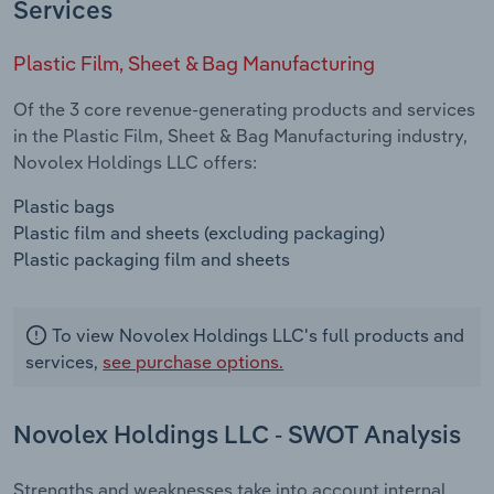
Services
Plastic Film, Sheet & Bag Manufacturing
Of the 3 core revenue-generating products and services
in the Plastic Film, Sheet & Bag Manufacturing industry,
Novolex Holdings LLC offers:
Plastic bags
Plastic film and sheets (excluding packaging)
Plastic packaging film and sheets
To view Novolex Holdings LLC's full products and
services,
see purchase options.
Novolex Holdings LLC - SWOT Analysis
Strengths and weaknesses take into account internal