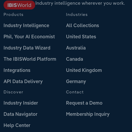
Industry intelligence wherever you work.
Products
Industries
Industry Intelligence
All Collections
Phil, Your AI Economist
United States
Industry Data Wizard
Australia
The IBISWorld Platform
Canada
Integrations
United Kingdom
API Data Delivery
Germany
Discover
Contact
Industry Insider
Request a Demo
Data Navigator
Membership Inquiry
Help Center