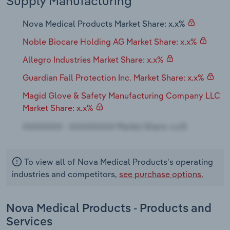
Supply Manufacturing
Transportation and Warehousing
Nova Medical Products Market Share: x.x%
Utilities
Noble Biocare Holding AG Market Share: x.x%
Wholesale Trade
Allegro Industries Market Share: x.x%
Guardian Fall Protection Inc. Market Share: x.x%
Magid Glove & Safety Manufacturing Company LLC
Market Share: x.x%
To view all of Nova Medical Products's operating
industries and competitors,
see purchase options.
Nova Medical Products - Products and
Services