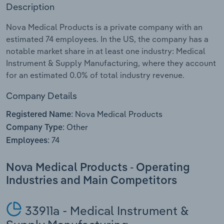
Description
Relpro
Marketing
Accommodation & Food Services
Industry Classifications
Nova Medical Products is a private company with an
estimated 74 employees. In the US, the company has a
Private Equity
Mining
notable market share in at least one industry: Medical
Instrument & Supply Manufacturing, where they account
Procurement
Personal Services
for an estimated 0.0% of total industry revenue.
Sales
Professional, Scientific and Technical
Company Details
Services
Nova Medical Products
Registered Name:
Other
Company Type:
Public Administration & Safety
74
Employees:
Real Estate, Rental & Leasing
Nova Medical Products - Operating
Industries and Main Competitors
Retail Trade
Thematic Reports
33911a - Medical Instrument &