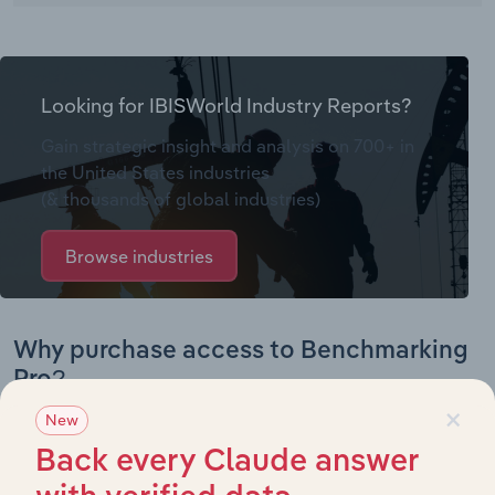
Looking for IBISWorld Industry Reports?
Gain strategic insight and analysis on 700+ in
the United States industries
(& thousands of global industries)
Browse industries
Why purchase access to Benchmarking
Pro?
×
New
This profile on Nova Medical Products includes:
Back every Claude answer
Company Overview