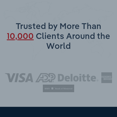
Trusted by More Than
10,000
Clients Around the
World