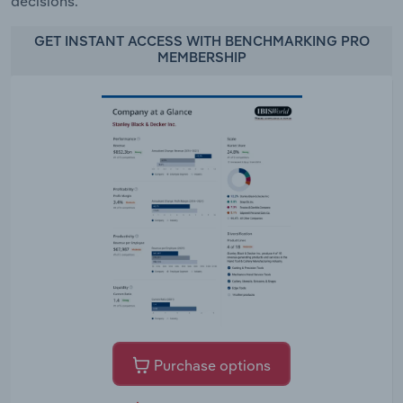
decisions.
GET INSTANT ACCESS WITH BENCHMARKING PRO
MEMBERSHIP
Purchase options