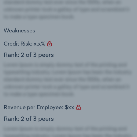
Weaknesses
Credit Risk: x.x%
Rank: 2 of 3 peers
Revenue per Employee: $xx
Rank: 2 of 3 peers