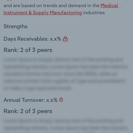
and are based on trends and demand in the
Medical
Instrument & Supply Manufacturing
industries
Strengths
Days Receivables: x.x%
Rank: 2 of 3 peers
Annual Turnover: x.x%
Rank: 2 of 3 peers