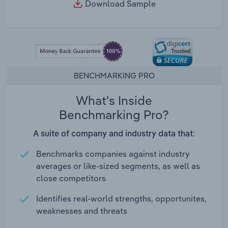
Download Sample
BENCHMARKING PRO
What's Inside
Benchmarking Pro?
A suite of company and industry data that:
Benchmarks companies against industry
averages or like-sized segments, as well as
close competitors
Identifies real-world strengths, opportunites,
weaknesses and threats