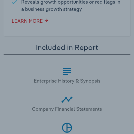
Reveals growth opportunities or red flags in
a business growth strategy
LEARN MORE
Included in Report
Enterprise History & Synopsis
Company Financial Statements