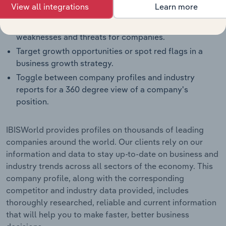
View all integrations
Learn more
segment averages and their competitors.
Identify real-world strengths, opportunities,
weaknesses and threats for companies.
Target growth opportunities or spot red flags in a
business growth strategy.
Toggle between company profiles and industry
reports for a 360 degree view of a company's
position.
IBISWorld provides profiles on thousands of leading
companies around the world. Our clients rely on our
information and data to stay up-to-date on business and
industry trends across all sectors of the economy. This
company profile, along with the corresponding
competitor and industry data provided, includes
thoroughly researched, reliable and current information
that will help you to make faster, better business