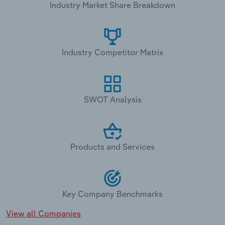
Industry Market Share Breakdown
Industry Competitor Matrix
SWOT Analysis
Products and Services
Key Company Benchmarks
View all Companies