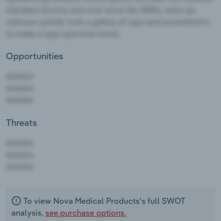
Opportunities
Threats
AAAAA
AAAAA
AAAAA
To view Nova Medical Products's full SWOT
analysis,
see purchase options.