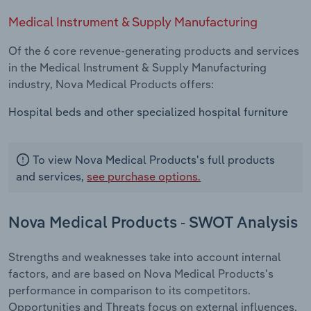
Medical Instrument & Supply Manufacturing
Of the 6 core revenue-generating products and services
in the Medical Instrument & Supply Manufacturing
industry, Nova Medical Products offers:
Hospital beds and other specialized hospital furniture
To view Nova Medical Products's full products
and services,
see purchase options.
Nova Medical Products - SWOT Analysis
Strengths and weaknesses take into account internal
factors, and are based on Nova Medical Products's
performance in comparison to its competitors.
Opportunities and Threats focus on external influences,