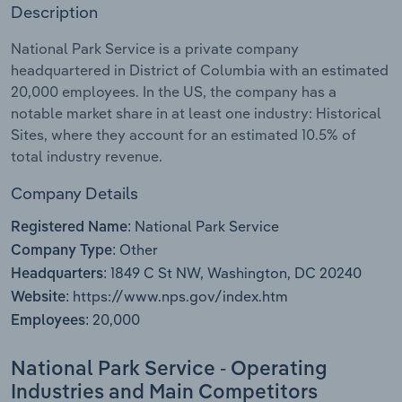
Description
Relpro
Marketing
Accommodation & Food Services
Industry Classifications
National Park Service is a private company
headquartered in District of Columbia with an estimated
Private Equity
Mining
20,000 employees. In the US, the company has a
notable market share in at least one industry: Historical
Procurement
Personal Services
Sites, where they account for an estimated 10.5% of
total industry revenue.
Sales
Professional, Scientific and Technical
Services
Company Details
National Park Service
Registered Name:
Public Administration & Safety
Other
Company Type:
1849 C St NW, Washington, DC 20240
Headquarters:
Real Estate, Rental & Leasing
https://www.nps.gov/index.htm
Website:
20,000
Employees:
Retail Trade
National Park Service - Operating
Thematic Reports
Industries and Main Competitors