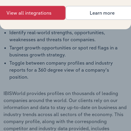
and how they perform within a like-sized industry
segment.
View all integrations
Learn more
Benchmark companies against industry averages,
segment averages and their competitors.
Identify real-world strengths, opportunities,
weaknesses and threats for companies.
Target growth opportunities or spot red flags in a
business growth strategy.
Toggle between company profiles and industry
reports for a 360 degree view of a company's
position.
IBISWorld provides profiles on thousands of leading
companies around the world. Our clients rely on our
information and data to stay up-to-date on business and
industry trends across all sectors of the economy. This
company profile, along with the corresponding
competitor and industry data provided, includes