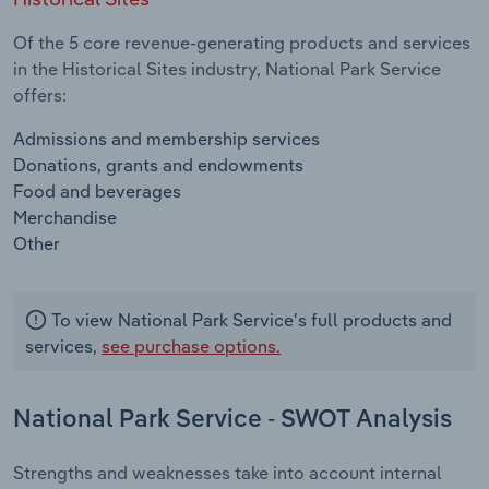
Of the 5 core revenue-generating products and services
in the Historical Sites industry, National Park Service
offers:
Admissions and membership services
Donations, grants and endowments
Food and beverages
Merchandise
Other
To view National Park Service's full products and
services,
see purchase options.
National Park Service - SWOT Analysis
Strengths and weaknesses take into account internal