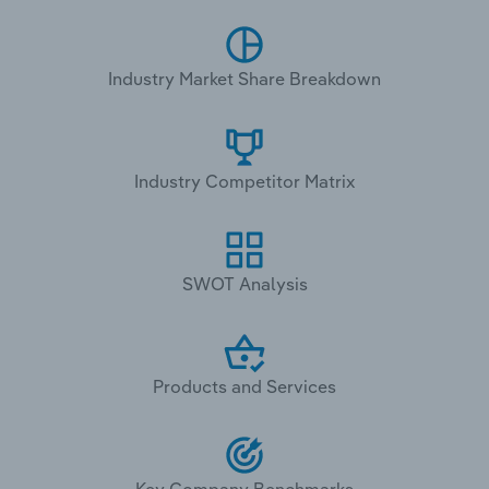
Industry Market Share Breakdown
Industry Competitor Matrix
SWOT Analysis
Products and Services
Key Company Benchmarks