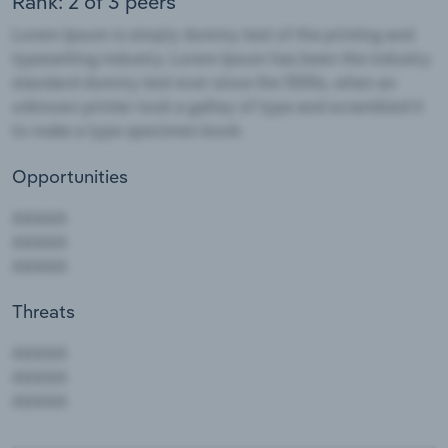
Rank: 2 of 3 peers
Opportunities
Threats
AAAAA
AAAAA
AAAAA