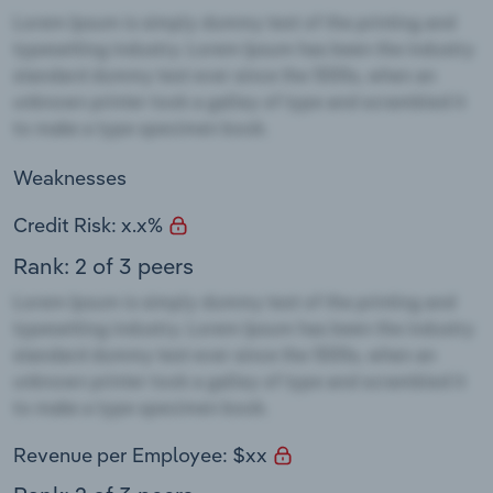
Weaknesses
Credit Risk: x.x%
Rank: 2 of 3 peers
Revenue per Employee: $xx