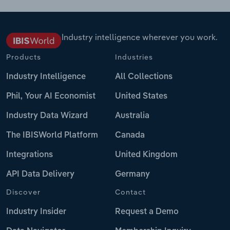
Industry intelligence wherever you work.
Products
Industries
Industry Intelligence
All Collections
Phil, Your AI Economist
United States
Industry Data Wizard
Australia
The IBISWorld Platform
Canada
Integrations
United Kingdom
API Data Delivery
Germany
Discover
Contact
Industry Insider
Request a Demo