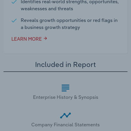
Identifies real-world strengths, opportunites,
weaknesses and threats
Reveals growth opportunities or red flags in
a business growth strategy
LEARN MORE
Included in Report
Enterprise History & Synopsis
Company Financial Statements