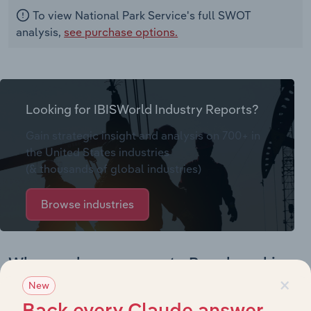
To view National Park Service's full SWOT
analysis,
see purchase options.
Looking for IBISWorld Industry Reports?
Gain strategic insight and analysis on 700+ in
the United States industries
(& thousands of global industries)
Browse industries
Why purchase access to Benchmarking
×
Pro?
New