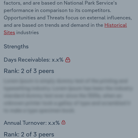
factors, and are based on National Park Service's
performance in comparison to its competitors.
Opportunities and Threats focus on external influences,
and are based on trends and demand in the
Historical
Sites
industries
Strengths
Days Receivables: x.x%
Rank: 2 of 3 peers
Annual Turnover: x.x%
Rank: 2 of 3 peers