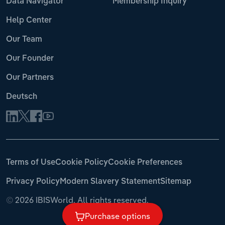
Data Navigator
Membership Inquiry
Help Center
Our Team
Our Founder
Our Partners
Deutsch
Terms of Use
Cookie Policy
Cookie Preferences
Privacy Policy
Modern Slavery Statement
Sitemap
©
2026 IBISWorld. All rights reserved.
Purchase options