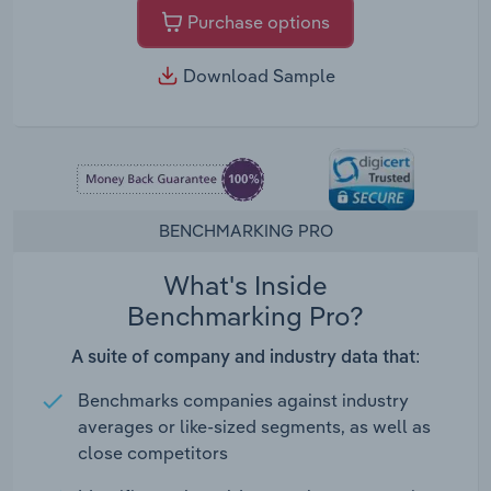
Purchase options
Download Sample
BENCHMARKING PRO
What's Inside
Benchmarking Pro?
A suite of company and industry data that:
Benchmarks companies against industry
averages or like-sized segments, as well as
close competitors