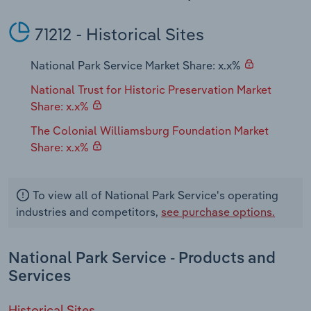
Transportation and Warehousing
71212 - Historical Sites
Utilities
National Park Service Market Share: x.x%
Wholesale Trade
National Trust for Historic Preservation Market
Share: x.x%
The Colonial Williamsburg Foundation Market
Share: x.x%
To view all of National Park Service's operating
industries and competitors,
see purchase options.
National Park Service - Products and
Services
Historical Sites