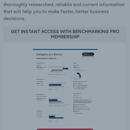
thoroughly researched, reliable and current information
that will help you to make faster, better business
decisions.
GET INSTANT ACCESS WITH BENCHMARKING PRO
MEMBERSHIP