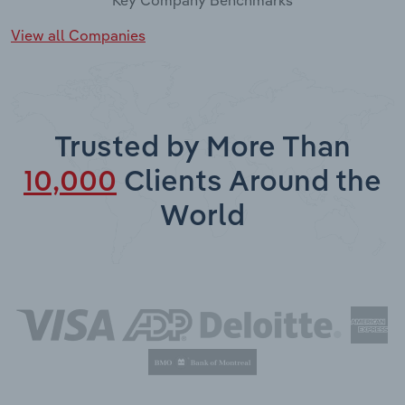
View all Companies
Trusted by More Than
10,000
Clients Around the
World