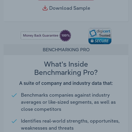
Download Sample
BENCHMARKING PRO
What's Inside
Benchmarking Pro?
A suite of company and industry data that:
Benchmarks companies against industry
averages or like-sized segments, as well as
close competitors
Identifies real-world strengths, opportunites,
weaknesses and threats