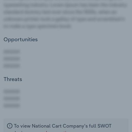
Opportunities
Threats
AAAAA
AAAAA
AAAAA
To view National Cart Company's full SWOT