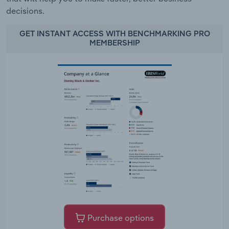
decisions.
GET INSTANT ACCESS WITH BENCHMARKING PRO
MEMBERSHIP
Purchase options