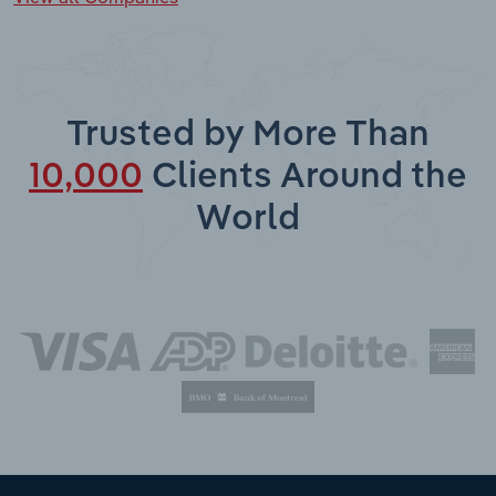
Trusted by More Than
10,000
Clients Around the
World