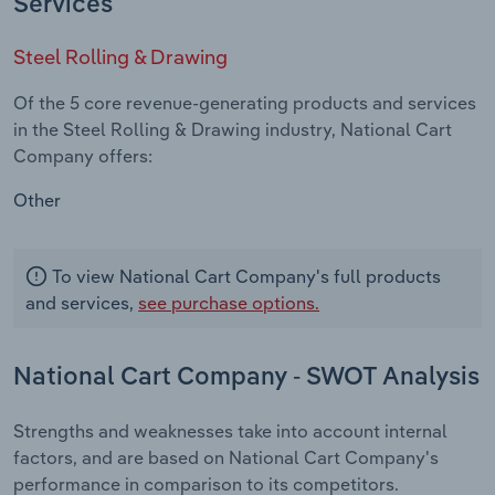
Services
Steel Rolling & Drawing
Of the 5 core revenue-generating products and services
in the Steel Rolling & Drawing industry, National Cart
Company offers:
Other
To view National Cart Company's full products
and services,
see purchase options.
National Cart Company - SWOT Analysis
Strengths and weaknesses take into account internal
factors, and are based on National Cart Company's
performance in comparison to its competitors.