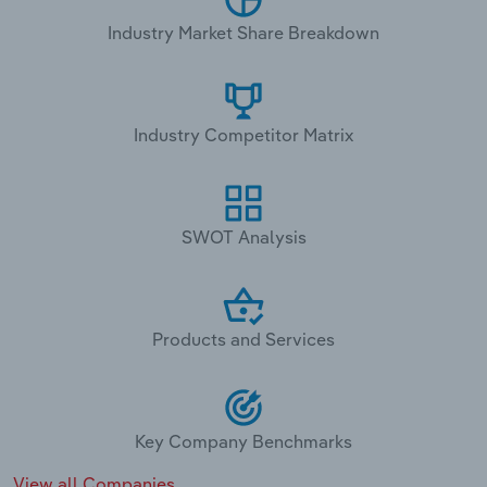
Industry Market Share Breakdown
Industry Competitor Matrix
SWOT Analysis
Products and Services
Key Company Benchmarks
View all Companies