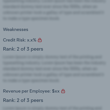
Weaknesses
Credit Risk: x.x%
Rank: 2 of 3 peers
Revenue per Employee: $xx
Rank: 2 of 3 peers