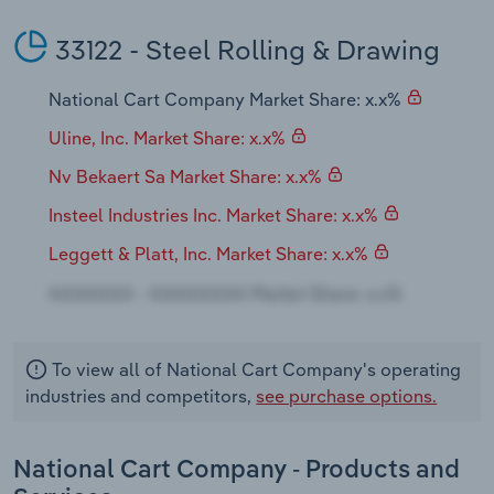
Transportation and Warehousing
33122 - Steel Rolling & Drawing
Utilities
National Cart Company Market Share: x.x%
Wholesale Trade
Uline, Inc. Market Share: x.x%
Nv Bekaert Sa Market Share: x.x%
Insteel Industries Inc. Market Share: x.x%
Leggett & Platt, Inc. Market Share: x.x%
To view all of National Cart Company's operating
industries and competitors,
see purchase options.
National Cart Company - Products and