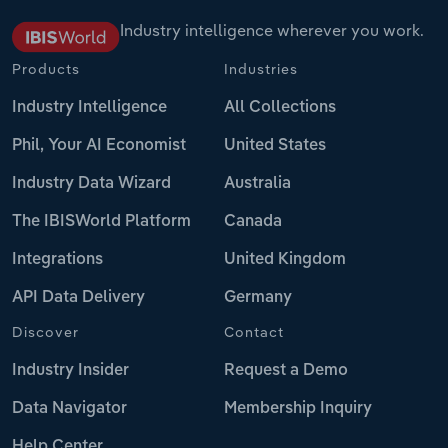
Industry intelligence wherever you work.
Products
Industries
Industry Intelligence
All Collections
Phil, Your AI Economist
United States
Industry Data Wizard
Australia
The IBISWorld Platform
Canada
Integrations
United Kingdom
API Data Delivery
Germany
Discover
Contact
Industry Insider
Request a Demo
Data Navigator
Membership Inquiry
Help Center