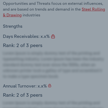
Opportunities and Threats focus on external influences,
and are based on trends and demand in the
Steel Rolling
& Drawing
industries
Strengths
Days Receivables: x.x%
Rank: 2 of 3 peers
Annual Turnover: x.x%
Rank: 2 of 3 peers