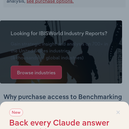
analysis,
see purchase options.
Looking for IBISWorld Industry Reports?
Gain strategic insight and analysis on 700+ in
the United States industries
(& thousands of global industries)
Browse industries
Why purchase access to Benchmarking
Pro?
×
New
This profile on National Cart Company includes:
Back every Claude answer