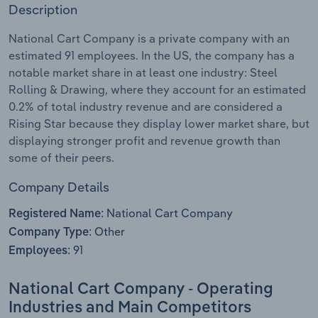
Description
Relpro
Marketing
Accommodation & Food Services
Industry Classifications
National Cart Company is a private company with an
estimated 91 employees. In the US, the company has a
Private Equity
Mining
notable market share in at least one industry: Steel
Rolling & Drawing, where they account for an estimated
Procurement
Personal Services
0.2% of total industry revenue and are considered a
Rising Star because they display lower market share, but
Sales
Professional, Scientific and Technical
displaying stronger profit and revenue growth than
Services
some of their peers.
Company Details
Public Administration & Safety
National Cart Company
Registered Name:
Real Estate, Rental & Leasing
Other
Company Type:
91
Employees:
Retail Trade
National Cart Company - Operating
Thematic Reports
Industries and Main Competitors