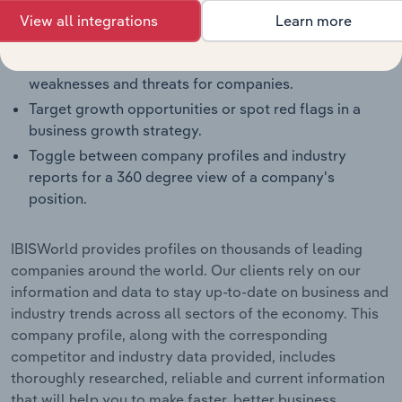
Benchmark companies against industry averages,
View all integrations
Learn more
segment averages and their competitors.
Identify real-world strengths, opportunities,
weaknesses and threats for companies.
Target growth opportunities or spot red flags in a
business growth strategy.
Toggle between company profiles and industry
reports for a 360 degree view of a company's
position.
IBISWorld provides profiles on thousands of leading
companies around the world. Our clients rely on our
information and data to stay up-to-date on business and
industry trends across all sectors of the economy. This
company profile, along with the corresponding
competitor and industry data provided, includes
thoroughly researched, reliable and current information
that will help you to make faster, better business