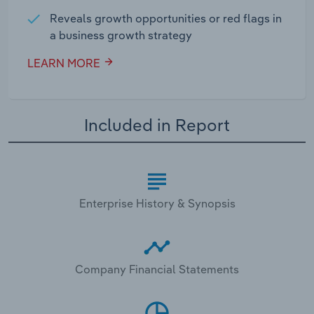
Reveals growth opportunities or red flags in
a business growth strategy
LEARN MORE
Included in Report
Enterprise History & Synopsis
Company Financial Statements