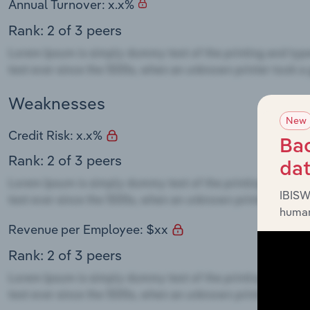
Annual Turnover: x.x%
Rank: 2 of 3 peers
Weaknesses
New
Credit Risk: x.x%
Bac
Rank: 2 of 3 peers
da
IBISW
human
Revenue per Employee: $xx
Rank: 2 of 3 peers