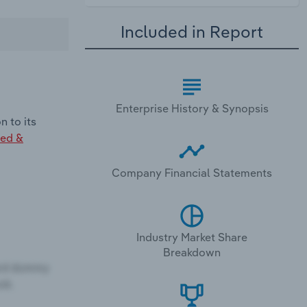
Included in Report
Enterprise History & Synopsis
 to its
ed &
Company Financial Statements
Industry Market Share
Breakdown