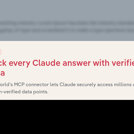
k every Claude answer with verifi
ta
orld’s MCP connector lets Claude securely access millions 
-verified data points.