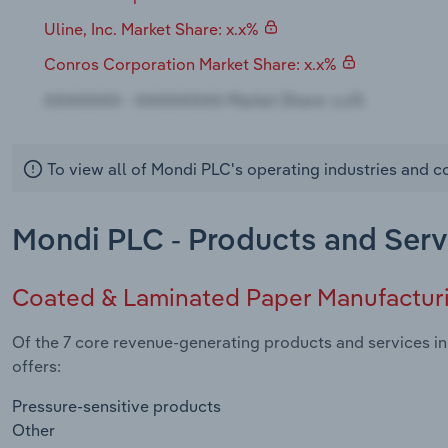
Uline, Inc. Market Share: x.x%
Conros Corporation Market Share: x.x%
To view all of Mondi PLC's operating industries and 
Mondi PLC - Products and Serv
Coated & Laminated Paper Manufactur
Of the 7 core revenue-generating products and services i
offers:
Pressure-sensitive products
Other