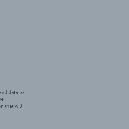
and data to
he
n that will