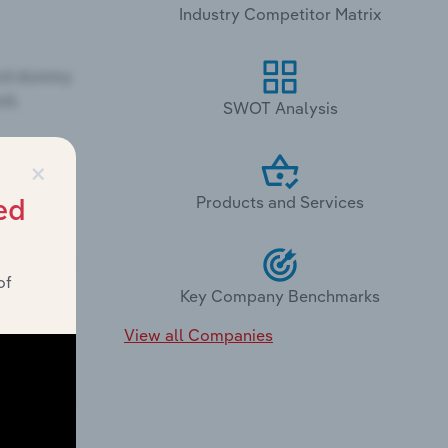
Industry Competitor Matrix
SWOT Analysis
×
Products and Services
ed
of
Key Company Benchmarks
View all Companies