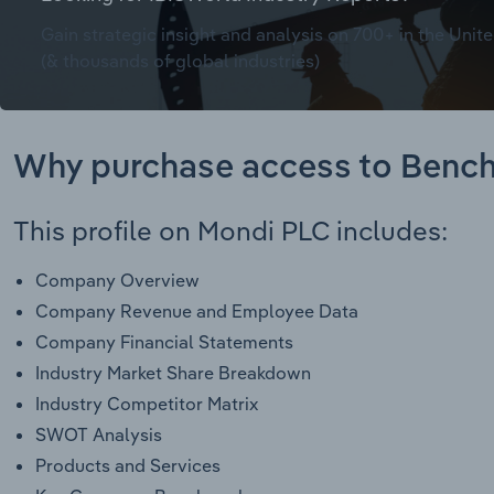
Gain strategic insight and analysis on 700+ in the Unite
(& thousands of global industries)
Why purchase access to Benc
This profile on Mondi PLC includes:
Company Overview
Company Revenue and Employee Data
Company Financial Statements
Industry Market Share Breakdown
Industry Competitor Matrix
SWOT Analysis
Products and Services