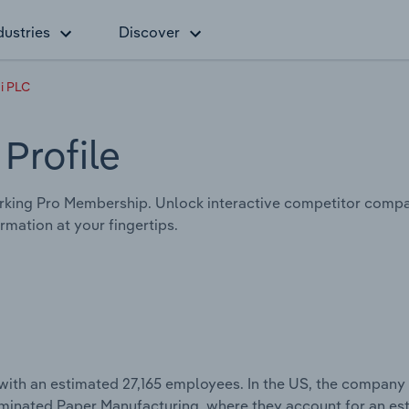
dustries
Discover
i PLC
Profile
king Pro Membership. Unlock interactive competitor compa
mation at your fingertips.
with an estimated 27,165 employees. In the US, the company
Laminated Paper Manufacturing, where they account for an e