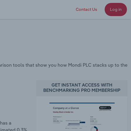
Contact Us
Log in
rison tools that show you how Mondi PLC stacks up to the
GET INSTANT ACCESS WITH
BENCHMARKING PRO MEMBERSHIP
 has a
stimated 0.3%