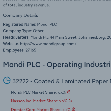
of total industry revenue.
Company Details
Mondi PLC
Registered Name:
Other
Company Type:
Mondi Plc 44 Main Street, Johannesburg, 2
Headquarters:
http://www.mondigroup.com/
Website:
27,165
Employees:
Mondi PLC - Operating Industr
32222 - Coated & Laminated Paper 
Mondi PLC Market Share: x.x%
Nassco Inc. Market Share: x.x%
Domtar Corp Market Share: x.x%