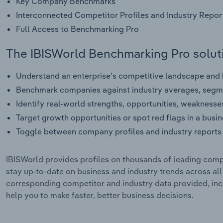
Key Company Benchmarks
Interconnected Competitor Profiles and Industry Repor
Full Access to Benchmarking Pro
The IBISWorld Benchmarking Pro soluti
Understand an enterprise’s competitive landscape and h
Benchmark companies against industry averages, segme
Identify real-world strengths, opportunities, weaknesse
Target growth opportunities or spot red flags in a busi
Toggle between company profiles and industry reports 
IBISWorld provides profiles on thousands of leading compa
stay up-to-date on business and industry trends across al
corresponding competitor and industry data provided, incl
help you to make faster, better business decisions.