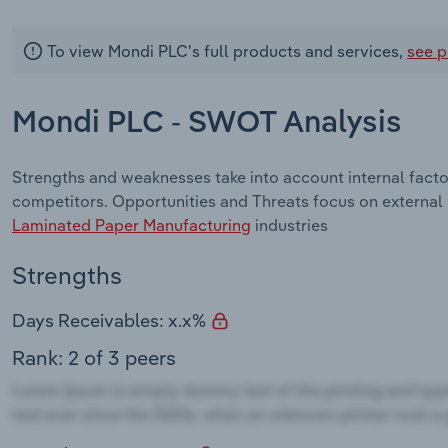
To view Mondi PLC's full products and services,
see p
Mondi PLC - SWOT Analysis
Strengths and weaknesses take into account internal fact
competitors. Opportunities and Threats focus on external
Laminated Paper Manufacturing
industries
Strengths
Days Receivables: x.x%
Rank: 2 of 3 peers