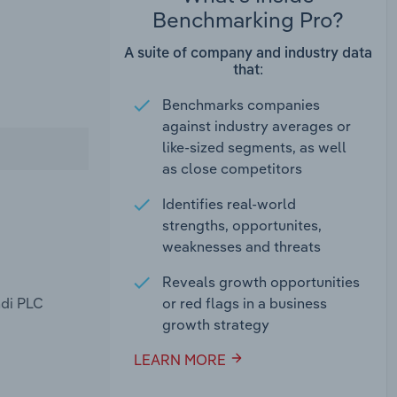
Benchmarking Pro?
A suite of company and industry data
that:
Benchmarks companies
against industry averages or
like-sized segments, as well
as close competitors
Identifies real-world
strengths, opportunites,
weaknesses and threats
Reveals growth opportunities
ndi PLC
or red flags in a business
growth strategy
LEARN MORE