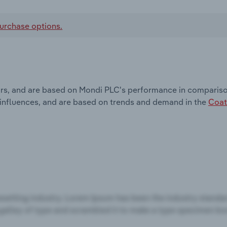
urchase options.
ors, and are based on Mondi PLC's performance in comparison
 influences, and are based on trends and demand in the
Coat