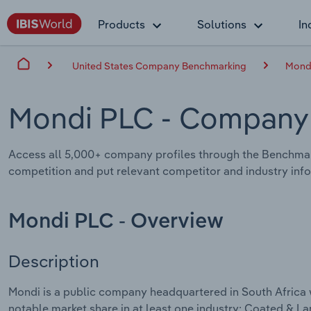
Products
Solutions
In
United States Company Benchmarking
Mond
Mondi PLC
- Company 
Access all 5,000+ company profiles through the Benchmar
competition and put relevant competitor and industry infor
Mondi PLC - Overview
Description
Mondi is a public company headquartered in South Africa 
notable market share in at least one industry: Coated & 