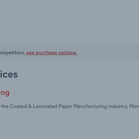
competitors,
see purchase options.
ices
ing
n the Coated & Laminated Paper Manufacturing industry, Mo