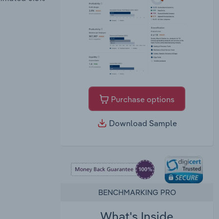
Purchase options
Download Sample
BENCHMARKING PRO
What's Inside