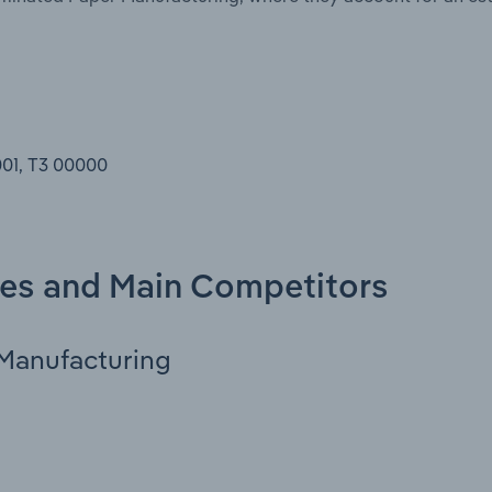
001, T3 00000
ies and Main Competitors
Manufacturing