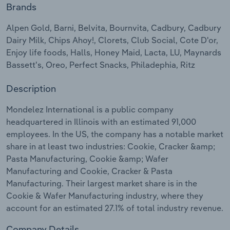
Brands
Relpro
Marketing
Accommodation & Food Services
Industry Classifications
Alpen Gold, Barni, Belvita, Bournvita, Cadbury, Cadbury
Dairy Milk, Chips Ahoy!, Clorets, Club Social, Cote D'or,
Private Equity
Mining
Enjoy life foods, Halls, Honey Maid, Lacta, LU, Maynards
Bassett's, Oreo, Perfect Snacks, Philadephia, Ritz
Procurement
Personal Services
Description
Sales
Professional, Scientific and Technical
Services
Mondelez International is a public company
headquartered in Illinois with an estimated 91,000
employees. In the US, the company has a notable market
Public Administration & Safety
share in at least two industries: Cookie, Cracker &amp;
Pasta Manufacturing, Cookie &amp; Wafer
Real Estate, Rental & Leasing
Manufacturing and Cookie, Cracker & Pasta
Manufacturing. Their largest market share is in the
Retail Trade
Cookie & Wafer Manufacturing industry, where they
account for an estimated 27.1% of total industry revenue.
Thematic Reports
Company Details