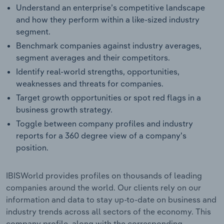
Understand an enterprise’s competitive landscape
and how they perform within a like-sized industry
segment.
Benchmark companies against industry averages,
segment averages and their competitors.
Identify real-world strengths, opportunities,
weaknesses and threats for companies.
Target growth opportunities or spot red flags in a
business growth strategy.
Toggle between company profiles and industry
reports for a 360 degree view of a company's
position.
IBISWorld provides profiles on thousands of leading
companies around the world. Our clients rely on our
information and data to stay up-to-date on business and
industry trends across all sectors of the economy. This
company profile, along with the corresponding