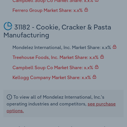
Campbell Soup Co Market Share: x.x%
Ferrero Group Market Share: x.x%
31182 - Cookie, Cracker & Pasta
Manufacturing
Mondelez International, Inc. Market Share: x.x%
Treehouse Foods, Inc. Market Share: x.x%
Campbell Soup Co Market Share: x.x%
Kellogg Company Market Share: x.x%
To view all of Mondelez International, Inc.'s
operating industries and competitors,
see purchase
options.