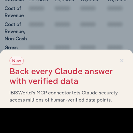
Cost of
Revenue
Cost of
Revenue,
Non-Cash
Gross
Profit
×
New
00000
Back every Claude answer
Mondelez International, Inc. Balance Sheet
with verified data
IBISWorld’s MCP connector lets Claude securely
BALANCE
12/31/2018
12/31/2019
12/31/2020
12/31/20
access millions of human-verified data points.
DATE
Cash and
N/A
N/A
N/A
N/A
Equivalents
Short-Term
Investments