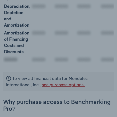
Depreciation,
Depletion
and
Amortization
Amortization
of Financing
Costs and
Discounts
00000
To view all financial data for Mondelez
International, Inc.,
see purchase options.
Why purchase access to Benchmarking
Pro?