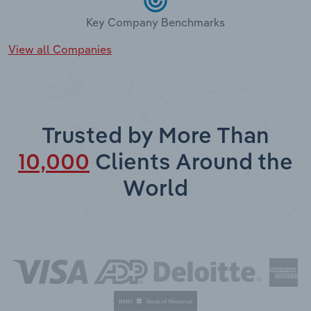
Key Company Benchmarks
View all Companies
Trusted by More Than
10,000
Clients Around the
World