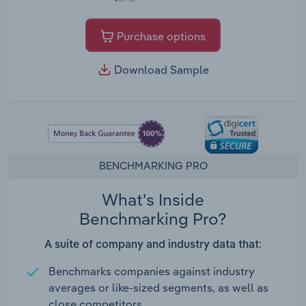
Purchase options
Download Sample
BENCHMARKING PRO
What's Inside
Benchmarking Pro?
A suite of company and industry data that:
Benchmarks companies against industry
averages or like-sized segments, as well as
close competitors