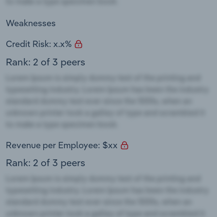
Weaknesses
Credit Risk: x.x%
Rank: 2 of 3 peers
Revenue per Employee: $xx
Rank: 2 of 3 peers