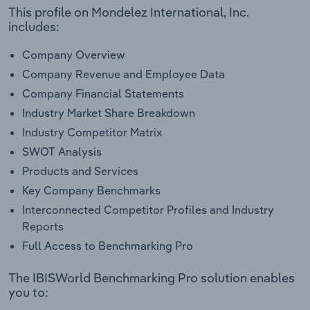
This profile on Mondelez International, Inc.
includes:
Company Overview
Company Revenue and Employee Data
Company Financial Statements
Industry Market Share Breakdown
Industry Competitor Matrix
SWOT Analysis
Products and Services
Key Company Benchmarks
Interconnected Competitor Profiles and Industry
Reports
Full Access to Benchmarking Pro
The IBISWorld Benchmarking Pro solution enables
you to: