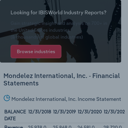
Looking for IBISWorld Industry Reports?
Gain strategic insight and analysis on 700+ in
the United States industries
(& thousands of global industries)
Browse industries
Mondelez International, Inc. - Financial
Statements
Mondelez International, Inc. Income Statement
BALANCE
12/31/2018
12/31/2019
12/31/2020
12/31/2021
DATE
Revenue
25,938.0
25,868.0
26,581.0
28,720.0