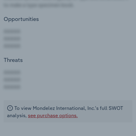
Opportunities
Threats
AAAAA
AAAAA
AAAAA
To view Mondelez International, Inc.'s full SWOT
analysis,
see purchase options.