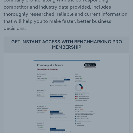
competitor and industry data provided, includes
thoroughly researched, reliable and current information
that will help you to make faster, better business
decisions.
GET INSTANT ACCESS WITH BENCHMARKING PRO
MEMBERSHIP