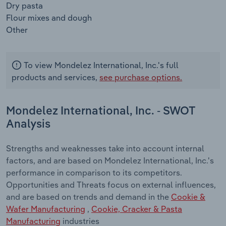
Dry pasta
Flour mixes and dough
Other
To view Mondelez International, Inc.'s full
products and services,
see purchase options.
Mondelez International, Inc. - SWOT
Analysis
Strengths and weaknesses take into account internal
factors, and are based on Mondelez International, Inc.'s
performance in comparison to its competitors.
Opportunities and Threats focus on external influences,
and are based on trends and demand in the
Cookie &
Wafer Manufacturing
,
Cookie, Cracker & Pasta
Manufacturing
industries