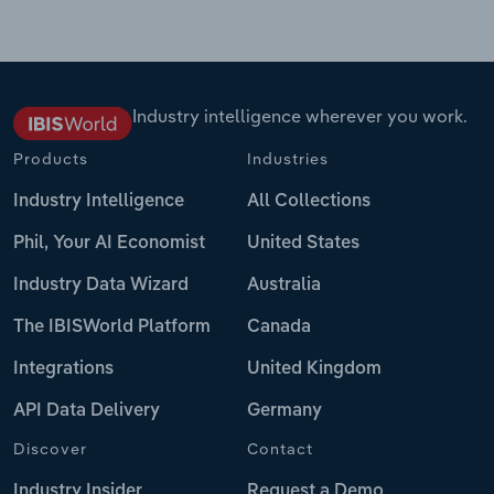
Industry intelligence wherever you work.
Products
Industries
Industry Intelligence
All Collections
Phil, Your AI Economist
United States
Industry Data Wizard
Australia
The IBISWorld Platform
Canada
Integrations
United Kingdom
API Data Delivery
Germany
Discover
Contact
Industry Insider
Request a Demo