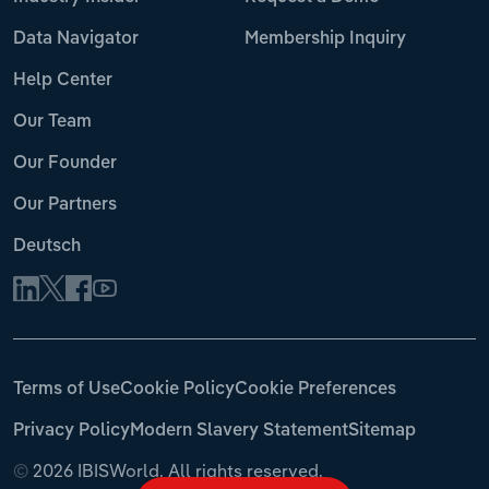
Data Navigator
Membership Inquiry
Help Center
Our Team
Our Founder
Our Partners
Deutsch
Terms of Use
Cookie Policy
Cookie Preferences
Privacy Policy
Modern Slavery Statement
Sitemap
©
2026 IBISWorld. All rights reserved.