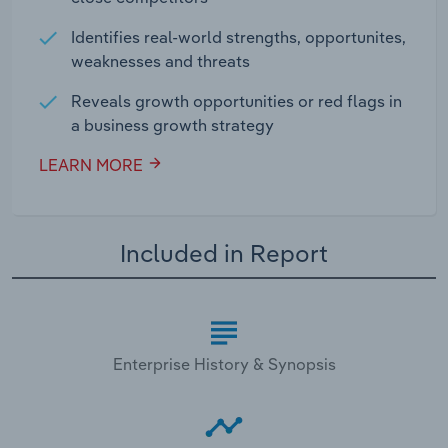
Identifies real-world strengths, opportunites,
weaknesses and threats
Reveals growth opportunities or red flags in
a business growth strategy
LEARN MORE
Included in Report
Enterprise History & Synopsis