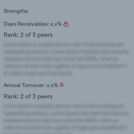
Strengths
Days Receivables: x.x%
Rank: 2 of 3 peers
Annual Turnover: x.x%
Rank: 2 of 3 peers