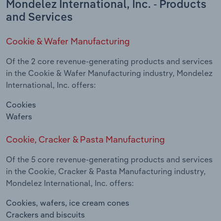
Mondelez International, Inc. - Products
and Services
Cookie & Wafer Manufacturing
Of the 2 core revenue-generating products and services
in the Cookie & Wafer Manufacturing industry, Mondelez
International, Inc. offers:
Cookies
Wafers
Cookie, Cracker & Pasta Manufacturing
Of the 5 core revenue-generating products and services
in the Cookie, Cracker & Pasta Manufacturing industry,
Mondelez International, Inc. offers:
Cookies, wafers, ice cream cones
Crackers and biscuits