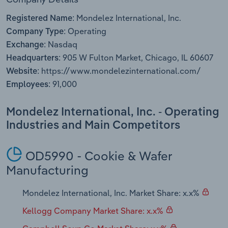
Transportation and Warehousing
Mondelez International, Inc.
Registered Name:
Operating
Utilities
Company Type:
Nasdaq
Exchange:
905 W Fulton Market, Chicago, IL 60607
Wholesale Trade
Headquarters:
https://www.mondelezinternational.com/
Website:
91,000
Employees:
Mondelez International, Inc. - Operating
Industries and Main Competitors
OD5990 - Cookie & Wafer
Manufacturing
Mondelez International, Inc. Market Share: x.x%
Kellogg Company Market Share: x.x%