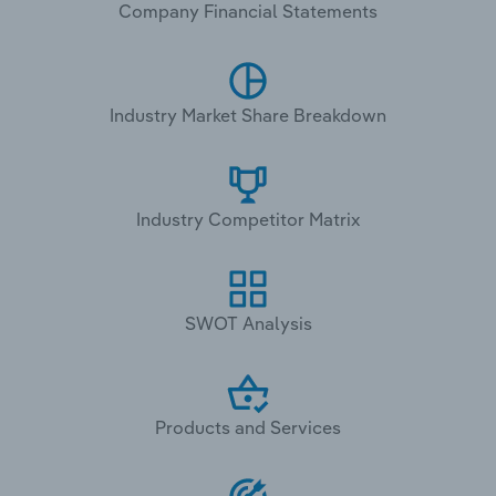
Company Financial Statements
Industry Market Share Breakdown
Industry Competitor Matrix
SWOT Analysis
Products and Services