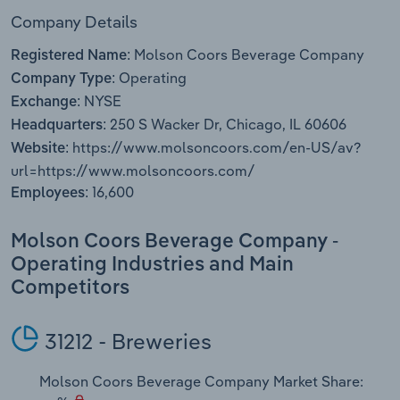
Transportation and Warehousing
Company Details
Molson Coors Beverage Company
Utilities
Registered Name:
Operating
Company Type:
NYSE
Wholesale Trade
Exchange:
250 S Wacker Dr, Chicago, IL 60606
Headquarters:
https://www.molsoncoors.com/en-US/av?
Website:
url=https://www.molsoncoors.com/
16,600
Employees:
Molson Coors Beverage Company -
Operating Industries and Main
Competitors
31212 - Breweries
Molson Coors Beverage Company Market Share: