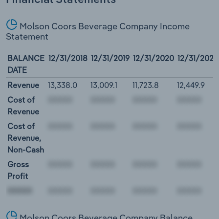
Molson Coors Beverage Company Income
Statement
BALANCE
12/31/2018
12/31/2019
12/31/2020
12/31/2021
DATE
Revenue
13,338.0
13,009.1
11,723.8
12,449.9
Cost of
Revenue
Cost of
Revenue,
Non-Cash
Gross
Profit
00000
Molson Coors Beverage Company Balance