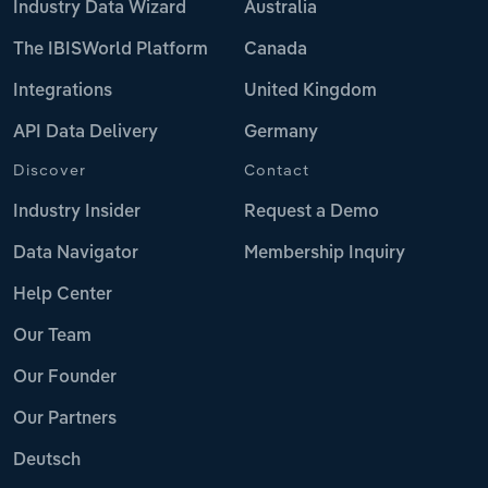
Industry Data Wizard
Australia
The IBISWorld Platform
Canada
Integrations
United Kingdom
API Data Delivery
Germany
Discover
Contact
Industry Insider
Request a Demo
Data Navigator
Membership Inquiry
Help Center
Our Team
Our Founder
Our Partners
Deutsch