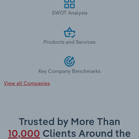
SWOT Analysis
Products and Services
Key Company Benchmarks
View all Companies
Trusted by More Than
10,000
Clients Around the