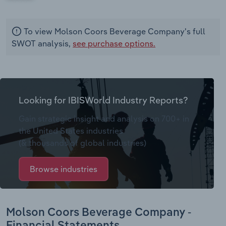
To view Molson Coors Beverage Company's full
SWOT analysis,
see purchase options.
Looking for IBISWorld Industry Reports?
Gain strategic insight and analysis on 700+ in
the United States industries
(& thousands of global industries)
Browse industries
Molson Coors Beverage Company -
Financial Statements