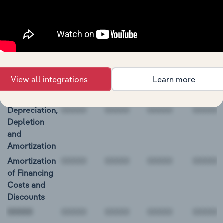
BALANCE
12/31/2018
12/31/2019
12/31/2020
12/31/2
DATE
Net Income
1,134.6
246.2
-945.7
1,008.5
Income
(Loss) From
View all integrations
Learn more
Discontinued
Operations
Depreciation,
Depletion
and
Amortization
Amortization
of Financing
Costs and
Discounts
00000