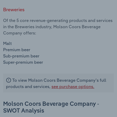
Breweries
Of the 5 core revenue-generating products and services
in the Breweries industry, Molson Coors Beverage
Company offers:
Malt
Premium beer
Sub-premium beer
Super-premium beer
To view Molson Coors Beverage Company's full
products and services,
see purchase options.
Molson Coors Beverage Company -
SWOT Analysis