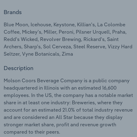
Brands
Relpro
Marketing
Accommodation & Food Services
Industry Classifications
Blue Moon, Icehouse, Keystone, Killian's, La Colombe
Private Equity
Mining
Coffee, Mickey's, Miller, Peroni, Pilsner Urquell, Praha,
Redd's Wicked, Revolver Brewing, Rickard's, Saint
Procurement
Personal Services
Archers, Sharp's, Sol Cerveza, Steel Reserve, Vizzy Hard
Seltzer, Vyne Botanicals, Zima
Sales
Professional, Scientific and Technical
Services
Description
Public Administration & Safety
Molson Coors Beverage Company is a public company
headquartered in Illinois with an estimated 16,600
employees. In the US, the company has a notable market
Real Estate, Rental & Leasing
share in at least one industry: Breweries, where they
account for an estimated 21.0% of total industry revenue
Retail Trade
and are considered an All Star because they display
stronger market share, profit and revenue growth
Thematic Reports
compared to their peers.