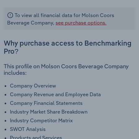
To view all financial data for Molson Coors
Beverage Company,
see purchase options.
Why purchase access to Benchmarking
Pro?
This profile on Molson Coors Beverage Company
includes:
Company Overview
Company Revenue and Employee Data
Company Financial Statements
Industry Market Share Breakdown
Industry Competitor Matrix
SWOT Analysis
Products and Services