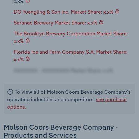
x.x%
DG Yuengling & Son Inc. Market Share: x.x%
Saranac Brewery Market Share: x.x%
The Brooklyn Brewery Corporation Market Share:
x.x%
Florida Ice and Farm Company S.A. Market Share:
x.x%
To view all of Molson Coors Beverage Company's
operating industries and competitors,
see purchase
options.
Molson Coors Beverage Company -
Products and Services