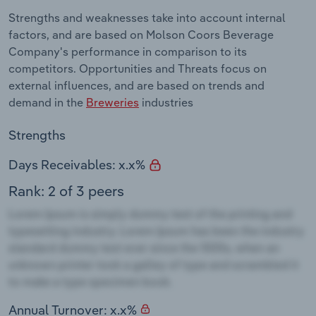
Strengths and weaknesses take into account internal
factors, and are based on Molson Coors Beverage
Company's performance in comparison to its
competitors. Opportunities and Threats focus on
external influences, and are based on trends and
demand in the
Breweries
industries
Strengths
Days Receivables: x.x%
Rank: 2 of 3 peers
Annual Turnover: x.x%