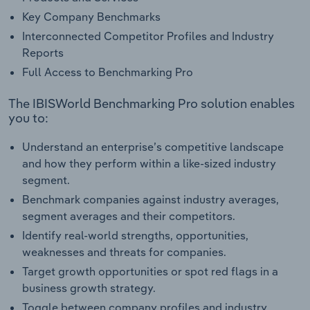
Key Company Benchmarks
Interconnected Competitor Profiles and Industry
Reports
Full Access to Benchmarking Pro
The IBISWorld Benchmarking Pro solution enables
you to:
Understand an enterprise’s competitive landscape
and how they perform within a like-sized industry
segment.
Benchmark companies against industry averages,
segment averages and their competitors.
Identify real-world strengths, opportunities,
weaknesses and threats for companies.
Target growth opportunities or spot red flags in a
business growth strategy.
Toggle between company profiles and industry