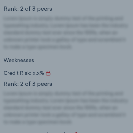
Rank: 2 of 3 peers
Weaknesses
Credit Risk: x.x%
Rank: 2 of 3 peers