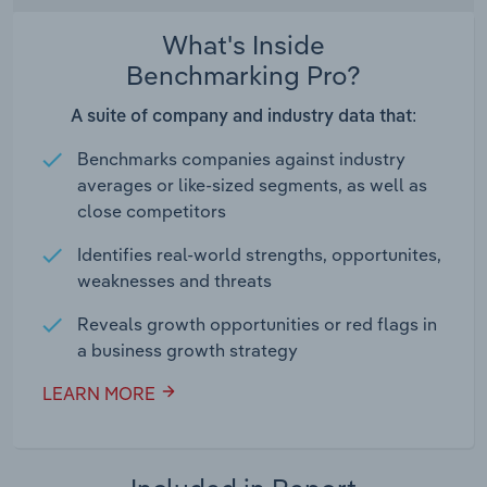
What's Inside
Benchmarking Pro?
A suite of company and industry data that:
Benchmarks companies against industry
averages or like-sized segments, as well as
close competitors
Identifies real-world strengths, opportunites,
weaknesses and threats
Reveals growth opportunities or red flags in
a business growth strategy
LEARN MORE