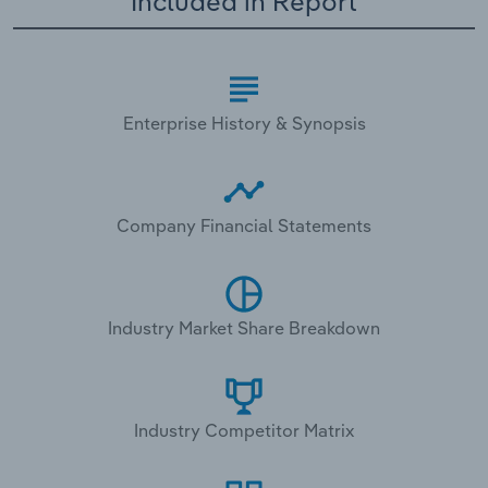
Included in Report
Enterprise History & Synopsis
Company Financial Statements
Industry Market Share Breakdown
Industry Competitor Matrix