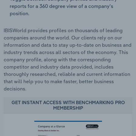
reports for a 360 degree view of a company's
position.
IBISWorld provides profiles on thousands of leading
companies around the world. Our clients rely on our
information and data to stay up-to-date on business and
industry trends across all sectors of the economy. This
company profile, along with the corresponding
competitor and industry data provided, includes
thoroughly researched, reliable and current information
that will help you to make faster, better business
decisions.
GET INSTANT ACCESS WITH BENCHMARKING PRO
MEMBERSHIP