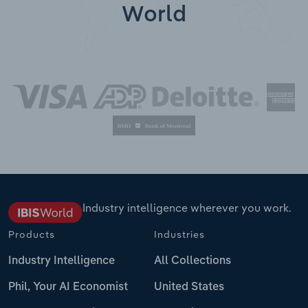
World
Industry intelligence wherever you work.
Products
Industries
Industry Intelligence
All Collections
Phil, Your AI Economist
United States