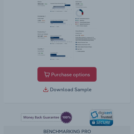
Purchase options
Download Sample
BENCHMARKING PRO