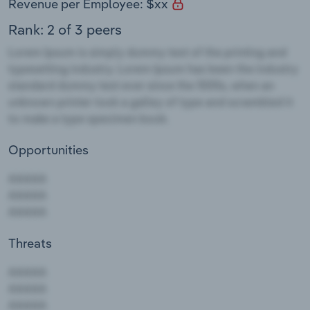
Revenue per Employee: $xx
Rank: 2 of 3 peers
Opportunities
Threats
AAAAA
AAAAA
AAAAA