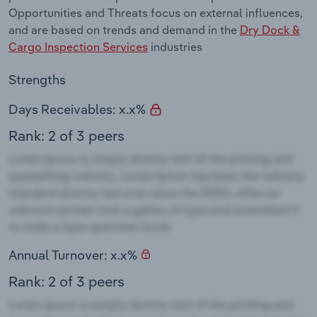
Opportunities and Threats focus on external influences,
and are based on trends and demand in the
Dry Dock &
Cargo Inspection Services
industries
Strengths
Days Receivables: x.x%
Rank: 2 of 3 peers
Annual Turnover: x.x%
Rank: 2 of 3 peers