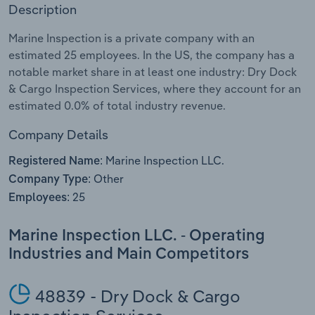
Description
Relpro
Marketing
Accommodation & Food Services
Industry Classifications
Marine Inspection is a private company with an
estimated 25 employees. In the US, the company has a
Private Equity
Mining
notable market share in at least one industry: Dry Dock
& Cargo Inspection Services, where they account for an
Procurement
Personal Services
estimated 0.0% of total industry revenue.
Sales
Professional, Scientific and Technical
Company Details
Services
Marine Inspection LLC.
Registered Name:
Other
Company Type:
Public Administration & Safety
25
Employees:
Real Estate, Rental & Leasing
Marine Inspection LLC. - Operating
Industries and Main Competitors
Retail Trade
Thematic Reports
48839 - Dry Dock & Cargo