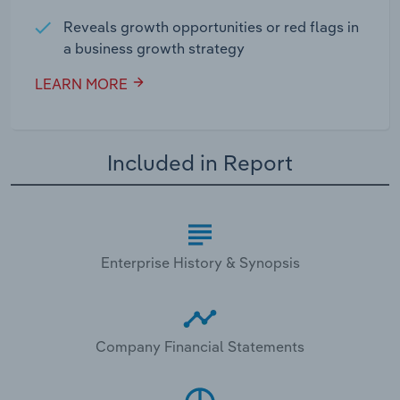
Reveals growth opportunities or red flags in
a business growth strategy
LEARN MORE
Included in Report
Enterprise History & Synopsis
Company Financial Statements