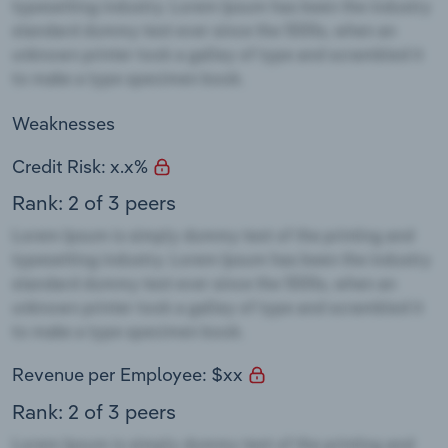
Weaknesses
Credit Risk: x.x%
Rank: 2 of 3 peers
Revenue per Employee: $xx
Rank: 2 of 3 peers