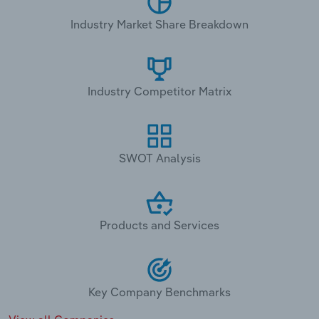
Industry Market Share Breakdown
Industry Competitor Matrix
SWOT Analysis
Products and Services
Key Company Benchmarks