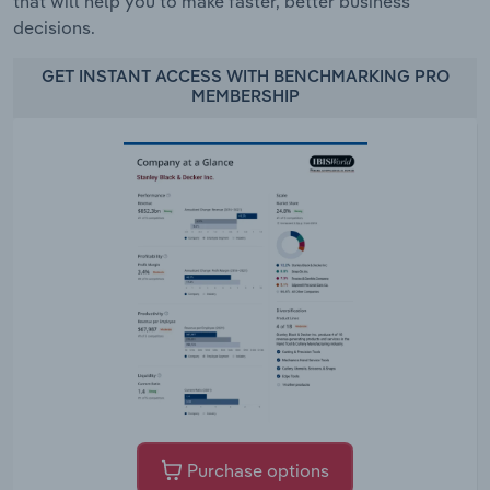
that will help you to make faster, better business
decisions.
GET INSTANT ACCESS WITH BENCHMARKING PRO
MEMBERSHIP
Purchase options