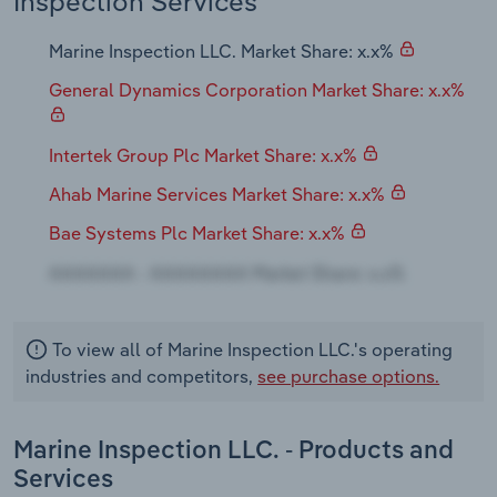
Inspection Services
Transportation and Warehousing
Marine Inspection LLC. Market Share: x.x%
Utilities
General Dynamics Corporation Market Share: x.x%
Wholesale Trade
Intertek Group Plc Market Share: x.x%
Ahab Marine Services Market Share: x.x%
Bae Systems Plc Market Share: x.x%
To view all of Marine Inspection LLC.'s operating
industries and competitors,
see purchase options.
Marine Inspection LLC. - Products and
Services