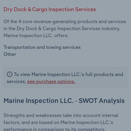
Dry Dock & Cargo Inspection Services
Of the 4 core revenue-generating products and services
in the Dry Dock & Cargo Inspection Services industry,
Marine Inspection LLC. offers:
Transportation and towing services
Other
To view Marine Inspection LLC.'s full products and
services,
see purchase options.
Marine Inspection LLC. - SWOT Analysis
Strengths and weaknesses take into account internal
factors, and are based on Marine Inspection LLC.'s
performance in comparison to its competitors.