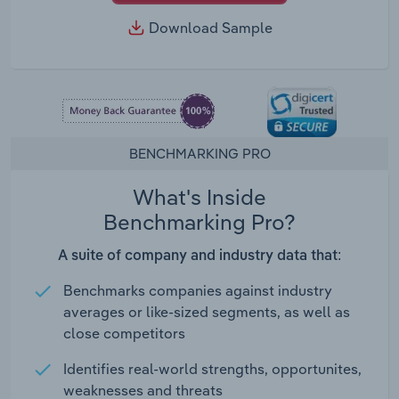
Download Sample
BENCHMARKING PRO
What's Inside
Benchmarking Pro?
A suite of company and industry data that:
Benchmarks companies against industry
averages or like-sized segments, as well as
close competitors
Identifies real-world strengths, opportunites,
weaknesses and threats