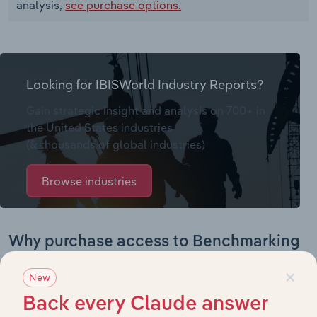
analysis,
see purchase options.
Looking for IBISWorld Industry Reports?
Gain strategic insight and analysis on 700+ in
the United States industries
(& thousands of global industries)
Browse industries
Why purchase access to Benchmarking
Pro?
×
New
This profile on Marine Inspection LLC. includes:
Back every Claude answer