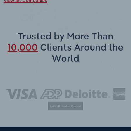
View all Companies
Trusted by More Than
10,000
Clients Around the
World