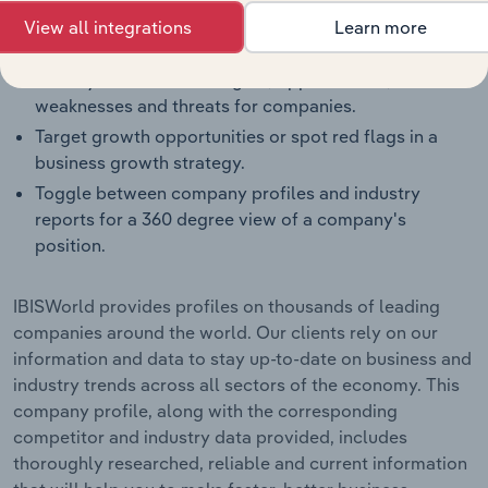
Benchmark companies against industry averages,
View all integrations
Learn more
segment averages and their competitors.
Identify real-world strengths, opportunities,
weaknesses and threats for companies.
Target growth opportunities or spot red flags in a
business growth strategy.
Toggle between company profiles and industry
reports for a 360 degree view of a company's
position.
IBISWorld provides profiles on thousands of leading
companies around the world. Our clients rely on our
information and data to stay up-to-date on business and
industry trends across all sectors of the economy. This
company profile, along with the corresponding
competitor and industry data provided, includes
thoroughly researched, reliable and current information