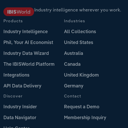
Industry intelligence wherever you work.
Products
Industries
Industry Intelligence
All Collections
Phil, Your AI Economist
United States
Industry Data Wizard
Australia
The IBISWorld Platform
Canada
Integrations
United Kingdom
API Data Delivery
Germany
Discover
Contact
Industry Insider
Request a Demo
Data Navigator
Membership Inquiry