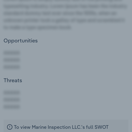
Opportunities
Threats
AAAAA
AAAAA
AAAAA
To view Marine Inspection LLC.'s full SWOT