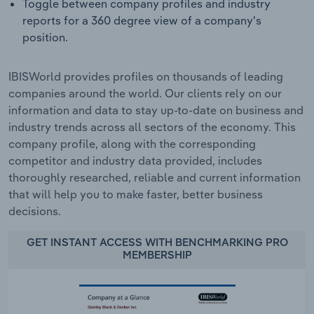
Toggle between company profiles and industry
reports for a 360 degree view of a company's
position.
IBISWorld provides profiles on thousands of leading
companies around the world. Our clients rely on our
information and data to stay up-to-date on business and
industry trends across all sectors of the economy. This
company profile, along with the corresponding
competitor and industry data provided, includes
thoroughly researched, reliable and current information
that will help you to make faster, better business
decisions.
GET INSTANT ACCESS WITH BENCHMARKING PRO
MEMBERSHIP