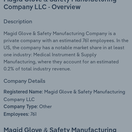
Company LLC - Overview
Relpro
Marketing
Accommodation & Food Services
Industry Classifications
Description
Private Equity
Mining
Magid Glove & Safety Manufacturing Company is a
private company with an estimated 761 employees. In the
Procurement
Personal Services
US, the company has a notable market share in at least
one industry: Medical Instrument & Supply
Sales
Professional, Scientific and Technical
Manufacturing, where they account for an estimated
Services
0.2% of total industry revenue.
Public Administration & Safety
Company Details
Magid Glove & Safety Manufacturing
Real Estate, Rental & Leasing
Registered Name:
Company LLC
Other
Retail Trade
Company Type:
761
Employees:
Thematic Reports
Magid Glove & Safety Manufacturing