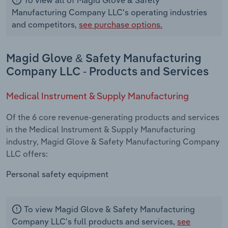
Manufacturing Company LLC's operating industries
and competitors,
see purchase options.
Magid Glove & Safety Manufacturing
Company LLC - Products and Services
Medical Instrument & Supply Manufacturing
Of the 6 core revenue-generating products and services
in the Medical Instrument & Supply Manufacturing
industry, Magid Glove & Safety Manufacturing Company
LLC offers:
Personal safety equipment
To view Magid Glove & Safety Manufacturing
Company LLC's full products and services,
see