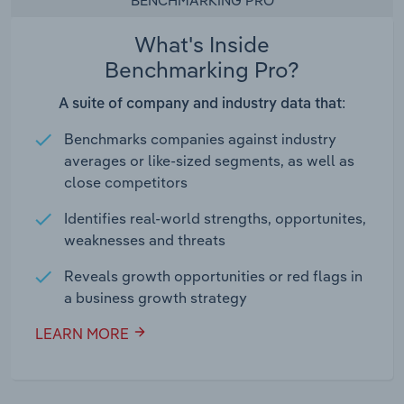
BENCHMARKING PRO
What's Inside
Benchmarking Pro?
A suite of company and industry data that:
Benchmarks companies against industry
averages or like-sized segments, as well as
close competitors
Identifies real-world strengths, opportunites,
weaknesses and threats
Reveals growth opportunities or red flags in
a business growth strategy
LEARN MORE