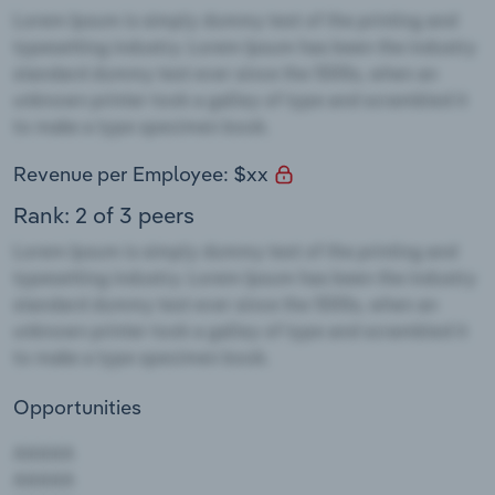
Revenue per Employee: $xx
Rank: 2 of 3 peers
Opportunities