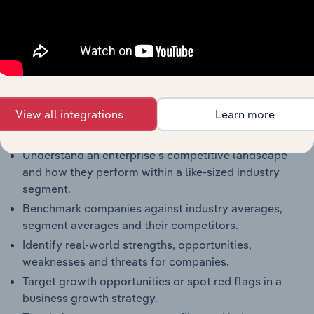
Products and Services
Key Company Benchmarks
Interconnected Competitor Profiles and Industry
Reports
Full Access to Benchmarking Pro
The IBISWorld Benchmarking Pro solution enables
View all integrations
Learn more
you to:
Understand an enterprise’s competitive landscape
and how they perform within a like-sized industry
segment.
Benchmark companies against industry averages,
segment averages and their competitors.
Identify real-world strengths, opportunities,
weaknesses and threats for companies.
Target growth opportunities or spot red flags in a
business growth strategy.