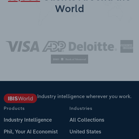
World
Industry intelligence wherever you work.
Products
Industries
Industry Intelligence
All Collections
Phil, Your AI Economist
United States