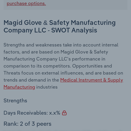
purchase options.
Magid Glove & Safety Manufacturing
Company LLC - SWOT Analysis
Strengths and weaknesses take into account internal
factors, and are based on Magid Glove & Safety
Manufacturing Company LLC's performance in
comparison to its competitors. Opportunities and
Threats focus on external influences, and are based on
trends and demand in the
Medical Instrument & Supply
Manufacturing
industries
Strengths
Days Receivables: x.x%
Rank: 2 of 3 peers