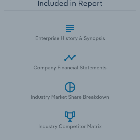
Included in Report
Enterprise History & Synopsis
Company Financial Statements
Industry Market Share Breakdown
Industry Competitor Matrix