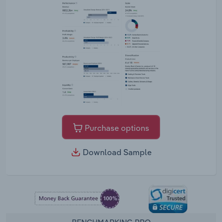
Purchase options
Download Sample