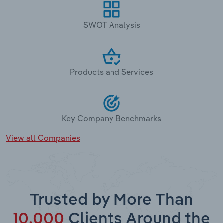
SWOT Analysis
Products and Services
Key Company Benchmarks
View all Companies
Trusted by More Than
10,000
Clients Around the