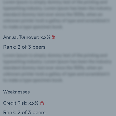
Annual Turnover: x.x%
Rank: 2 of 3 peers
Weaknesses
Credit Risk: x.x%
Rank: 2 of 3 peers