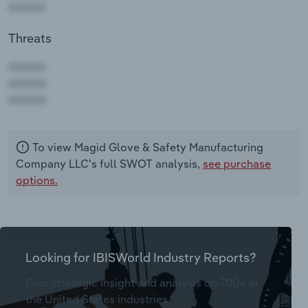
Threats
AAAAA
AAAAA
AAAAA
To view Magid Glove & Safety Manufacturing
Company LLC's full SWOT analysis,
see purchase
options.
Looking for IBISWorld Industry Reports?
Gain strategic insight and analysis on 700+ in
the United States industries