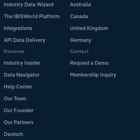
Industry Data Wizard
Australia
The IBISWorld Platform
Canada
Integrations
United Kingdom
API Data Delivery
Germany
Discover
Contact
Industry Insider
Request a Demo
Data Navigator
Membership Inquiry
Help Center
Our Team
Our Founder
Our Partners
Deutsch