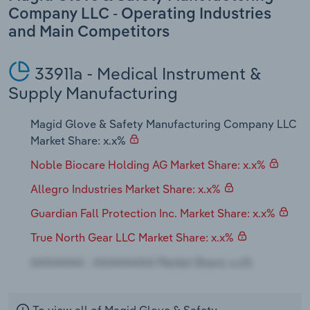
Transportation and Warehousing
Company LLC - Operating Industries
and Main Competitors
Utilities
33911a - Medical Instrument &
Wholesale Trade
Supply Manufacturing
Magid Glove & Safety Manufacturing Company LLC
Market Share: x.x%
Noble Biocare Holding AG Market Share: x.x%
Allegro Industries Market Share: x.x%
Guardian Fall Protection Inc. Market Share: x.x%
True North Gear LLC Market Share: x.x%
To view all of Magid Glove & Safety