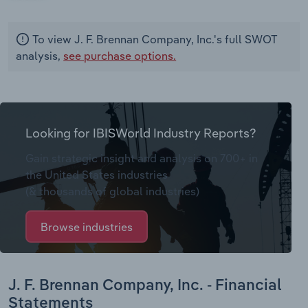
To view J. F. Brennan Company, Inc.'s full SWOT
analysis,
see purchase options.
Looking for IBISWorld Industry Reports?
Gain strategic insight and analysis on 700+ in
the United States industries
(& thousands of global industries)
Browse industries
J. F. Brennan Company, Inc. - Financial
Statements