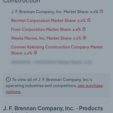
Construction
Transportation and Warehousing
J. F. Brennan Company, Inc. Market Share: x.x%
Utilities
Bechtel Corporation Market Share: x.x%
Wholesale Trade
Fluor Corporation Market Share: x.x%
Weeks Marine, Inc. Market Share: x.x%
Corman Kokosing Construction Company Market
Share: x.x%
To view all of J. F. Brennan Company, Inc.'s
operating industries and competitors,
see purchase
options.
J. F. Brennan Company, Inc. - Products