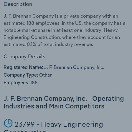
Description
Relpro
Marketing
Accommodation & Food Services
Industry Classifications
J. F. Brennan Company is a private company with an
estimated 188 employees. In the US, the company has a
Private Equity
Mining
notable market share in at least one industry: Heavy
Engineering Construction, where they account for an
Procurement
Personal Services
estimated 0.1% of total industry revenue.
Sales
Professional, Scientific and Technical
Company Details
Services
J. F. Brennan Company, Inc.
Registered Name:
Other
Company Type:
Public Administration & Safety
188
Employees:
Real Estate, Rental & Leasing
J. F. Brennan Company, Inc. - Operating
Industries and Main Competitors
Retail Trade
Thematic Reports
23799 - Heavy Engineering