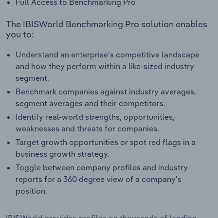
Full Access to Benchmarking Pro
The IBISWorld Benchmarking Pro solution enables
you to:
Understand an enterprise’s competitive landscape
and how they perform within a like-sized industry
segment.
Benchmark companies against industry averages,
segment averages and their competitors.
Identify real-world strengths, opportunities,
weaknesses and threats for companies.
Target growth opportunities or spot red flags in a
business growth strategy.
Toggle between company profiles and industry
reports for a 360 degree view of a company's
position.