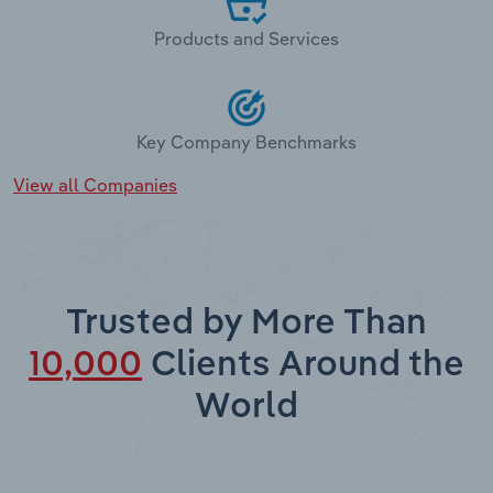
Products and Services
Key Company Benchmarks
View all Companies
Trusted by More Than
10,000
Clients Around the
World