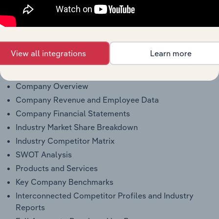
Why purchase access to Benchmarking
Pro?
View all integrations
Learn more
This profile on J. F. Brennan Company, Inc. includes:
Company Overview
Company Revenue and Employee Data
Company Financial Statements
Industry Market Share Breakdown
Industry Competitor Matrix
SWOT Analysis
Products and Services
Key Company Benchmarks
Interconnected Competitor Profiles and Industry
Reports