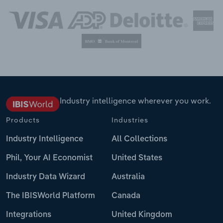
Industry intelligence wherever you work.
Products
Industries
Industry Intelligence
All Collections
Phil, Your AI Economist
United States
Industry Data Wizard
Australia
The IBISWorld Platform
Canada
Integrations
United Kingdom