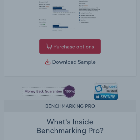
Purchase options
Download Sample
BENCHMARKING PRO
What's Inside
Benchmarking Pro?