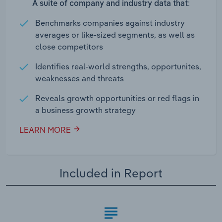
A suite of company and industry data that:
Benchmarks companies against industry
averages or like-sized segments, as well as
close competitors
Identifies real-world strengths, opportunites,
weaknesses and threats
Reveals growth opportunities or red flags in
a business growth strategy
LEARN MORE
Included in Report