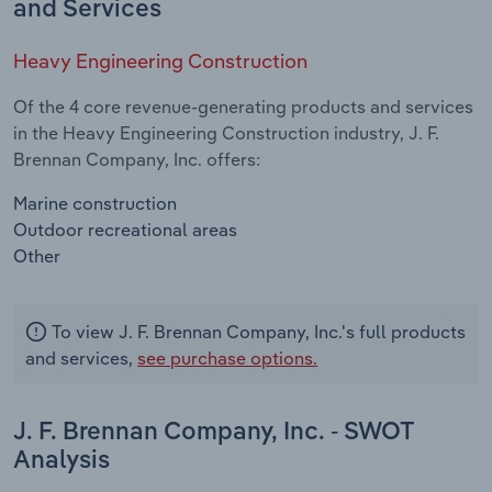
and Services
Heavy Engineering Construction
Of the 4 core revenue-generating products and services
in the Heavy Engineering Construction industry, J. F.
Brennan Company, Inc. offers:
Marine construction
Outdoor recreational areas
Other
To view J. F. Brennan Company, Inc.'s full products
and services,
see purchase options.
J. F. Brennan Company, Inc. - SWOT
Analysis