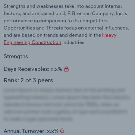
Strengths and weaknesses take into account internal
factors, and are based on J. F. Brennan Company, Inc.'s
performance in comparison to its competitors.
Opportunities and Threats focus on external influences,
and are based on trends and demand in the
Heavy
Engineering Construction
industries
Strengths
Days Receivables: x.x%
Rank: 2 of 3 peers
Annual Turnover: x.x%