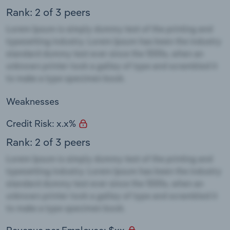
Rank: 2 of 3 peers
Weaknesses
Credit Risk: x.x%
Rank: 2 of 3 peers