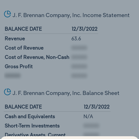
J. F. Brennan Company, Inc. Income Statement
BALANCE DATE
12/31/2022
Revenue
63.6
Cost of Revenue
Cost of Revenue, Non-Cash
Gross Profit
00000
J. F. Brennan Company, Inc. Balance Sheet
BALANCE DATE
12/31/2022
Cash and Equivalents
N/A
Short-Term Investments
Derivative Assets, Current