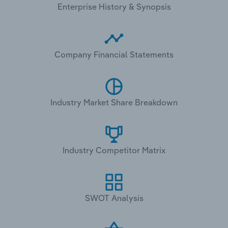
Enterprise History & Synopsis
Company Financial Statements
Industry Market Share Breakdown
Industry Competitor Matrix
SWOT Analysis