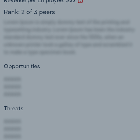
Revenue per Employee: $xx
Rank: 2 of 3 peers
Opportunities
Threats
AAAAA
AAAAA
AAAAA