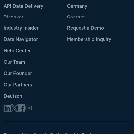
API Data Delivery
Germany
Discover
Contact
Industry Insider
Request a Demo
Data Navigator
Membership Inquiry
Help Center
Our Team
Our Founder
Our Partners
Deutsch