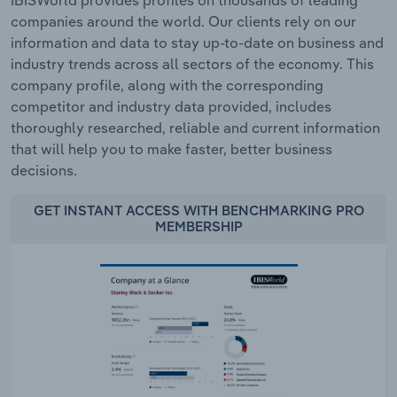
IBISWorld provides profiles on thousands of leading
companies around the world. Our clients rely on our
information and data to stay up-to-date on business and
industry trends across all sectors of the economy. This
company profile, along with the corresponding
competitor and industry data provided, includes
thoroughly researched, reliable and current information
that will help you to make faster, better business
decisions.
GET INSTANT ACCESS WITH BENCHMARKING PRO
MEMBERSHIP