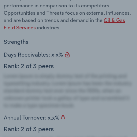
performance in comparison to its competitors.
Opportunities and Threats focus on external influences,
and are based on trends and demand in the
Oil & Gas
Field Services
industries
Strengths
Days Receivables: x.x%
Rank: 2 of 3 peers
Annual Turnover: x.x%
Rank: 2 of 3 peers