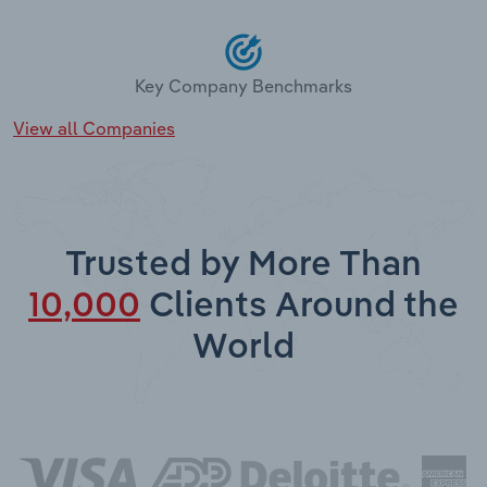
Key Company Benchmarks
View all Companies
Trusted by More Than
10,000
Clients Around the
World