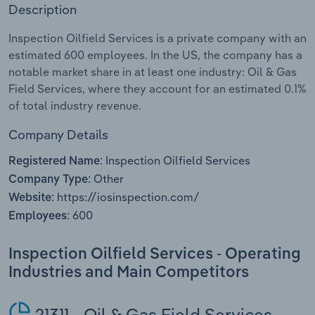
Description
Relpro
Marketing
Accommodation & Food Services
Industry Classifications
Inspection Oilfield Services is a private company with an
estimated 600 employees. In the US, the company has a
Private Equity
Mining
notable market share in at least one industry: Oil & Gas
Field Services, where they account for an estimated 0.1%
Procurement
Personal Services
of total industry revenue.
Sales
Professional, Scientific and Technical
Company Details
Services
Inspection Oilfield Services
Registered Name:
Other
Company Type:
Public Administration & Safety
https://iosinspection.com/
Website:
600
Employees:
Real Estate, Rental & Leasing
Inspection Oilfield Services - Operating
Retail Trade
Industries and Main Competitors
Thematic Reports
21311 - Oil & Gas Field Services