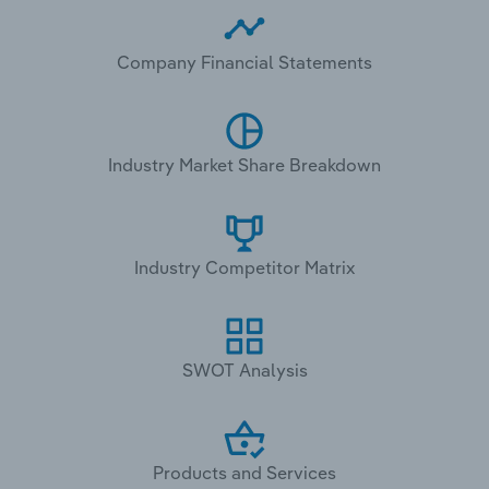
Company Financial Statements
Industry Market Share Breakdown
Industry Competitor Matrix
SWOT Analysis
Products and Services