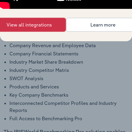
Why purchase access to Benchmarking
Pro?
This profile on Inspection Oilfield Services includes:
View all integrations
Learn more
Company Overview
Company Revenue and Employee Data
Company Financial Statements
Industry Market Share Breakdown
Industry Competitor Matrix
SWOT Analysis
Products and Services
Key Company Benchmarks
Interconnected Competitor Profiles and Industry
Reports
Full Access to Benchmarking Pro
The IBISWorld Benchmarking Pro solution enables