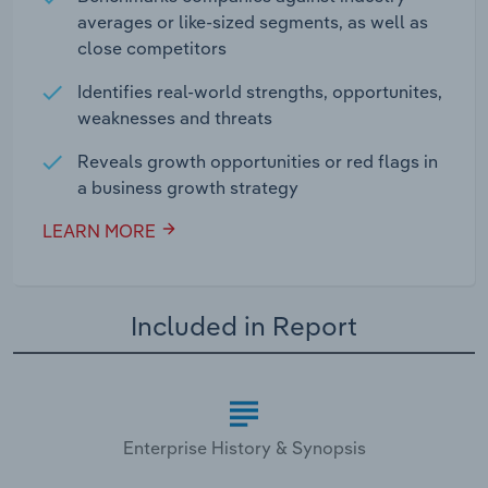
averages or like-sized segments, as well as
close competitors
Identifies real-world strengths, opportunites,
weaknesses and threats
Reveals growth opportunities or red flags in
a business growth strategy
LEARN MORE
Included in Report
Enterprise History & Synopsis