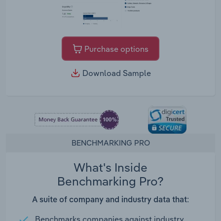
Purchase options
Download Sample
BENCHMARKING PRO
What's Inside
Benchmarking Pro?
A suite of company and industry data that:
Benchmarks companies against industry