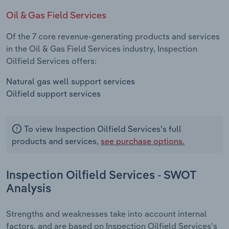
Oil & Gas Field Services
Of the 7 core revenue-generating products and services
in the Oil & Gas Field Services industry, Inspection
Oilfield Services offers:
Natural gas well support services
Oilfield support services
To view Inspection Oilfield Services's full
products and services,
see purchase options.
Inspection Oilfield Services - SWOT
Analysis
Strengths and weaknesses take into account internal
factors, and are based on Inspection Oilfield Services's