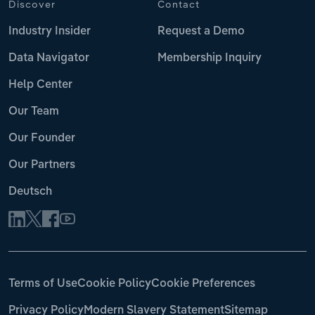
Discover
Contact
Industry Insider
Request a Demo
Data Navigator
Membership Inquiry
Help Center
Our Team
Our Founder
Our Partners
Deutsch
Terms of Use
Cookie Policy
Cookie Preferences
Privacy Policy
Modern Slavery Statement
Sitemap