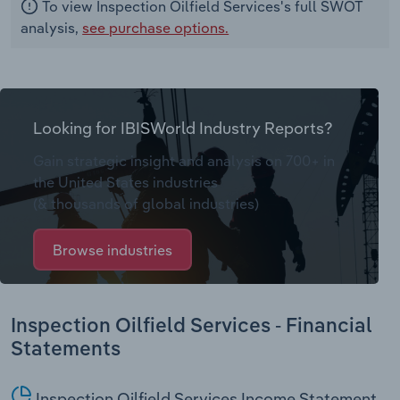
To view Inspection Oilfield Services's full SWOT
analysis,
see purchase options.
Looking for IBISWorld Industry Reports?
Gain strategic insight and analysis on 700+ in
the United States industries
(& thousands of global industries)
Browse industries
Inspection Oilfield Services - Financial
Statements
Inspection Oilfield Services Income Statement