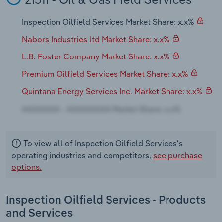
Transportation and Warehousing
Inspection Oilfield Services Market Share: x.x%
Utilities
Nabors Industries ltd Market Share: x.x%
Wholesale Trade
L.B. Foster Company Market Share: x.x%
Premium Oilfield Services Market Share: x.x%
Quintana Energy Services Inc. Market Share: x.x%
To view all of Inspection Oilfield Services's
operating industries and competitors,
see purchase
options.
Inspection Oilfield Services - Products
and Services