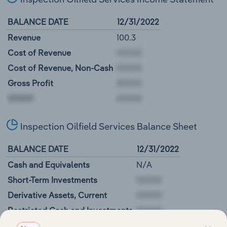
BALANCE DATE
12/31/2022
Revenue
100.3
Cost of Revenue
Cost of Revenue, Non-Cash
Gross Profit
00000
Inspection Oilfield Services Balance Sheet
BALANCE DATE
12/31/2022
Cash and Equivalents
N/A
Short-Term Investments
Derivative Assets, Current
Restricted Cash and Investments
00000