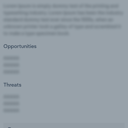
Opportunities
Threats
AAAAA
AAAAA
AAAAA