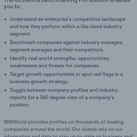
you to:
Understand an enterprise’s competitive landscape
and how they perform within a like-sized industry
segment.
Benchmark companies against industry averages,
segment averages and their competitors.
Identify real-world strengths, opportunities,
weaknesses and threats for companies.
Target growth opportunities or spot red flags in a
business growth strategy.
Toggle between company profiles and industry
reports for a 360 degree view of a company's
position.
IBISWorld provides profiles on thousands of leading
companies around the world. Our clients rely on our
information and data to stay up-to-date on business and