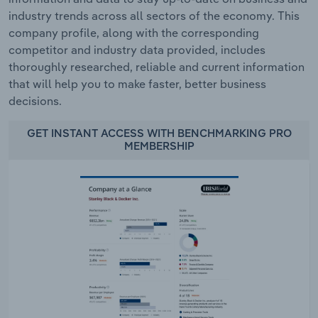
industry trends across all sectors of the economy. This
company profile, along with the corresponding
competitor and industry data provided, includes
thoroughly researched, reliable and current information
that will help you to make faster, better business
decisions.
GET INSTANT ACCESS WITH BENCHMARKING PRO
MEMBERSHIP