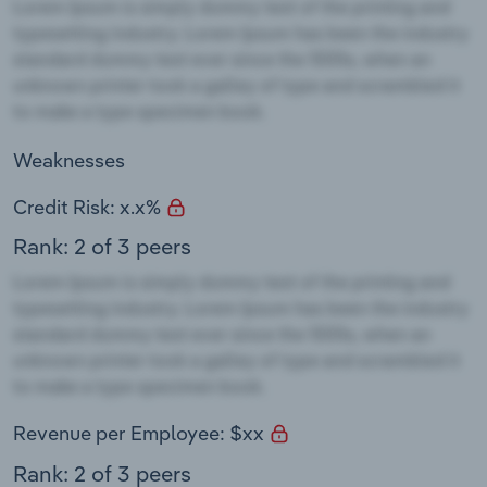
Weaknesses
Credit Risk: x.x%
Rank: 2 of 3 peers
Revenue per Employee: $xx
Rank: 2 of 3 peers