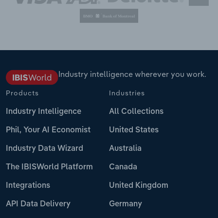
Industry intelligence wherever you work.
Products
Industries
Industry Intelligence
All Collections
Phil, Your AI Economist
United States
Industry Data Wizard
Australia
The IBISWorld Platform
Canada
Integrations
United Kingdom
API Data Delivery
Germany