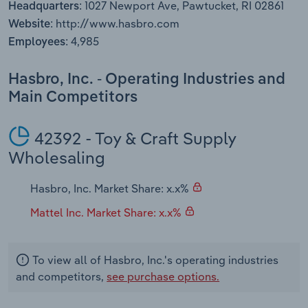
1027 Newport Ave, Pawtucket, RI 02861
Headquarters:
Transportation and Warehousing
http://www.hasbro.com
Website:
4,985
Utilities
Employees:
Wholesale Trade
Hasbro, Inc. - Operating Industries and
Main Competitors
42392 - Toy & Craft Supply
Wholesaling
Hasbro, Inc. Market Share: x.x%
Mattel Inc. Market Share: x.x%
To view all of Hasbro, Inc.'s operating industries
and competitors,
see purchase options.