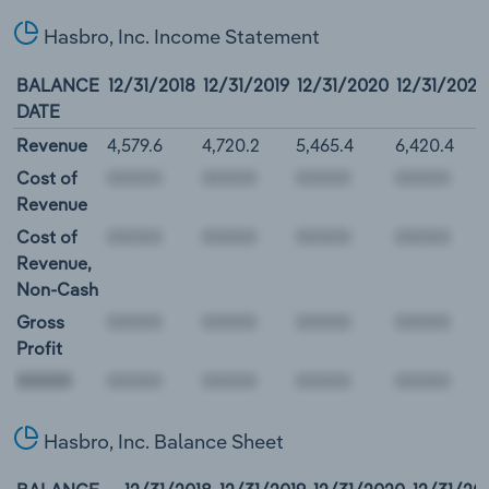
Hasbro, Inc. Income Statement
BALANCE
12/31/2018
12/31/2019
12/31/2020
12/31/2021
DATE
Revenue
4,579.6
4,720.2
5,465.4
6,420.4
Cost of
Revenue
Cost of
Revenue,
Non-Cash
Gross
Profit
00000
Hasbro, Inc. Balance Sheet