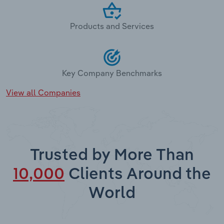
Products and Services
Key Company Benchmarks
View all Companies
Trusted by More Than
10,000
Clients Around the
World