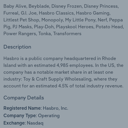
Baby Alive, Beyblade, Disney Frozen, Disney Princess,
Relpro
Marketing
Accommodation & Food Services
Industry Classifications
Furreal, G.I. Joe, Hasbro Classics, Hasbro Gaming,
Littlest Pet Shop, Monopoly, My Little Pony, Nerf, Peppa
Private Equity
Mining
Pig, PJ Masks, Play-Doh, Playskool Heroes, Potato Head,
Power Rangers, Tonka, Transformers
Procurement
Personal Services
Description
Sales
Professional, Scientific and Technical
Hasbro is a public company headquartered in Rhode
Services
Island with an estimated 4,985 employees. In the US, the
company has a notable market share in at least one
Public Administration & Safety
industry: Toy & Craft Supply Wholesaling, where they
account for an estimated 4.5% of total industry revenue.
Real Estate, Rental & Leasing
Company Details
Retail Trade
Hasbro, Inc.
Registered Name:
Operating
Company Type:
Thematic Reports
Nasdaq
Exchange: