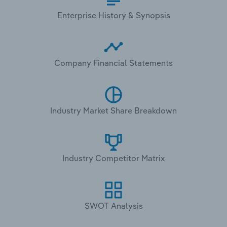
Enterprise History & Synopsis
Company Financial Statements
Industry Market Share Breakdown
Industry Competitor Matrix
SWOT Analysis