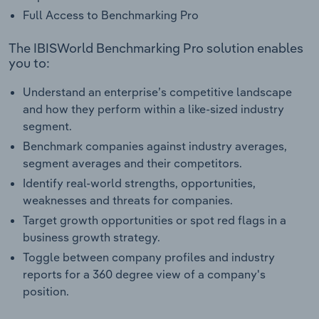
Full Access to Benchmarking Pro
The IBISWorld Benchmarking Pro solution enables
you to:
Understand an enterprise’s competitive landscape
and how they perform within a like-sized industry
segment.
Benchmark companies against industry averages,
segment averages and their competitors.
Identify real-world strengths, opportunities,
weaknesses and threats for companies.
Target growth opportunities or spot red flags in a
business growth strategy.
Toggle between company profiles and industry
reports for a 360 degree view of a company's
position.