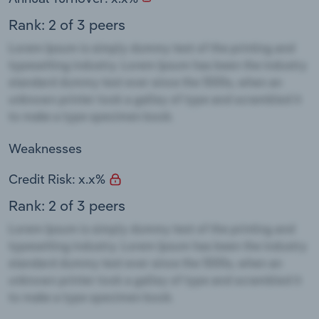
Rank: 2 of 3 peers
Weaknesses
Credit Risk: x.x%
Rank: 2 of 3 peers