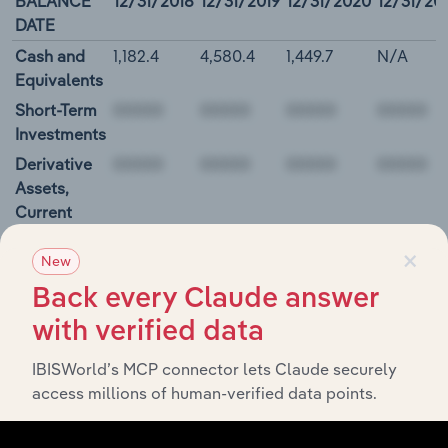
BALANCE
12/31/2018
12/31/2019
12/31/2020
12/31/20
DATE
Cash and
1,182.4
4,580.4
1,449.7
N/A
Equivalents
Short-Term
Investments
Derivative
Assets,
Current
Restricted
×
New
Cash and
Investments
Back every Claude answer
00000
with verified data
IBISWorld’s MCP connector lets Claude securely
Hasbro, Inc. Cash Flow
access millions of human-verified data points.
BALANCE
12/31/2018
12/31/2019
12/31/2020
12/31/2
DATE