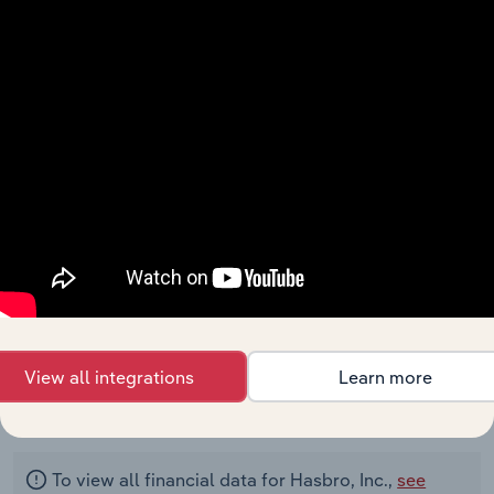
Net Income
220.4
520.5
225.4
435.3
Income
(Loss) From
Discontinued
Operations
Depreciation,
Depletion
and
Amortization
Amortization
of Financing
Costs and
Discounts
View all integrations
Learn more
00000
To view all financial data for Hasbro, Inc.,
see