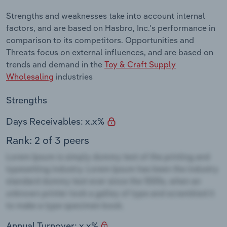
Strengths and weaknesses take into account internal
factors, and are based on Hasbro, Inc.'s performance in
comparison to its competitors. Opportunities and
Threats focus on external influences, and are based on
trends and demand in the
Toy & Craft Supply
Wholesaling
industries
Strengths
Days Receivables: x.x%
Rank: 2 of 3 peers
Annual Turnover: x.x%