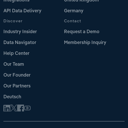
Integrations
United Kingdom
API Data Delivery
Germany
Discover
Contact
Industry Insider
Request a Demo
Data Navigator
Membership Inquiry
Help Center
Our Team
Our Founder
Our Partners
Deutsch