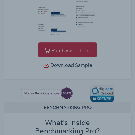
Purchase options
Download Sample
BENCHMARKING PRO
What's Inside
Benchmarking Pro?