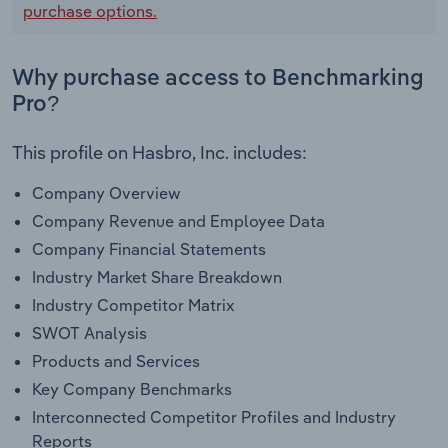
purchase options.
Why purchase access to Benchmarking
Pro?
This profile on Hasbro, Inc. includes:
Company Overview
Company Revenue and Employee Data
Company Financial Statements
Industry Market Share Breakdown
Industry Competitor Matrix
SWOT Analysis
Products and Services
Key Company Benchmarks
Interconnected Competitor Profiles and Industry
Reports