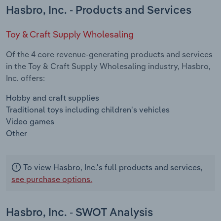
Hasbro, Inc. - Products and Services
Toy & Craft Supply Wholesaling
Of the 4 core revenue-generating products and services
in the Toy & Craft Supply Wholesaling industry, Hasbro,
Inc. offers:
Hobby and craft supplies
Traditional toys including children's vehicles
Video games
Other
To view Hasbro, Inc.'s full products and services,
see purchase options.
Hasbro, Inc. - SWOT Analysis