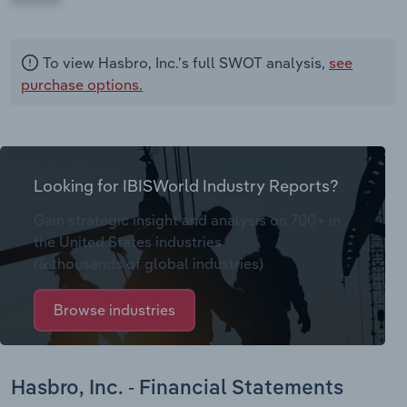
To view Hasbro, Inc.'s full SWOT analysis,
see
purchase options.
Looking for IBISWorld Industry Reports?
Gain strategic insight and analysis on 700+ in
the United States industries
(& thousands of global industries)
Browse industries
Hasbro, Inc. - Financial Statements