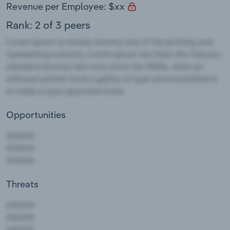
Revenue per Employee: $xx
Rank: 2 of 3 peers
Opportunities
Threats
AAAAA
AAAAA
AAAAA