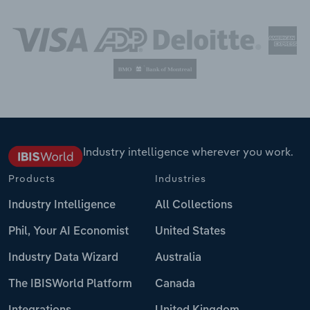
Industry intelligence wherever you work.
Products
Industries
Industry Intelligence
All Collections
Phil, Your AI Economist
United States
Industry Data Wizard
Australia
The IBISWorld Platform
Canada