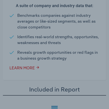
A suite of company and industry data that:
Benchmarks companies against industry
averages or like-sized segments, as well as
close competitors
Identifies real-world strengths, opportunites,
weaknesses and threats
Reveals growth opportunities or red flags in
a business growth strategy
LEARN MORE
Included in Report