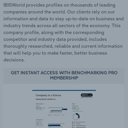
IBISWorld provides profiles on thousands of leading
companies around the world. Our clients rely on our
information and data to stay up-to-date on business and
industry trends across all sectors of the economy. This
company profile, along with the corresponding
competitor and industry data provided, includes
thoroughly researched, reliable and current information
that will help you to make faster, better business
decisions.
GET INSTANT ACCESS WITH BENCHMARKING PRO
MEMBERSHIP