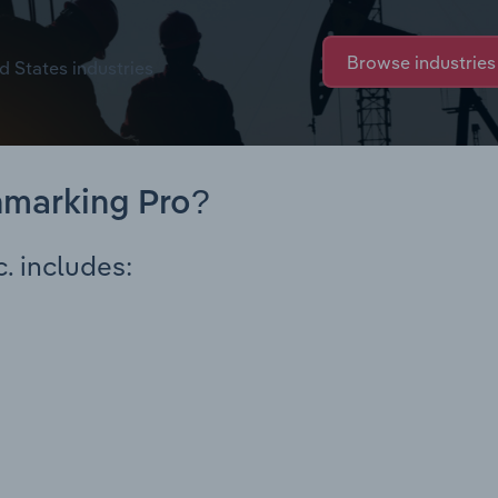
Browse industries
d States industries
hmarking Pro?
. includes: