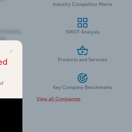
Industry Competitor Matrix
SWOT Analysis
×
Products and Services
ed
of
Key Company Benchmarks
View all Companies