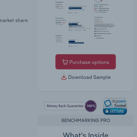
market share
Purchase options
Download Sample
BENCHMARKING PRO
What's Inside