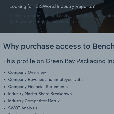
Looking for IBISWorld Industry Reports?
Gain strategic insight and analysis on 700+ in the Unite
(& thousands of global industries)
Why purchase access to Benc
This profile on Green Bay Packaging Inc
Company Overview
Company Revenue and Employee Data
Company Financial Statements
Industry Market Share Breakdown
Industry Competitor Matrix
SWOT Analysis