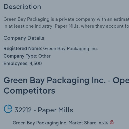
Description
Green Bay Packaging is a private company with an estima
in at least one industry: Paper Mills, where they account fo
Company Details
Green Bay Packaging Inc.
Registered Name:
Other
Company Type:
4,500
Employees:
Green Bay Packaging Inc. - Ope
Competitors
32212 - Paper Mills
Green Bay Packaging Inc. Market Share: x.x%