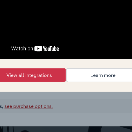
View all integrations
Learn more
s,
see purchase options.