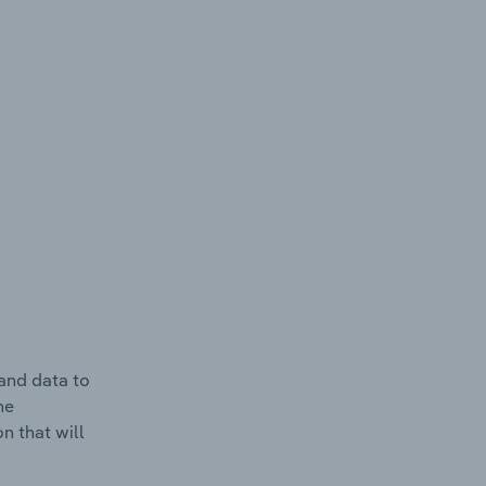
and data to
he
n that will