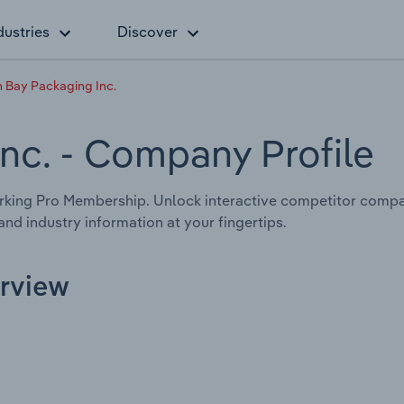
dustries
Discover
 Bay Packaging Inc.
Inc.
- Company Profile
king Pro Membership. Unlock interactive competitor compa
nd industry information at your fingertips.
erview