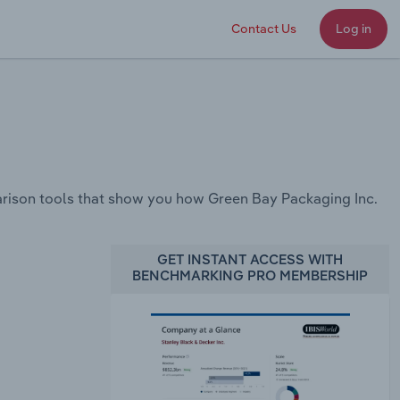
Contact Us
Log in
rison tools that show you how Green Bay Packaging Inc.
GET INSTANT ACCESS WITH
BENCHMARKING PRO MEMBERSHIP