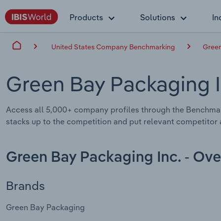
Products
Solutions
In
United States Company Benchmarking
Green
Green Bay Packaging 
Access all 5,000+ company profiles through the Benchmar
stacks up to the competition and put relevant competitor a
Green Bay Packaging Inc. - Ov
Brands
Green Bay Packaging