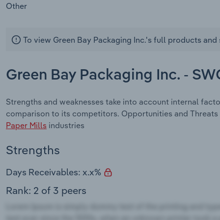
Other
To view Green Bay Packaging Inc.'s full products and 
Green Bay Packaging Inc. - SW
Strengths and weaknesses take into account internal fact
comparison to its competitors. Opportunities and Threats 
Paper Mills
industries
Strengths
Days Receivables: x.x%
Rank: 2 of 3 peers