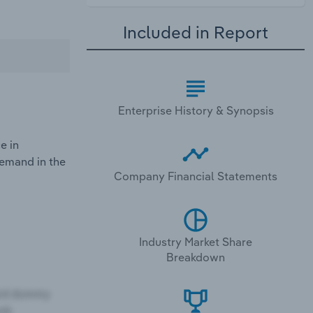
Included in Report
Enterprise History & Synopsis
e in
demand in the
Company Financial Statements
Industry Market Share
Breakdown