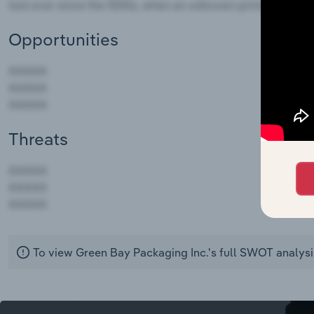
Opportunities
Threats
AAAAA
AAAAA
AAAAA
To view Green Bay Packaging Inc.'s full SWOT analysi