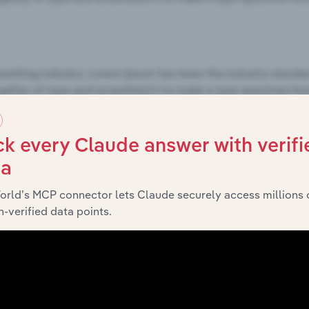
k every Claude answer with verifi
ta
orld’s MCP connector lets Claude securely access millions 
-verified data points.