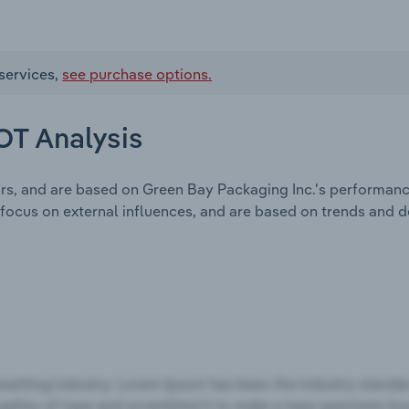
services,
see purchase options.
OT Analysis
ors, and are based on Green Bay Packaging Inc.'s performanc
focus on external influences, and are based on trends and 