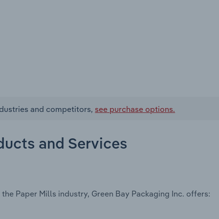
ndustries and competitors,
see purchase options.
ducts and Services
the Paper Mills industry, Green Bay Packaging Inc. offers: