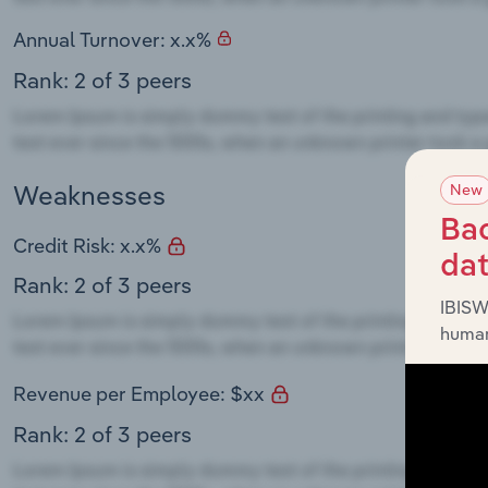
Annual Turnover: x.x%
Rank: 2 of 3 peers
Weaknesses
New
Bac
Credit Risk: x.x%
da
Rank: 2 of 3 peers
IBISW
human
Revenue per Employee: $xx
Rank: 2 of 3 peers