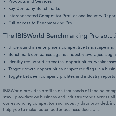
Products and Services
Key Company Benchmarks
Interconnected Competitor Profiles and Industry Repor
Full Access to Benchmarking Pro
The IBISWorld Benchmarking Pro soluti
Understand an enterprise’s competitive landscape and h
Benchmark companies against industry averages, segme
Identify real-world strengths, opportunities, weaknesse
Target growth opportunities or spot red flags in a busi
Toggle between company profiles and industry reports 
IBISWorld provides profiles on thousands of leading compa
stay up-to-date on business and industry trends across al
corresponding competitor and industry data provided, incl
help you to make faster, better business decisions.