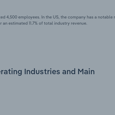
ted 4,500 employees. In the US, the company has a notable 
r an estimated 11.7% of total industry revenue.
rating Industries and Main