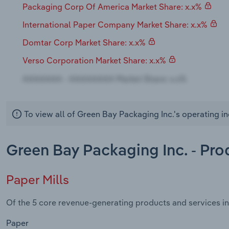
Packaging Corp Of America Market Share: x.x%
International Paper Company Market Share: x.x%
Domtar Corp Market Share: x.x%
Verso Corporation Market Share: x.x%
To view all of Green Bay Packaging Inc.'s operating i
Green Bay Packaging Inc. - Pro
Paper Mills
Of the 5 core revenue-generating products and services in 
Paper