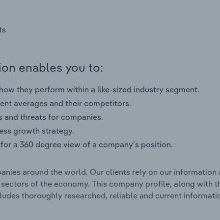
ts
on enables you to:
ow they perform within a like-sized industry segment.
nt averages and their competitors.
s and threats for companies.
ness growth strategy.
for a 360 degree view of a company's position.
nies around the world. Our clients rely on our information 
l sectors of the economy. This company profile, along with t
udes thoroughly researched, reliable and current informatio