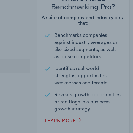
Benchmarking Pro?
A suite of company and industry data
that:
Benchmarks companies
against industry averages or
like-sized segments, as well
as close competitors
Identifies real-world
strengths, opportunites,
weaknesses and threats
Reveals growth opportunities
or red flags in a business
growth strategy
LEARN MORE