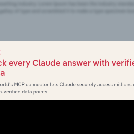
k every Claude answer with verifi
ta
orld’s MCP connector lets Claude securely access millions 
-verified data points.