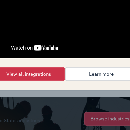
View all integrations
Learn more
s,
see purchase options.
Browse industries
d States industries