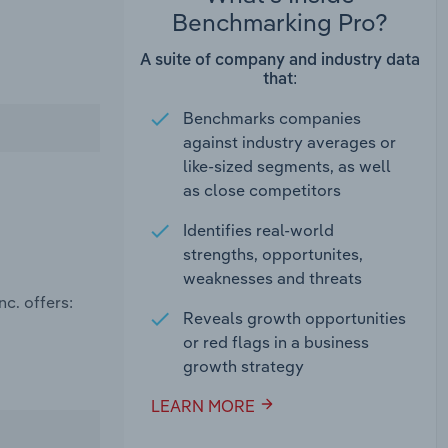
Benchmarking Pro?
A suite of company and industry data
that:
Benchmarks companies
against industry averages or
like-sized segments, as well
as close competitors
Identifies real-world
strengths, opportunites,
weaknesses and threats
c. offers:
Reveals growth opportunities
or red flags in a business
growth strategy
LEARN MORE