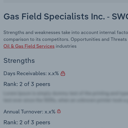
Gas Field Specialists Inc. - S
Strengths and weaknesses take into account internal factor
comparison to its competitors. Opportunities and Threats 
Oil & Gas Field Services
industries
Strengths
Days Receivables: x.x%
Rank: 2 of 3 peers
Annual Turnover: x.x%
Rank: 2 of 3 peers