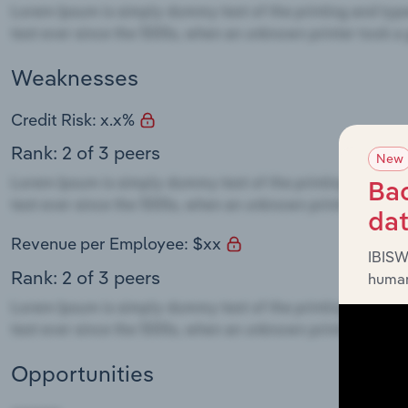
Weaknesses
Credit Risk: x.x%
Rank: 2 of 3 peers
New
Bac
da
Revenue per Employee: $xx
IBISW
Rank: 2 of 3 peers
human
Opportunities