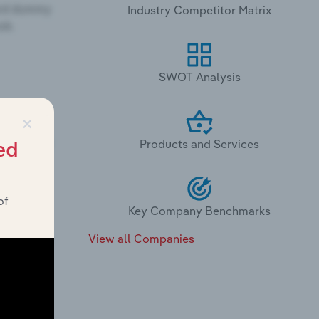
Industry Competitor Matrix
SWOT Analysis
×
Products and Services
ed
of
Key Company Benchmarks
View all Companies