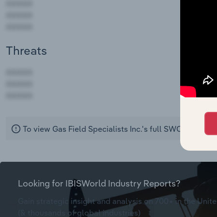
Threats
AAAAA
AAAAA
AAAAA
To view Gas Field Specialists Inc.'s full SWOT analysi
Looking for IBISWorld Industry Reports?
Gain strategic insight and analysis on 700+ in the Unite
(& thousands of global industries)