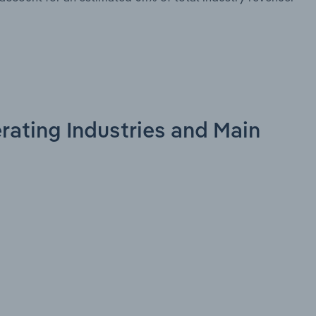
erating Industries and Main