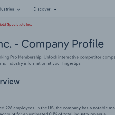
dustries
Discover
ield Specialists Inc.
nc.
- Company Profile
king Pro Membership. Unlock interactive competitor compari
nd industry information at your fingertips.
erview
ted 226 employees. In the US, the company has a notable mar
 account for an estimated 0.1% of total industry revenue.