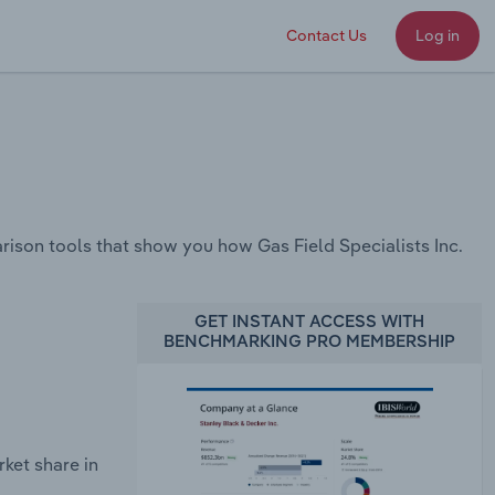
Contact Us
Log in
son tools that show you how Gas Field Specialists Inc.
GET INSTANT ACCESS WITH
BENCHMARKING PRO MEMBERSHIP
ket share in