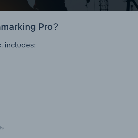
hmarking Pro?
. includes:
ts