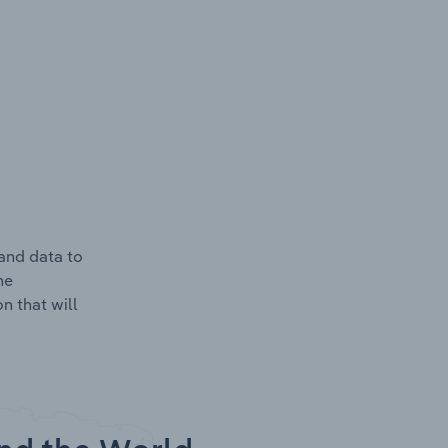
and data to
he
n that will