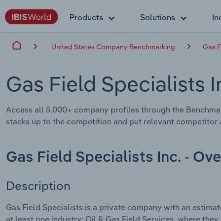
Products
Solutions
In
United States Company Benchmarking
Gas F
Gas Field Specialists I
Access all 5,000+ company profiles through the Benchmar
stacks up to the competition and put relevant competitor a
Gas Field Specialists Inc. - Ov
Description
Gas Field Specialists is a private company with an estima
at least one industry: Oil & Gas Field Services, where they