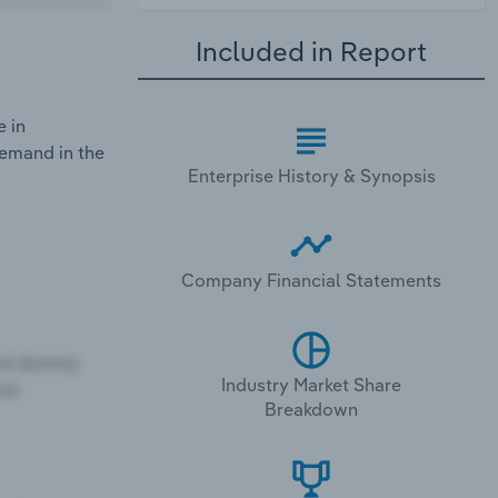
Included in Report
e in
demand in the
Enterprise History & Synopsis
Company Financial Statements
Industry Market Share
Breakdown