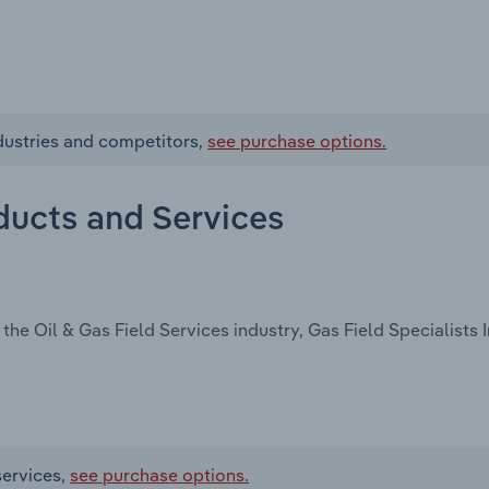
ndustries and competitors,
see purchase options.
oducts and Services
he Oil & Gas Field Services industry, Gas Field Specialists In
services,
see purchase options.