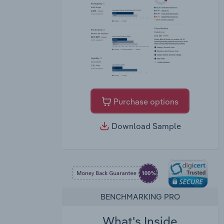
Purchase options
Download Sample
BENCHMARKING PRO
What's Inside