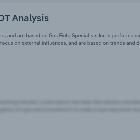
WOT Analysis
s, and are based on Gas Field Specialists Inc.'s performanc
focus on external influences, and are based on trends and 