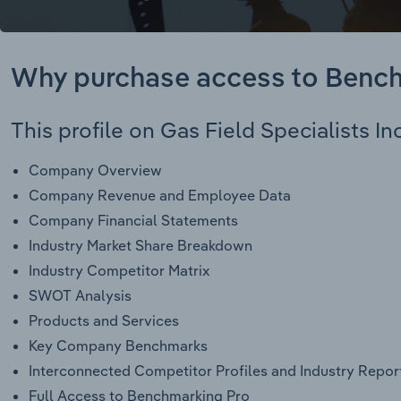
Why purchase access to Benc
This profile on Gas Field Specialists Inc
Company Overview
Company Revenue and Employee Data
Company Financial Statements
Industry Market Share Breakdown
Industry Competitor Matrix
SWOT Analysis
Products and Services
Key Company Benchmarks
Interconnected Competitor Profiles and Industry Repor
Full Access to Benchmarking Pro