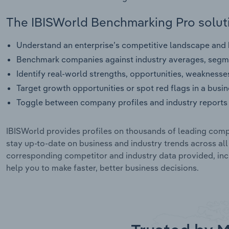
The IBISWorld Benchmarking Pro soluti
Understand an enterprise’s competitive landscape and h
Benchmark companies against industry averages, segme
Identify real-world strengths, opportunities, weaknesse
Target growth opportunities or spot red flags in a busi
Toggle between company profiles and industry reports 
IBISWorld provides profiles on thousands of leading compa
stay up-to-date on business and industry trends across al
corresponding competitor and industry data provided, incl
help you to make faster, better business decisions.