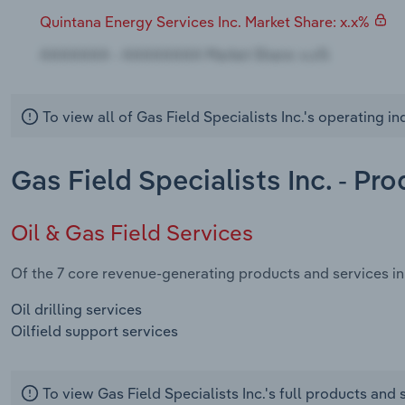
Quintana Energy Services Inc. Market Share: x.x%
To view all of Gas Field Specialists Inc.'s operating i
Gas Field Specialists Inc. - Pr
Oil & Gas Field Services
Of the 7 core revenue-generating products and services in t
Oil drilling services
Oilfield support services
To view Gas Field Specialists Inc.'s full products and 