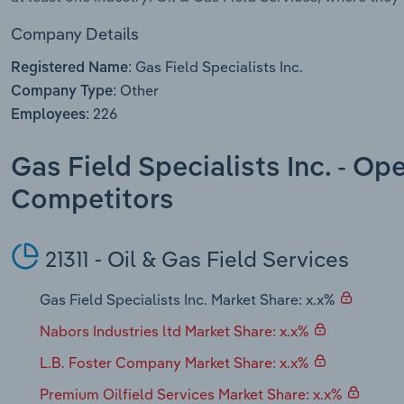
Company Details
Gas Field Specialists Inc.
Registered Name:
Other
Company Type:
226
Employees:
Gas Field Specialists Inc. - Op
Competitors
21311 - Oil & Gas Field Services
Gas Field Specialists Inc. Market Share: x.x%
Nabors Industries ltd Market Share: x.x%
L.B. Foster Company Market Share: x.x%
Premium Oilfield Services Market Share: x.x%