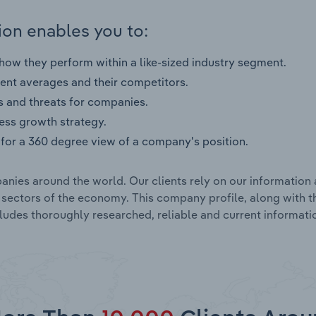
on enables you to:
ow they perform within a like-sized industry segment.
nt averages and their competitors.
s and threats for companies.
ness growth strategy.
for a 360 degree view of a company's position.
nies around the world. Our clients rely on our information 
l sectors of the economy. This company profile, along with t
udes thoroughly researched, reliable and current informatio