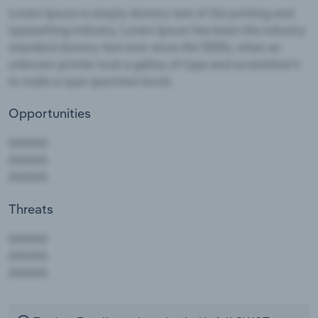
Opportunities
Threats
AAAAA
AAAAA
AAAAA