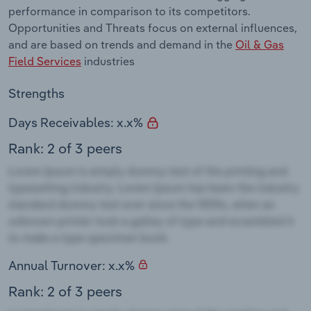
performance in comparison to its competitors.
Opportunities and Threats focus on external influences,
and are based on trends and demand in the
Oil & Gas
Field Services
industries
Strengths
Days Receivables: x.x%
Rank: 2 of 3 peers
Annual Turnover: x.x%
Rank: 2 of 3 peers