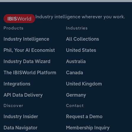
Industry intelligence wherever you work.
Products
Industries
Industry Intelligence
All Collections
Phil, Your AI Economist
United States
Industry Data Wizard
Australia
The IBISWorld Platform
Canada
Integrations
United Kingdom
API Data Delivery
Germany
Discover
Contact
Industry Insider
Request a Demo
Data Navigator
Membership Inquiry