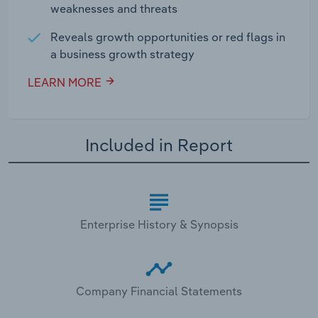
weaknesses and threats
Reveals growth opportunities or red flags in
a business growth strategy
LEARN MORE
Included in Report
Enterprise History & Synopsis
Company Financial Statements