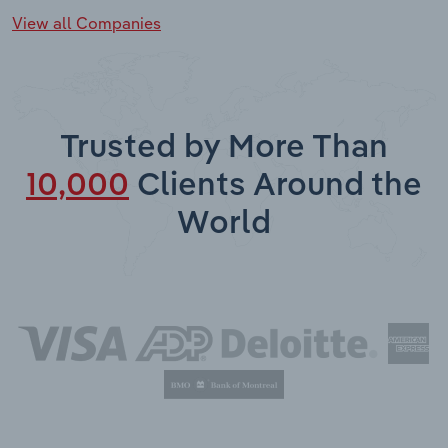
View all Companies
Trusted by More Than
10,000
Clients Around the
World