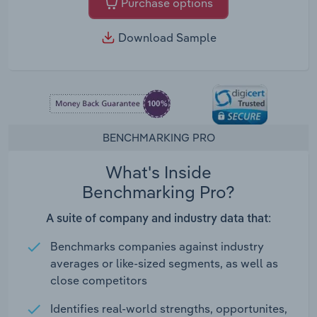
Purchase options
Download Sample
BENCHMARKING PRO
What's Inside
Benchmarking Pro?
A suite of company and industry data that:
Benchmarks companies against industry
averages or like-sized segments, as well as
close competitors
Identifies real-world strengths, opportunites,