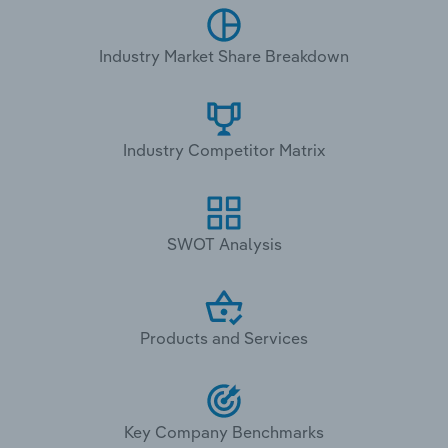
Industry Market Share Breakdown
Industry Competitor Matrix
SWOT Analysis
Products and Services
Key Company Benchmarks