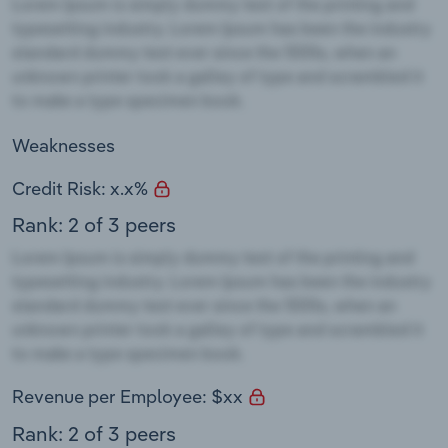
Weaknesses
Credit Risk: x.x%
Rank: 2 of 3 peers
Revenue per Employee: $xx
Rank: 2 of 3 peers