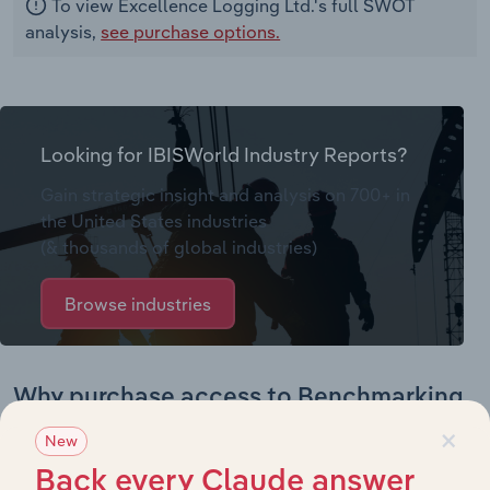
To view Excellence Logging Ltd.'s full SWOT
analysis,
see purchase options.
Looking for IBISWorld Industry Reports?
Gain strategic insight and analysis on 700+ in
the United States industries
(& thousands of global industries)
Browse industries
Why purchase access to Benchmarking
Pro?
×
New
This profile on Excellence Logging Ltd. includes:
Back every Claude answer