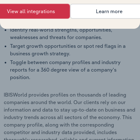
segment.
View all integrations
Learn more
Benchmark companies against industry averages,
segment averages and their competitors.
Identify real-world strengths, opportunities,
weaknesses and threats for companies.
Target growth opportunities or spot red flags in a
business growth strategy.
Toggle between company profiles and industry
reports for a 360 degree view of a company's
position.
IBISWorld provides profiles on thousands of leading
companies around the world. Our clients rely on our
information and data to stay up-to-date on business and
industry trends across all sectors of the economy. This
company profile, along with the corresponding
competitor and industry data provided, includes
thoroughly researched, reliable and current information