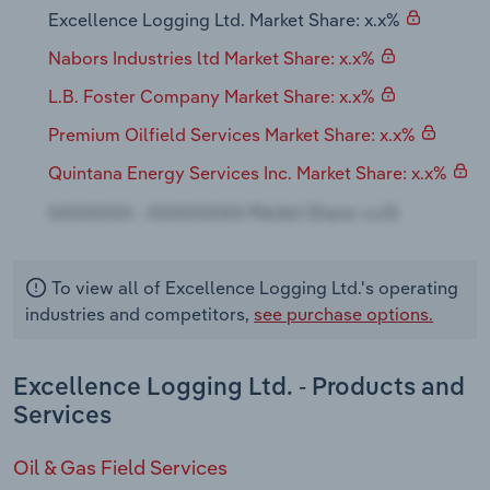
Transportation and Warehousing
Excellence Logging Ltd. Market Share: x.x%
Nabors Industries ltd Market Share: x.x%
Utilities
L.B. Foster Company Market Share: x.x%
Wholesale Trade
Premium Oilfield Services Market Share: x.x%
Quintana Energy Services Inc. Market Share: x.x%
To view all of Excellence Logging Ltd.'s operating
industries and competitors,
see purchase options.
Excellence Logging Ltd. - Products and
Services
Oil & Gas Field Services