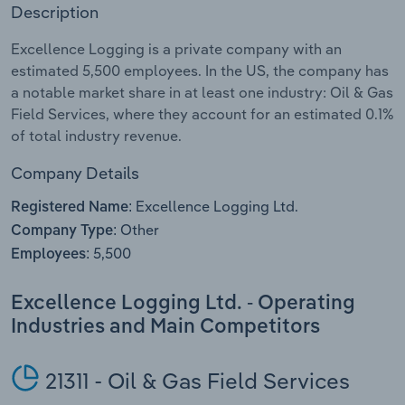
Description
Relpro
Marketing
Accommodation & Food Services
Industry Classifications
Excellence Logging is a private company with an
estimated 5,500 employees. In the US, the company has
Private Equity
Mining
a notable market share in at least one industry: Oil & Gas
Field Services, where they account for an estimated 0.1%
Procurement
Personal Services
of total industry revenue.
Sales
Professional, Scientific and Technical
Company Details
Services
Excellence Logging Ltd.
Registered Name:
Other
Company Type:
Public Administration & Safety
5,500
Employees:
Real Estate, Rental & Leasing
Excellence Logging Ltd. - Operating
Industries and Main Competitors
Retail Trade
Thematic Reports
21311 - Oil & Gas Field Services