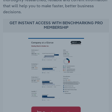
that will help you to make faster, better business
decisions.
GET INSTANT ACCESS WITH BENCHMARKING PRO
MEMBERSHIP