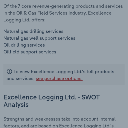
Of the 7 core revenue-generating products and services
in the Oil & Gas Field Services industry, Excellence
Logging Ltd. offers:
Natural gas drilling services
Natural gas well support services
Oil drilling services
Oilfield support services
To view Excellence Logging Ltd.'s full products
and services,
see purchase options.
Excellence Logging Ltd. - SWOT
Analysis
Strengths and weaknesses take into account internal
factors, and are based on Excellence Logging Ltd.'s