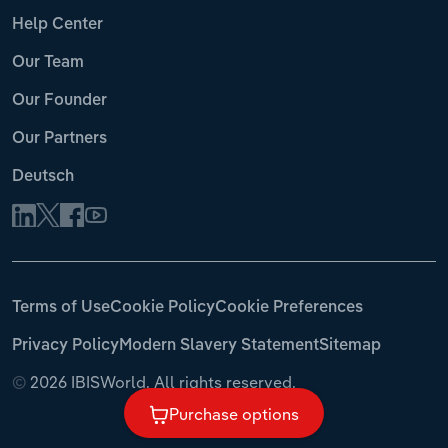
Help Center
Our Team
Our Founder
Our Partners
Deutsch
Terms of Use
Cookie Policy
Cookie Preferences
Privacy Policy
Modern Slavery Statement
Sitemap
©
2026 IBISWorld. All rights reserved.
Purchase options