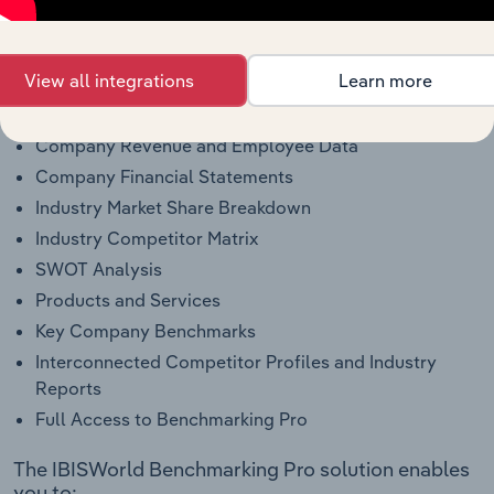
Pro?
This profile on Elmer's Products, Inc. includes:
View all integrations
Learn more
Company Overview
Company Revenue and Employee Data
Company Financial Statements
Industry Market Share Breakdown
Industry Competitor Matrix
SWOT Analysis
Products and Services
Key Company Benchmarks
Interconnected Competitor Profiles and Industry
Reports
Full Access to Benchmarking Pro
The IBISWorld Benchmarking Pro solution enables
you to: