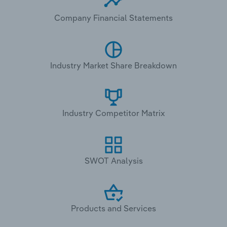
Company Financial Statements
Industry Market Share Breakdown
Industry Competitor Matrix
SWOT Analysis
Products and Services