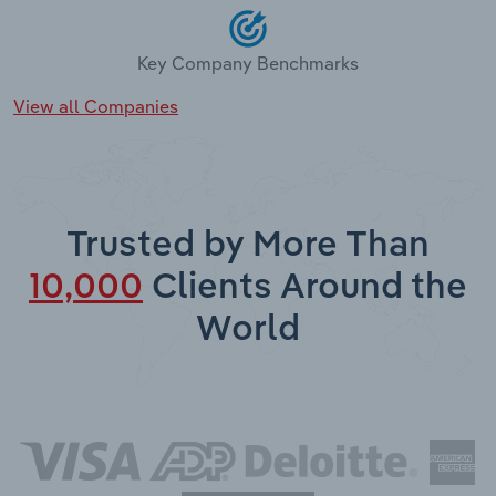
Key Company Benchmarks
View all Companies
Trusted by More Than
10,000
Clients Around the
World