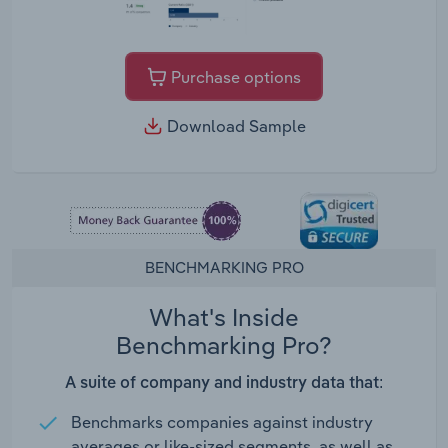
Purchase options
Download Sample
BENCHMARKING PRO
What's Inside
Benchmarking Pro?
A suite of company and industry data that:
Benchmarks companies against industry
averages or like-sized segments, as well as