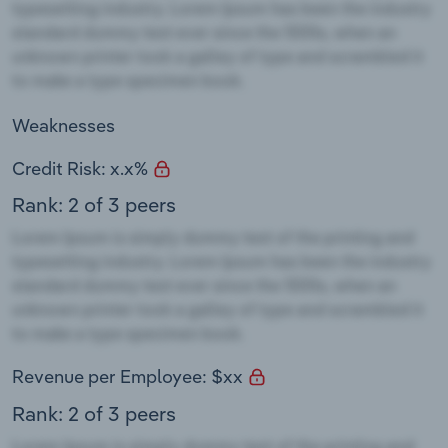
Weaknesses
Credit Risk: x.x%
Rank: 2 of 3 peers
Revenue per Employee: $xx
Rank: 2 of 3 peers