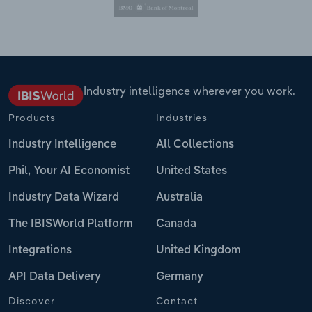
Industry intelligence wherever you work.
Products
Industries
Industry Intelligence
All Collections
Phil, Your AI Economist
United States
Industry Data Wizard
Australia
The IBISWorld Platform
Canada
Integrations
United Kingdom
API Data Delivery
Germany
Discover
Contact