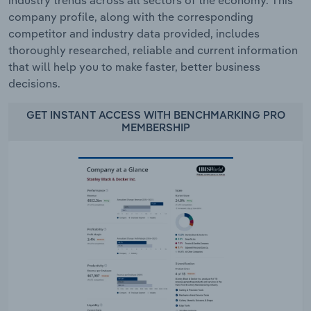
industry trends across all sectors of the economy. This
company profile, along with the corresponding
competitor and industry data provided, includes
thoroughly researched, reliable and current information
that will help you to make faster, better business
decisions.
GET INSTANT ACCESS WITH BENCHMARKING PRO
MEMBERSHIP