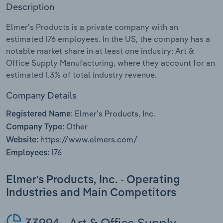
Description
Relpro
Marketing
Accommodation & Food Services
Industry Classifications
Elmer's Products is a private company with an
estimated 176 employees. In the US, the company has a
Private Equity
Mining
notable market share in at least one industry: Art &
Office Supply Manufacturing, where they account for an
Procurement
Personal Services
estimated 1.3% of total industry revenue.
Sales
Professional, Scientific and Technical
Company Details
Services
Elmer's Products, Inc.
Registered Name:
Other
Company Type:
Public Administration & Safety
https://www.elmers.com/
Website:
176
Employees:
Real Estate, Rental & Leasing
Elmer's Products, Inc. - Operating
Retail Trade
Industries and Main Competitors
Thematic Reports
33994 - Art & Office Supply