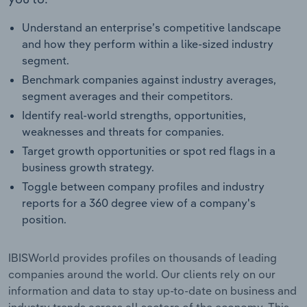
Understand an enterprise’s competitive landscape
and how they perform within a like-sized industry
segment.
Benchmark companies against industry averages,
segment averages and their competitors.
Identify real-world strengths, opportunities,
weaknesses and threats for companies.
Target growth opportunities or spot red flags in a
business growth strategy.
Toggle between company profiles and industry
reports for a 360 degree view of a company's
position.
IBISWorld provides profiles on thousands of leading
companies around the world. Our clients rely on our
information and data to stay up-to-date on business and