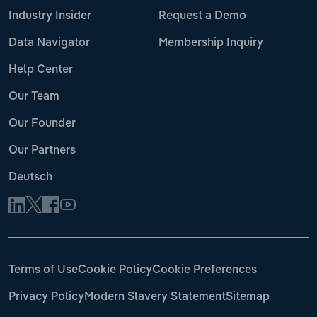
Industry Insider
Request a Demo
Data Navigator
Membership Inquiry
Help Center
Our Team
Our Founder
Our Partners
Deutsch
Terms of Use
Cookie Policy
Cookie Preferences
Privacy Policy
Modern Slavery Statement
Sitemap