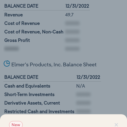
BALANCE DATE
12/31/2022
Revenue
49.7
Cost of Revenue
Cost of Revenue, Non-Cash
Gross Profit
00000
Elmer's Products, Inc. Balance Sheet
BALANCE DATE
12/31/2022
Cash and Equivalents
N/A
Short-Term Investments
Derivative Assets, Current
Restricted Cash and Investments
00000
×
New