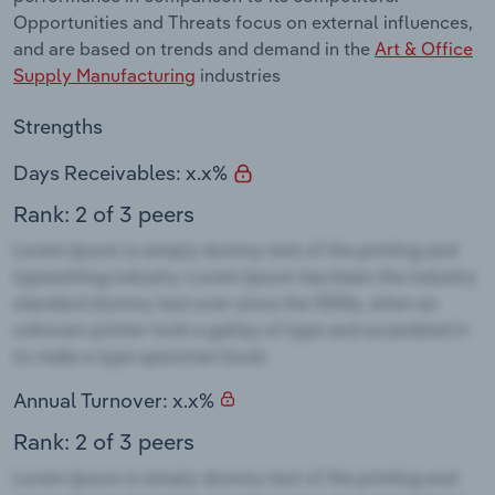
Opportunities and Threats focus on external influences,
and are based on trends and demand in the
Art & Office
Supply Manufacturing
industries
Strengths
Days Receivables: x.x%
Rank: 2 of 3 peers
Annual Turnover: x.x%
Rank: 2 of 3 peers