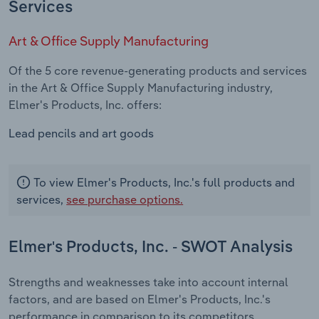
Services
Art & Office Supply Manufacturing
Of the 5 core revenue-generating products and services
in the Art & Office Supply Manufacturing industry,
Elmer's Products, Inc. offers:
Lead pencils and art goods
To view Elmer's Products, Inc.'s full products and
services,
see purchase options.
Elmer's Products, Inc. - SWOT Analysis
Strengths and weaknesses take into account internal
factors, and are based on Elmer's Products, Inc.'s
performance in comparison to its competitors.