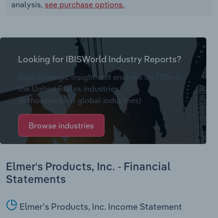
analysis,
see purchase options.
Looking for IBISWorld Industry Reports?
Gain strategic insight and analysis on 700+ in
the United States industries
(& thousands of global industries)
Browse industries
Elmer's Products, Inc. - Financial
Statements
Elmer's Products, Inc. Income Statement