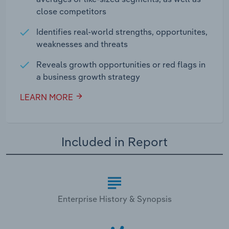
close competitors
Identifies real-world strengths, opportunites,
weaknesses and threats
Reveals growth opportunities or red flags in
a business growth strategy
LEARN MORE
Included in Report
Enterprise History & Synopsis