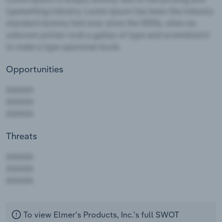
Opportunities
Threats
AAAAA
AAAAA
AAAAA
To view Elmer's Products, Inc.'s full SWOT