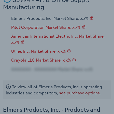
Transportation and Warehousing
Manufacturing
Utilities
Elmer's Products, Inc. Market Share: x.x%
Pilot Corporation Market Share: x.x%
Wholesale Trade
American International Electric Inc. Market Share:
x.x%
Uline, Inc. Market Share: x.x%
Crayola LLC Market Share: x.x%
To view all of Elmer's Products, Inc.'s operating
industries and competitors,
see purchase options.
Elmer's Products, Inc. - Products and