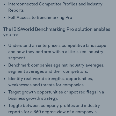
Interconnected Competitor Profiles and Industry
Reports
Full Access to Benchmarking Pro
The IBISWorld Benchmarking Pro solution enables
you to:
Understand an enterprise’s competitive landscape
and how they perform within a like-sized industry
segment.
Benchmark companies against industry averages,
segment averages and their competitors.
Identify real-world strengths, opportunities,
weaknesses and threats for companies.
Target growth opportunities or spot red flags in a
business growth strategy.
Toggle between company profiles and industry
reports for a 360 degree view of a company's