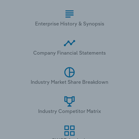
Enterprise History & Synopsis
Company Financial Statements
Industry Market Share Breakdown
Industry Competitor Matrix