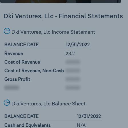
Dki Ventures, Llc - Financial Statements
Dki Ventures, Llc Income Statement
BALANCE DATE
12/31/2022
Revenue
28.2
Cost of Revenue
Cost of Revenue, Non-Cash
Gross Profit
00000
Dki Ventures, Llc Balance Sheet
BALANCE DATE
12/31/2022
Cash and Equivalents
N/A