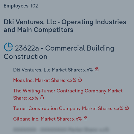
Transportation and Warehousing
102
Employees:
Utilities
Dki Ventures, Llc - Operating Industries
and Main Competitors
Wholesale Trade
23622a - Commercial Building
Construction
Dki Ventures, Llc Market Share: x.x%
Moss Inc. Market Share: x.x%
The Whiting-Turner Contracting Company Market
Share: x.x%
Turner Construction Company Market Share: x.x%
Gilbane Inc. Market Share: x.x%