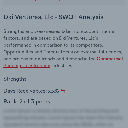
Dki Ventures, Llc - SWOT Analysis
Strengths and weaknesses take into account internal
factors, and are based on Dki Ventures, Llc's
performance in comparison to its competitors.
Opportunities and Threats focus on external influences,
and are based on trends and demand in the
Commercial
Building Construction
industries
Strengths
Days Receivables: x.x%
Rank: 2 of 3 peers