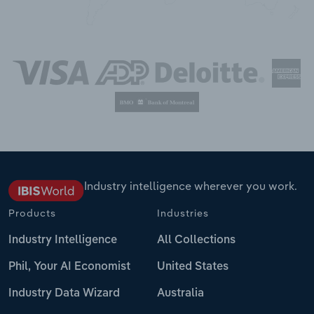
Industry intelligence wherever you work.
Products
Industries
Industry Intelligence
All Collections
Phil, Your AI Economist
United States
Industry Data Wizard
Australia