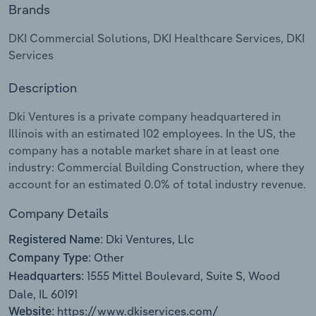
Brands
Relpro
Marketing
Accommodation & Food Services
Industry Classifications
DKI Commercial Solutions, DKI Healthcare Services, DKI
Services
Private Equity
Mining
Description
Procurement
Personal Services
Dki Ventures is a private company headquartered in
Sales
Professional, Scientific and Technical
Illinois with an estimated 102 employees. In the US, the
Services
company has a notable market share in at least one
industry: Commercial Building Construction, where they
account for an estimated 0.0% of total industry revenue.
Public Administration & Safety
Company Details
Real Estate, Rental & Leasing
Dki Ventures, Llc
Registered Name:
Retail Trade
Other
Company Type:
1555 Mittel Boulevard, Suite S, Wood
Headquarters:
Thematic Reports
Dale, IL 60191
https://www.dkiservices.com/
Website: