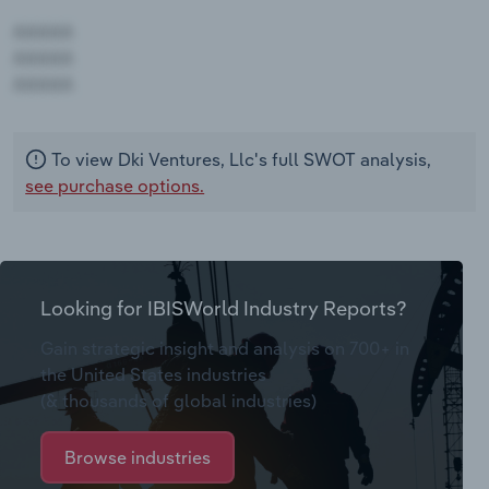
AAAAA
AAAAA
AAAAA
To view Dki Ventures, Llc's full SWOT analysis,
see purchase options.
Looking for IBISWorld Industry Reports?
Gain strategic insight and analysis on 700+ in
the United States industries
(& thousands of global industries)
Browse industries