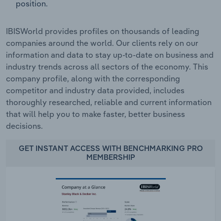
position.
IBISWorld provides profiles on thousands of leading
companies around the world. Our clients rely on our
information and data to stay up-to-date on business and
industry trends across all sectors of the economy. This
company profile, along with the corresponding
competitor and industry data provided, includes
thoroughly researched, reliable and current information
that will help you to make faster, better business
decisions.
GET INSTANT ACCESS WITH BENCHMARKING PRO
MEMBERSHIP