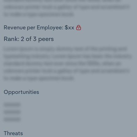
Revenue per Employee: $xx
Rank: 2 of 3 peers
Opportunities
Threats