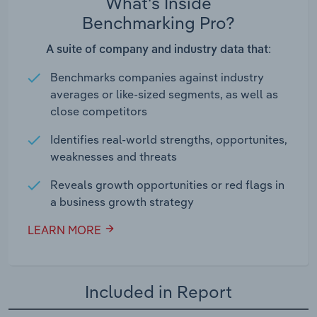
What's Inside
Benchmarking Pro?
A suite of company and industry data that:
Benchmarks companies against industry
averages or like-sized segments, as well as
close competitors
Identifies real-world strengths, opportunites,
weaknesses and threats
Reveals growth opportunities or red flags in
a business growth strategy
LEARN MORE
Included in Report