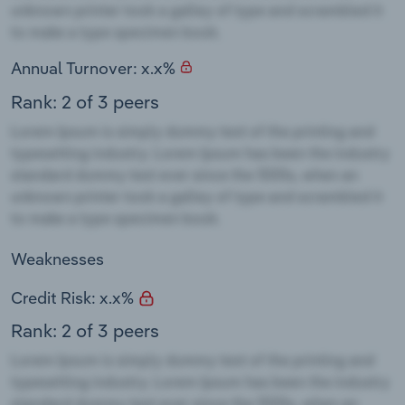
Annual Turnover: x.x%
Rank: 2 of 3 peers
Weaknesses
Credit Risk: x.x%
Rank: 2 of 3 peers