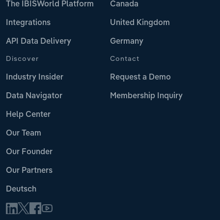
The IBISWorld Platform
Canada
Integrations
United Kingdom
API Data Delivery
Germany
Discover
Contact
Industry Insider
Request a Demo
Data Navigator
Membership Inquiry
Help Center
Our Team
Our Founder
Our Partners
Deutsch