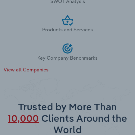
SWOT Analysis
Products and Services
Key Company Benchmarks
View all Companies
Trusted by More Than
10,000
Clients Around the
World