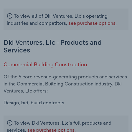
To view all of Dki Ventures, Llc's operating
industries and competitors,
see purchase options.
Dki Ventures, Llc - Products and
Services
Commercial Building Construction
Of the 5 core revenue-generating products and services
in the Commercial Building Construction industry, Dki
Ventures, Llc offers:
Design, bid, build contracts
To view Dki Ventures, Llc's full products and
services,
see purchase options.