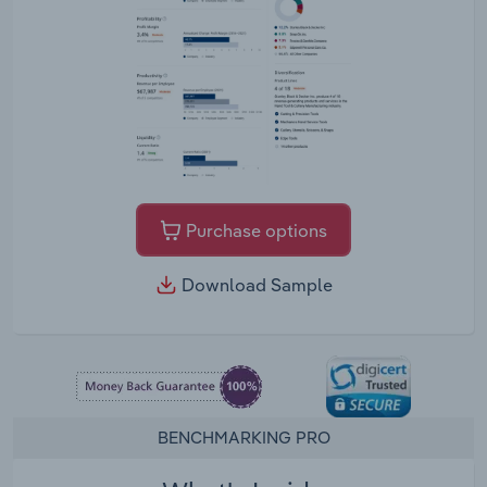
Purchase options
Download Sample
BENCHMARKING PRO