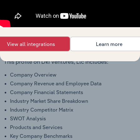
To view all financial data for Dki Ventures, Llc,
see
purchase options.
Why purchase access to Benchmarking
View all integrations
Learn more
Pro?
This profile on Dki Ventures, Llc includes:
Company Overview
Company Revenue and Employee Data
Company Financial Statements
Industry Market Share Breakdown
Industry Competitor Matrix
SWOT Analysis
Products and Services
Key Company Benchmarks