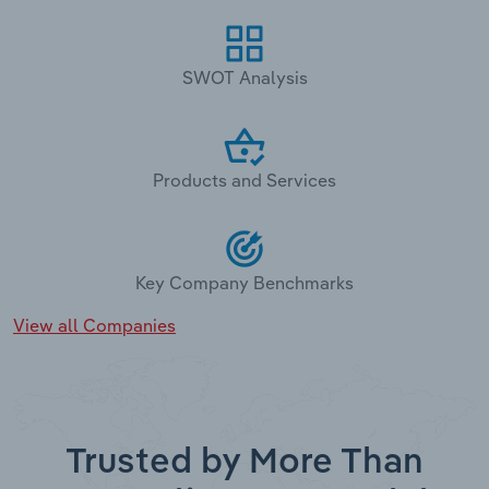
SWOT Analysis
Products and Services
Key Company Benchmarks
View all Companies
Trusted by More Than