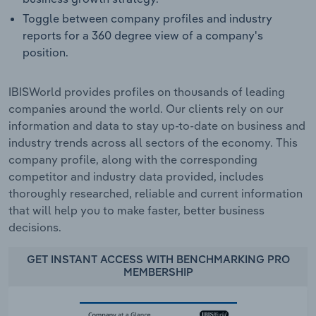
Toggle between company profiles and industry
reports for a 360 degree view of a company's
position.
IBISWorld provides profiles on thousands of leading
companies around the world. Our clients rely on our
information and data to stay up-to-date on business and
industry trends across all sectors of the economy. This
company profile, along with the corresponding
competitor and industry data provided, includes
thoroughly researched, reliable and current information
that will help you to make faster, better business
decisions.
GET INSTANT ACCESS WITH BENCHMARKING PRO
MEMBERSHIP