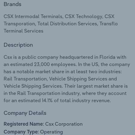
Brands
Relpro
Marketing
Accommodation & Food Services
Industry Classifications
CSX Intermodal Terminals, CSX Technology, CSX
Transporation, Total Distribution Services, Transflo
Private Equity
Mining
Terminal Services
Procurement
Personal Services
Description
Sales
Professional, Scientific and Technical
Csx is a public company headquartered in Florida with
Services
an estimated 23,000 employees. In the US, the company
has a notable market share in at least two industries:
Rail Transportation, Vehicle Shipping Services and
Public Administration & Safety
Vehicle Shipping Services. Their largest market share is
in the Rail Transportation industry, where they account
Real Estate, Rental & Leasing
for an estimated 14.1% of total industry revenue.
Retail Trade
Company Details
Csx Corporation
Thematic Reports
Registered Name:
Operating
Company Type: