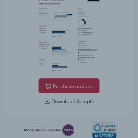
Purchase options
Download Sample