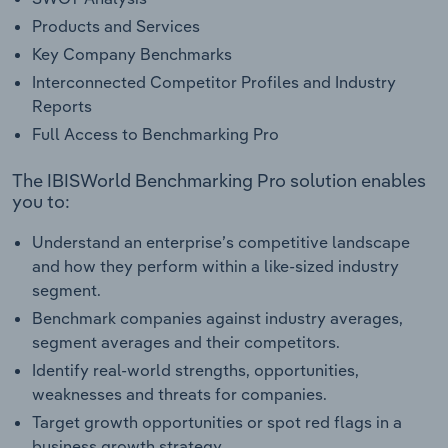
Products and Services
Key Company Benchmarks
Interconnected Competitor Profiles and Industry
Reports
Full Access to Benchmarking Pro
The IBISWorld Benchmarking Pro solution enables
you to:
Understand an enterprise’s competitive landscape
and how they perform within a like-sized industry
segment.
Benchmark companies against industry averages,
segment averages and their competitors.
Identify real-world strengths, opportunities,
weaknesses and threats for companies.
Target growth opportunities or spot red flags in a
business growth strategy.