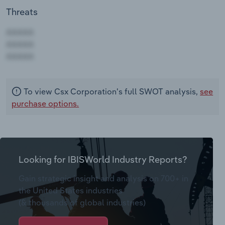
Threats
AAAAA
AAAAA
AAAAA
To view Csx Corporation's full SWOT analysis,
see
purchase options.
Looking for IBISWorld Industry Reports?
Gain strategic insight and analysis on 700+ in
the United States industries
(& thousands of global industries)