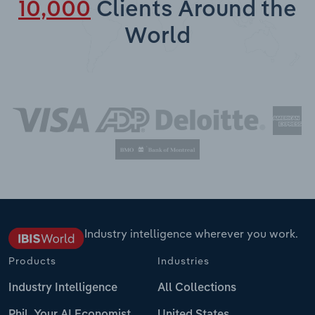
10,000
Clients Around the
World
Industry intelligence wherever you work.
Products
Industries
Industry Intelligence
All Collections
Phil, Your AI Economist
United States