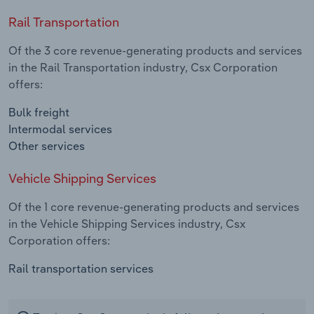
Rail Transportation
Of the 3 core revenue-generating products and services
in the Rail Transportation industry, Csx Corporation
offers:
Bulk freight
Intermodal services
Other services
Vehicle Shipping Services
Of the 1 core revenue-generating products and services
in the Vehicle Shipping Services industry, Csx
Corporation offers:
Rail transportation services