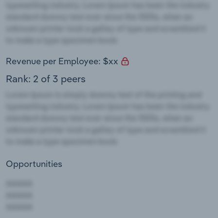
Revenue per Employee: $xx
Rank: 2 of 3 peers
Opportunities