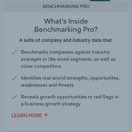
BENCHMARKING PRO
What's Inside
Benchmarking Pro?
A suite of company and industry data that:
Benchmarks companies against industry
averages or like-sized segments, as well as
close competitors
Identifies real-world strengths, opportunites,
weaknesses and threats
Reveals growth opportunities or red flags in
a business growth strategy
LEARN MORE