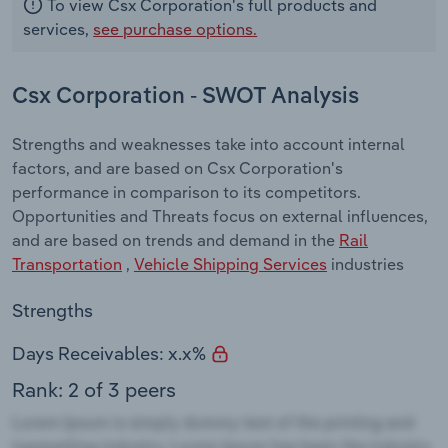
To view Csx Corporation's full products and
services,
see purchase options.
Csx Corporation - SWOT Analysis
Strengths and weaknesses take into account internal
factors, and are based on Csx Corporation's
performance in comparison to its competitors.
Opportunities and Threats focus on external influences,
and are based on trends and demand in the
Rail
Transportation
,
Vehicle Shipping Services
industries
Strengths
Days Receivables: x.x%
Rank: 2 of 3 peers