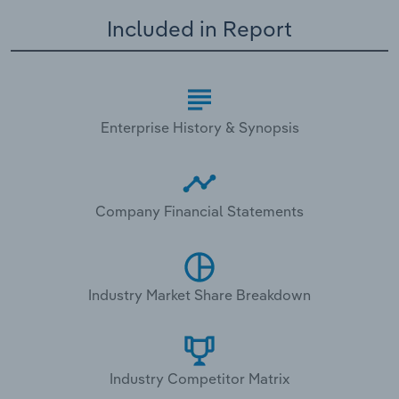
Included in Report
Enterprise History & Synopsis
Company Financial Statements
Industry Market Share Breakdown
Industry Competitor Matrix