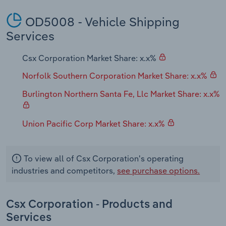
OD5008 - Vehicle Shipping
Services
Csx Corporation Market Share: x.x%
Norfolk Southern Corporation Market Share: x.x%
Burlington Northern Santa Fe, Llc Market Share: x.x%
Union Pacific Corp Market Share: x.x%
To view all of Csx Corporation's operating
industries and competitors,
see purchase options.
Csx Corporation - Products and
Services