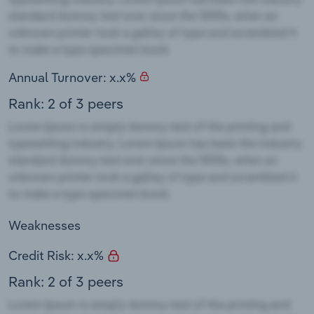
Annual Turnover: x.x%
Rank: 2 of 3 peers
Weaknesses
Credit Risk: x.x%
Rank: 2 of 3 peers