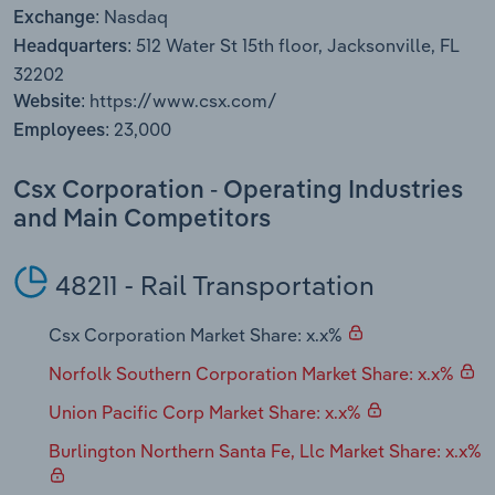
Transportation and Warehousing
Nasdaq
Exchange:
512 Water St 15th floor, Jacksonville, FL
Headquarters:
Utilities
32202
https://www.csx.com/
Website:
Wholesale Trade
23,000
Employees:
Csx Corporation - Operating Industries
and Main Competitors
48211 - Rail Transportation
Csx Corporation Market Share: x.x%
Norfolk Southern Corporation Market Share: x.x%
Union Pacific Corp Market Share: x.x%
Burlington Northern Santa Fe, Llc Market Share: x.x%