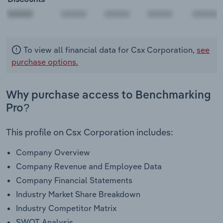
00000
To view all financial data for Csx Corporation,
see
purchase options.
Why purchase access to Benchmarking
Pro?
This profile on Csx Corporation includes:
Company Overview
Company Revenue and Employee Data
Company Financial Statements
Industry Market Share Breakdown
Industry Competitor Matrix
SWOT Analysis