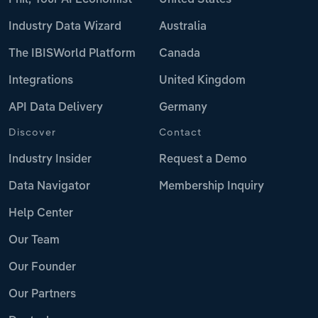
Industry Data Wizard
Australia
The IBISWorld Platform
Canada
Integrations
United Kingdom
API Data Delivery
Germany
Discover
Contact
Industry Insider
Request a Demo
Data Navigator
Membership Inquiry
Help Center
Our Team
Our Founder
Our Partners