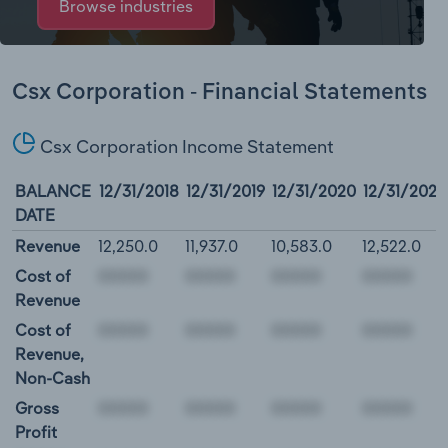
Browse industries
Csx Corporation - Financial Statements
Csx Corporation Income Statement
BALANCE
12/31/2018
12/31/2019
12/31/2020
12/31/2021
DATE
Revenue
12,250.0
11,937.0
10,583.0
12,522.0
Cost of
Revenue
Cost of
Revenue,
Non-Cash
Gross
Profit