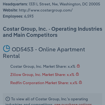
Transportation and Warehousing
1331 L Street, Nw, Washington, DC 20005
Headquarters:
http://www.costargroup.com/
Website:
Utilities
6,593
Employees:
Wholesale Trade
Costar Group, Inc. - Operating Industries
and Main Competitors
OD5453 - Online Apartment
Rental
Costar Group, Inc. Market Share: x.x%
Zillow Group, Inc. Market Share: x.x%
Redfin Corporation Market Share: x.x%
To view all of Costar Group, Inc.'s operating
industries and competitors,
see purchase options.