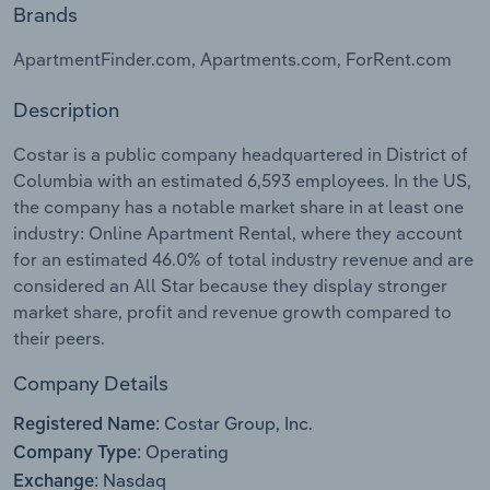
Brands
Relpro
Marketing
Accommodation & Food Services
Industry Classifications
ApartmentFinder.com, Apartments.com, ForRent.com
Private Equity
Mining
Description
Procurement
Personal Services
Costar is a public company headquartered in District of
Columbia with an estimated 6,593 employees. In the US,
Sales
Professional, Scientific and Technical
the company has a notable market share in at least one
Services
industry: Online Apartment Rental, where they account
for an estimated 46.0% of total industry revenue and are
considered an All Star because they display stronger
Public Administration & Safety
market share, profit and revenue growth compared to
their peers.
Real Estate, Rental & Leasing
Company Details
Retail Trade
Costar Group, Inc.
Registered Name:
Thematic Reports
Operating
Company Type:
Nasdaq
Exchange: