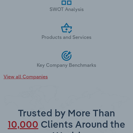
SWOT Analysis
Products and Services
Key Company Benchmarks
View all Companies
Trusted by More Than
10,000
Clients Around the