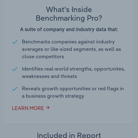
What's Inside
Benchmarking Pro?
A suite of company and industry data that:
Benchmarks companies against industry
averages or like-sized segments, as well as
close competitors
Identifies real-world strengths, opportunites,
weaknesses and threats
Reveals growth opportunities or red flags in
a business growth strategy
LEARN MORE
Included in Report