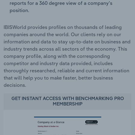
reports for a 360 degree view of a company's
position.
IBISWorld provides profiles on thousands of leading
companies around the world. Our clients rely on our
information and data to stay up-to-date on business and
industry trends across all sectors of the economy. This
company profile, along with the corresponding
competitor and industry data provided, includes
thoroughly researched, reliable and current information
that will help you to make faster, better business
decisions.
GET INSTANT ACCESS WITH BENCHMARKING PRO
MEMBERSHIP