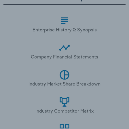
Enterprise History & Synopsis
Company Financial Statements
Industry Market Share Breakdown
Industry Competitor Matrix