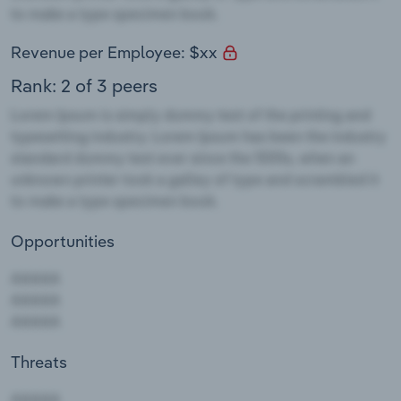
Revenue per Employee: $xx
Rank: 2 of 3 peers
Opportunities
Threats
AAAAA