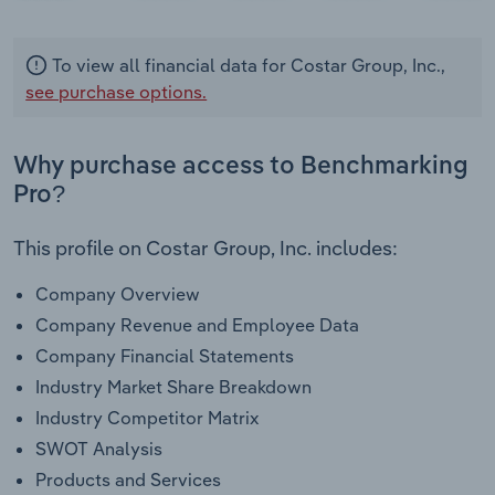
To view all financial data for Costar Group, Inc.,
see purchase options.
Why purchase access to Benchmarking
Pro?
This profile on Costar Group, Inc. includes:
Company Overview
Company Revenue and Employee Data
Company Financial Statements
Industry Market Share Breakdown
Industry Competitor Matrix
SWOT Analysis
Products and Services