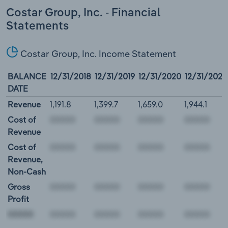
Costar Group, Inc. - Financial
Statements
Costar Group, Inc. Income Statement
BALANCE
12/31/2018
12/31/2019
12/31/2020
12/31/2021
DATE
Revenue
1,191.8
1,399.7
1,659.0
1,944.1
Cost of
Revenue
Cost of
Revenue,
Non-Cash
Gross
Profit
00000