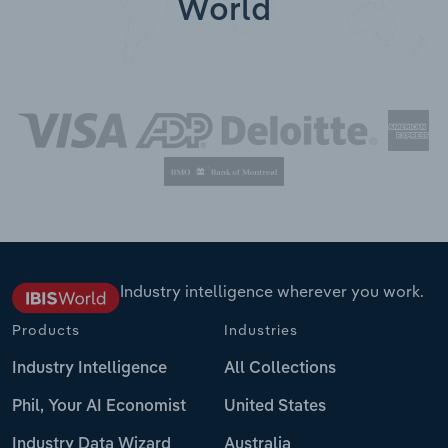
World
Industry intelligence wherever you work.
Products
Industries
Industry Intelligence
All Collections
Phil, Your AI Economist
United States
Industry Data Wizard
Australia