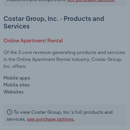
Costar Group, Inc. - Products and
Services
Online Apartment Rental
Of the 3 core revenue-generating products and services
in the Online Apartment Rental industry, Costar Group,
Inc. offers:
Mobile apps
Mobile sites
Websites
To view Costar Group, Inc.'s full products and
services,
see purchase options.