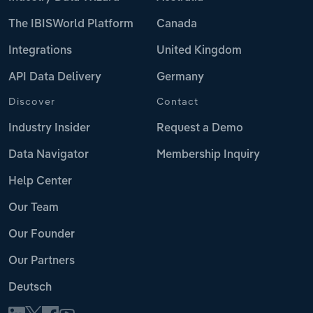
The IBISWorld Platform
Canada
Integrations
United Kingdom
API Data Delivery
Germany
Discover
Contact
Industry Insider
Request a Demo
Data Navigator
Membership Inquiry
Help Center
Our Team
Our Founder
Our Partners
Deutsch