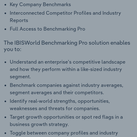
Key Company Benchmarks
Interconnected Competitor Profiles and Industry
Reports
Full Access to Benchmarking Pro
The IBISWorld Benchmarking Pro solution enables
you to:
Understand an enterprise’s competitive landscape
and how they perform within a like-sized industry
segment.
Benchmark companies against industry averages,
segment averages and their competitors.
Identify real-world strengths, opportunities,
weaknesses and threats for companies.
Target growth opportunities or spot red flags in a
business growth strategy.
Toggle between company profiles and industry