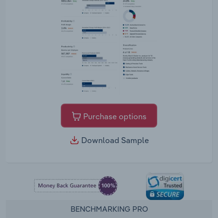
Purchase options
Download Sample
BENCHMARKING PRO