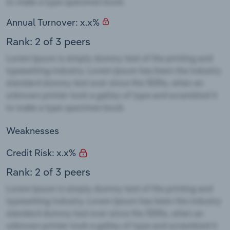
Annual Turnover: x.x%
Rank: 2 of 3 peers
Weaknesses
Credit Risk: x.x%
Rank: 2 of 3 peers