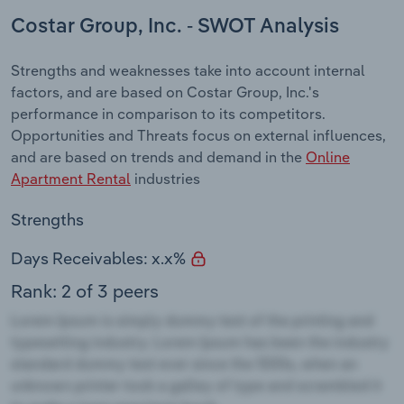
Costar Group, Inc. - SWOT Analysis
Strengths and weaknesses take into account internal
factors, and are based on Costar Group, Inc.'s
performance in comparison to its competitors.
Opportunities and Threats focus on external influences,
and are based on trends and demand in the
Online
Apartment Rental
industries
Strengths
Days Receivables: x.x%
Rank: 2 of 3 peers