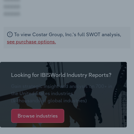
AAAAA
AAAAA
To view Costar Group, Inc.'s full SWOT analysis,
see purchase options.
Looking for IBISWorld Industry Reports?
Gain strategic insight and analysis on 700+ in
the United States industries
(& thousands of global industries)
Browse industries