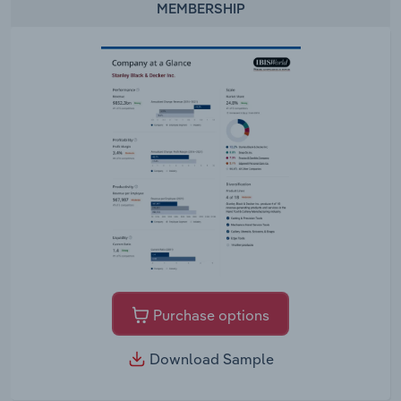
MEMBERSHIP
Purchase options
Download Sample