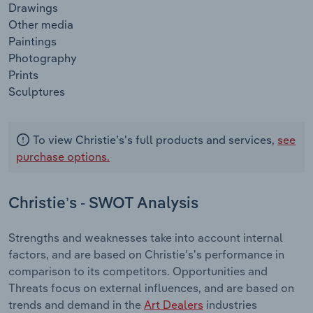
Drawings
Other media
Paintings
Photography
Prints
Sculptures
To view Christie’s's full products and services,
see
purchase options.
Christie’s - SWOT Analysis
Strengths and weaknesses take into account internal
factors, and are based on Christie’s's performance in
comparison to its competitors. Opportunities and
Threats focus on external influences, and are based on
trends and demand in the
Art Dealers
industries