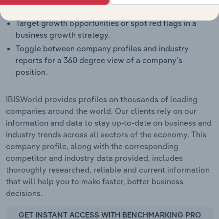
weaknesses and threats for companies.
Target growth opportunities or spot red flags in a
business growth strategy.
Toggle between company profiles and industry
reports for a 360 degree view of a company's
position.
IBISWorld provides profiles on thousands of leading
companies around the world. Our clients rely on our
information and data to stay up-to-date on business and
industry trends across all sectors of the economy. This
company profile, along with the corresponding
competitor and industry data provided, includes
thoroughly researched, reliable and current information
that will help you to make faster, better business
decisions.
GET INSTANT ACCESS WITH BENCHMARKING PRO