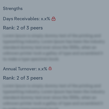
Strengths
Days Receivables: x.x%
Rank: 2 of 3 peers
Annual Turnover: x.x%
Rank: 2 of 3 peers