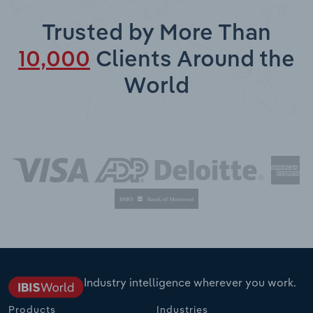
Trusted by More Than
10,000
Clients Around the
World
Industry intelligence wherever you work.
Products
Industries