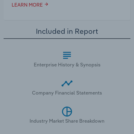
LEARN MORE
Included in Report
Enterprise History & Synopsis
Company Financial Statements
Industry Market Share Breakdown