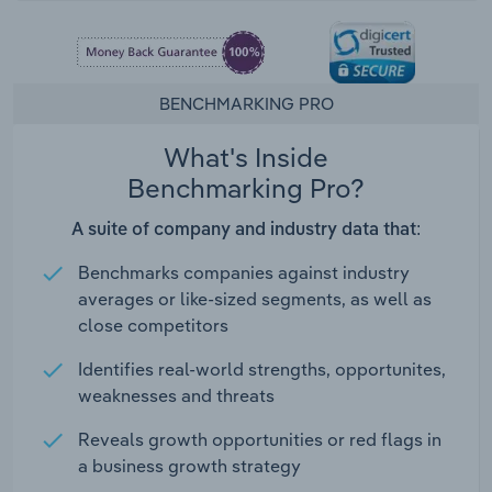
BENCHMARKING PRO
What's Inside
Benchmarking Pro?
A suite of company and industry data that:
Benchmarks companies against industry
averages or like-sized segments, as well as
close competitors
Identifies real-world strengths, opportunites,
weaknesses and threats
Reveals growth opportunities or red flags in
a business growth strategy