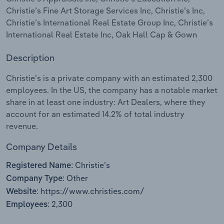
Christie’s Fine Art Storage Services Inc, Christie’s Inc,
Relpro
Marketing
Accommodation & Food Services
Industry Classifications
Christie’s International Real Estate Group Inc, Christie’s
International Real Estate Inc, Oak Hall Cap & Gown
Private Equity
Mining
Description
Procurement
Personal Services
Christie’s is a private company with an estimated 2,300
employees. In the US, the company has a notable market
Sales
Professional, Scientific and Technical
share in at least one industry: Art Dealers, where they
Services
account for an estimated 14.2% of total industry
revenue.
Public Administration & Safety
Company Details
Real Estate, Rental & Leasing
Christie’s
Registered Name:
Other
Company Type:
Retail Trade
https://www.christies.com/
Website:
2,300
Thematic Reports
Employees: