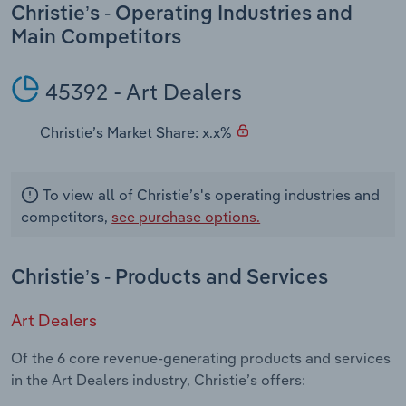
Transportation and Warehousing
Christie’s - Operating Industries and
Main Competitors
Utilities
45392 - Art Dealers
Wholesale Trade
Christie’s Market Share: x.x%
To view all of Christie’s's operating industries and
competitors,
see purchase options.
Christie’s - Products and Services
Art Dealers
Of the 6 core revenue-generating products and services
in the Art Dealers industry, Christie’s offers: