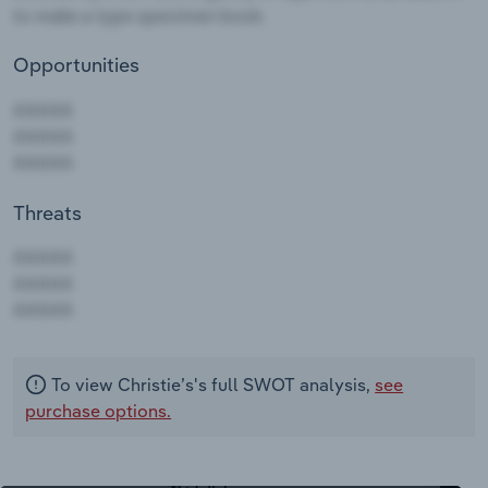
Opportunities
Threats
AAAAA
AAAAA
AAAAA
To view Christie’s's full SWOT analysis,
see
purchase options.