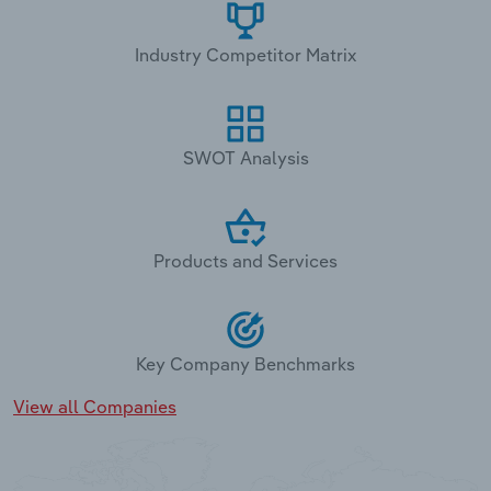
Industry Competitor Matrix
SWOT Analysis
Products and Services
Key Company Benchmarks
View all Companies