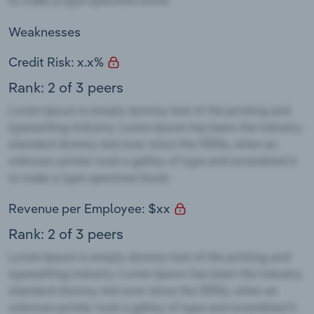
Weaknesses
Credit Risk: x.x%
Rank: 2 of 3 peers
Revenue per Employee: $xx
Rank: 2 of 3 peers