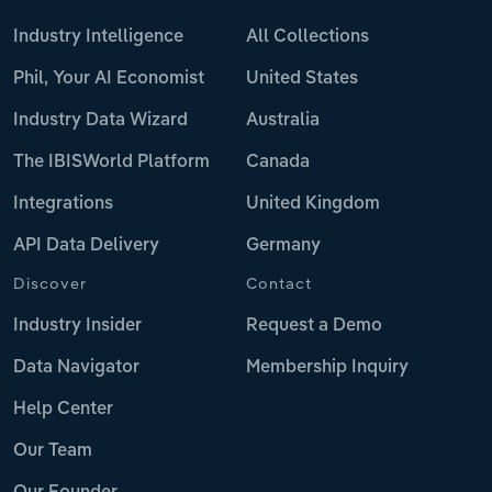
Industry Intelligence
All Collections
Phil, Your AI Economist
United States
Industry Data Wizard
Australia
The IBISWorld Platform
Canada
Integrations
United Kingdom
API Data Delivery
Germany
Discover
Contact
Industry Insider
Request a Demo
Data Navigator
Membership Inquiry
Help Center
Our Team