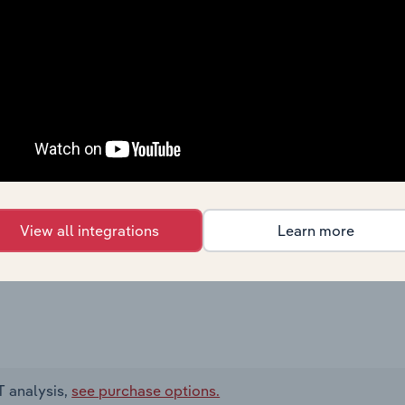
View all integrations
Learn more
T analysis,
see purchase options.