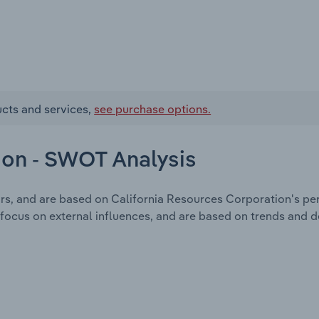
ucts and services,
see purchase options.
ion - SWOT Analysis
ors, and are based on California Resources Corporation's pe
focus on external influences, and are based on trends and 