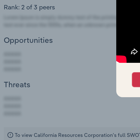
Rank: 2 of 3 peers
Opportunities
Threats
AAAAA
AAAAA
AAAAA
To view California Resources Corporation's full SWO