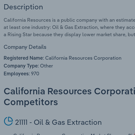
Description
California Resources is a public company with an estimat
at least one industry: Oil & Gas Extraction, where they ac
a Rising Star because they display lower market share, but
Company Details
California Resources Corporation
Registered Name:
Other
Company Type:
970
Employees:
California Resources Corporati
Competitors
21111 - Oil & Gas Extraction