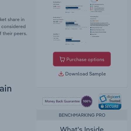
et share in
e considered
 their peers.
Purchase options
Download Sample
ain
BENCHMARKING PRO
What's Inside