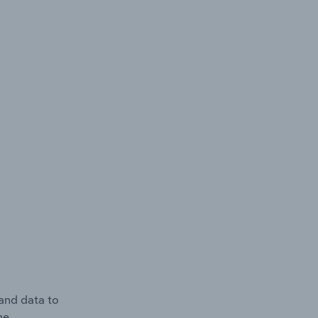
and data to
he