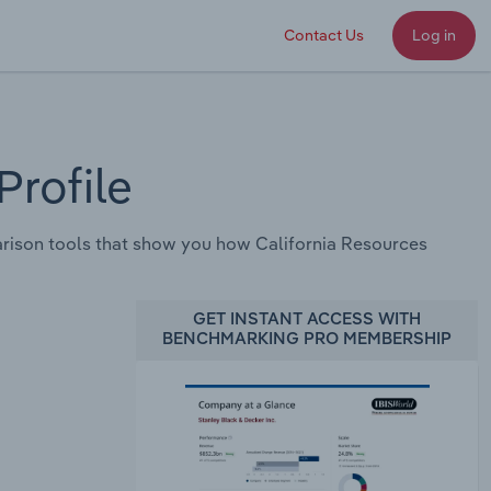
Contact Us
Log in
rofile
rison tools that show you how California Resources
GET INSTANT ACCESS WITH
BENCHMARKING PRO MEMBERSHIP