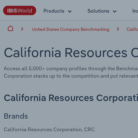
Products
Solutions
In
United States Company Benchmarking
Calif
California Resources 
Access all 5,000+ company profiles through the Benchmar
Corporation stacks up to the competition and put relevant
California Resources Corporat
Brands
California Resources Corporation, CRC