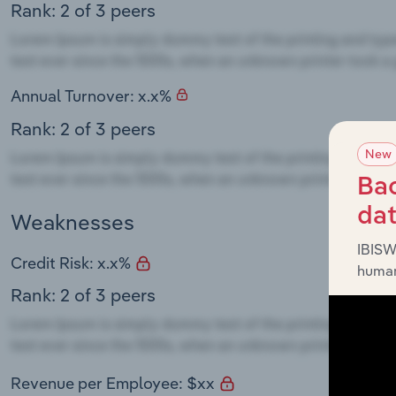
Rank: 2 of 3 peers
Annual Turnover: x.x%
Rank: 2 of 3 peers
New
Bac
da
Weaknesses
IBISW
Credit Risk: x.x%
human
Rank: 2 of 3 peers
Revenue per Employee: $xx