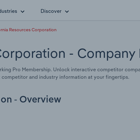
dustries
Discover
ornia Resources Corporation
Corporation
- Company P
king Pro Membership. Unlock interactive competitor compa
 competitor and industry information at your fingertips.
ion - Overview