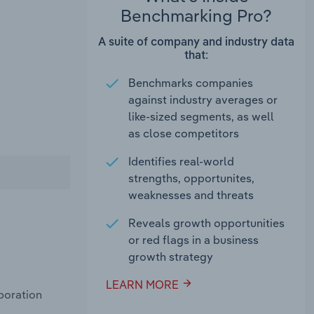
Benchmarking Pro?
A suite of company and industry data
that:
Benchmarks companies
against industry averages or
like-sized segments, as well
as close competitors
Identifies real-world
strengths, opportunites,
weaknesses and threats
Reveals growth opportunities
or red flags in a business
growth strategy
LEARN MORE
poration