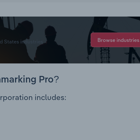
Browse industries
d States industries
hmarking Pro?
rporation includes: