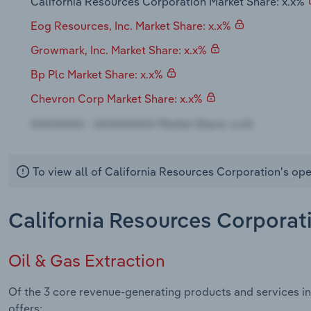
California Resources Corporation Market Share: x.x%
Eog Resources, Inc. Market Share: x.x%
Growmark, Inc. Market Share: x.x%
Bp Plc Market Share: x.x%
Chevron Corp Market Share: x.x%
To view all of California Resources Corporation's ope
California Resources Corporat
Oil & Gas Extraction
Of the 3 core revenue-generating products and services in
offers: