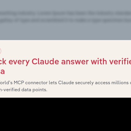
k every Claude answer with verifi
ta
orld’s MCP connector lets Claude securely access millions 
-verified data points.