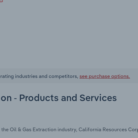
rating industries and competitors,
see purchase options.
ion - Products and Services
 the Oil & Gas Extraction industry, California Resources Cor