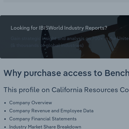
Looking for IBISWorld Industry Reports?
Gain strategic insight and analysis on 700+ in the Unite
(& thousands of global industries)
Why purchase access to Benc
This profile on California Resources Co
Company Overview
Company Revenue and Employee Data
Company Financial Statements
Industry Market Share Breakdown