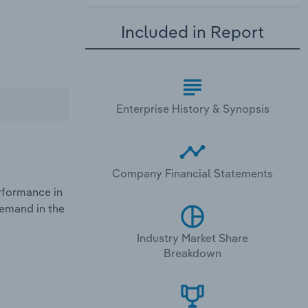
Included in Report
Enterprise History & Synopsis
Company Financial Statements
rformance in
demand in the
Industry Market Share
Breakdown