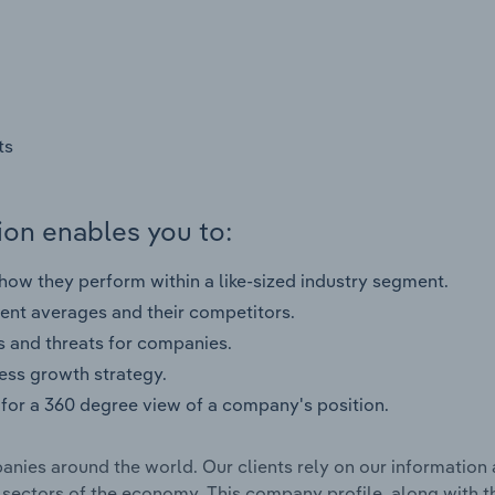
ts
on enables you to:
ow they perform within a like-sized industry segment.
nt averages and their competitors.
s and threats for companies.
ness growth strategy.
for a 360 degree view of a company's position.
nies around the world. Our clients rely on our information 
l sectors of the economy. This company profile, along with t