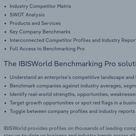
Industry Competitor Matrix
SWOT Analysis
Products and Services
Key Company Benchmarks
Interconnected Competitor Profiles and Industry Repor
Full Access to Benchmarking Pro
The IBISWorld Benchmarking Pro soluti
Understand an enterprise’s competitive landscape and h
Benchmark companies against industry averages, segme
Identify real-world strengths, opportunities, weaknesse
Target growth opportunities or spot red flags in a busi
Toggle between company profiles and industry reports 
IBISWorld provides profiles on thousands of leading compa
stay up-to-date on business and industry trends across al