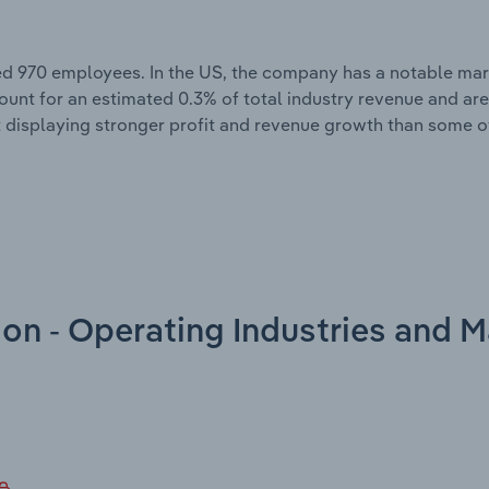
ed 970 employees. In the US, the company has a notable mark
count for an estimated 0.3% of total industry revenue and ar
 displaying stronger profit and revenue growth than some of
on - Operating Industries and M