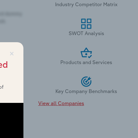
Industry Competitor Matrix
SWOT Analysis
×
Products and Services
ed
of
Key Company Benchmarks
View all Companies