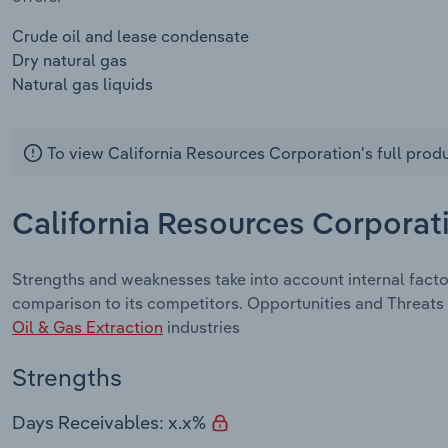
Crude oil and lease condensate
Dry natural gas
Natural gas liquids
To view California Resources Corporation's full prod
California Resources Corporat
Strengths and weaknesses take into account internal fact
comparison to its competitors. Opportunities and Threats 
Oil & Gas Extraction
industries
Strengths
Days Receivables: x.x%