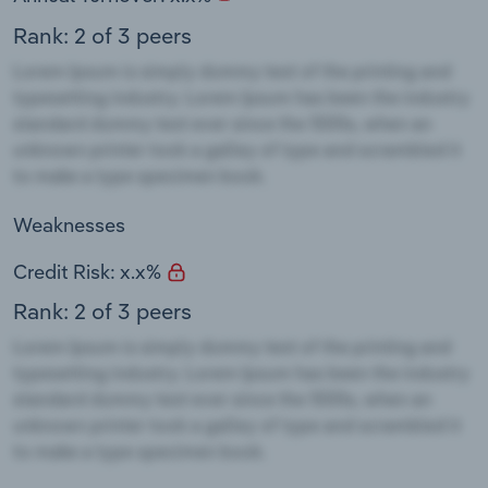
Rank: 2 of 3 peers
Weaknesses
Credit Risk: x.x%
Rank: 2 of 3 peers