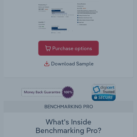
Purchase options
Download Sample
BENCHMARKING PRO
What's Inside
Benchmarking Pro?