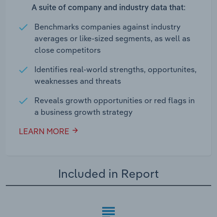
A suite of company and industry data that:
Benchmarks companies against industry
averages or like-sized segments, as well as
close competitors
Identifies real-world strengths, opportunites,
weaknesses and threats
Reveals growth opportunities or red flags in
a business growth strategy
LEARN MORE
Included in Report