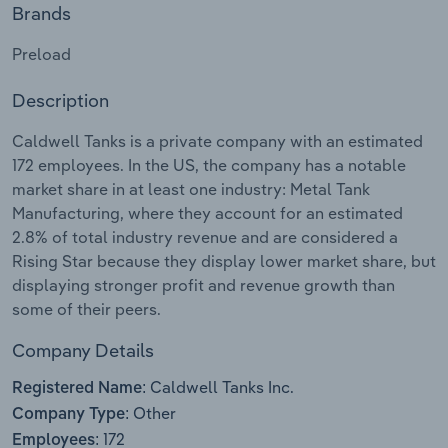
Brands
Relpro
Marketing
Accommodation & Food Services
Industry Classifications
Preload
Private Equity
Mining
Description
Procurement
Personal Services
Caldwell Tanks is a private company with an estimated
172 employees. In the US, the company has a notable
Sales
Professional, Scientific and Technical
market share in at least one industry: Metal Tank
Services
Manufacturing, where they account for an estimated
2.8% of total industry revenue and are considered a
Rising Star because they display lower market share, but
Public Administration & Safety
displaying stronger profit and revenue growth than
some of their peers.
Real Estate, Rental & Leasing
Company Details
Retail Trade
Caldwell Tanks Inc.
Registered Name:
Thematic Reports
Other
Company Type:
172
Employees: