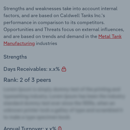
Strengths and weaknesses take into account internal
factors, and are based on Caldwell Tanks Inc.'s
performance in comparison to its competitors.
Opportunities and Threats focus on external influences,
and are based on trends and demand in the
Metal Tank
Manufacturing
industries
Strengths
Days Receivables: x.x%
Rank: 2 of 3 peers
Annual Turnover: x.x%