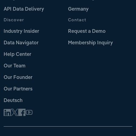
API Data Delivery
Germany
Discover
Contact
Industry Insider
Request a Demo
Data Navigator
Membership Inquiry
Help Center
Our Team
Our Founder
Our Partners
Deutsch