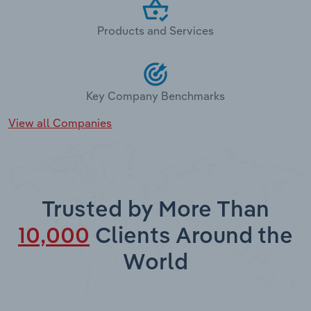
Products and Services
Key Company Benchmarks
View all Companies
Trusted by More Than
10,000
Clients Around the
World