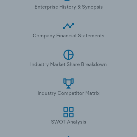
Enterprise History & Synopsis
Company Financial Statements
Industry Market Share Breakdown
Industry Competitor Matrix
SWOT Analysis