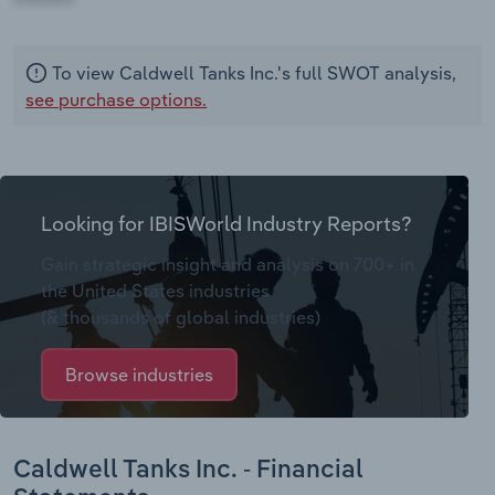
To view Caldwell Tanks Inc.'s full SWOT analysis,
see purchase options.
Looking for IBISWorld Industry Reports?
Gain strategic insight and analysis on 700+ in
the United States industries
(& thousands of global industries)
Browse industries
Caldwell Tanks Inc. - Financial