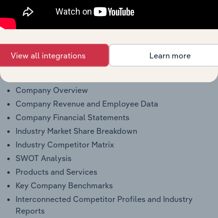
see purchase options.
Why purchase access to Benchmarking
Pro?
View all integrations
Learn more
This profile on Caldwell Tanks Inc. includes:
Company Overview
Company Revenue and Employee Data
Company Financial Statements
Industry Market Share Breakdown
Industry Competitor Matrix
SWOT Analysis
Products and Services
Key Company Benchmarks
Interconnected Competitor Profiles and Industry
Reports