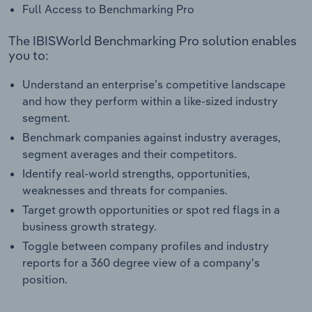
Full Access to Benchmarking Pro
The IBISWorld Benchmarking Pro solution enables
you to:
Understand an enterprise’s competitive landscape
and how they perform within a like-sized industry
segment.
Benchmark companies against industry averages,
segment averages and their competitors.
Identify real-world strengths, opportunities,
weaknesses and threats for companies.
Target growth opportunities or spot red flags in a
business growth strategy.
Toggle between company profiles and industry
reports for a 360 degree view of a company's
position.