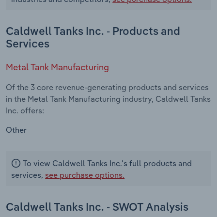
Caldwell Tanks Inc. - Products and
Services
Metal Tank Manufacturing
Of the 3 core revenue-generating products and services
in the Metal Tank Manufacturing industry, Caldwell Tanks
Inc. offers:
Other
To view Caldwell Tanks Inc.'s full products and
services,
see purchase options.
Caldwell Tanks Inc. - SWOT Analysis