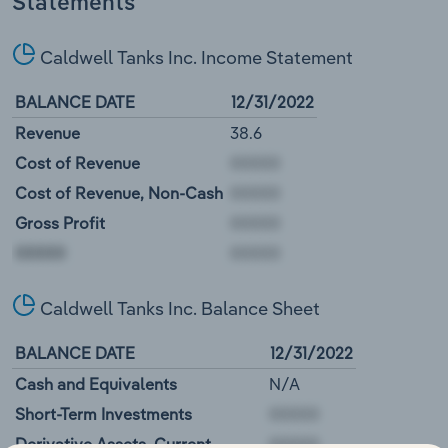
Statements
Caldwell Tanks Inc. Income Statement
BALANCE DATE
12/31/2022
Revenue
38.6
Cost of Revenue
Cost of Revenue, Non-Cash
Gross Profit
00000
Caldwell Tanks Inc. Balance Sheet
BALANCE DATE
12/31/2022
Cash and Equivalents
N/A
Short-Term Investments
Derivative Assets, Current