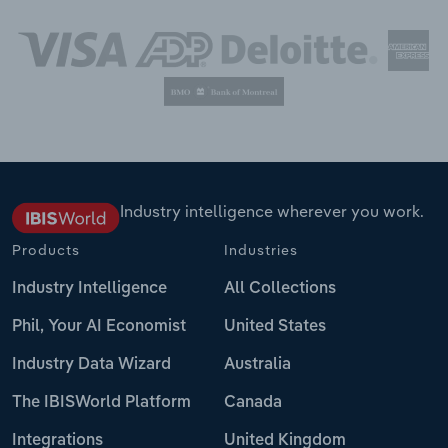
Industry intelligence wherever you work.
Products
Industries
Industry Intelligence
All Collections
Phil, Your AI Economist
United States
Industry Data Wizard
Australia
The IBISWorld Platform
Canada
Integrations
United Kingdom