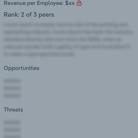
Revenue per Employee: $xx
Rank: 2 of 3 peers
Opportunities
Threats
AAAAA
AAAAA
AAAAA