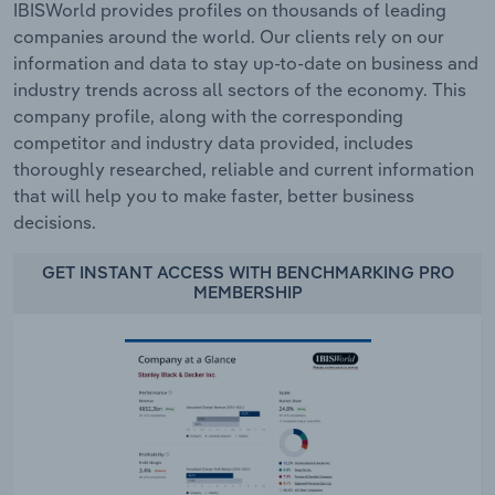
IBISWorld provides profiles on thousands of leading
companies around the world. Our clients rely on our
information and data to stay up-to-date on business and
industry trends across all sectors of the economy. This
company profile, along with the corresponding
competitor and industry data provided, includes
thoroughly researched, reliable and current information
that will help you to make faster, better business
decisions.
GET INSTANT ACCESS WITH BENCHMARKING PRO
MEMBERSHIP