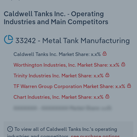
Transportation and Warehousing
Caldwell Tanks Inc. - Operating
Utilities
Industries and Main Competitors
Wholesale Trade
33242 - Metal Tank Manufacturing
Caldwell Tanks Inc. Market Share: x.x%
Worthington Industries, Inc. Market Share: x.x%
Trinity Industries Inc. Market Share: x.x%
TF Warren Group Corporation Market Share: x.x%
Chart Industries, Inc. Market Share: x.x%
To view all of Caldwell Tanks Inc.'s operating
industries and competitors,
see purchase options.