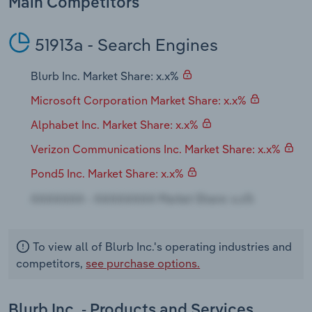
Main Competitors
Transportation and Warehousing
51913a - Search Engines
Utilities
Blurb Inc. Market Share: x.x%
Wholesale Trade
Microsoft Corporation Market Share: x.x%
Alphabet Inc. Market Share: x.x%
Verizon Communications Inc. Market Share: x.x%
Pond5 Inc. Market Share: x.x%
To view all of Blurb Inc.'s operating industries and
competitors,
see purchase options.
Blurb Inc. - Products and Services