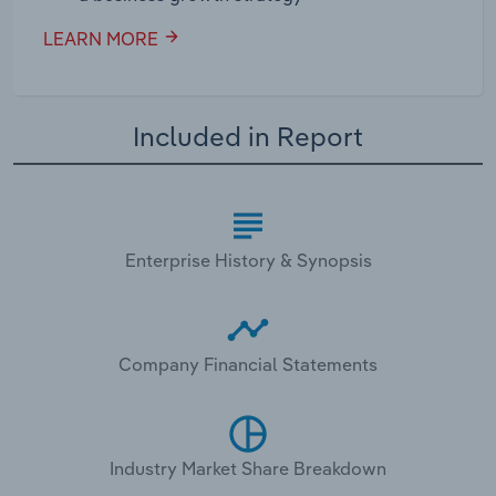
LEARN MORE
Included in Report
Enterprise History & Synopsis
Company Financial Statements
Industry Market Share Breakdown