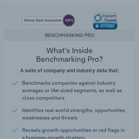
BENCHMARKING PRO
What's Inside
Benchmarking Pro?
A suite of company and industry data that:
Benchmarks companies against industry
averages or like-sized segments, as well as
close competitors
Identifies real-world strengths, opportunites,
weaknesses and threats
Reveals growth opportunities or red flags in
a business growth strategy