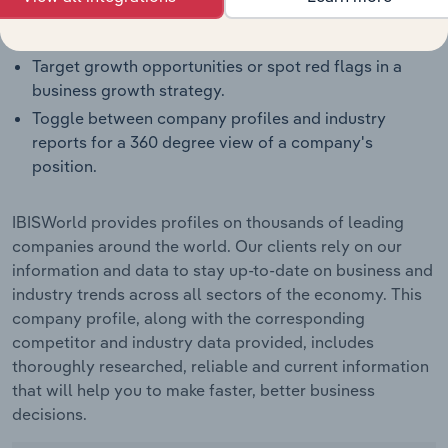
Identify real-world strengths, opportunities,
weaknesses and threats for companies.
Target growth opportunities or spot red flags in a
business growth strategy.
Toggle between company profiles and industry
reports for a 360 degree view of a company's
position.
IBISWorld provides profiles on thousands of leading
companies around the world. Our clients rely on our
information and data to stay up-to-date on business and
industry trends across all sectors of the economy. This
company profile, along with the corresponding
competitor and industry data provided, includes
thoroughly researched, reliable and current information
that will help you to make faster, better business
decisions.