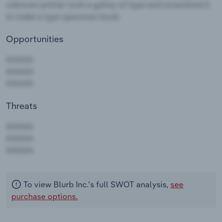
Opportunities
Threats
AAAAA
AAAAA
AAAAA
To view Blurb Inc.'s full SWOT analysis,
see
purchase options.