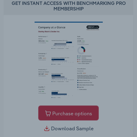
GET INSTANT ACCESS WITH BENCHMARKING PRO
MEMBERSHIP
Purchase options
Download Sample