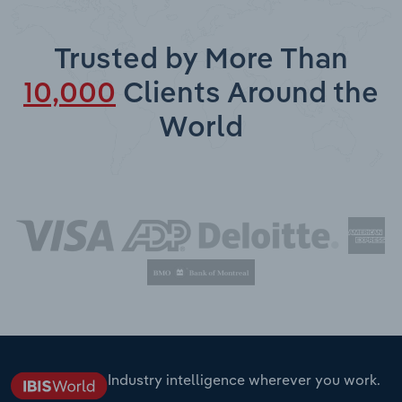
Trusted by More Than
10,000
Clients Around the
World
Industry intelligence wherever you work.