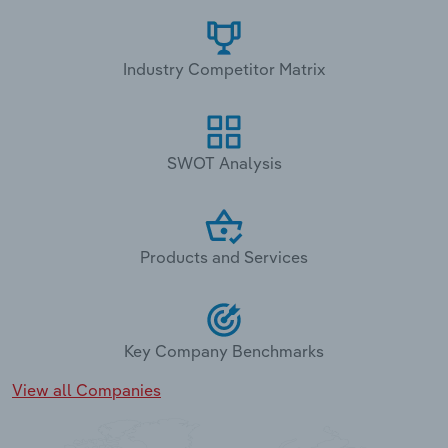
Industry Competitor Matrix
SWOT Analysis
Products and Services
Key Company Benchmarks
View all Companies