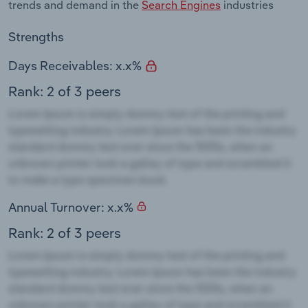
trends and demand in the
Search Engines
industries
Strengths
Days Receivables: x.x%
Rank: 2 of 3 peers
Annual Turnover: x.x%
Rank: 2 of 3 peers