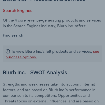
Search Engines
Of the 4 core revenue-generating products and services
in the Search Engines industry, Blurb Inc. offers:
Paid search
To view Blurb Inc.'s full products and services,
see
purchase options.
Blurb Inc. - SWOT Analysis
Strengths and weaknesses take into account internal
factors, and are based on Blurb Inc.'s performance in
comparison to its competitors. Opportunities and
Threats focus on external influences, and are based on