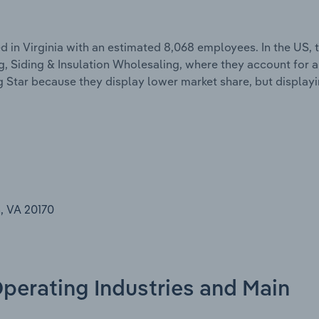
 in Virginia with an estimated 8,068 employees. In the US,
ng, Siding & Insulation Wholesaling, where they account for 
g Star because they display lower market share, but display
, VA 20170
Operating Industries and Main