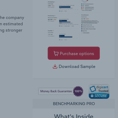
 the company
an estimated
ing stronger
Purchase options
Download Sample
BENCHMARKING PRO
What's Inside