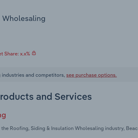
n Wholesaling
t Share: x.x%
g industries and competitors,
see purchase options.
Products and Services
ng
 the Roofing, Siding & Insulation Wholesaling industry, Bea