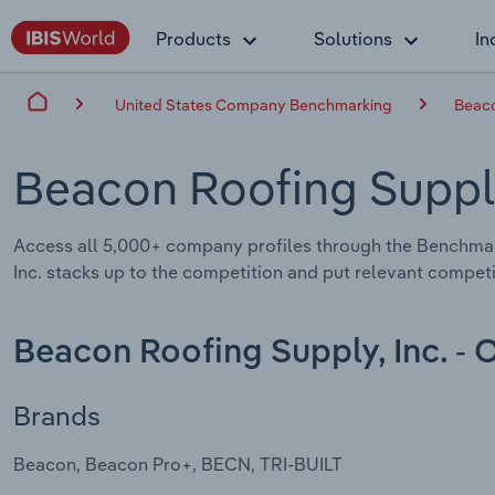
Products
Solutions
In
United States Company Benchmarking
Beaco
Beacon Roofing Supply
Access all 5,000+ company profiles through the Benchma
Inc. stacks up to the competition and put relevant competi
Beacon Roofing Supply, Inc. - 
Brands
Beacon, Beacon Pro+, BECN, TRI-BUILT