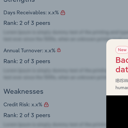
Days Receivables: x.x%
Rank: 2 of 3 peers
New
Annual Turnover: x.x%
Bac
Rank: 2 of 3 peers
da
IBISW
human
Weaknesses
Credit Risk: x.x%
Rank: 2 of 3 peers