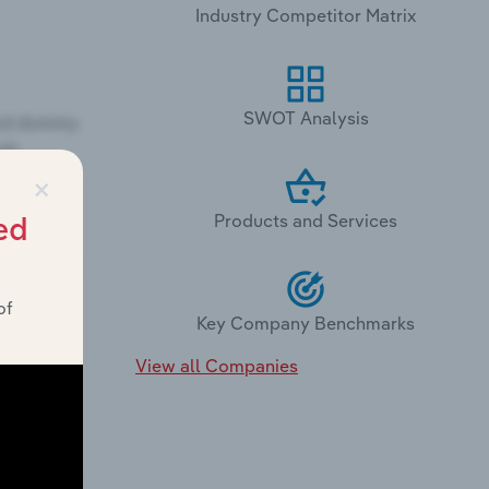
Industry Competitor Matrix
SWOT Analysis
×
Products and Services
ed
of
Key Company Benchmarks
View all Companies