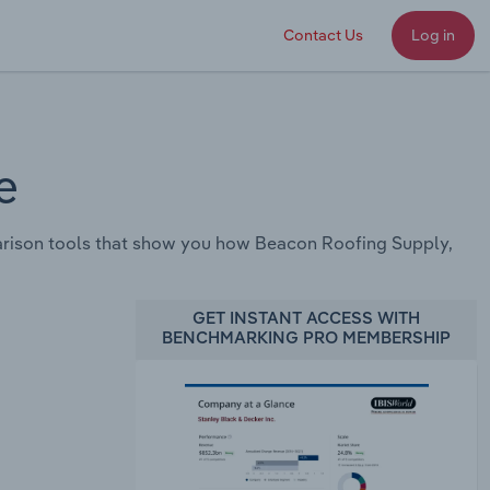
Contact Us
Log in
e
rison tools that show you how Beacon Roofing Supply,
GET INSTANT ACCESS WITH
BENCHMARKING PRO MEMBERSHIP