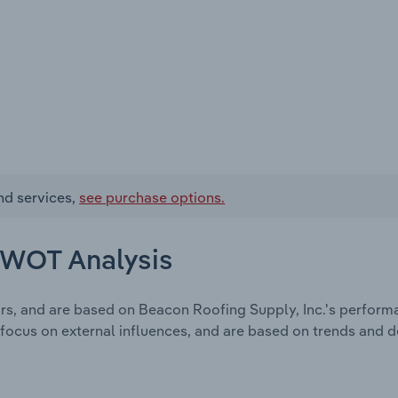
nd services,
see purchase options.
 SWOT Analysis
rs, and are based on Beacon Roofing Supply, Inc.'s perform
focus on external influences, and are based on trends and 