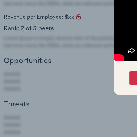
Revenue per Employee: $xx
Rank: 2 of 3 peers
Opportunities
Threats
AAAAA
AAAAA
AAAAA