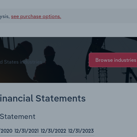
ysis,
see purchase options.
Browse industries
d States industries
Financial Statements
 Statement
/2020
12/31/2021
12/31/2022
12/31/2023