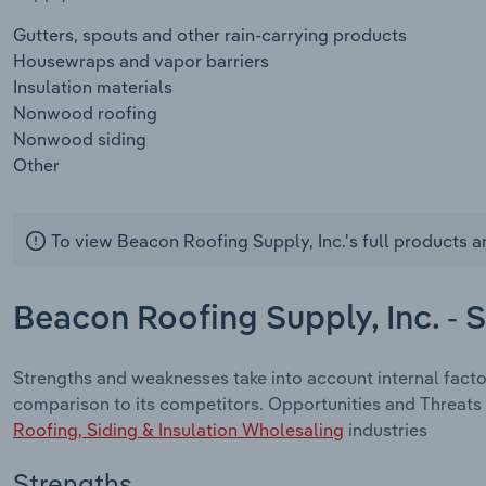
Gutters, spouts and other rain-carrying products
Housewraps and vapor barriers
Insulation materials
Nonwood roofing
Nonwood siding
Other
To view Beacon Roofing Supply, Inc.'s full products a
Beacon Roofing Supply, Inc. -
Strengths and weaknesses take into account internal facto
comparison to its competitors. Opportunities and Threats 
Roofing, Siding & Insulation Wholesaling
industries
Strengths