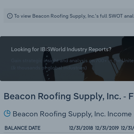
To view Beacon Roofing Supply, Inc.'s full SWOT anal
Looking for IBISWorld Industry Reports?
Gain strategic insight and analysis on 700+ in the Unite
(& thousands of global industries)
Beacon Roofing Supply, Inc. - 
Beacon Roofing Supply, Inc. Income
BALANCE DATE
12/31/2018
12/31/2019
12/31