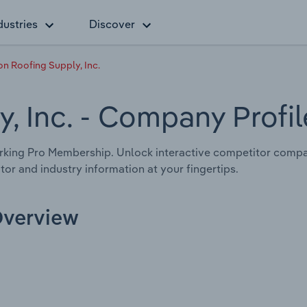
dustries
Discover
n Roofing Supply, Inc.
, Inc.
- Company Profil
rking Pro Membership. Unlock interactive competitor compa
tor and industry information at your fingertips.
Overview