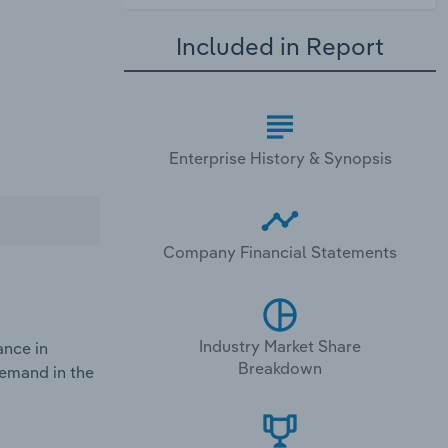
Included in Report
Enterprise History & Synopsis
Company Financial Statements
Industry Market Share
ance in
Breakdown
demand in the