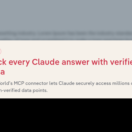
k every Claude answer with verifi
ta
orld’s MCP connector lets Claude securely access millions 
-verified data points.