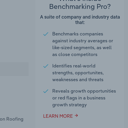
Benchmarking Pro?
A suite of company and industry data
that:
Benchmarks companies
against industry averages or
like-sized segments, as well
as close competitors
Identifies real-world
strengths, opportunites,
weaknesses and threats
Reveals growth opportunities
or red flags in a business
growth strategy
LEARN MORE
con Roofing