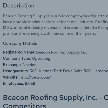
Description
Beacon Roofing Supply is a public company headquartered
has a notable market share in at least one industry: Roofi
12.8% of total industry revenue and are considered a Risin
profit and revenue growth than some of their peers.
Company Details
Beacon Roofing Supply, Inc.
Registered Name:
Operating
Company Type:
Nasdaq
Exchange:
505 Huntmar Park Drive Suite 300, Herndon
Headquarters:
http://becn.com/
Website:
8,068
Employees:
Beacon Roofing Supply, Inc. - 
Competitors