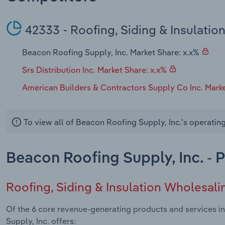
42333 - Roofing, Siding & Insulatio
Beacon Roofing Supply, Inc. Market Share: x.x%
Srs Distribution Inc. Market Share: x.x%
American Builders & Contractors Supply Co Inc. Marke
To view all of Beacon Roofing Supply, Inc.'s operatin
Beacon Roofing Supply, Inc. - 
Roofing, Siding & Insulation Wholesali
Of the 6 core revenue-generating products and services in
Supply, Inc. offers: