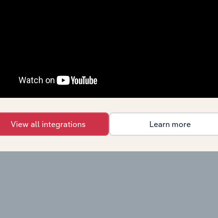
View all integrations
Learn more