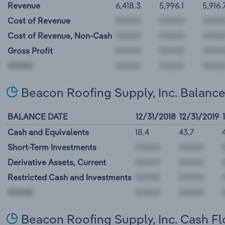
Revenue
6,418.3
5,996.1
5,916.
Cost of Revenue
Cost of Revenue, Non-Cash
Gross Profit
00000
Beacon Roofing Supply, Inc. Balanc
BALANCE DATE
12/31/2018
12/31/2019
Cash and Equivalents
18.4
43.7
Short-Term Investments
Derivative Assets, Current
Restricted Cash and Investments
00000
Beacon Roofing Supply, Inc. Cash F