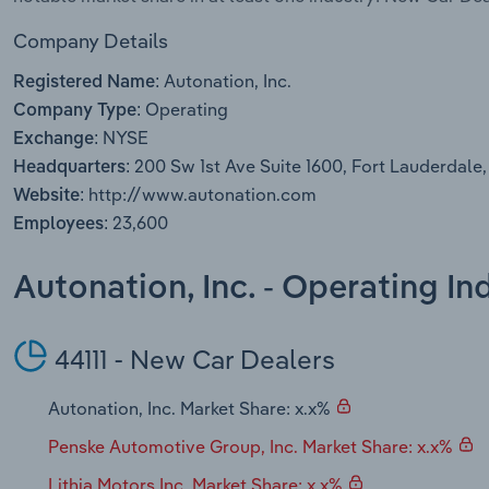
Company Details
Autonation, Inc.
Registered Name:
Operating
Company Type:
NYSE
Exchange:
200 Sw 1st Ave Suite 1600, Fort Lauderdale,
Headquarters:
http://www.autonation.com
Website:
23,600
Employees:
Autonation, Inc. - Operating I
44111 - New Car Dealers
Autonation, Inc. Market Share: x.x%
Penske Automotive Group, Inc. Market Share: x.x%
Lithia Motors Inc. Market Share: x.x%