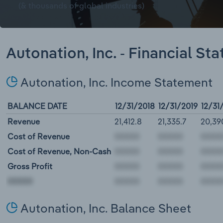
(& thousands of global industries)
Autonation, Inc. - Financial St
Autonation, Inc. Income Statement
BALANCE DATE
12/31/2018
12/31/2019
12/31
Revenue
21,412.8
21,335.7
20,39
Cost of Revenue
Cost of Revenue, Non-Cash
Gross Profit
00000
Autonation, Inc. Balance Sheet