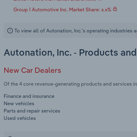
Group 1 Automotive Inc. Market Share: x.x%
To view all of Autonation, Inc.'s operating industries
Autonation, Inc. - Products an
New Car Dealers
Of the 4 core revenue-generating products and services in 
Finance and insurance
New vehicles
Parts and repair services
Used vehicles