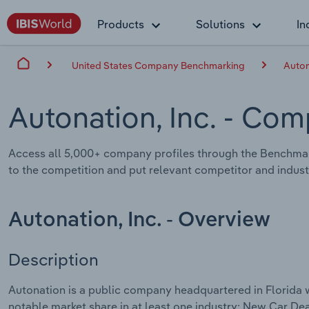
Products
Solutions
In
United States Company Benchmarking
Auton
Autonation, Inc.
- Comp
Access all 5,000+ company profiles through the Benchmar
to the competition and put relevant competitor and industr
Autonation, Inc. - Overview
Description
Autonation is a public company headquartered in Florida 
notable market share in at least one industry: New Car Dea