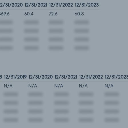
12/31/2020
12/31/2021
12/31/2022
12/31/2023
569.6
60.4
72.6
60.8
8
12/31/2019
12/31/2020
12/31/2021
12/31/2022
12/31/202
N/A
N/A
N/A
N/A
N/A