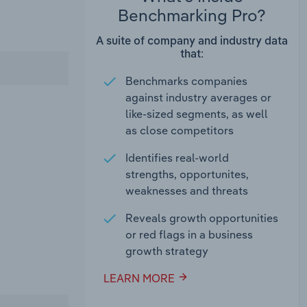
Benchmarking Pro?
A suite of company and industry data
that:
Benchmarks companies
against industry averages or
like-sized segments, as well
as close competitors
Identifies real-world
strengths, opportunites,
weaknesses and threats
Reveals growth opportunities
or red flags in a business
growth strategy
LEARN MORE