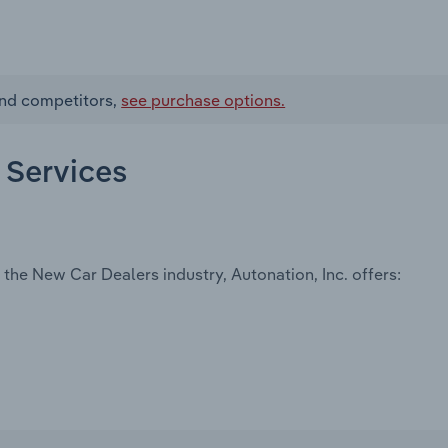
 and competitors,
see purchase options.
d Services
the New Car Dealers industry, Autonation, Inc. offers: