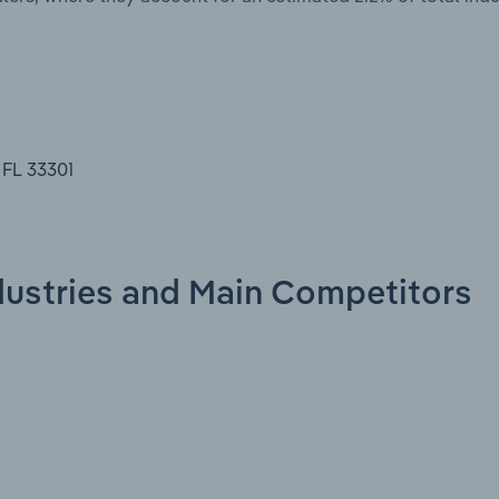
 FL 33301
ndustries and Main Competitors