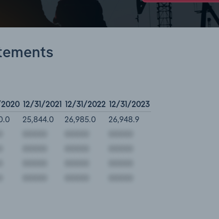
atements
/2020
12/31/2021
12/31/2022
12/31/2023
0.0
25,844.0
26,985.0
26,948.9