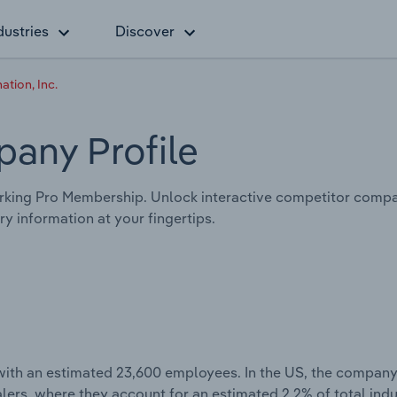
dustries
Discover
ation, Inc.
any Profile
king Pro Membership. Unlock interactive competitor compar
y information at your fingertips.
with an estimated 23,600 employees. In the US, the company
lers, where they account for an estimated 2.2% of total ind