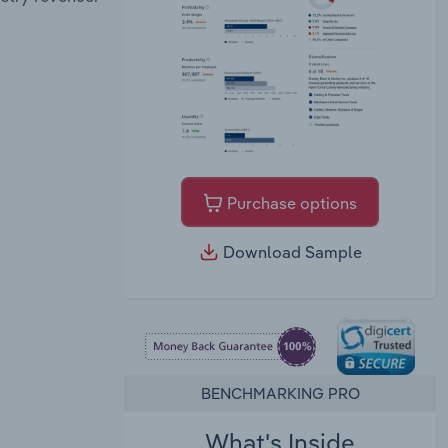
Purchase options
Download Sample
BENCHMARKING PRO
What's Inside