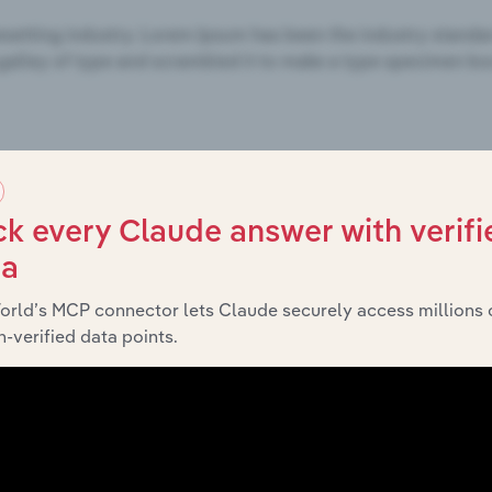
k every Claude answer with verifi
ta
orld’s MCP connector lets Claude securely access millions 
-verified data points.