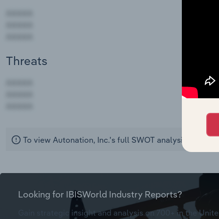
Threats
AAAAA
AAAAA
AAAAA
To view Autonation, Inc.'s full SWOT analysis,
see pur
Looking for IBISWorld Industry Reports?
Gain strategic insight and analysis on 700+ in the Unite