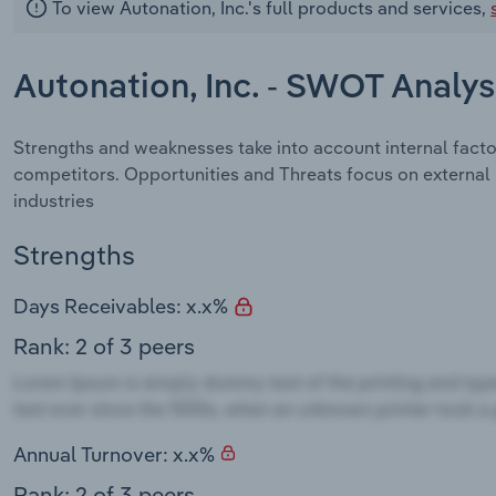
To view Autonation, Inc.'s full products and services,
Autonation, Inc. - SWOT Analys
Strengths and weaknesses take into account internal facto
competitors. Opportunities and Threats focus on external
industries
Strengths
Days Receivables: x.x%
Rank: 2 of 3 peers
Annual Turnover: x.x%
Rank: 2 of 3 peers