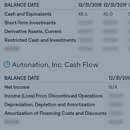
BALANCE DATE
12/31/2018
12/31/2019
Cash and Equivalents
48.6
42.0
Short-Term Investments
Derivative Assets, Current
Restricted Cash and Investments
00000
Autonation, Inc. Cash Flow
BALANCE DATE
12/31/201
Net Income
N/A
Income (Loss) From Discontinued Operations
Depreciation, Depletion and Amortization
Amortization of Financing Costs and Discounts
00000