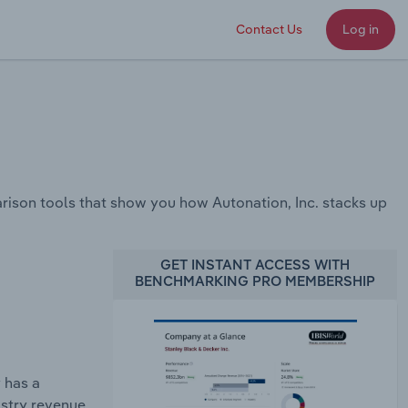
Contact Us
Log in
ison tools that show you how Autonation, Inc. stacks up
GET INSTANT ACCESS WITH
BENCHMARKING PRO MEMBERSHIP
 has a
ustry revenue.