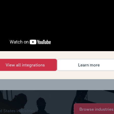
View all integrations
Learn more
chase options.
Browse industries
d States industries