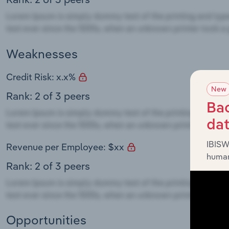
Weaknesses
Credit Risk: x.x%
New
Rank: 2 of 3 peers
Bac
da
IBISW
Revenue per Employee: $xx
human
Rank: 2 of 3 peers
Opportunities