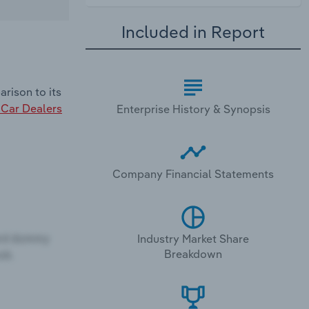
Included in Report
rison to its
Car Dealers
Enterprise History & Synopsis
Company Financial Statements
Industry Market Share
Breakdown