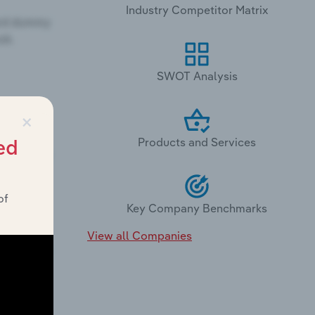
Industry Competitor Matrix
SWOT Analysis
×
Products and Services
ed
of
Key Company Benchmarks
View all Companies