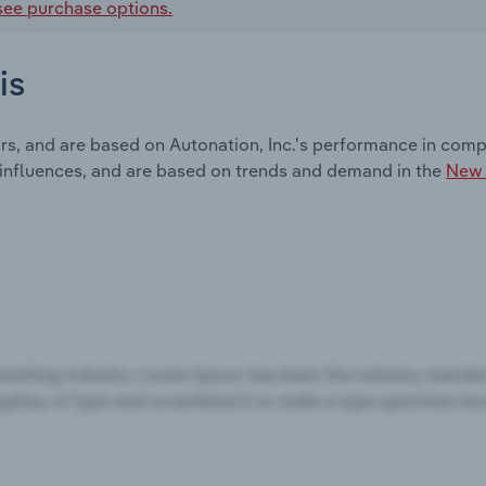
see purchase options.
is
rs, and are based on Autonation, Inc.'s performance in compa
 influences, and are based on trends and demand in the
New 