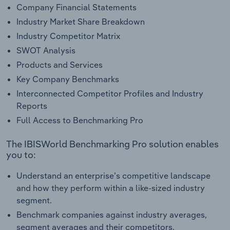
Company Financial Statements
Industry Market Share Breakdown
Industry Competitor Matrix
SWOT Analysis
Products and Services
Key Company Benchmarks
Interconnected Competitor Profiles and Industry
Reports
Full Access to Benchmarking Pro
The IBISWorld Benchmarking Pro solution enables
you to:
Understand an enterprise’s competitive landscape
and how they perform within a like-sized industry
segment.
Benchmark companies against industry averages,
segment averages and their competitors.