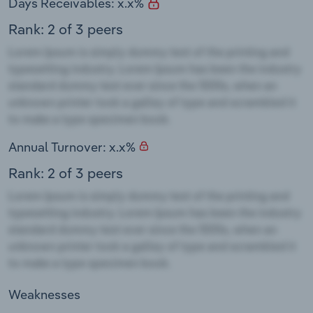
Days Receivables: x.x%
Rank: 2 of 3 peers
Annual Turnover: x.x%
Rank: 2 of 3 peers
Weaknesses