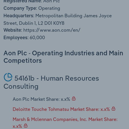
Aon Plc
Registered Name:
Transportation and Warehousing
Operating
Company Type:
Metropolitan Building James Joyce
Headquarters:
Utilities
Street, Dublin 1, L2 D01 K0Y8
https://www.aon.com/en/
Website:
Wholesale Trade
60,000
Employees:
Aon Plc - Operating Industries and Main
Competitors
54161b - Human Resources
Consulting
Aon Plc Market Share: x.x%
Deloitte Touche Tohmatsu Market Share: x.x%
Marsh & Mclennan Companies, Inc. Market Share:
x.x%