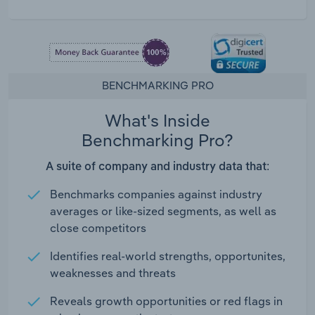
BENCHMARKING PRO
What's Inside
Benchmarking Pro?
A suite of company and industry data that:
Benchmarks companies against industry
averages or like-sized segments, as well as
close competitors
Identifies real-world strengths, opportunites,
weaknesses and threats
Reveals growth opportunities or red flags in