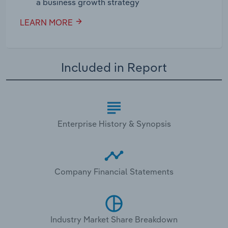
a business growth strategy
LEARN MORE
Included in Report
Enterprise History & Synopsis
Company Financial Statements
Industry Market Share Breakdown