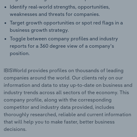
Identify real-world strengths, opportunities,
weaknesses and threats for companies.
Target growth opportunities or spot red flags in a
business growth strategy.
Toggle between company profiles and industry
reports for a 360 degree view of a company's
position.
IBISWorld provides profiles on thousands of leading
companies around the world. Our clients rely on our
information and data to stay up-to-date on business and
industry trends across all sectors of the economy. This
company profile, along with the corresponding
competitor and industry data provided, includes
thoroughly researched, reliable and current information
that will help you to make faster, better business
decisions.