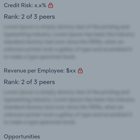
Credit Risk: x.x%
Rank: 2 of 3 peers
Revenue per Employee: $xx
Rank: 2 of 3 peers
Opportunities