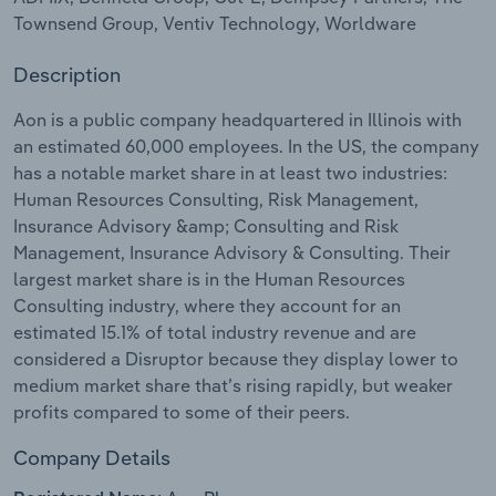
Townsend Group, Ventiv Technology, Worldware
Relpro
Marketing
Accommodation & Food Services
Industry Classifications
Description
Private Equity
Mining
Aon is a public company headquartered in Illinois with
an estimated 60,000 employees. In the US, the company
Procurement
Personal Services
has a notable market share in at least two industries:
Human Resources Consulting, Risk Management,
Sales
Professional, Scientific and Technical
Insurance Advisory &amp; Consulting and Risk
Services
Management, Insurance Advisory & Consulting. Their
largest market share is in the Human Resources
Public Administration & Safety
Consulting industry, where they account for an
estimated 15.1% of total industry revenue and are
Real Estate, Rental & Leasing
considered a Disruptor because they display lower to
medium market share that’s rising rapidly, but weaker
Retail Trade
profits compared to some of their peers.
Company Details
Thematic Reports