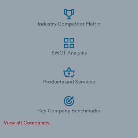
Industry Competitor Matrix
SWOT Analysis
Products and Services
Key Company Benchmarks
View all Companies