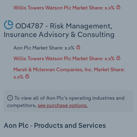
Willis Towers Watson Plc Market Share: x.x%
OD4787 - Risk Management,
Insurance Advisory & Consulting
Aon Plc Market Share: x.x%
Willis Towers Watson Plc Market Share: x.x%
Marsh & Mclennan Companies, Inc. Market Share:
x.x%
To view all of Aon Plc's operating industries and
competitors,
see purchase options.
Aon Plc - Products and Services