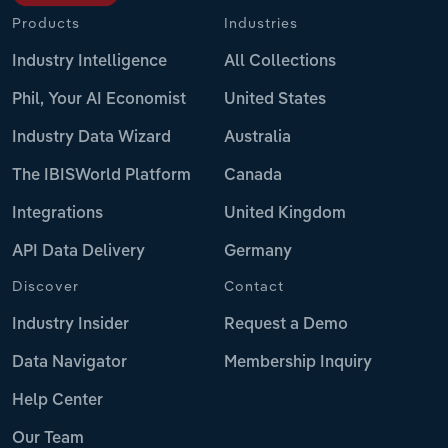
Products
Industries
Industry Intelligence
All Collections
Phil, Your AI Economist
United States
Industry Data Wizard
Australia
The IBISWorld Platform
Canada
Integrations
United Kingdom
API Data Delivery
Germany
Discover
Contact
Industry Insider
Request a Demo
Data Navigator
Membership Inquiry
Help Center
Our Team