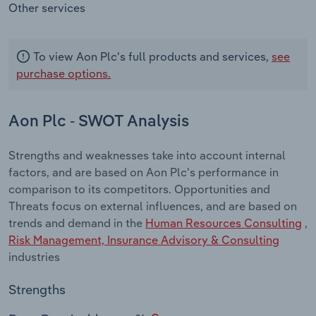
Other services
To view Aon Plc's full products and services,
see
purchase options.
Aon Plc - SWOT Analysis
Strengths and weaknesses take into account internal
factors, and are based on Aon Plc's performance in
comparison to its competitors. Opportunities and
Threats focus on external influences, and are based on
trends and demand in the
Human Resources Consulting
,
Risk Management, Insurance Advisory & Consulting
industries
Strengths