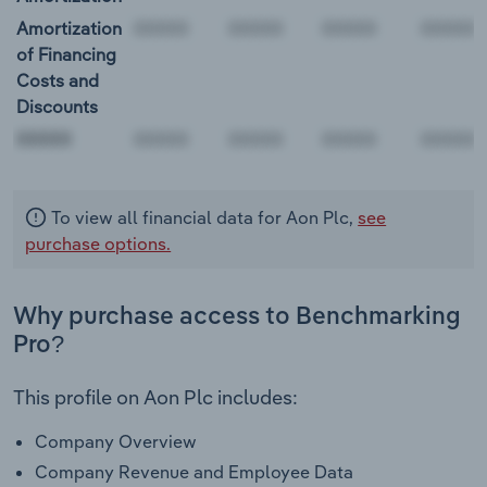
Amortization
of Financing
Costs and
Discounts
00000
To view all financial data for Aon Plc,
see
purchase options.
Why purchase access to Benchmarking
Pro?
This profile on Aon Plc includes:
Company Overview
Company Revenue and Employee Data