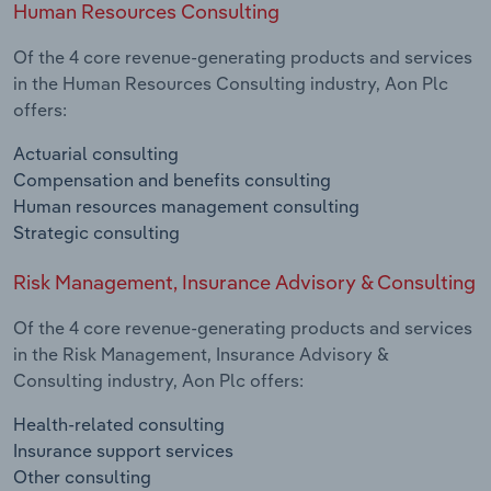
Human Resources Consulting
Of the 4 core revenue-generating products and services
in the Human Resources Consulting industry, Aon Plc
offers:
Actuarial consulting
Compensation and benefits consulting
Human resources management consulting
Strategic consulting
Risk Management, Insurance Advisory & Consulting
Of the 4 core revenue-generating products and services
in the Risk Management, Insurance Advisory &
Consulting industry, Aon Plc offers:
Health-related consulting
Insurance support services
Other consulting