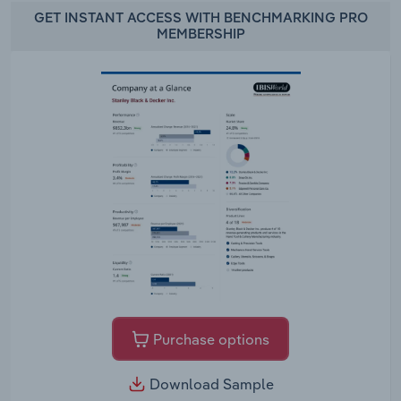
GET INSTANT ACCESS WITH BENCHMARKING PRO
MEMBERSHIP
Purchase options
Download Sample