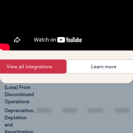
Restricted
Cash and
Investments
00000
Aon Plc Cash Flow
BALANCE
12/31/2018
12/31/2019
12/31/2020
12/31/2
DATE
View all integrations
Learn more
Net Income
1,174.0
1,573.0
2,018.0
1,308.0
Income
(Loss) From
Discontinued
Operations
Depreciation,
Depletion
and
Amortization