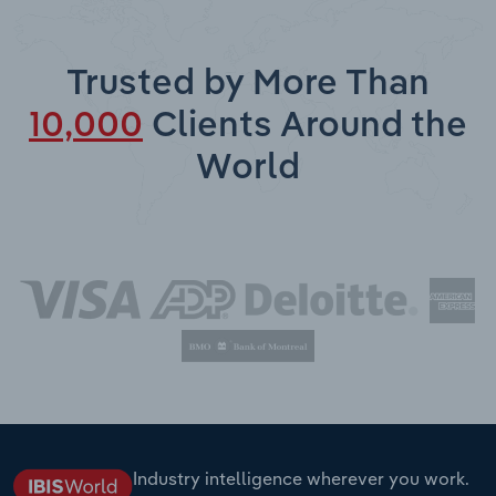
Trusted by More Than
10,000
Clients Around the
World
Industry intelligence wherever you work.