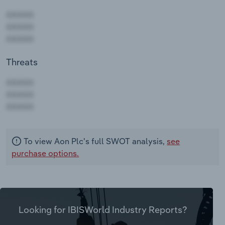
Threats
AAAAA
AAAAA
AAAAA
To view Aon Plc's full SWOT analysis,
see
purchase options.
Looking for IBISWorld Industry Reports?