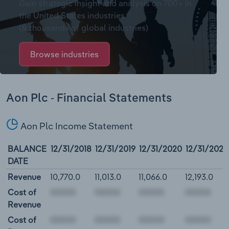
Gain strategic insight and analysis on 700+ in
the United States industries
(& thousands of global industries)
Browse industries
Aon Plc - Financial Statements
Aon Plc Income Statement
BALANCE
12/31/2018
12/31/2019
12/31/2020
12/31/2021
DATE
Revenue
10,770.0
11,013.0
11,066.0
12,193.0
Cost of
Revenue
Cost of