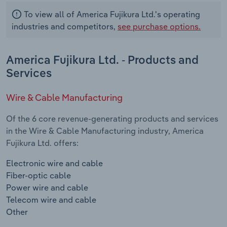
To view all of America Fujikura Ltd.'s operating
industries and competitors,
see purchase options.
America Fujikura Ltd. - Products and
Services
Wire & Cable Manufacturing
Of the 6 core revenue-generating products and services
in the Wire & Cable Manufacturing industry, America
Fujikura Ltd. offers:
Electronic wire and cable
Fiber-optic cable
Power wire and cable
Telecom wire and cable
Other