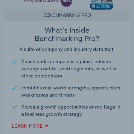
BENCHMARKING PRO
What's Inside
Benchmarking Pro?
A suite of company and industry data that:
Benchmarks companies against industry
averages or like-sized segments, as well as
close competitors
Identifies real-world strengths, opportunites,
weaknesses and threats
Reveals growth opportunities or red flags in
a business growth strategy
LEARN MORE