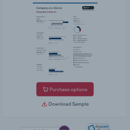
Purchase options
Download Sample