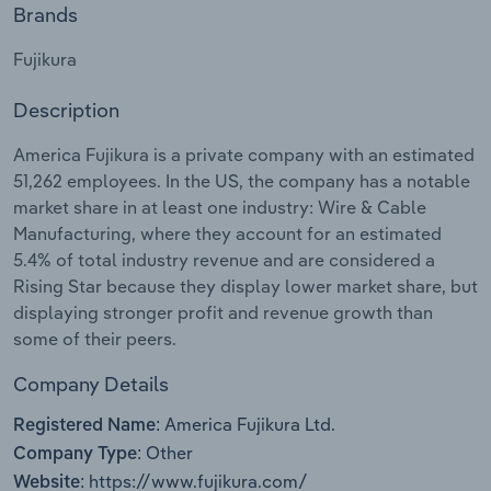
Brands
Relpro
Marketing
Accommodation & Food Services
Industry Classifications
Fujikura
Private Equity
Mining
Description
Procurement
Personal Services
America Fujikura is a private company with an estimated
51,262 employees. In the US, the company has a notable
Sales
Professional, Scientific and Technical
market share in at least one industry: Wire & Cable
Services
Manufacturing, where they account for an estimated
5.4% of total industry revenue and are considered a
Rising Star because they display lower market share, but
Public Administration & Safety
displaying stronger profit and revenue growth than
some of their peers.
Real Estate, Rental & Leasing
Company Details
Retail Trade
America Fujikura Ltd.
Registered Name:
Thematic Reports
Other
Company Type:
https://www.fujikura.com/
Website: