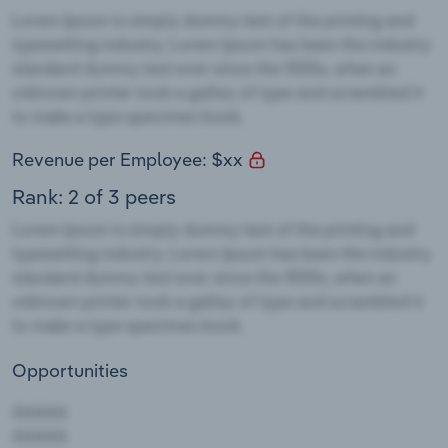
Revenue per Employee: $xx
Rank: 2 of 3 peers
Opportunities