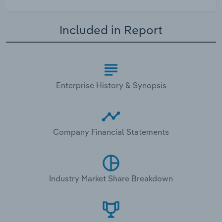
Included in Report
Enterprise History & Synopsis
Company Financial Statements
Industry Market Share Breakdown