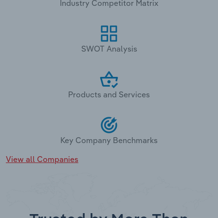
Industry Competitor Matrix
SWOT Analysis
Products and Services
Key Company Benchmarks
View all Companies