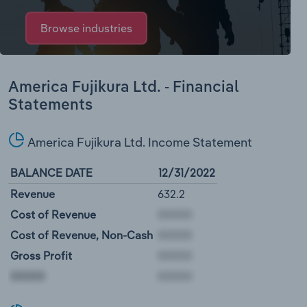
Browse industries
America Fujikura Ltd. - Financial
Statements
America Fujikura Ltd. Income Statement
BALANCE DATE
12/31/2022
Revenue
632.2
Cost of Revenue
Cost of Revenue, Non-Cash
Gross Profit
00000