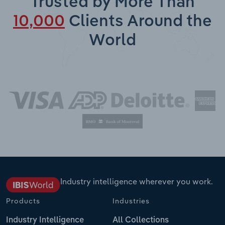
Trusted by More Than
10,000
Clients Around the
World
Industry intelligence wherever you work.
Products
Industries
Industry Intelligence
All Collections