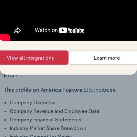
Amortization of Financing Costs and
Discounts
00000
To view all financial data for America Fujikura Ltd.,
see purchase options.
View all integrations
Learn more
Why purchase access to Benchmarking
Pro?
This profile on America Fujikura Ltd. includes:
Company Overview
Company Revenue and Employee Data
Company Financial Statements
Industry Market Share Breakdown
Industry Competitor Matrix