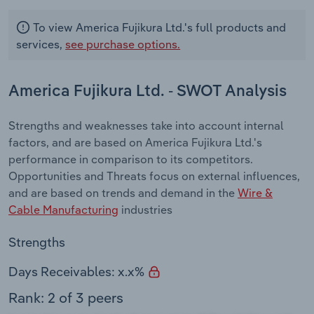
To view America Fujikura Ltd.'s full products and
services,
see purchase options.
America Fujikura Ltd. - SWOT Analysis
Strengths and weaknesses take into account internal
factors, and are based on America Fujikura Ltd.'s
performance in comparison to its competitors.
Opportunities and Threats focus on external influences,
and are based on trends and demand in the
Wire &
Cable Manufacturing
industries
Strengths
Days Receivables: x.x%
Rank: 2 of 3 peers