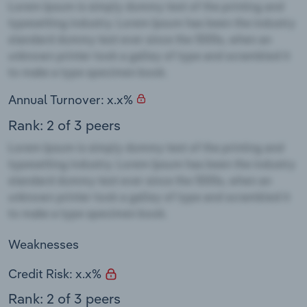
Annual Turnover: x.x%
Rank: 2 of 3 peers
Weaknesses
Credit Risk: x.x%
Rank: 2 of 3 peers