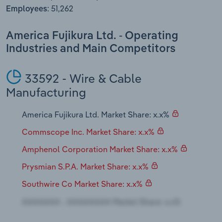
Transportation and Warehousing
51,262
Employees:
Utilities
America Fujikura Ltd. - Operating
Industries and Main Competitors
Wholesale Trade
33592 - Wire & Cable
Manufacturing
America Fujikura Ltd. Market Share: x.x%
Commscope Inc. Market Share: x.x%
Amphenol Corporation Market Share: x.x%
Prysmian S.P.A. Market Share: x.x%
Southwire Co Market Share: x.x%