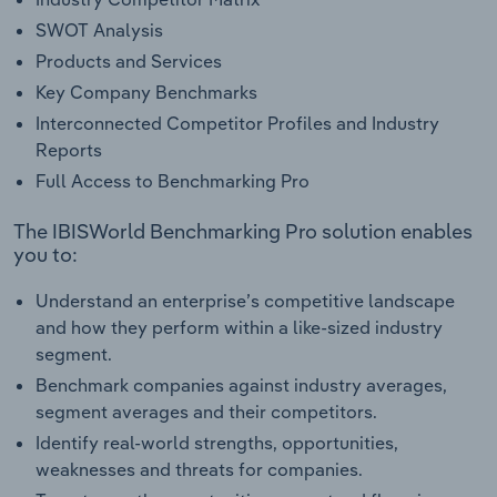
SWOT Analysis
Products and Services
Key Company Benchmarks
Interconnected Competitor Profiles and Industry
Reports
Full Access to Benchmarking Pro
The IBISWorld Benchmarking Pro solution enables
you to:
Understand an enterprise’s competitive landscape
and how they perform within a like-sized industry
segment.
Benchmark companies against industry averages,
segment averages and their competitors.
Identify real-world strengths, opportunities,
weaknesses and threats for companies.