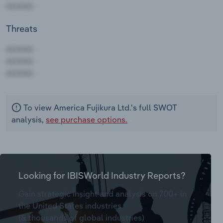
Threats
AAAAA
AAAAA
AAAAA
To view America Fujikura Ltd.'s full SWOT
analysis,
see purchase options.
Looking for IBISWorld Industry Reports?
Gain strategic insight and analysis on 700+ in
the United States industries
(& thousands of global industries)