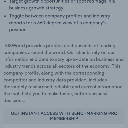
Target growth opportunities or spot red flags in a
business growth strategy.
Toggle between company profiles and industry
reports for a 360 degree view of a company's
position.
IBISWorld provides profiles on thousands of leading
companies around the world. Our clients rely on our
information and data to stay up-to-date on business and
industry trends across all sectors of the economy. This
company profile, along with the corresponding
competitor and industry data provided, includes
thoroughly researched, reliable and current information
that will help you to make faster, better business
decisions.
GET INSTANT ACCESS WITH BENCHMARKING PRO
MEMBERSHIP