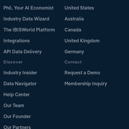
Phil, Your AI Economist
United States
Industry Data Wizard
Australia
The IBISWorld Platform
Canada
Integrations
United Kingdom
API Data Delivery
Germany
Discover
Contact
Industry Insider
Request a Demo
Data Navigator
Membership Inquiry
Help Center
Our Team
Our Founder
Our Partners