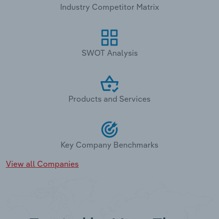
Industry Competitor Matrix
SWOT Analysis
Products and Services
Key Company Benchmarks
View all Companies