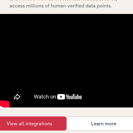
Amortization of Financing Costs and
access millions of human-verified data points.
Discounts
00000
To view all financial data for Abigail Kirsch,
see
purchase options.
Why purchase access to Benchmarking
Pro?
This profile on Abigail Kirsch includes:
Company Overview
Company Revenue and Employee Data
Company Financial Statements
View all integrations
Learn more
Industry Market Share Breakdown