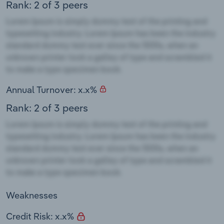
Rank: 2 of 3 peers
Annual Turnover: x.x%
Rank: 2 of 3 peers
Weaknesses
Credit Risk: x.x%