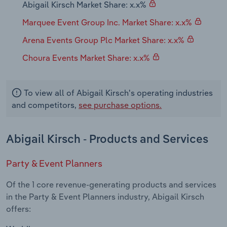
Abigail Kirsch Market Share: x.x%
Transportation and Warehousing
Marquee Event Group Inc. Market Share: x.x%
Utilities
Arena Events Group Plc Market Share: x.x%
Wholesale Trade
Choura Events Market Share: x.x%
To view all of Abigail Kirsch's operating industries
and competitors,
see purchase options.
Abigail Kirsch - Products and Services
Party & Event Planners
Of the 1 core revenue-generating products and services
in the Party & Event Planners industry, Abigail Kirsch
offers: