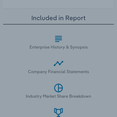
Included in Report
Enterprise History & Synopsis
Company Financial Statements
Industry Market Share Breakdown