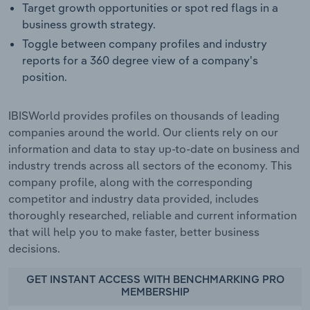
Target growth opportunities or spot red flags in a
business growth strategy.
Toggle between company profiles and industry
reports for a 360 degree view of a company's
position.
IBISWorld provides profiles on thousands of leading
companies around the world. Our clients rely on our
information and data to stay up-to-date on business and
industry trends across all sectors of the economy. This
company profile, along with the corresponding
competitor and industry data provided, includes
thoroughly researched, reliable and current information
that will help you to make faster, better business
decisions.
GET INSTANT ACCESS WITH BENCHMARKING PRO
MEMBERSHIP