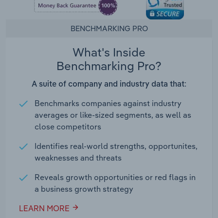
BENCHMARKING PRO
What's Inside
Benchmarking Pro?
A suite of company and industry data that:
Benchmarks companies against industry
averages or like-sized segments, as well as
close competitors
Identifies real-world strengths, opportunites,
weaknesses and threats
Reveals growth opportunities or red flags in
a business growth strategy
LEARN MORE