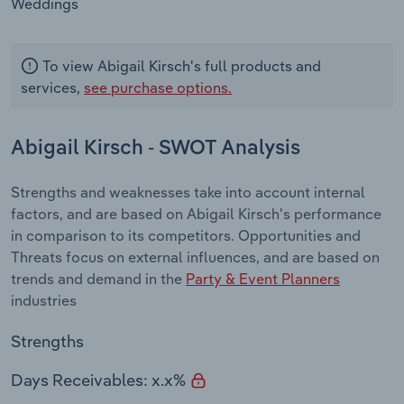
Weddings
To view Abigail Kirsch's full products and
services,
see purchase options.
Abigail Kirsch - SWOT Analysis
Strengths and weaknesses take into account internal
factors, and are based on Abigail Kirsch's performance
in comparison to its competitors. Opportunities and
Threats focus on external influences, and are based on
trends and demand in the
Party & Event Planners
industries
Strengths
Days Receivables: x.x%