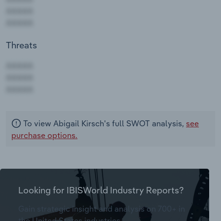
Threats
AAAAA
AAAAA
AAAAA
To view Abigail Kirsch's full SWOT analysis,
see
purchase options.
Looking for IBISWorld Industry Reports?
Gain strategic insight and analysis on 700+ in
the United States industries