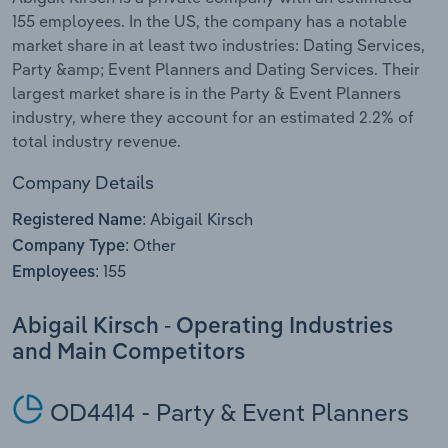
155 employees. In the US, the company has a notable
Relpro
Marketing
Accommodation & Food Services
Industry Classifications
market share in at least two industries: Dating Services,
Party &amp; Event Planners and Dating Services. Their
Private Equity
Mining
largest market share is in the Party & Event Planners
industry, where they account for an estimated 2.2% of
Procurement
Personal Services
total industry revenue.
Company Details
Sales
Professional, Scientific and Technical
Services
Abigail Kirsch
Registered Name:
Other
Company Type:
Public Administration & Safety
155
Employees:
Real Estate, Rental & Leasing
Abigail Kirsch - Operating Industries
and Main Competitors
Retail Trade
OD4414 - Party & Event Planners
Thematic Reports