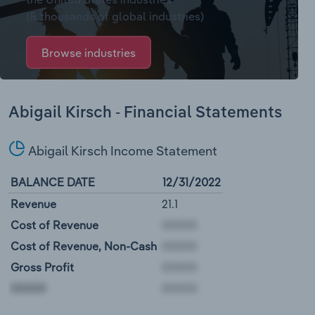
(& thousands of global industries)
Browse industries
Abigail Kirsch - Financial Statements
Abigail Kirsch Income Statement
BALANCE DATE
12/31/2022
Revenue
21.1
Cost of Revenue
Cost of Revenue, Non-Cash
Gross Profit
00000