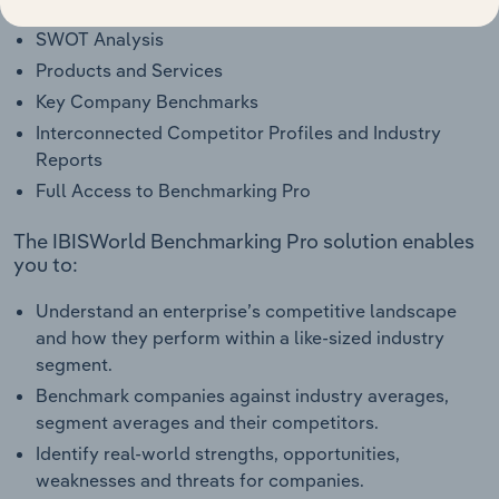
Industry Competitor Matrix
SWOT Analysis
Products and Services
Key Company Benchmarks
Interconnected Competitor Profiles and Industry
Reports
Full Access to Benchmarking Pro
The IBISWorld Benchmarking Pro solution enables
you to:
Understand an enterprise’s competitive landscape
and how they perform within a like-sized industry
segment.
Benchmark companies against industry averages,
segment averages and their competitors.
Identify real-world strengths, opportunities,
weaknesses and threats for companies.