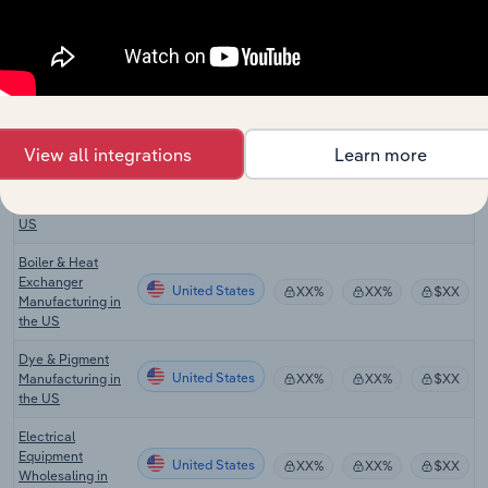
Wholesaling in
the US
Fluid Power
Equipment
United States
XX%
XX%
$XX
Distributors in the
US
View all integrations
Learn more
3D Printing &
Rapid Prototyping
United States
XX%
XX%
$XX
Services in the
US
Boiler & Heat
Exchanger
United States
XX%
XX%
$XX
Manufacturing in
the US
Dye & Pigment
United States
Manufacturing in
XX%
XX%
$XX
the US
Electrical
Equipment
United States
XX%
XX%
$XX
Wholesaling in