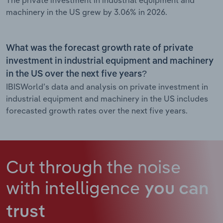
The private investment in industrial equipment and
machinery in the US grew by 3.06% in 2026.
What was the forecast growth rate of private
investment in industrial equipment and machinery
in the US over the next five years?
IBISWorld’s data and analysis on private investment in
industrial equipment and machinery in the US includes
forecasted growth rates over the next five years.
Cut through the noise
with intelligence
you can
trust