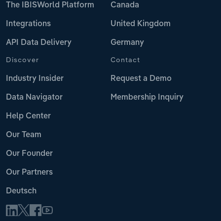
The IBISWorld Platform
Canada
Integrations
United Kingdom
API Data Delivery
Germany
Discover
Contact
Industry Insider
Request a Demo
Data Navigator
Membership Inquiry
Help Center
Our Team
Our Founder
Our Partners
Deutsch