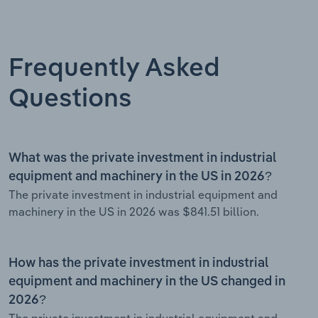
Frequently Asked
Questions
What was the private investment in industrial
equipment and machinery in the US in 2026?
The private investment in industrial equipment and
machinery in the US in 2026 was $841.51 billion.
How has the private investment in industrial
equipment and machinery in the US changed in
2026?