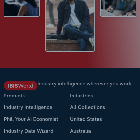
Industry intelligence wherever you work.
Products
Industries
Industry Intelligence
All Collections
Phil, Your AI Economist
United States
Industry Data Wizard
Australia