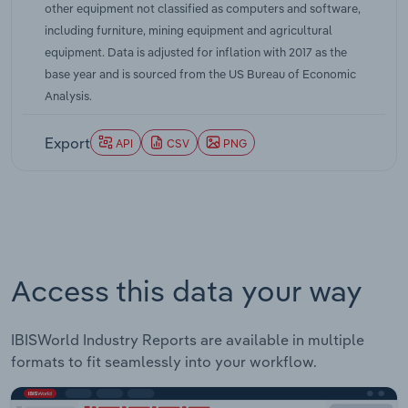
other equipment not classified as computers and software,
supply chains have played a central role in
including furniture, mining equipment and agricultural
shaping investment decisions. Companies
equipment. Data is adjusted for inflation with 2017 as the
responded to these conditions by prioritizing
base year and is sourced from the US Bureau of Economic
projects that would yield productivity gains or
Analysis.
cost savings. Structural labor shortages,
particularly apparent in logistics and
Export
API
CSV
PNG
manufacturing, encouraged capital deepening and
accelerated the deployment of labor-saving
automation. Efforts to enhance domestic
production capacity in response to global
disruptions also spurred demand for advanced
machinery. By 2025, ongoing shifts in production
Access this data your way
strategies, heightened digitalization, and
investment in sustainability have continued to
drive capital flows into the industrial equipment
IBISWorld Industry Reports are available in multiple
sector, supporting its fundamental role in
formats to fit seamlessly into your workflow.
underpinning productivity and manufacturing
competitiveness.