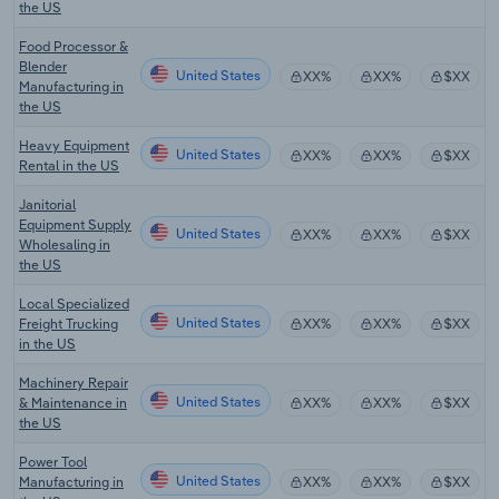
the US
Food Processor &
Blender
United States
XX%
XX%
$XX
Manufacturing in
the US
Heavy Equipment
United States
XX%
XX%
$XX
Rental in the US
Janitorial
Equipment Supply
United States
XX%
XX%
$XX
Wholesaling in
the US
Local Specialized
United States
Freight Trucking
XX%
XX%
$XX
in the US
Machinery Repair
United States
& Maintenance in
XX%
XX%
$XX
the US
Power Tool
United States
Manufacturing in
XX%
XX%
$XX