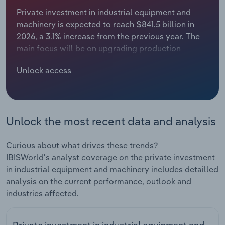
Private investment in industrial equipment and
Relpro
Marketing
Accommodation & Food Services
Industry Classifications
machinery is expected to reach $841.5 billion in
2026, a 3.1% increase from the previous year. The
Private Equity
Mining
main focus will be on upgrading production
capabilities, as earlier waves of semiconductor
Procurement
Personal Services
Unlock access
projects move deeper into construction, tooling
and ramp-up, driving stronger demand for
Sales
Professional, Scientific and Technical
advanced manufacturing equipment. At the same
Services
time, large-scale data center development will
Unlock the most recent data and analysis
support additional investment, because operators
Public Administration & Safety
will require substantial power infrastructure,
including nearby generation assets, turbines and
Curious about what drives these trends?
backup generators, to meet rising electricity
Real Estate, Rental & Leasing
IBISWorld's analyst coverage on the private investment
needs. These projects will translate into higher
in industrial equipment and machinery includes detailled
procurement of industrial machinery and related
analysis on the current performance, outlook and
Retail Trade
components throughout the year. Investment will
industries affected.
also be supported by more favorable tax
Thematic Reports
treatment. The introduction of bonus depreciation