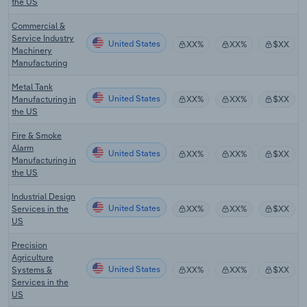
the US
Commercial &
Service Industry
United States
XX%
XX%
$XX
Machinery
Manufacturing
Metal Tank
United States
Manufacturing in
XX%
XX%
$XX
the US
Fire & Smoke
Alarm
United States
XX%
XX%
$XX
Manufacturing in
the US
Industrial Design
United States
Services in the
XX%
XX%
$XX
US
Precision
Agriculture
United States
Systems &
XX%
XX%
$XX
Services in the
US