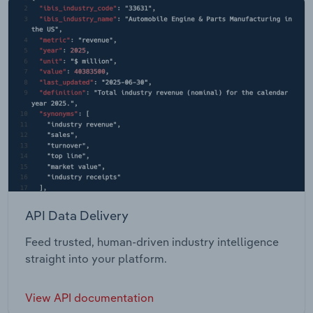
API Data Delivery
Feed trusted, human-driven industry intelligence
straight into your platform.
View API documentation