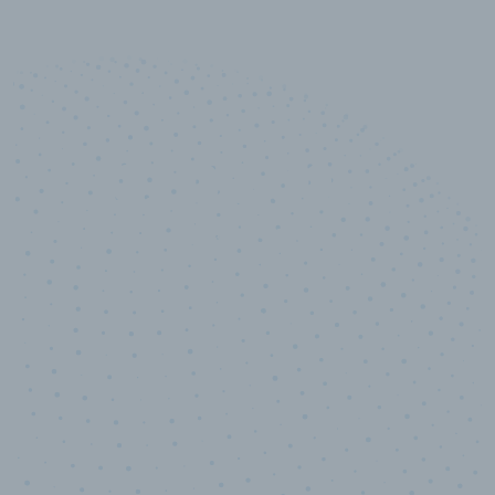
10,000,000
+
Data points