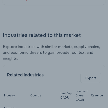
Industries related to this market
Explore industries with similar markets, supply chains,
and economic drivers to gain broader context and
insights.
Related Industries
Export
Forecast
Last 5-yr
Industry
Country
5-year
Revenue
CAGR
CAGR