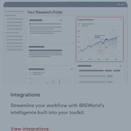
Integrations
Streamline your workflow with IBISWorld’s
intelligence built into your toolkit.
View integrations