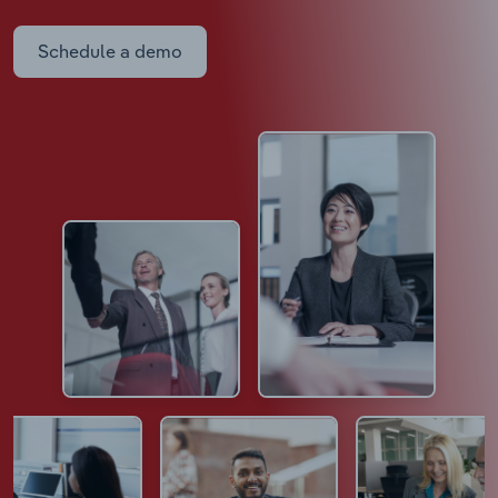
Schedule a demo