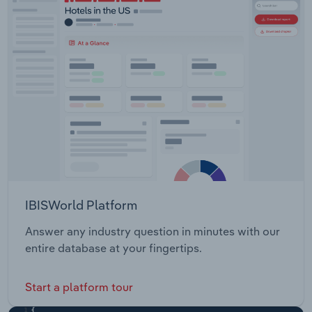
IBISWorld Platform
Answer any industry question in minutes with our
entire database at your fingertips.
Start a platform tour