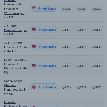
Industrial
Machinery &
United States
Equipment
XX%
XX%
$XX
Wholesaling in
the US
3D Printer
United States
Manufacturing in
XX%
XX%
$XX
the US
Audio & Visual
United States
Equipment Rental
XX%
XX%
$XX
in the US
Food Processing
Equipment
United States
XX%
XX%
$XX
Distributors in the
US
Gear & Speed
Changer
United States
XX%
XX%
$XX
Manufacturing in
the US
Industrial
Equipment Rental