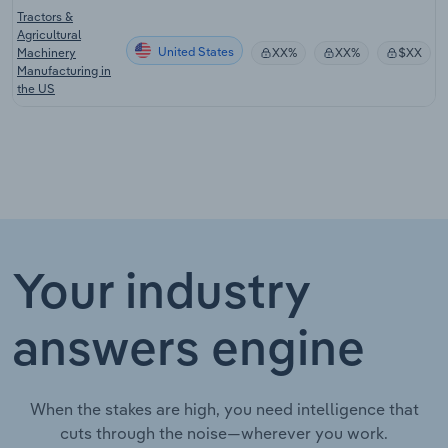
Tractors &
Agricultural
United States
Machinery
XX%
XX%
$XX
Manufacturing in
the US
Your industry
answers engine
When the stakes are high, you need intelligence that
cuts through the noise—wherever you work.