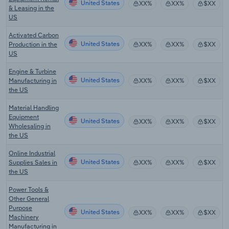
United States
XX%
XX%
$XX
& Leasing in the
US
Activated Carbon
United States
Production in the
XX%
XX%
$XX
US
Engine & Turbine
United States
Manufacturing in
XX%
XX%
$XX
the US
Material Handling
Equipment
United States
XX%
XX%
$XX
Wholesaling in
the US
Online Industrial
United States
Supplies Sales in
XX%
XX%
$XX
the US
Power Tools &
Other General
Purpose
United States
XX%
XX%
$XX
Machinery
Manufacturing in