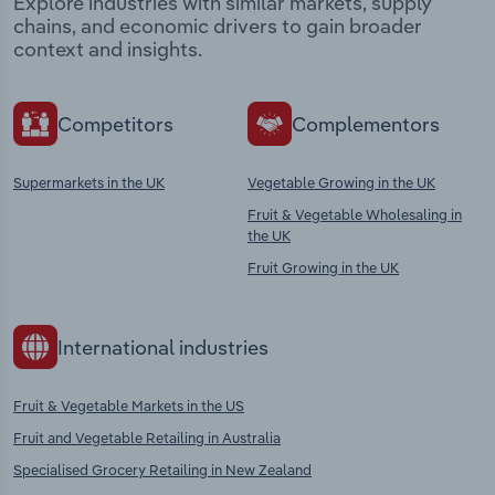
Explore industries with similar markets, supply
chains, and economic drivers to gain broader
context and insights.
Competitors
Complementors
Supermarkets in the UK
Vegetable Growing in the UK
Fruit & Vegetable Wholesaling in
the UK
Fruit Growing in the UK
International industries
Fruit & Vegetable Markets in the US
Fruit and Vegetable Retailing in Australia
Specialised Grocery Retailing in New Zealand