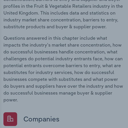
profiles in the Fruit & Vegetable Retailers industry in the
United Kingdom. This includes data and statistics on
industry market share concentration, barriers to entry,
substitute products and buyer & supplier power.
Questions answered in this chapter include what
impacts the industry's market share concentration, how
do successful businesses handle concentration, what
challenges do potential industry entrants face, how can
potential entrants overcome barriers to entry, what are
substitutes for industry services, how do successful
businesses compete with substitutes and what power
do buyers and suppliers have over the industry and how
do successful businesses manage buyer & supplier
power.
Companies