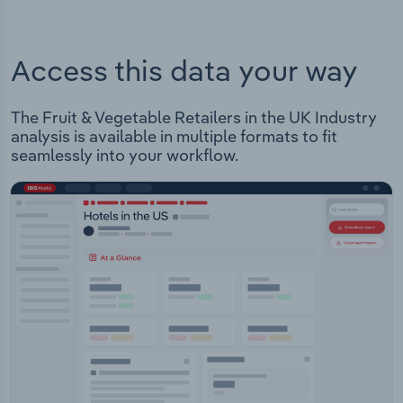
Access this data your way
The Fruit & Vegetable Retailers in the UK Industry
analysis is available in multiple formats to fit
seamlessly into your workflow.