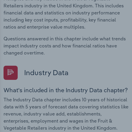
Retailers industry in the United Kingdom. This includes
financial data and statistics on industry performance
including key cost inputs, profitability, key financial
ratios and enterprise value multiples.
Questions answered in this chapter include what trends
impact industry costs and how financial ratios have
changed overtime.
Industry Data
What's included in the Industry Data chapter?
The Industry Data chapter includes 10 years of historical
data with 5 years of forecast data covering statistics like
revenue, industry value add, establishments,
enterprises, employment and wages in the Fruit &
Vegetable Retailers industry in the United Kingdom.