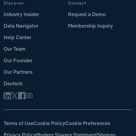
Discover
Contact
Industry Insider
Request a Demo
Data Navigator
Membership Inquiry
Help Center
Our Team
Our Founder
Our Partners
Deutsch
Terms of Use
Cookie Policy
Cookie Preferences
Privacy Policy
Modern Slavery Statement
Sitemap