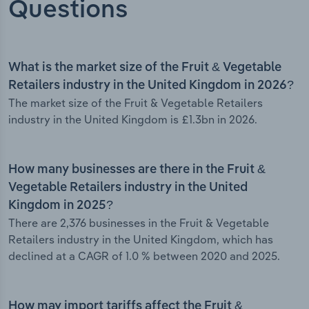
Questions
What is the market size of the Fruit & Vegetable
Retailers industry in the United Kingdom in 2026?
The market size of the Fruit & Vegetable Retailers
industry in the United Kingdom is £1.3bn in 2026.
How many businesses are there in the Fruit &
Vegetable Retailers industry in the United
Kingdom in 2025?
There are 2,376 businesses in the Fruit & Vegetable
Retailers industry in the United Kingdom, which has
declined at a CAGR of 1.0 % between 2020 and 2025.
How may import tariffs affect the Fruit &