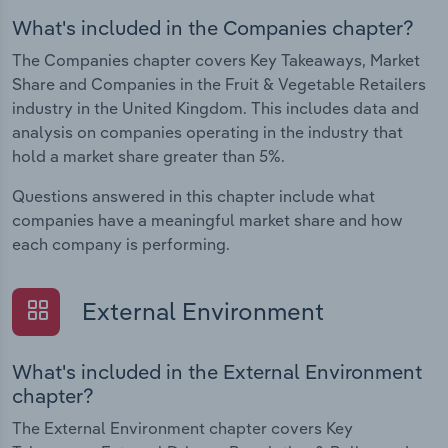
What's included in the Companies chapter?
The Companies chapter covers Key Takeaways, Market
Share and Companies in the Fruit & Vegetable Retailers
industry in the United Kingdom. This includes data and
analysis on companies operating in the industry that
hold a market share greater than 5%.
Questions answered in this chapter include what
companies have a meaningful market share and how
each company is performing.
External Environment
What's included in the External Environment
chapter?
The External Environment chapter covers Key