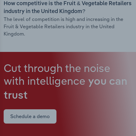
How competitive is the Fruit & Vegetable Retailers
industry in the United Kingdom?
The level of competition is high and increasing in the
Fruit & Vegetable Retailers industry in the United
Kingdom.
Cut through the noise
with intelligence
you can
trust
Schedule a demo