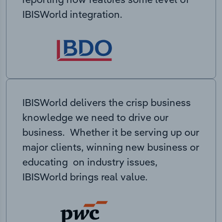
IBISWorld integration.
IBISWorld delivers the crisp business
knowledge we need to drive our
business. Whether it be serving up our
major clients, winning new business or
educating on industry issues,
IBISWorld brings real value.