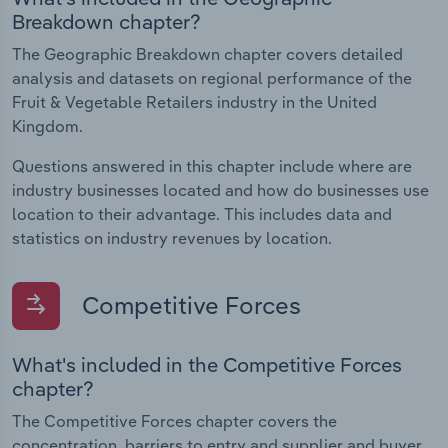
Breakdown chapter?
The Geographic Breakdown chapter covers detailed
analysis and datasets on regional performance of the
Fruit & Vegetable Retailers industry in the United
Kingdom.
Questions answered in this chapter include where are
industry businesses located and how do businesses use
location to their advantage. This includes data and
statistics on industry revenues by location.
Competitive Forces
What's included in the Competitive Forces
chapter?
The Competitive Forces chapter covers the
concentration, barriers to entry and supplier and buyer