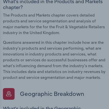
What's included in the Products and Markets
chapter?
The Products and Markets chapter covers detailed
products and service segmentation and analysis of
major markets for the for the Fruit & Vegetable Retailers
industry in the United Kingdom.
Questions answered in this chapter include how are the
industry's products and services performing, what are
innovations in industry products and services, what
products or services do successful businesses offer and
what's influencing demand from the industry's markets.
This includes data and statistics on industry revenues by
product and service segmentation and major markets.
Geographic Breakdown
What's included in the Geographic