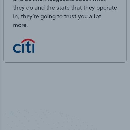
they do and the state that they operate
in, they’re going to trust you a lot
more.