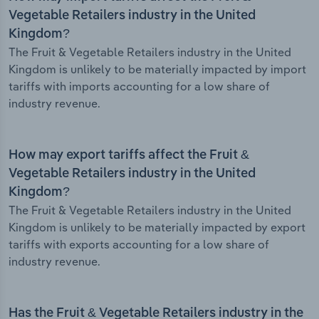
Vegetable Retailers industry in the United
Kingdom?
The Fruit & Vegetable Retailers industry in the United
Kingdom is unlikely to be materially impacted by import
tariffs with imports accounting for a low share of
industry revenue.
How may export tariffs affect the Fruit &
Vegetable Retailers industry in the United
Kingdom?
The Fruit & Vegetable Retailers industry in the United
Kingdom is unlikely to be materially impacted by export
tariffs with exports accounting for a low share of
industry revenue.
Has the Fruit & Vegetable Retailers industry in the