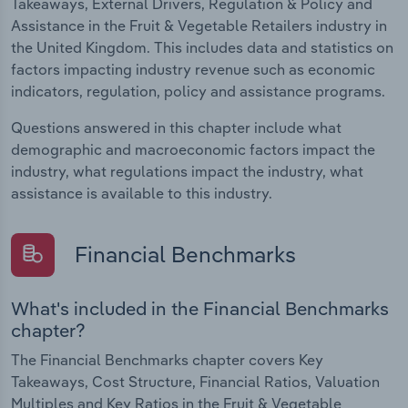
Takeaways, External Drivers, Regulation & Policy and
Assistance in the Fruit & Vegetable Retailers industry in
the United Kingdom. This includes data and statistics on
factors impacting industry revenue such as economic
indicators, regulation, policy and assistance programs.
Questions answered in this chapter include what
demographic and macroeconomic factors impact the
industry, what regulations impact the industry, what
assistance is available to this industry.
Financial Benchmarks
What's included in the Financial Benchmarks
chapter?
The Financial Benchmarks chapter covers Key
Takeaways, Cost Structure, Financial Ratios, Valuation
Multiples and Key Ratios in the Fruit & Vegetable