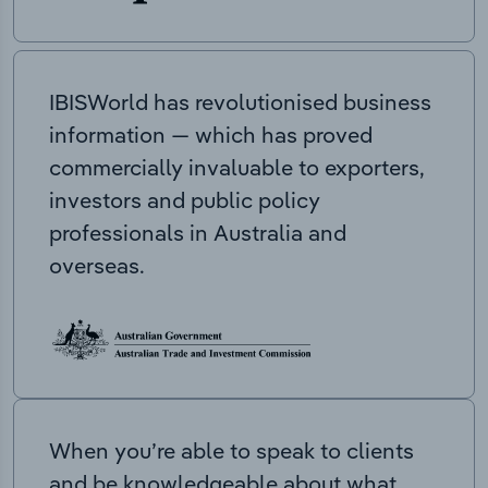
IBISWorld has revolutionised business
information — which has proved
commercially invaluable to exporters,
investors and public policy
professionals in Australia and
overseas.
When you’re able to speak to clients
and be knowledgeable about what