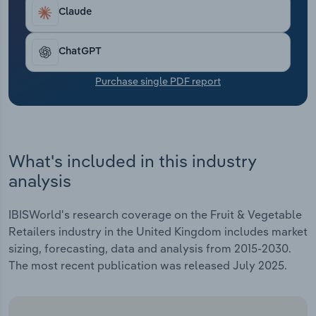
Transportation and Warehousing
Claude
Utilities
ChatGPT
Wholesale Trade
Purchase single PDF report
What's included in this industry
analysis
IBISWorld's research coverage on the Fruit & Vegetable
Retailers industry in the United Kingdom includes market
sizing, forecasting, data and analysis from 2015-2030.
The most recent publication was released July 2025.