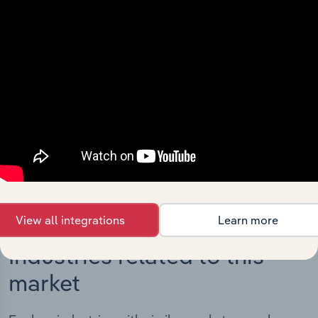
Integrations
Streamline your workflow with IBISWorld’s
intelligence built into your toolkit.
View integrations
View all integrations
Learn more
Industries related to this
market