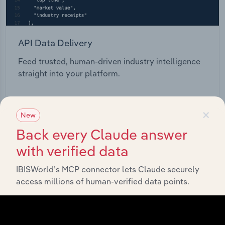
API Data Delivery
Feed trusted, human-driven industry intelligence
straight into your platform.
View API documentation
×
New
Back every Claude answer
with verified data
IBISWorld’s MCP connector lets Claude securely
access millions of human-verified data points.