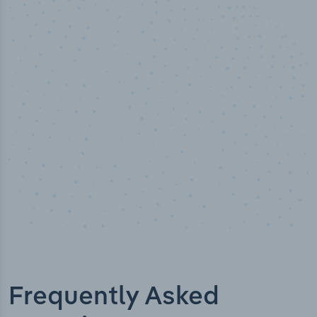
50,000
+
Industry titles
Frequently Asked