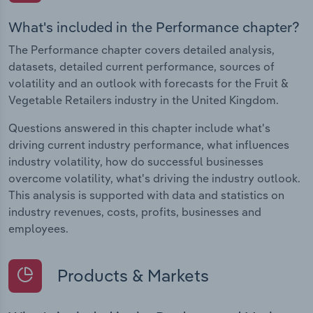
What's included in the Performance chapter?
The Performance chapter covers detailed analysis,
datasets, detailed current performance, sources of
volatility and an outlook with forecasts for the Fruit &
Vegetable Retailers industry in the United Kingdom.
Questions answered in this chapter include what's
driving current industry performance, what influences
industry volatility, how do successful businesses
overcome volatility, what's driving the industry outlook.
This analysis is supported with data and statistics on
industry revenues, costs, profits, businesses and
employees.
Products & Markets