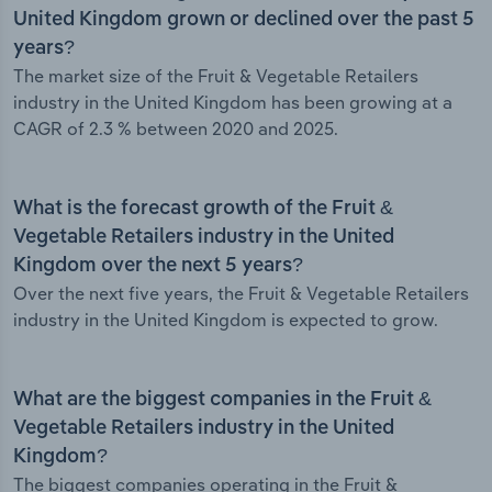
United Kingdom grown or declined over the past 5
years?
The market size of the Fruit & Vegetable Retailers
industry in the United Kingdom has been growing at a
CAGR of 2.3 % between 2020 and 2025.
What is the forecast growth of the Fruit &
Vegetable Retailers industry in the United
Kingdom over the next 5 years?
Over the next five years, the Fruit & Vegetable Retailers
industry in the United Kingdom is expected to grow.
What are the biggest companies in the Fruit &
Vegetable Retailers industry in the United
Kingdom?
The biggest companies operating in the Fruit &