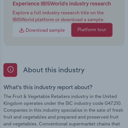
Experience IBISWorld's industry research
Explore a full industry research title on the
IBISWorld platform or download a sample.
Platform tour
Download sample
About this industry
What's this industry report about?
The Fruit & Vegetable Retailers industry in the United
Kingdom operates under the SIC industry code G47.210.
Companies in this industry specialise in the sale of fresh
fruit and vegetables and prepared and preserved fruit
and vegetables. Conventional supermarket chains that