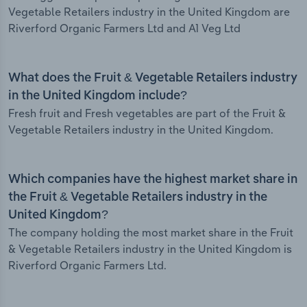
Vegetable Retailers industry in the United Kingdom are
Riverford Organic Farmers Ltd and A1 Veg Ltd
What does the Fruit & Vegetable Retailers industry
in the United Kingdom include?
Fresh fruit and Fresh vegetables are part of the Fruit &
Vegetable Retailers industry in the United Kingdom.
Which companies have the highest market share in
the Fruit & Vegetable Retailers industry in the
United Kingdom?
The company holding the most market share in the Fruit
& Vegetable Retailers industry in the United Kingdom is
Riverford Organic Farmers Ltd.