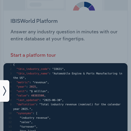
IBISWorld Platform
Answer any industry question in minutes with our
entire database at your fingertips.
Start a platform tour