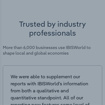
Trusted by industry
professionals
More than 6,000 businesses use IBISWorld to
shape local and global economies
We were able to supplement our
reports with IBISWorld’s information
from both a qualitative and
quantitative standpoint. All of our
reporting now features some level of