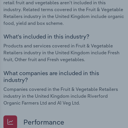
retail fruit and vegetables aren’t included in this
industry. Related terms covered in the Fruit & Vegetable
Retailers industry in the United Kingdom include organic
food, yield and box scheme.
What's included in this industry?
Products and services covered in Fruit & Vegetable
Retailers industry in the United Kingdom include Fresh
fruit, Other fruit and Fresh vegetables.
What companies are included in this
industry?
Companies covered in the Fruit & Vegetable Retailers
industry in the United Kingdom include Riverford
Organic Farmers Ltd and A1 Veg Ltd.
Performance