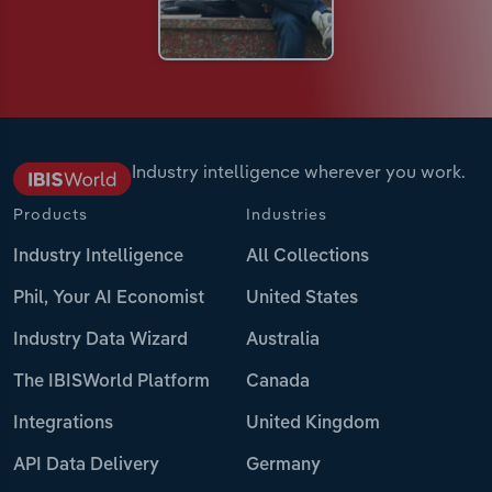
Industry intelligence wherever you work.
Products
Industries
Industry Intelligence
All Collections
Phil, Your AI Economist
United States
Industry Data Wizard
Australia
The IBISWorld Platform
Canada
Integrations
United Kingdom
API Data Delivery
Germany