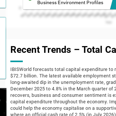
Business Environment Profiles
0
1974
1972
20
2000
1998
1996
1994
1992
1990
1988
1986
1984
1982
1980
1978
1976
Year
End of interactive chart.
Recent Trends – Total Ca
IBISWorld forecasts total capital expenditure to
$72.7 billion. The latest available employment s
long-awaited dip in the unemployment rate, gradu
December 2025 to 4.8% in the March quarter of 
recovers, business and consumer sentiment is e
capital expenditure throughout the economy. Im
could help the economy capitalise on a support
where an official cash rate of 2.5% (in July 202