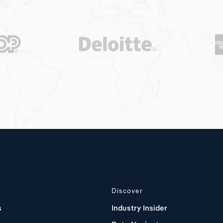
Discover
s
Industry Insider