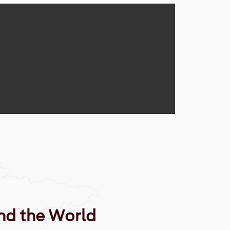
nd the World