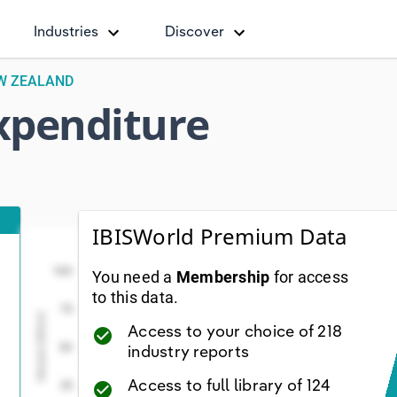
Industries
Discover
EW ZEALAND
Expenditure
IBISWorld Premium Data
Total Total Capital Expenditure ($ billion)
Total Total Capital Expendit
Line chart with 55 data points.
100
You need a
Membership
for access
ew as data table, Total Total Capital Expenditure ($ bil
to this data.
75
The chart has 1 X axis displaying Year. Data range
Values( billion)
Access to your choice of 218
check_circle
The chart has 1 Y axis displaying Values( billion). Da
50
industry reports
Access to full library of 124
25
check_circle