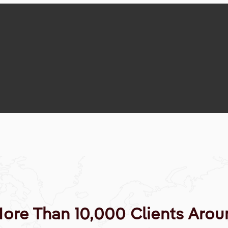
More Than 10,000 Clients Arou