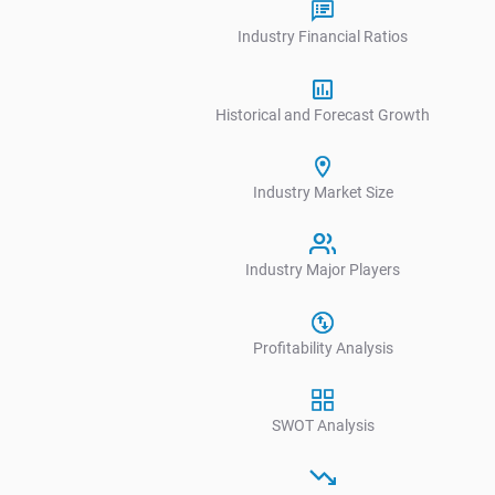
Industry Financial Ratios
Historical and Forecast Growth
Industry Market Size
Industry Major Players
V
Profitability Analysis
SWOT Analysis