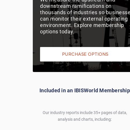
downstream ramifications on
thousands of industries so business
can monitor their external operating
environment. Explore membership
options today.
PURCHASE OPTIONS
Included in an IBISWorld Membership
Our industry reports include 35+ pages of data,
analysis and charts, including: