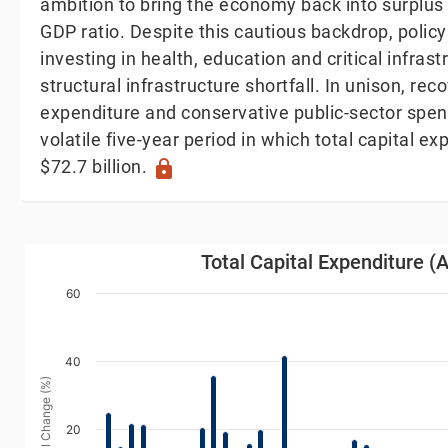
ambition to bring the economy back into surplus 
GDP ratio. Despite this cautious backdrop, poli
investing in health, education and critical infras
structural infrastructure shortfall. In unison, rec
expenditure and conservative public-sector spen
volatile five-year period in which total capital e
$72.7 billion.
lock
Total Capital Expenditure (Annual Change)
Total Capital Expenditure 
Bar chart with 54 bars.
60
iew as data table, Total Capital Expenditure (Annual C
The chart has 1 X axis displaying Year. Data range
40
The chart has 1 Y axis displaying Annual Change (%).
Annual Change (%)
20