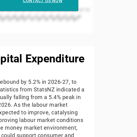
CONTACT US NOW
2006
2004
02
2024
2022
2020
2018
2016
2014
2012
2010
2008
pital Expenditure
 rebound by 5.2% in 2026-27, to
tatistics from StatsNZ indicated a
ally falling from a 5.4% peak in
2026. As the labour market
xpected to improve, catalysing
proving labour market conditions
ive money market environment,
6) could support consumer and