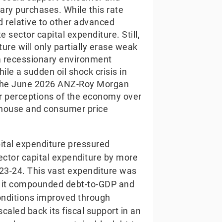
ary purchases. While this rate
ed relative to other advanced
 sector capital expenditure. Still,
ture will only partially erase weak
a recessionary environment
e a sudden oil shock crisis in
, the June 2026 ANZ-Roy Morgan
er perceptions of the economy over
n house and consumer price
pital expenditure pressured
-sector capital expenditure by more
23-24. This vast expenditure was
, it compounded debt-to-GDP and
onditions improved through
aled back its fiscal support in an