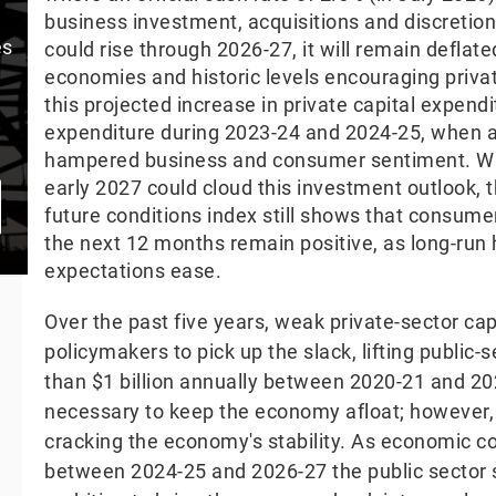
business investment, acquisitions and discretion
es
could rise through 2026-27, it will remain deflat
economies and historic levels encouraging private
this projected increase in private capital expendi
expenditure during 2023-24 and 2024-25, when 
hampered business and consumer sentiment. Whil
early 2027 could cloud this investment outlook
future conditions index still shows that consum
the next 12 months remain positive, as long-ru
expectations ease.
Over the past five years, weak private-sector ca
policymakers to pick up the slack, lifting public
than $1 billion annually between 2020-21 and 20
necessary to keep the economy afloat; however
cracking the economy's stability. As economic c
between 2024-25 and 2026-27 the public sector sc