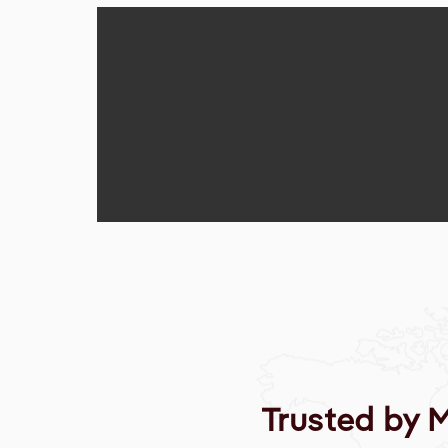
Trusted by 