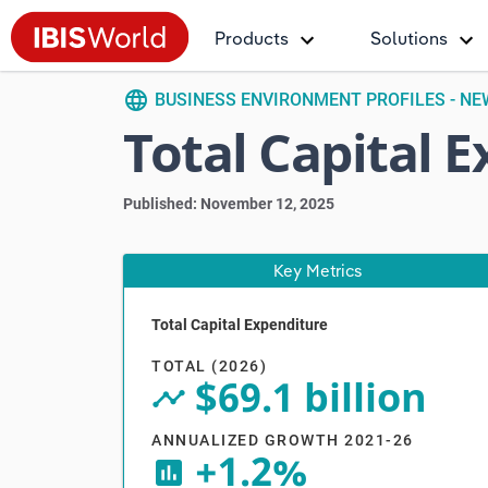
Products
Solutions
language
BUSINESS ENVIRONMENT PROFILES - N
Total Capital 
Published: November 12, 2025
Key Metrics
Total Capital Expenditure
Vi
TOTAL (2026)
$69.1 billion
timeline_circle
ANNUALIZED GROWTH 2021-26
+1.2%
insert_chart