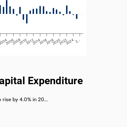
2012
2022
2010
2020
2008
2018
2006
2016
2…
2004
2014
2024
2
apital Expenditure
rise by 4.0% in 20...