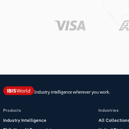
Industry intelligence wherever you work.
Products
Industries
Industry Intelligence
All Collection