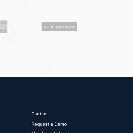
Contact
Request a Demo