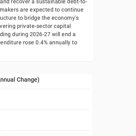
and recover a sustainable debt-to-
cymakers are expected to continue
tructure to bridge the economy's
overing private-sector capital
ding during 2026-27 will end a
xpenditure rose 0.4% annually to
(Annual Change)
hange)
s from 1973-01-12 00:00:00 to 2025-12-30 00:00:00.
 Data ranges from -15.3 to 41.7.