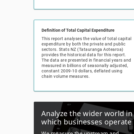
Definition of Total Capital Expenditure
This report analyses the value of total capital
expenditure by both the private and public
sectors. Stats NZ (Tatauranga Aotearoa)
provides the historical data for this report.
The data are presented in financial years and
measured in billions of seasonally adjusted,
constant 2009-10 dollars, deflated using
chain volume measures.
Analyze the wider world in
which businesses operate
We measure the upstream and