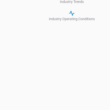
Industry Trends
Industry Operating Conditions