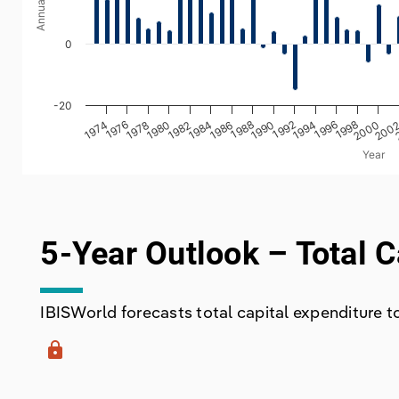
0
-20
1980
1990
2000
1978
1988
1998
1976
1986
1996
1974
1984
1994
1982
1992
200
Year
End of interactive chart.
5-Year Outlook – Total C
IBISWorld forecasts total capital expenditure to 
lock