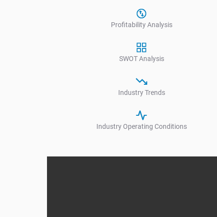
Profitability Analysis
SWOT Analysis
Industry Trends
Industry Operating Conditions