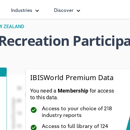
Industries
Discover
EW ZEALAND
 Recreation Particip
IBISWorld Premium Data
Total Sport & Active Recreation Participation (Pe
Total Sport & Active Recreation Par
Line chart with 29 data points.
85
You need a
Membership
for access
iew as data table, Total Sport & Active Recreation Part
to this data.
Values(Percentage)
80
The chart has 1 X axis displaying Year. Data range
Access to your choice of 218
check_circle
The chart has 1 Y axis displaying Values(Percentage
75
industry reports
Access to full library of 124
70
check_circle