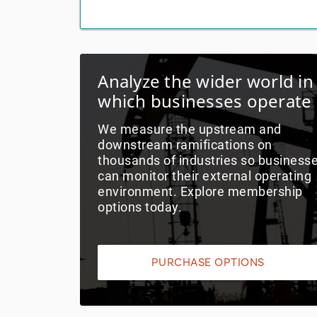
Analyze the wider world in
which businesses operate
We measure the upstream and
downstream ramifications on
thousands of industries so business
can monitor their external operating
environment. Explore membership
options today.
PURCHASE OPTIONS