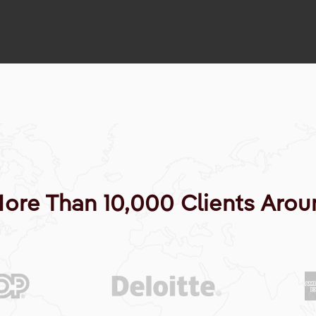
More Than 10,000 Clients Arou