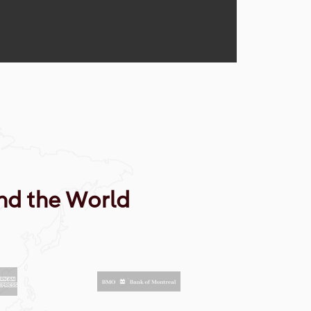
nd the World