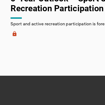
Recreation Participation
Sport and active recreation participation is forec
lock