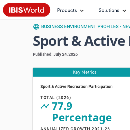
Products
Solutions
language
BUSINESS ENVIRONMENT PROFILES - N
Sport & Active
Published: July 24, 2026
Key Metrics
Sport & Active Recreation Participation
V
TOTAL (2026)
77.9
timeline_circle
Percentage
ANNUALIZED GROWTH 2021-26