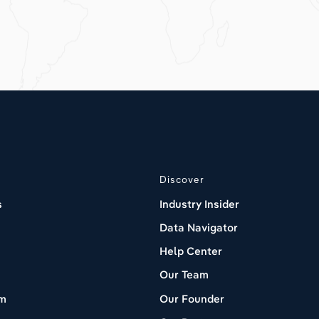
Discover
s
Industry Insider
Data Navigator
Help Center
Our Team
om
Our Founder