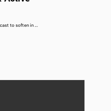
ast to soften in ...