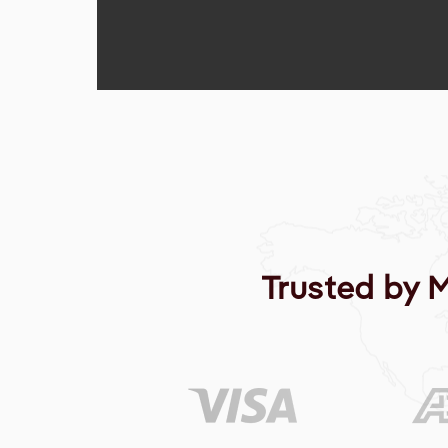
Trusted by 