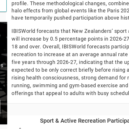
profile. These methodological changes, combin
halo effects from global events like the Paris 
have temporarily pushed participation above his
IBISWorld forecasts that New Zealanders’ sport a
will increase by 0.5 percentage points in 2026-2
18 and over. Overall, IBISWorld forecasts particip
recreation to increase at an average annual rate
five years through 2026-27, indicating that the upl
es
expected to be only correct briefly before rising 
rising health consciousness, strong demand for n
running, swimming and gym-based exercise and 
offerings that appeal to adults with busy schedu
Sport & Active Recreation Participation (Annual 
Sport & Active Recreation Partici
Bar chart with 28 bars.