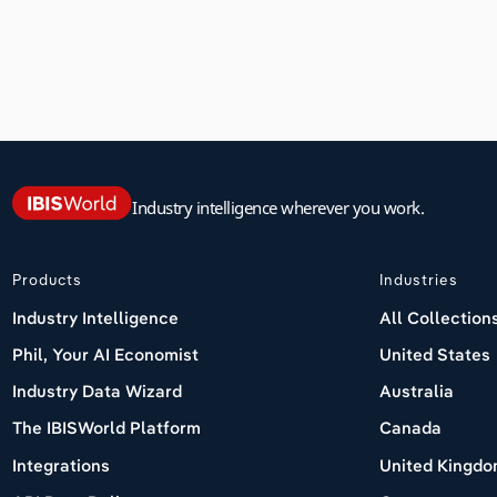
Industry intelligence wherever you work.
Products
Industries
Industry Intelligence
All Collection
Phil, Your AI Economist
United States
Industry Data Wizard
Australia
The IBISWorld Platform
Canada
Integrations
United Kingd