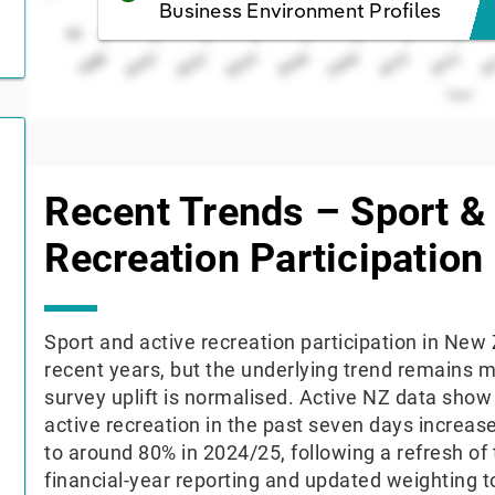
Business Environment Profiles
65
2006
2000
2010
2004
2
1998
2008
2002
2012
Year
End of interactive chart.
Recent Trends – Sport &
Recreation Participation
Sport and active recreation participation in Ne
recent years, but the underlying trend remains m
survey uplift is normalised. Active NZ data show 
active recreation in the past seven days increa
to around 80% in 2024/25, following a refresh of 
financial-year reporting and updated weighting to