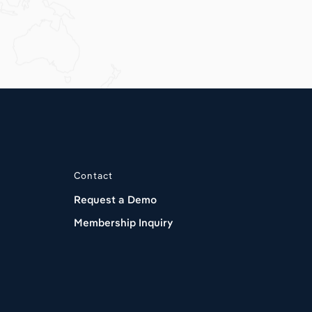
Contact
Request a Demo
Membership Inquiry