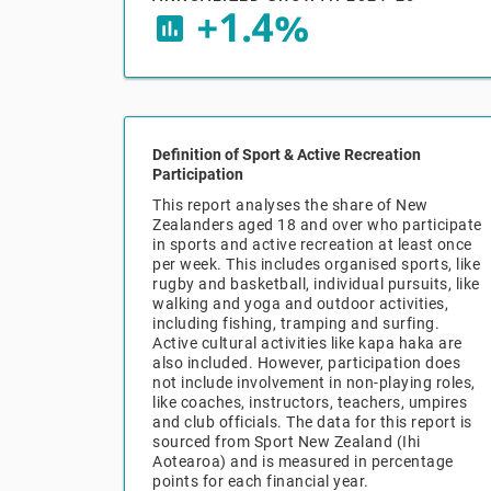
+1.4%
insert_chart
Definition of Sport & Active Recreation
Participation
This report analyses the share of New
Zealanders aged 18 and over who participate
in sports and active recreation at least once
per week. This includes organised sports, like
rugby and basketball, individual pursuits, like
walking and yoga and outdoor activities,
including fishing, tramping and surfing.
Active cultural activities like kapa haka are
also included. However, participation does
not include involvement in non-playing roles,
like coaches, instructors, teachers, umpires
and club officials. The data for this report is
sourced from Sport New Zealand (Ihi
Aotearoa) and is measured in percentage
points for each financial year.