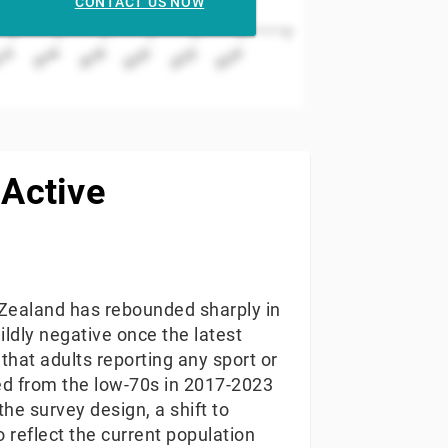
CONTACT US NOW
2022
2016
2020
014
2024
2018
 Active
w Zealand has rebounded sharply in
ildly negative once the latest
that adults reporting any sport or
sed from the low-70s in 2017-2023
the survey design, a shift to
 reflect the current population