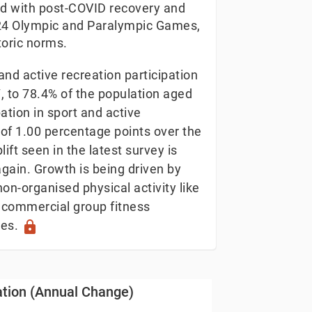
ed with post-COVID recovery and
2024 Olympic and Paralympic Games,
toric norms.
nd active recreation participation
7, to 78.4% of the population aged
ation in sport and active
 of 1.00 percentage points over the
ift seen in the latest survey is
again. Growth is being driven by
on-organised physical activity like
commercial group fitness
les.
lock
Change)
pation (Annual Change)