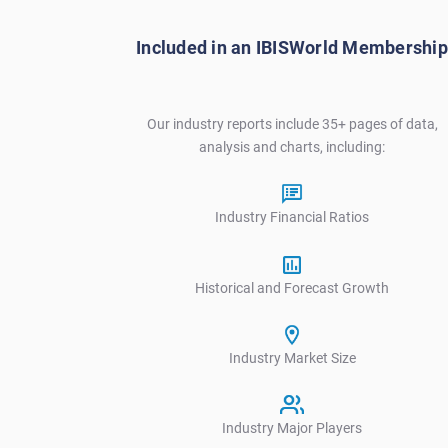
V
Included in an IBISWorld Membership
Our industry reports include 35+ pages of data,
analysis and charts, including:
Industry Financial Ratios
Historical and Forecast Growth
Industry Market Size
Industry Major Players