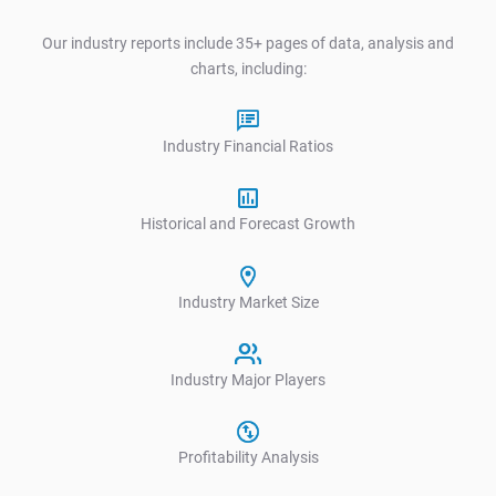
Our industry reports include 35+ pages of data, analysis and
charts, including:
Industry Financial Ratios
Historical and Forecast Growth
Industry Market Size
Industry Major Players
Profitability Analysis