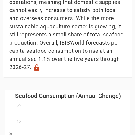
operations, meaning that domestic supplies
cannot easily increase to satisfy both local
and overseas consumers. While the more
sustainable aquaculture sector is growing, it
still represents a small share of total seafood
production. Overall, IBISWorld forecasts per
capita seafood consumption to rise at an
annualised 1.1% over the five years through
2026-27.
lock
Seafood Consumption (Annual Change)
Seafood Consumption (Annual Change)
Bar chart with 34 bars.
30
ew as data table, Seafood Consumption (Annual Chang
The chart has 1 X axis displaying Year. Data ranges
20
The chart has 1 Y axis displaying Annual Change (%). 