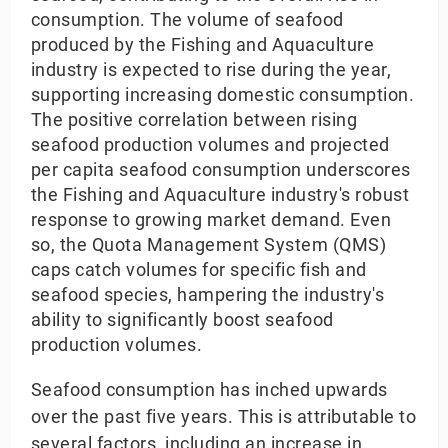
consumption. The volume of seafood
produced by the Fishing and Aquaculture
industry is expected to rise during the year,
supporting increasing domestic consumption.
The positive correlation between rising
seafood production volumes and projected
per capita seafood consumption underscores
the Fishing and Aquaculture industry's robust
response to growing market demand. Even
so, the Quota Management System (QMS)
caps catch volumes for specific fish and
seafood species, hampering the industry's
ability to significantly boost seafood
production volumes.
Seafood consumption has inched upwards
over the past five years. This is attributable to
several factors, including an increase in