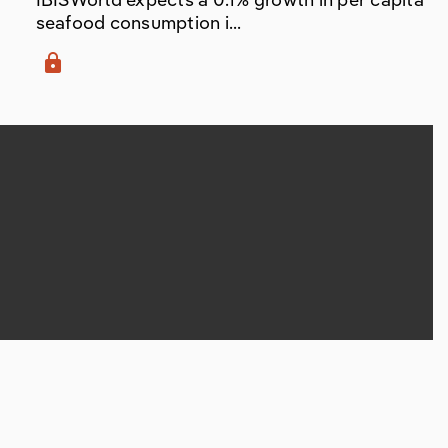
seafood consumption i...
lock