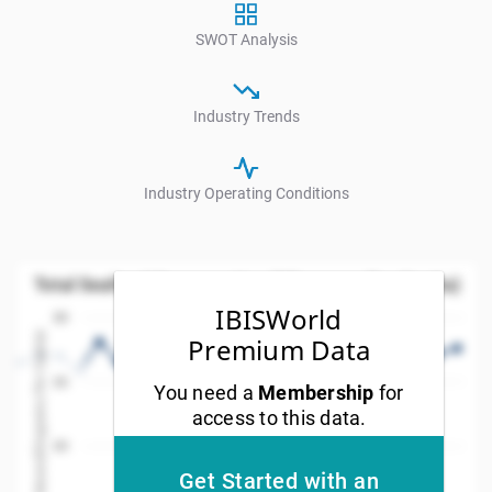
SWOT Analysis
Industry Trends
Industry Operating Conditions
Total Seafood Consumption (Kilograms Per Capita
Total Seafood Consumption (Kilograms Per Capita)
Line chart with 35 data points.
IBISWorld
30
w as data table, Total Seafood Consumption (Kilogram
Values(Kilograms Per Capita)
Premium Data
The chart has 1 X axis displaying Year. Data ranges
25
You need a
Membership
for
The chart has 1 Y axis displaying Values(Kilograms Pe
access to this data.
20
Get Started with an