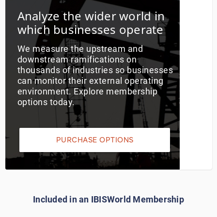
Analyze the wider world in
Utilities
which businesses operate
Wholesale Trade
We measure the upstream and
downstream ramifications on
thousands of industries so businesses
can monitor their external operating
environment. Explore membership
options today.
PURCHASE OPTIONS
Included in an IBISWorld Membership