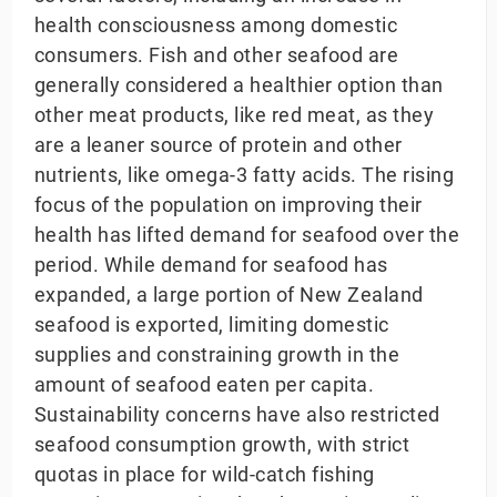
health consciousness among domestic
consumers. Fish and other seafood are
generally considered a healthier option than
other meat products, like red meat, as they
are a leaner source of protein and other
nutrients, like omega-3 fatty acids. The rising
focus of the population on improving their
health has lifted demand for seafood over the
period. While demand for seafood has
expanded, a large portion of New Zealand
seafood is exported, limiting domestic
supplies and constraining growth in the
amount of seafood eaten per capita.
Sustainability concerns have also restricted
seafood consumption growth, with strict
quotas in place for wild-catch fishing