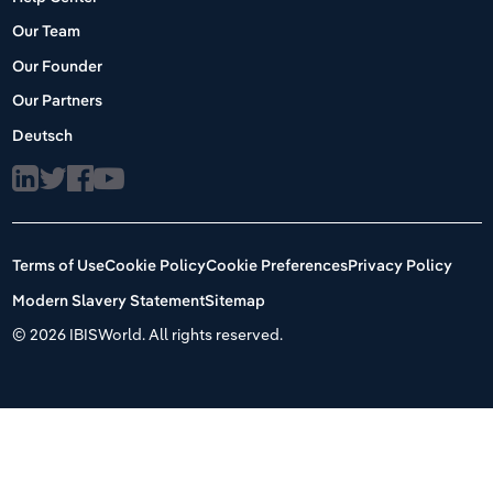
Our Team
Our Founder
Our Partners
Deutsch
Terms of Use
Cookie Policy
Cookie Preferences
Privacy Policy
Modern Slavery Statement
Sitemap
©
2026 IBISWorld. All rights reserved.