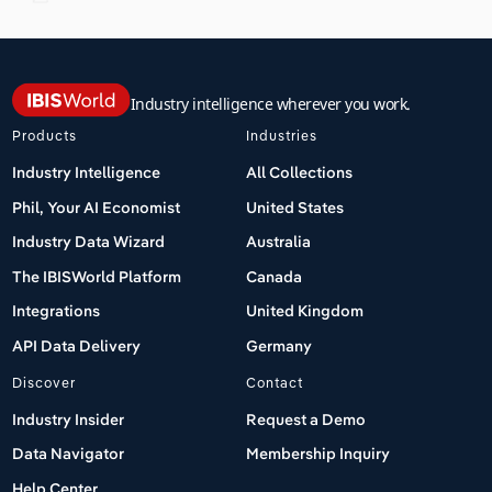
Industry intelligence wherever you work.
Products
Industries
Industry Intelligence
All Collections
Phil, Your AI Economist
United States
Industry Data Wizard
Australia
The IBISWorld Platform
Canada
Integrations
United Kingdom
API Data Delivery
Germany
Discover
Contact
Industry Insider
Request a Demo
Data Navigator
Membership Inquiry
Help Center