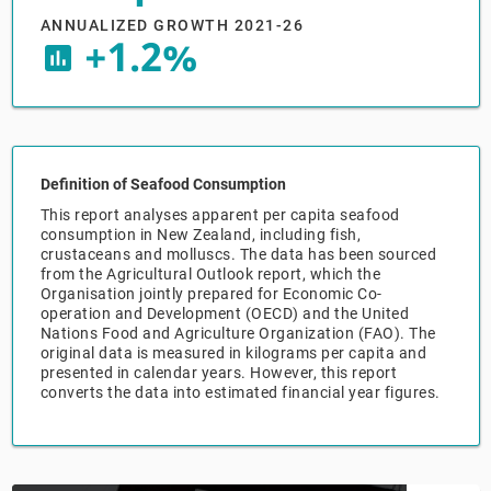
ANNUALIZED GROWTH 2021-26
+1.2%
Relpro
Marketing
Accommodation & Food Services
Industry Classifications
insert_chart
Private Equity
Mining
Procurement
Personal Services
Definition of Seafood Consumption
Sales
Professional, Scientific & Technical Services
This report analyses apparent per capita seafood
consumption in New Zealand, including fish,
crustaceans and molluscs. The data has been sourced
Public Administration & Safety
from the Agricultural Outlook report, which the
Organisation jointly prepared for Economic Co-
operation and Development (OECD) and the United
Real Estate, RentalLeasing
Nations Food and Agriculture Organization (FAO). The
original data is measured in kilograms per capita and
Retail Trade
presented in calendar years. However, this report
converts the data into estimated financial year figures.
Thematic Reports
Transportation & Warehousing