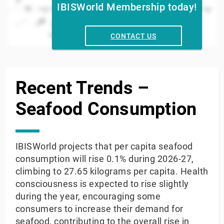
IBISWorld Membership today!
15
2010
2020
2008
2014
2024
2012
2018
2006
2016
004
2022
Year
CONTACT US
End of interactive chart.
Recent Trends –
Seafood Consumption
IBISWorld projects that per capita seafood
consumption will rise 0.1% during 2026-27,
climbing to 27.65 kilograms per capita. Health
consciousness is expected to rise slightly
during the year, encouraging some
consumers to increase their demand for
seafood, contributing to the overall rise in