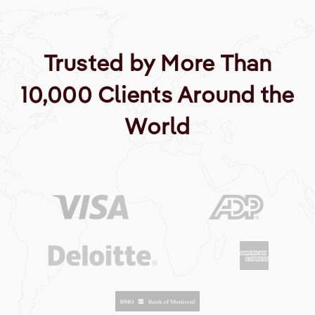
Trusted by More Than
10,000 Clients Around the
World