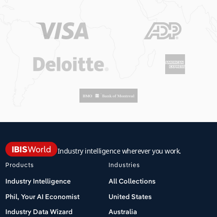
Industry intelligence wherever you work.
Products
Industries
Industry Intelligence
All Collections
Phil, Your AI Economist
United States
Industry Data Wizard
Australia