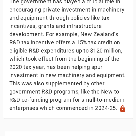
The government has played a crucial role in
encouraging private investment in machinery
and equipment through policies like tax
incentives, grants and infrastructure
development. For example, New Zealand’s
R&D tax incentive offers a 15% tax credit on
eligible R&D expenditures up to $120 million,
which took effect from the beginning of the
2020 tax year, has been helping spur
investment in new machinery and equipment.
This was also supplemented by other
government R&D programs, like the New to
R&D co-funding program for small-to-medium
enterprises which commenced in 2024-25.
lock
Private Capital Expenditure on Machinery & Equi