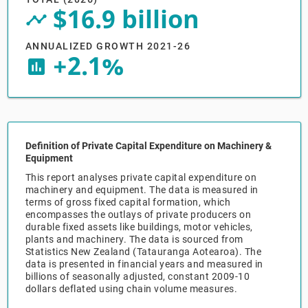
$16.9 billion
timeline_circle
Relpro
Marketing
Accommodation & Food Services
Industry Classifications
ANNUALIZED GROWTH 2021-26
+2.1%
Private Equity
Mining
insert_chart
Procurement
Personal Services
Sales
Professional, Scientific & Technical Services
Definition of Private Capital Expenditure on Machinery &
Equipment
Public Administration & Safety
This report analyses private capital expenditure on
machinery and equipment. The data is measured in
Real Estate, RentalLeasing
terms of gross fixed capital formation, which
encompasses the outlays of private producers on
durable fixed assets like buildings, motor vehicles,
Retail Trade
plants and machinery. The data is sourced from
Statistics New Zealand (Tatauranga Aotearoa). The
data is presented in financial years and measured in
Thematic Reports
billions of seasonally adjusted, constant 2009-10
dollars deflated using chain volume measures.
Transportation & Warehousing