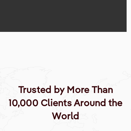
Trusted by More Than
10,000 Clients Around the
World