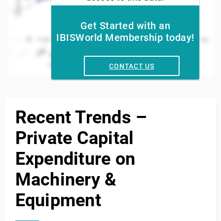
Get Started with an
IBISWorld Membership today!
0
2012
2014
2016
2018
2002
2020
2022
2004
2006
2024
2008
2010
Year
CONTACT US
End of interactive chart.
Recent Trends –
Private Capital
Expenditure on
Machinery &
Equipment