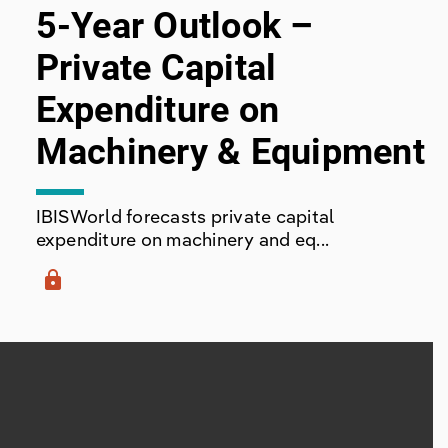
5-Year Outlook –
Private Capital
Expenditure on
Machinery & Equipment
IBISWorld forecasts private capital
expenditure on machinery and eq...
lock