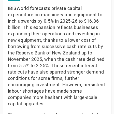
IBISWorld forecasts private capital
expenditure on machinery and equipment to
inch upwards by 0.5% in 2025-26 to $16.86
billion. This expansion reflects businesses
expanding their operations and investing in
new equipment, thanks to a lower cost of
borrowing from successive cash rate cuts by
the Reserve Bank of New Zealand up to
November 2025, when the cash rate declined
from 5.5% to 2.25%. These recent interest
rate cuts have also spurred stronger demand
conditions for some firms, further
encouraging investment. However, persistent
labour shortages have made some
companies more hesitant with large-scale
capital upgrades.