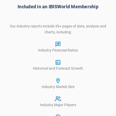
Included in an IBISWorld Membership
Our industry reports include 35+ pages of data, analysis and
charts, including:
Industry Financial Ratios
Historical and Forecast Growth
Industry Market Size
Industry Major Players