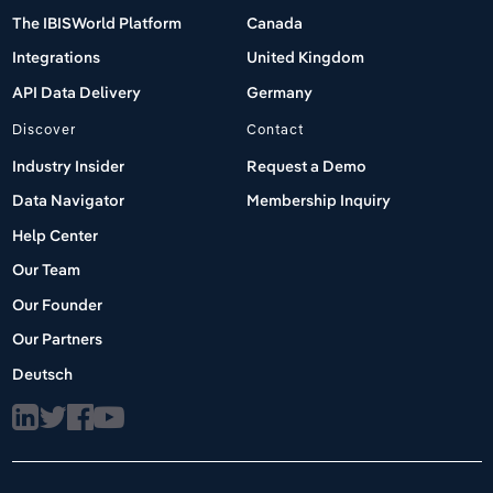
The IBISWorld Platform
Canada
Integrations
United Kingdom
API Data Delivery
Germany
Discover
Contact
Industry Insider
Request a Demo
Data Navigator
Membership Inquiry
Help Center
Our Team
Our Founder
Our Partners
Deutsch