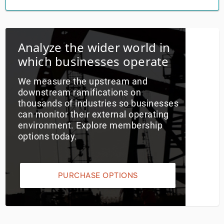
Utilities
Analyze the wider world in
Wholesale Trade
which businesses operate
We measure the upstream and
downstream ramifications on
thousands of industries so businesses
can monitor their external operating
environment. Explore membership
options today.
PURCHASE OPTIONS