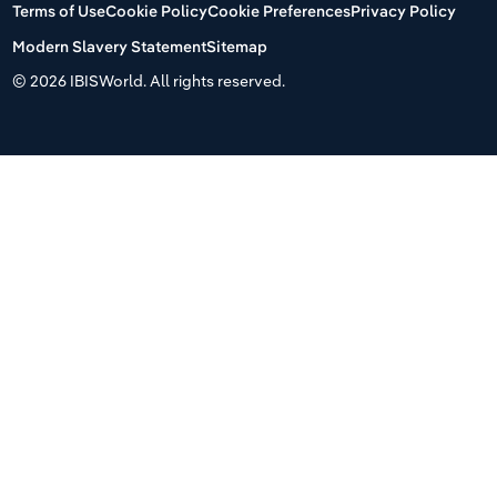
Terms of Use
Cookie Policy
Cookie Preferences
Privacy Policy
Modern Slavery Statement
Sitemap
©
2026 IBISWorld. All rights reserved.