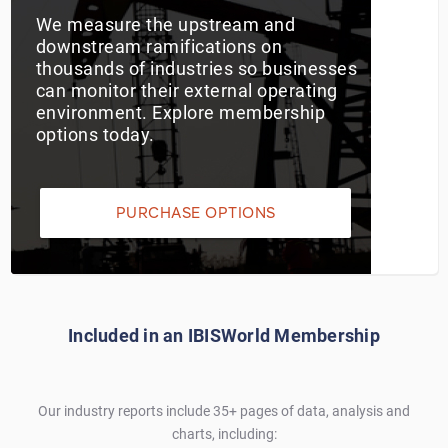
We measure the upstream and
Utilities
downstream ramifications on
thousands of industries so businesses
can monitor their external operating
Wholesale Trade
environment. Explore membership
options today.
PURCHASE OPTIONS
Included in an IBISWorld Membership
Our industry reports include 35+ pages of data, analysis and
charts, including: