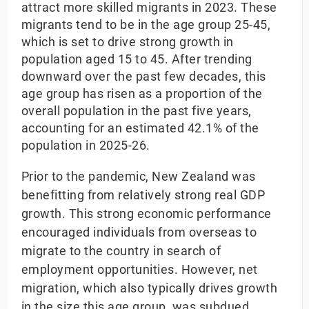
attract more skilled migrants in 2023. These
migrants tend to be in the age group 25-45,
which is set to drive strong growth in
population aged 15 to 45. After trending
downward over the past few decades, this
age group has risen as a proportion of the
overall population in the past five years,
accounting for an estimated 42.1% of the
population in 2025-26.
Prior to the pandemic, New Zealand was
benefitting from relatively strong real GDP
growth. This strong economic performance
encouraged individuals from overseas to
migrate to the country in search of
employment opportunities. However, net
migration, which also typically drives growth
in the size this age group, was subdued