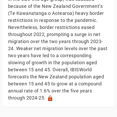
because of the New Zealand Government’s
(Te Kawanatanga o Aotearoa) heavy border
restrictions in response to the pandemic.
Nevertheless, border restrictions eased
throughout 2022, prompting a surge in net
migration over the two years through 2023-
24. Weaker net migration levels over the past
two years have led to a corresponding
slowing of growth in the population aged
between 15 and 45. Overall, IBISWorld
forecasts the New Zealand population aged
between 15 and 45 to grow at a compound
annual rate of 1.6% over the five years
through 2024-25.
lock