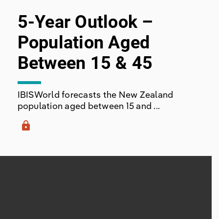
5-Year Outlook –
Population Aged
Between 15 & 45
IBISWorld forecasts the New Zealand
population aged between 15 and ...
lock