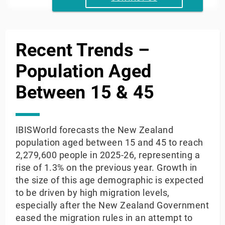
End of interactive chart.
Recent Trends –
Population Aged
Between 15 & 45
IBISWorld forecasts the New Zealand
population aged between 15 and 45 to reach
2,279,600 people in 2025-26, representing a
rise of 1.3% on the previous year. Growth in
the size of this age demographic is expected
to be driven by high migration levels,
especially after the New Zealand Government
eased the migration rules in an attempt to