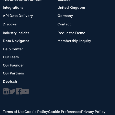
Integrations
United Kingdom
API Data Delivery
Germany
Discover
Contact
Industry Insider
Request a Demo
Data Navigator
Membership Inquiry
Help Center
Our Team
Our Founder
Our Partners
Deutsch
Terms of Use
Cookie Policy
Cookie Preferences
Privacy Policy