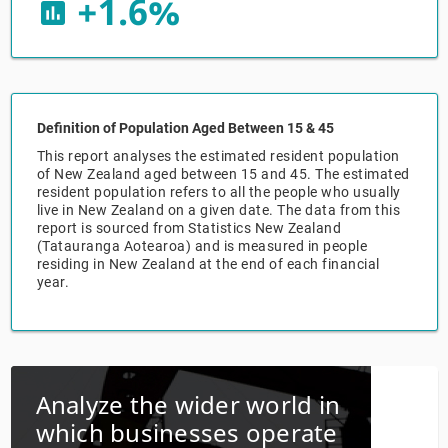
+1.6%
insert_chart
Relpro
Marketing
Accommodation & Food Services
Industry Classifications
Private Equity
Mining
Definition of Population Aged Between 15 & 45
Procurement
Personal Services
This report analyses the estimated resident population
of New Zealand aged between 15 and 45. The estimated
Sales
Professional, Scientific & Technical Services
resident population refers to all the people who usually
live in New Zealand on a given date. The data from this
report is sourced from Statistics New Zealand
Public Administration & Safety
(Tatauranga Aotearoa) and is measured in people
residing in New Zealand at the end of each financial
year.
Real Estate, RentalLeasing
Retail Trade
Thematic Reports
Analyze the wider world in
which businesses operate
Transportation & Warehousing