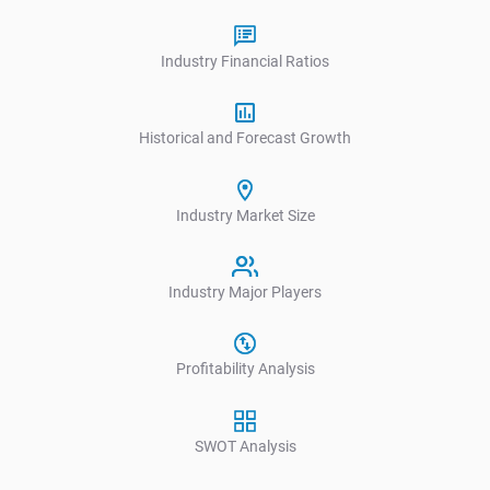
Industry Financial Ratios
Historical and Forecast Growth
Industry Market Size
Industry Major Players
Profitability Analysis
SWOT Analysis