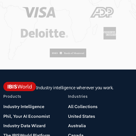
Industry intelligence wherever you work.
Products
Industries
Industry Intelligence
All Collections
Phil, Your AI Economist
United States
Industry Data Wizard
Australia
The IBISWorld Platform
Canada