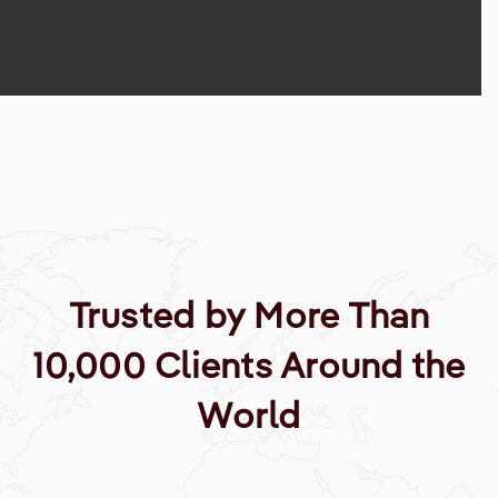
Trusted by More Than
10,000 Clients Around the
World