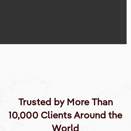
Trusted by More Than
10,000 Clients Around the
World