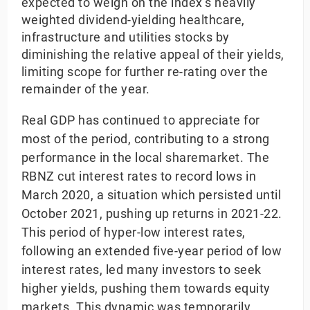
expected to weigh on the index’s heavily
weighted dividend-yielding healthcare,
infrastructure and utilities stocks by
diminishing the relative appeal of their yields,
limiting scope for further re-rating over the
remainder of the year.
Real GDP has continued to appreciate for
most of the period, contributing to a strong
performance in the local sharemarket. The
RBNZ cut interest rates to record lows in
March 2020, a situation which persisted until
October 2021, pushing up returns in 2021-22.
This period of hyper-low interest rates,
following an extended five-year period of low
interest rates, led many investors to seek
higher yields, pushing them towards equity
markets. This dynamic was temporarily