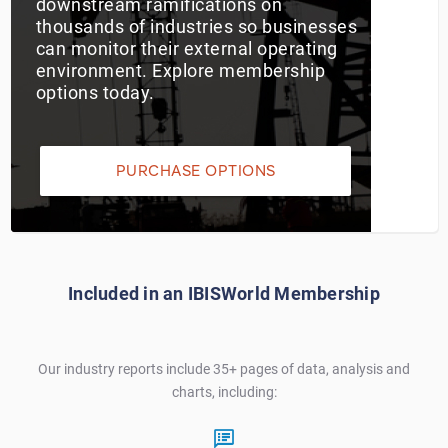
downstream ramifications on
thousands of industries so businesses
Utilities
can monitor their external operating
environment. Explore membership
Wholesale Trade
options today.
PURCHASE OPTIONS
Included in an IBISWorld Membership
Our industry reports include 35+ pages of data, analysis and
charts, including: