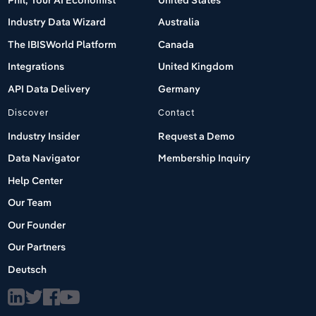
Industry Data Wizard
Australia
The IBISWorld Platform
Canada
Integrations
United Kingdom
API Data Delivery
Germany
Discover
Contact
Industry Insider
Request a Demo
Data Navigator
Membership Inquiry
Help Center
Our Team
Our Founder
Our Partners
Deutsch