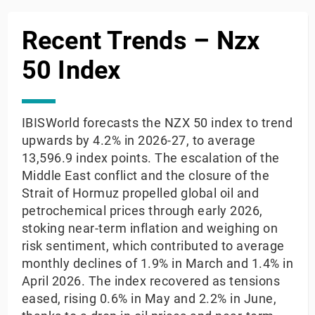
Recent Trends – Nzx
50 Index
IBISWorld forecasts the NZX 50 index to trend
upwards by 4.2% in 2026-27, to average
13,596.9 index points. The escalation of the
Middle East conflict and the closure of the
Strait of Hormuz propelled global oil and
petrochemical prices through early 2026,
stoking near-term inflation and weighing on
risk sentiment, which contributed to average
monthly declines of 1.9% in March and 1.4% in
April 2026. The index recovered as tensions
eased, rising 0.6% in May and 2.2% in June,