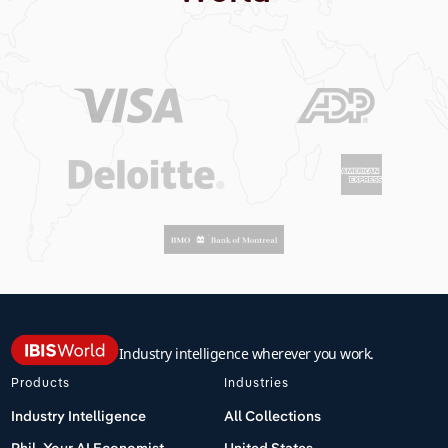
Industry intelligence wherever you work.
Products
Industries
Industry Intelligence
All Collections
Phil, Your AI Economist
United States