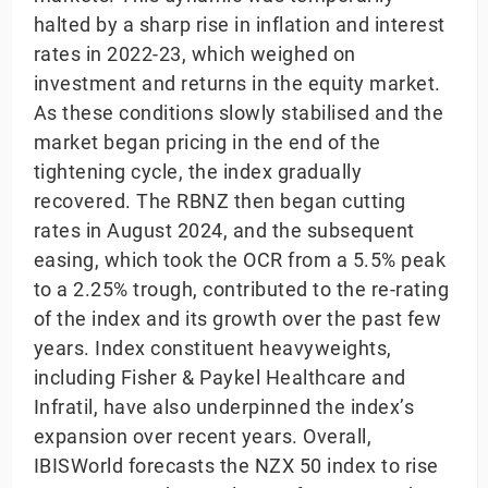
halted by a sharp rise in inflation and interest
rates in 2022-23, which weighed on
investment and returns in the equity market.
As these conditions slowly stabilised and the
market began pricing in the end of the
tightening cycle, the index gradually
recovered. The RBNZ then began cutting
rates in August 2024, and the subsequent
easing, which took the OCR from a 5.5% peak
to a 2.25% trough, contributed to the re-rating
of the index and its growth over the past few
years. Index constituent heavyweights,
including Fisher & Paykel Healthcare and
Infratil, have also underpinned the index’s
expansion over recent years. Overall,
IBISWorld forecasts the NZX 50 index to rise