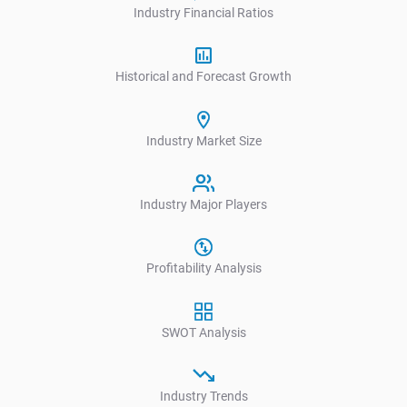
Industry Financial Ratios
Historical and Forecast Growth
Industry Market Size
Industry Major Players
Profitability Analysis
SWOT Analysis
Industry Trends