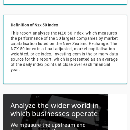
Relpro
Marketing
Accommodation & Food Services
Industry Classifications
Definition of Nzx 50 Index
Private Equity
Mining
This report analyses the NZX 50 index, which measures
the performance of the 50 largest companies by market
Procurement
Personal Services
capitalisation listed on the New Zealand Exchange. The
NZX 50 index is a float adjusted, market capitalisation
weighted, price index. Investing.com is the primary data
Sales
Professional, Scientific & Technical Services
source for this report, which is presented as an average
of the daily index points at close over each financial
Public Administration & Safety
year.
Real Estate, RentalLeasing
Retail Trade
Analyze the wider world in
which businesses operate
Thematic Reports
We measure the upstream and
Transportation & Warehousing