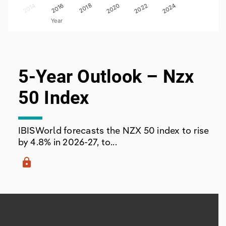
012
2014
2018
2016
2020
2022
2024
Year
End of interactive chart.
5-Year Outlook – Nzx
50 Index
IBISWorld forecasts the NZX 50 index to rise
by 4.8% in 2026-27, to...
lock