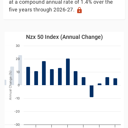
at a compound annual rate of 1.4% over the
five years through 2026-27.
lock
Nzx 50 Index (Annual Change)
Nzx 50 Index (Annual Change)
Bar chart with 22 bars.
30
w as data table, Nzx 50 Index (Annual Change)
The chart has 1 X axis displaying Year. Data ranges
20
The chart has 1 Y axis displaying Annual Change (%).
10
Annual Change (%)
0
-10
-20
-30