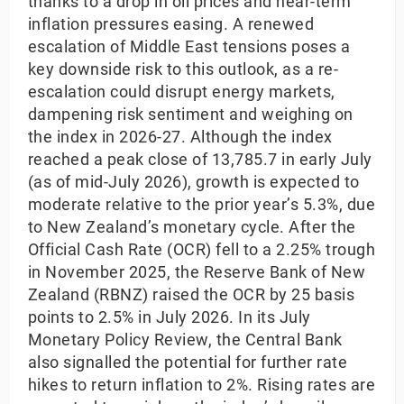
thanks to a drop in oil prices and near-term
inflation pressures easing. A renewed
escalation of Middle East tensions poses a
key downside risk to this outlook, as a re-
escalation could disrupt energy markets,
dampening risk sentiment and weighing on
the index in 2026-27. Although the index
reached a peak close of 13,785.7 in early July
(as of mid-July 2026), growth is expected to
moderate relative to the prior year’s 5.3%, due
to New Zealand’s monetary cycle. After the
Official Cash Rate (OCR) fell to a 2.25% trough
in November 2025, the Reserve Bank of New
Zealand (RBNZ) raised the OCR by 25 basis
points to 2.5% in July 2026. In its July
Monetary Policy Review, the Central Bank
also signalled the potential for further rate
hikes to return inflation to 2%. Rising rates are