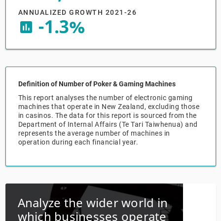
ANNUALIZED GROWTH 2021-26
Relpro
Marketing
Accommodation & Food Services
Industry Classifications
-1.3%
insert_chart
Private Equity
Mining
Procurement
Personal Services
Definition of Number of Poker & Gaming Machines
Sales
Professional, Scientific & Technical Services
This report analyses the number of electronic gaming
machines that operate in New Zealand, excluding those
in casinos. The data for this report is sourced from the
Public Administration & Safety
Department of Internal Affairs (Te Tari Taiwhenua) and
represents the average number of machines in
Real Estate, RentalLeasing
operation during each financial year.
Retail Trade
Thematic Reports
Analyze the wider world in
which businesses operate
Transportation & Warehousing