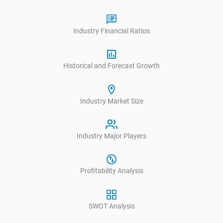
Industry Financial Ratios
Historical and Forecast Growth
Industry Market Size
Industry Major Players
Profitability Analysis
SWOT Analysis