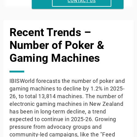
Year
CONTACT US
End of interactive chart.
Recent Trends –
Number of Poker &
Gaming Machines
IBISWorld forecasts the number of poker and
gaming machines to decline by 1.2% in 2025-
26, to total 13,814 machines. The number of
electronic gaming machines in New Zealand
has been in long-term decline, a trend
expected to continue in 2025-26. Growing
pressure from advocacy groups and
community-led campaigns, like the "Feed