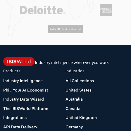
Industry intelligence wherever you work.
Products
Industries
Industry Intelligence
All Collections
Phil, Your AI Economist
United States
Industry Data Wizard
Australia
The IBISWorld Platform
Canada
Integrations
United Kingdom
API Data Delivery
Germany