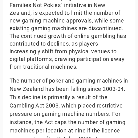
Families Not Pokies" initiative in New
Zealand, is expected to limit the number of
new gaming machine approvals, while some
existing gaming machines are discontinued.
The continued growth of online gambling has
contributed to declines, as players
increasingly shift from physical venues to
digital platforms, drawing participation away
from traditional machines.
The number of poker and gaming machines in
New Zealand has been falling since 2003-04.
This decline is primarily a result of the
Gambling Act 2003, which placed restrictive
pressure on gaming machine numbers. For
instance, the Act caps the number of gaming
machines per location at nine if the licence