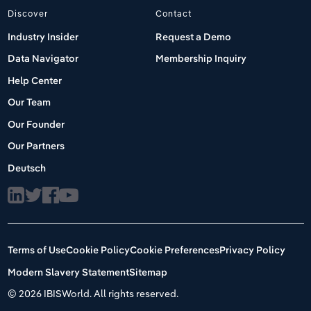
Discover
Contact
Industry Insider
Request a Demo
Data Navigator
Membership Inquiry
Help Center
Our Team
Our Founder
Our Partners
Deutsch
Terms of Use
Cookie Policy
Cookie Preferences
Privacy Policy
Modern Slavery Statement
Sitemap
©
2026 IBISWorld. All rights reserved.