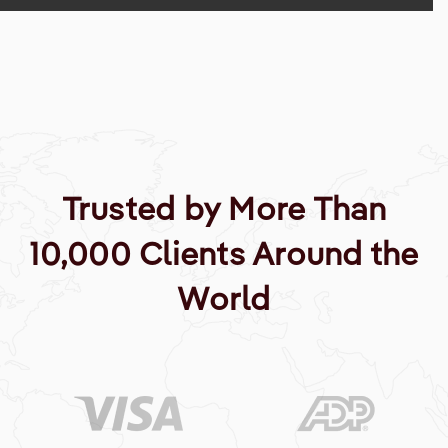
Trusted by More Than
10,000 Clients Around the
World