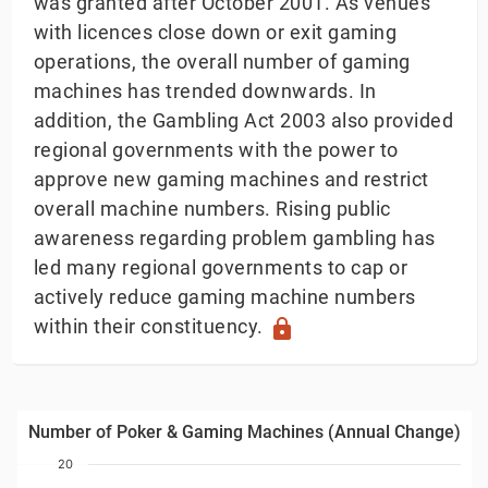
was granted after October 2001. As venues
with licences close down or exit gaming
operations, the overall number of gaming
machines has trended downwards. In
addition, the Gambling Act 2003 also provided
regional governments with the power to
approve new gaming machines and restrict
overall machine numbers. Rising public
awareness regarding problem gambling has
led many regional governments to cap or
actively reduce gaming machine numbers
within their constituency.
lock
Number of Poker & Gaming Machines (Annual Cha
Number of Poker & Gaming Machines (Annual Change)
Bar chart with 31 bars.
20
ew as data table, Number of Poker & Gaming Machines