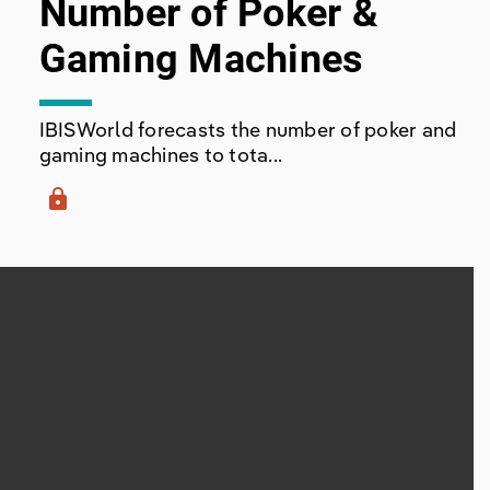
Number of Poker &
Gaming Machines
IBISWorld forecasts the number of poker and
gaming machines to tota...
lock