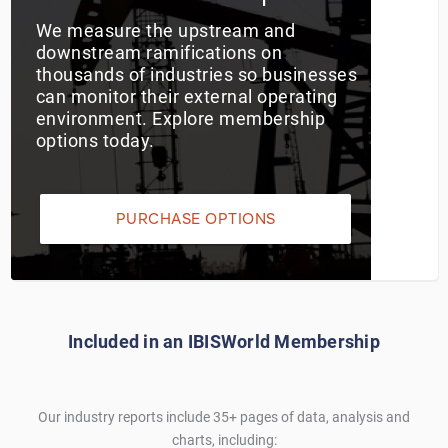
We measure the upstream and
Utilities
downstream ramifications on
thousands of industries so businesses
Wholesale Trade
can monitor their external operating
environment. Explore membership
options today.
PURCHASE OPTIONS
Included in an IBISWorld Membership
Our industry reports include 35+ pages of data, analysis and
charts, including: