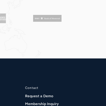
Contact
Request a Demo
Membership Inquiry