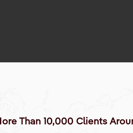
More Than 10,000 Clients Arou