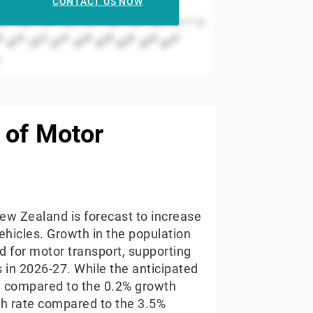
CONTACT US NOW
2022
2024
2018
2020
2014
2016
2010
2012
8
r
 of Motor
ew Zealand is forecast to increase
ehicles. Growth in the population
 for motor transport, supporting
s in 2026-27. While the anticipated
nd compared to the 0.2% growth
th rate compared to the 3.5%