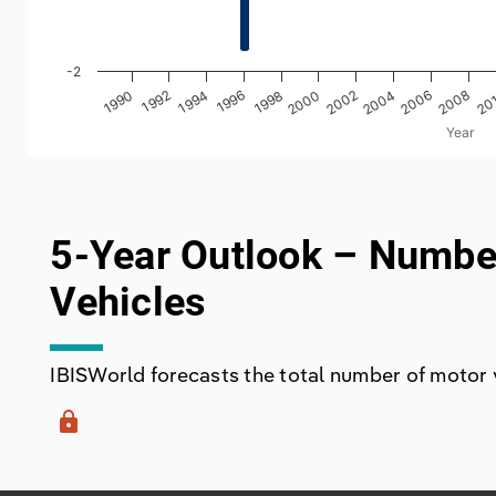
-2
2000
1998
20
1996
2008
1994
2006
1992
2004
1990
2002
Year
End of interactive chart.
5-Year Outlook – Numbe
Vehicles
IBISWorld forecasts the total number of motor ve
lock