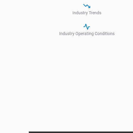
Industry Trends
Industry Operating Conditions