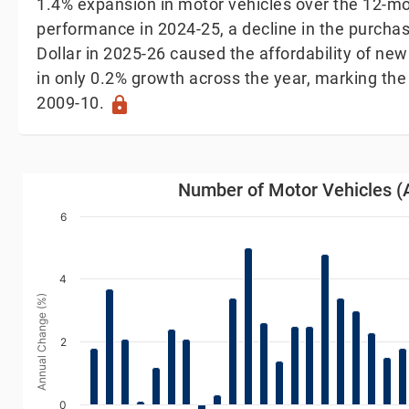
1.4% expansion in motor vehicles over the 12-mo
performance in 2024-25, a decline in the purch
Dollar in 2025-26 caused the affordability of new
in only 0.2% growth across the year, marking the
2009-10.
lock
Number of Motor Vehicles (Annual Change)
Number of Motor Vehicles (
Bar chart with 38 bars.
6
iew as data table, Number of Motor Vehicles (Annual 
The chart has 1 X axis displaying Year. Data range
4
The chart has 1 Y axis displaying Annual Change (%).
Annual Change (%)
2
0