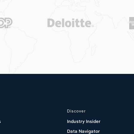
Discover
s
Industry Insider
Data Navigator