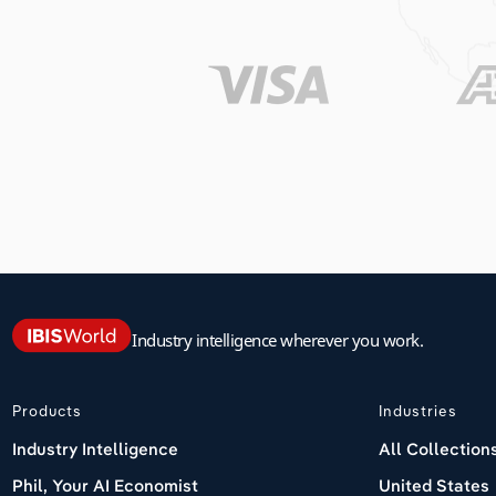
Industry intelligence wherever you work.
Products
Industries
Industry Intelligence
All Collection
Phil, Your AI Economist
United States