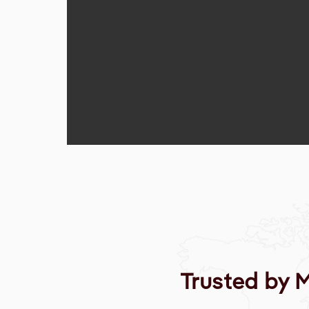
Trusted by 