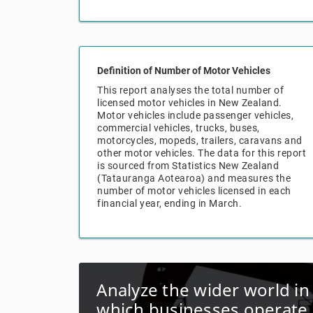
Definition of Number of Motor Vehicles
This report analyses the total number of
licensed motor vehicles in New Zealand.
Motor vehicles include passenger vehicles,
commercial vehicles, trucks, buses,
motorcycles, mopeds, trailers, caravans and
other motor vehicles. The data for this report
is sourced from Statistics New Zealand
(Tatauranga Aotearoa) and measures the
number of motor vehicles licensed in each
financial year, ending in March.
Analyze the wider world in
which businesses operate