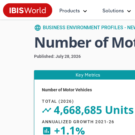
Products
Solutions
language
BUSINESS ENVIRONMENT PROFILES - N
Number of Mot
Published: July 28, 2026
Key Metrics
Number of Motor Vehicles
V
TOTAL (2026)
4,668,685 Units
timeline_circle
ANNUALIZED GROWTH 2021-26
+1.1%
insert_chart