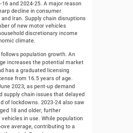
-16 and 2024-25. A major reason
 sharp decline in consumer
 and Iran. Supply chain disruptions
number of new motor vehicles
household discretionary income
nomic climate.
 follows population growth. An
 age increases the potential market
d has a graduated licensing
license from 16.5 years of age.
 June 2023, as pent-up demand
 supply chain issues that delayed
 end of lockdowns. 2023-24 also saw
ged 18 and older, further
vehicles in use. While population
bove average, contributing to a