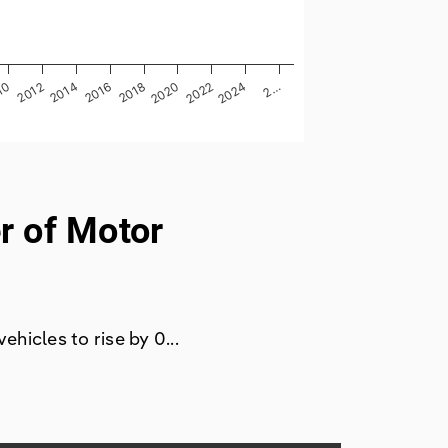
2014
2…
2012
2024
10
2022
2020
2018
2016
r of Motor
hicles to rise by 0...