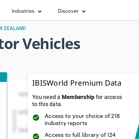
Industries
Discover
EW ZEALAND
or Vehicles
IBISWorld Premium Data
Total Number of Motor Vehicles (Units)
Total Number of Motor Veh
Line chart with 39 data points.
5000000
You need a
Membership
for access
iew as data table, Total Number of Motor Vehicles (Uni
to this data.
The chart has 1 X axis displaying Year. Data range
Values(Units)
4000000
Access to your choice of 218
check_circle
The chart has 1 Y axis displaying Values(Units). D
industry reports
3000000
Access to full library of 124
check_circle