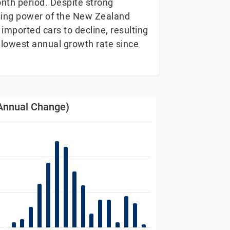
nth period. Despite strong
asing power of the New Zealand
 imported cars to decline, resulting
 lowest annual growth rate since
Annual Change)
Change)
s from 1989-01-12 00:00:00 to 2026-01-03 00:00:00.
 Data ranges from -1.5 to 5.