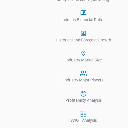
Industry Financial Ratios
Historical and Forecast Growth
Industry Market Size
V
Industry Major Players
Profitability Analysis
SWOT Analysis