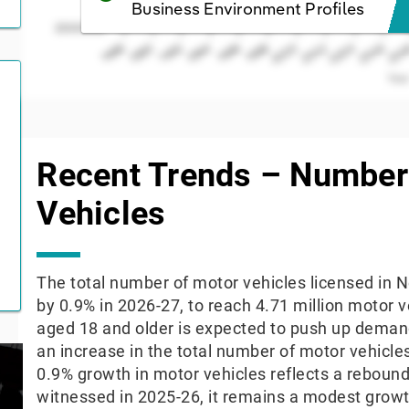
Business Environment Profiles
2000000
2004
1998
2000
1994
1996
1990
1992
1988
2006
200
2002
Yea
End of interactive chart.
Recent Trends – Number
Vehicles
The total number of motor vehicles licensed in N
by 0.9% in 2026-27, to reach 4.71 million motor v
aged 18 and older is expected to push up demand
an increase in the total number of motor vehicle
0.9% growth in motor vehicles reflects a rebou
witnessed in 2025-26, it remains a modest grow