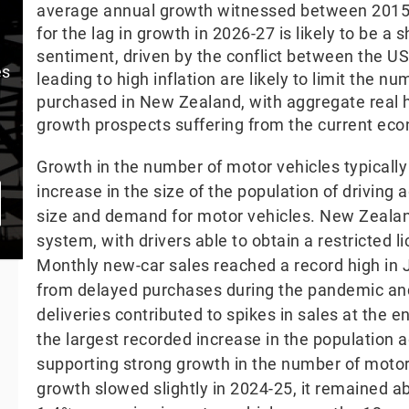
average annual growth witnessed between 2015
for the lag in growth in 2026-27 is likely to be a
sentiment, driven by the conflict between the US
es
leading to high inflation are likely to limit the 
purchased in New Zealand, with aggregate real 
growth prospects suffering from the current eco
Growth in the number of motor vehicles typically
increase in the size of the population of driving
size and demand for motor vehicles. New Zealan
system, with drivers able to obtain a restricted 
Monthly new-car sales reached a record high in
from delayed purchases during the pandemic and
deliveries contributed to spikes in sales at the
the largest recorded increase in the population a
supporting strong growth in the number of motor 
growth slowed slightly in 2024-25, it remained a