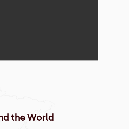
nd the World