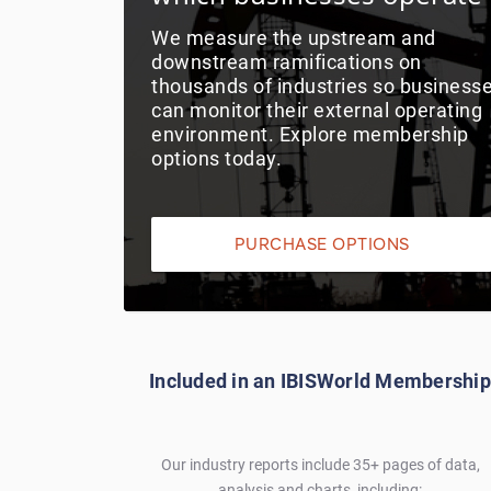
We measure the upstream and
downstream ramifications on
thousands of industries so business
can monitor their external operating
environment. Explore membership
options today.
PURCHASE OPTIONS
Included in an IBISWorld Membership
Our industry reports include 35+ pages of data,
analysis and charts, including: