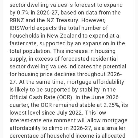
sector dwelling values is forecast to expand
by 0.7% in 2026-27, based on data from the
RBNZ and the NZ Treasury. However,
IBISWorld expects the total number of
households in New Zealand to expand at a
faster rate, supported by an expansion in the
total population. This increase in housing
supply, in excess of forecasted residential
sector dwelling values indicates the potential
for housing price declines throughout 2026-
27. At the same time, mortgage affordability
is likely to be supported by stability in the
Official Cash Rate (OCR). In the June 2026
quarter, the OCR remained stable at 2.25%, its
lowest level since July 2022. This low-
interest-rate environment will allow mortgage
affordability to climb in 2026-27, as a smaller
percentage of household income is allocated