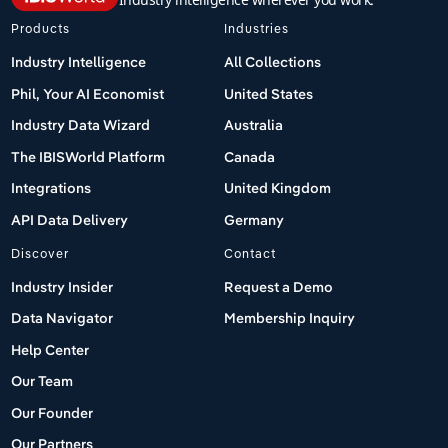
Products
Industries
Industry Intelligence
All Collections
Phil, Your AI Economist
United States
Industry Data Wizard
Australia
The IBISWorld Platform
Canada
Integrations
United Kingdom
API Data Delivery
Germany
Discover
Contact
Industry Insider
Request a Demo
Data Navigator
Membership Inquiry
Help Center
Our Team
Our Founder
Our Partners