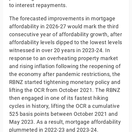
to interest repayments.
The forecasted improvements in mortgage
affordability in 2026-27 would mark the third
consecutive year of affordability growth, after
affordability levels dipped to the lowest levels
witnessed in over 20 years in 2023-24. In
response to an overheating property market
and rising inflation following the reopening of
the economy after pandemic restrictions, the
RBNZ started tightening monetary policy and
lifting the OCR from October 2021. The RBNZ
then engaged in one of its fastest hiking
cycles in history, lifting the OCR a cumulative
525 basis points between October 2021 and
May 2023. As a result, mortgage affordability
plummeted in 2022-23 and 2023-24.