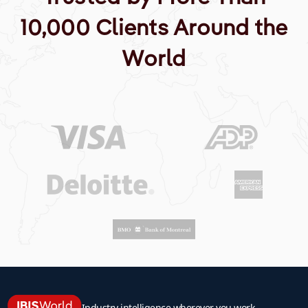
10,000 Clients Around the
World
Industry intelligence wherever you work.