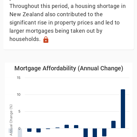
Throughout this period, a housing shortage in
New Zealand also contributed to the
significant rise in property prices and led to
larger mortgages being taken out by
households.
lock
Mortgage Affordability (Annual Change)
Mortgage Affordability (Annual Change)
Bar chart with 20 bars.
15
w as data table, Mortgage Affordability (Annual Chang
The chart has 1 X axis displaying Year. Data ranges
10
The chart has 1 Y axis displaying Annual Change (%). 
Annual Change (%)
5
0