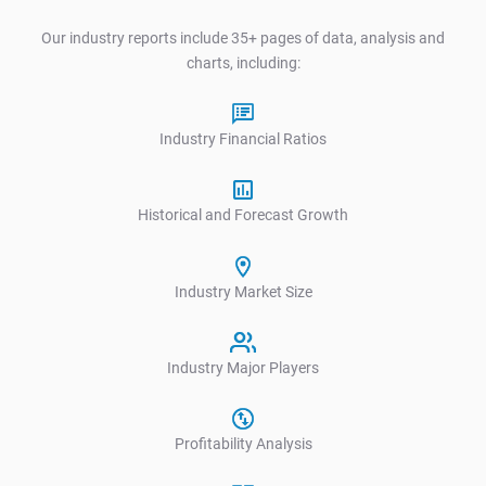
Our industry reports include 35+ pages of data, analysis and
charts, including:
Industry Financial Ratios
Historical and Forecast Growth
Industry Market Size
Industry Major Players
Profitability Analysis