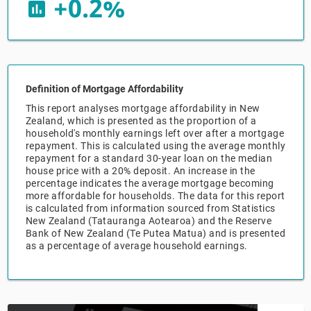
+0.2%
insert_chart
Relpro
Marketing
Accommodation & Food Services
Industry Classifications
Private Equity
Mining
Definition of Mortgage Affordability
Procurement
Personal Services
This report analyses mortgage affordability in New
Zealand, which is presented as the proportion of a
Sales
Professional, Scientific & Technical Services
household's monthly earnings left over after a mortgage
repayment. This is calculated using the average monthly
repayment for a standard 30-year loan on the median
Public Administration & Safety
house price with a 20% deposit. An increase in the
percentage indicates the average mortgage becoming
more affordable for households. The data for this report
Real Estate, RentalLeasing
is calculated from information sourced from Statistics
New Zealand (Tatauranga Aotearoa) and the Reserve
Bank of New Zealand (Te Putea Matua) and is presented
Retail Trade
as a percentage of average household earnings.
Thematic Reports
Transportation & Warehousing