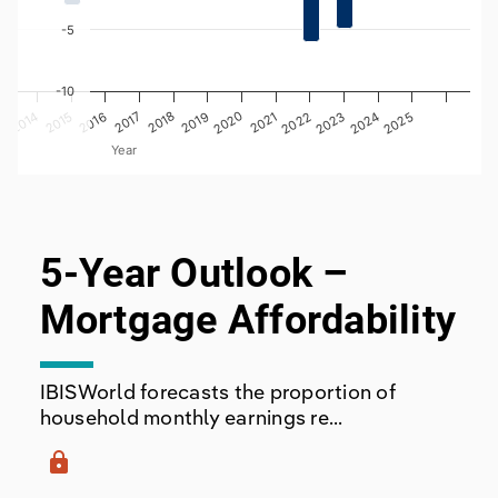
-5
-10
2014
2017
2016
2019
2022
2025
2024
3
2015
2018
2021
2020
2023
Year
End of interactive chart.
5-Year Outlook –
Mortgage Affordability
IBISWorld forecasts the proportion of
household monthly earnings re...
lock