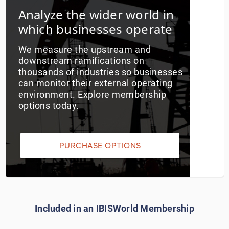
Analyze the wider world in
Utilities
which businesses operate
Wholesale Trade
We measure the upstream and
downstream ramifications on
thousands of industries so businesses
can monitor their external operating
environment. Explore membership
options today.
PURCHASE OPTIONS
Included in an IBISWorld Membership