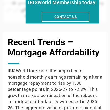
IBISWorld Membership today!
50
2023
2024
2017
2018
2019
2020
2025
013
2014
2015
2016
2021
2022
Year
CONTACT US
End of interactive chart.
Recent Trends –
Mortgage Affordability
IBISWorld forecasts the proportion of
household monthly earnings remaining after a
mortgage repayment to rise by 1.30
percentage points in 2026-27 to 72.3%. This
growth marks a continuation of the rebound
in mortgage affordability witnessed in 2025-
26. The aggregate value of private residential