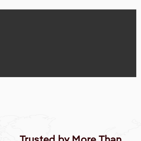
Trusted by More Than