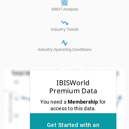
SWOT Analysis
Industry Trends
Industry Operating Conditions
Total Mortgage Affordability (Percentage)
Total Mortgage Affordability (Percentage)
Line chart with 21 data points.
IBISWorld
80
w as data table, Total Mortgage Affordability (Percent
Premium Data
Values(Percentage)
The chart has 1 X axis displaying Year. Data ranges
70
You need a
Membership
for
The chart has 1 Y axis displaying Values(Percentage).
access to this data.
60
Get Started with an