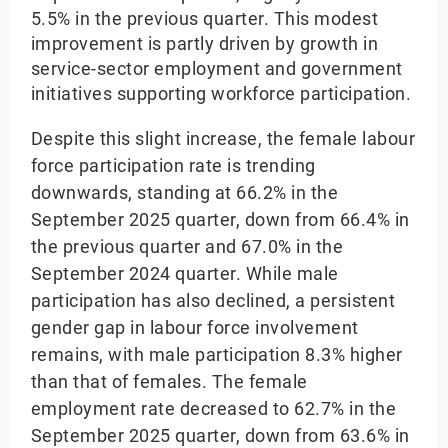
5.5% in the previous quarter. This modest
improvement is partly driven by growth in
service-sector employment and government
initiatives supporting workforce participation.
Despite this slight increase, the female labour
force participation rate is trending
downwards, standing at 66.2% in the
September 2025 quarter, down from 66.4% in
the previous quarter and 67.0% in the
September 2024 quarter. While male
participation has also declined, a persistent
gender gap in labour force involvement
remains, with male participation 8.3% higher
than that of females. The female
employment rate decreased to 62.7% in the
September 2025 quarter, down from 63.6% in