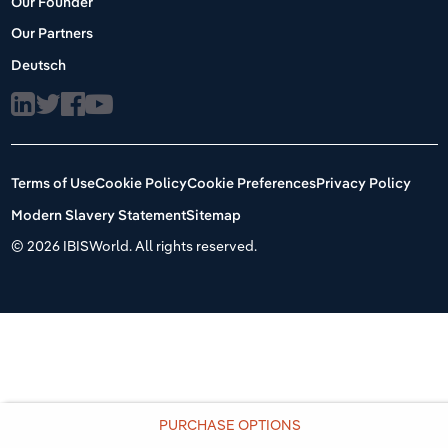
Our Founder
Our Partners
Deutsch
Terms of Use
Cookie Policy
Cookie Preferences
Privacy Policy
Modern Slavery Statement
Sitemap
©
2026 IBISWorld. All rights reserved.
PURCHASE OPTIONS