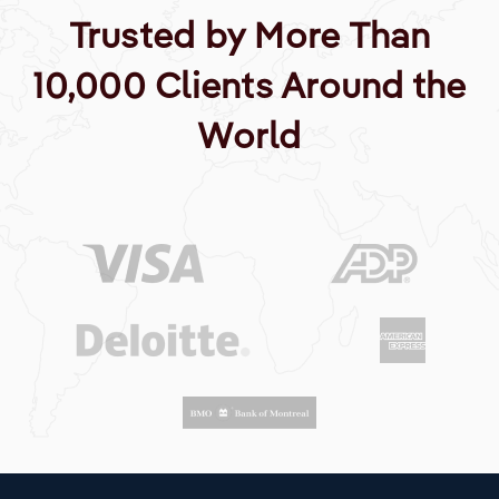
Trusted by More Than
10,000 Clients Around the
World