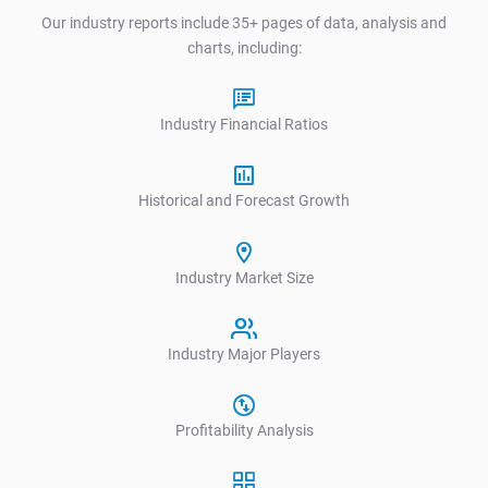
Our industry reports include 35+ pages of data, analysis and
charts, including:
Industry Financial Ratios
Historical and Forecast Growth
Industry Market Size
Industry Major Players
Profitability Analysis