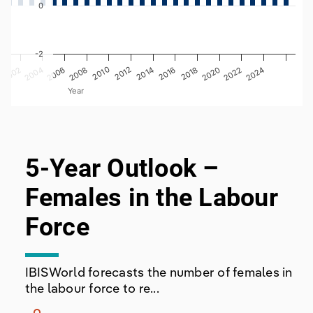
0
-2
2008
2020
2006
2018
2004
2016
2002
2014
0
2012
2024
2010
2022
Year
End of interactive chart.
5-Year Outlook –
Females in the Labour
Force
IBISWorld forecasts the number of females in
the labour force to re...