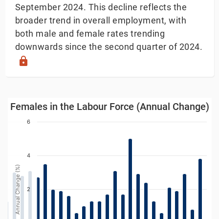
September 2024. This decline reflects the
broader trend in overall employment, with
both male and female rates trending
downwards since the second quarter of 2024.
lock
Females in the Labour Force (Annual Change)
Females in the Labour Force (Annual Change)
Bar chart with 39 bars.
6
w as data table, Females in the Labour Force (Annual
The chart has 1 X axis displaying Year. Data ranges
4
The chart has 1 Y axis displaying Annual Change (%). 
Annual Change (%)
2