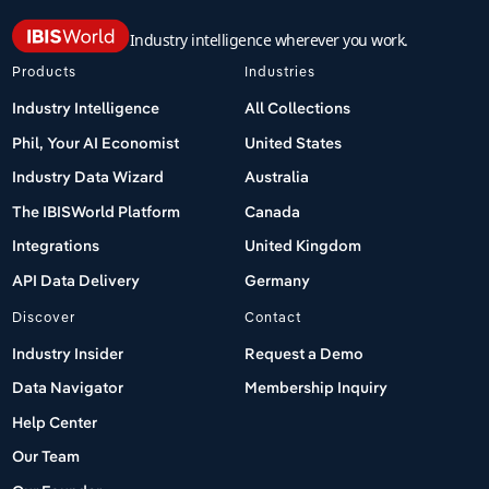
Industry intelligence wherever you work.
Products
Industries
Industry Intelligence
All Collections
Phil, Your AI Economist
United States
Industry Data Wizard
Australia
The IBISWorld Platform
Canada
Integrations
United Kingdom
API Data Delivery
Germany
Discover
Contact
Industry Insider
Request a Demo
Data Navigator
Membership Inquiry
Help Center
Our Team