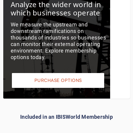
Analyze the wider world in
which businesses operate
Utilities
We measure the upstream and
Wholesale Trade
downstream ramifications on
thousands of industries so businesses
can monitor their external operating
environment. Explore membership
options today.
PURCHASE OPTIONS
Included in an IBISWorld Membership