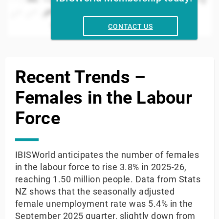
2024
2016
2008
000
2022
2014
2006
2020
2012
2004
2018
2010
2002
Year
CONTACT US
End of interactive chart.
Recent Trends –
Females in the Labour
Force
IBISWorld anticipates the number of females
in the labour force to rise 3.8% in 2025-26,
reaching 1.50 million people. Data from Stats
NZ shows that the seasonally adjusted
female unemployment rate was 5.4% in the
September 2025 quarter, slightly down from