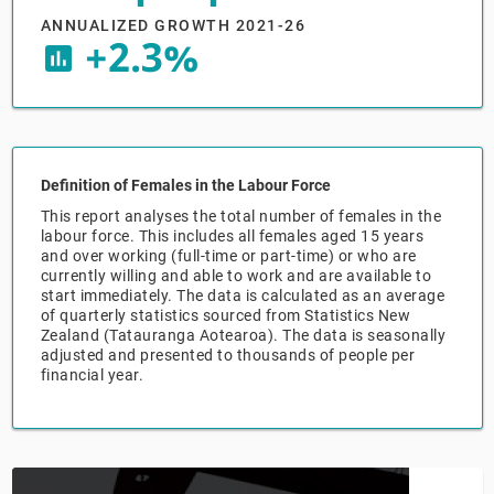
ANNUALIZED GROWTH 2021-26
+2.3%
Relpro
Marketing
Accommodation & Food Services
Industry Classifications
insert_chart
Private Equity
Mining
Procurement
Personal Services
Definition of Females in the Labour Force
Sales
Professional, Scientific & Technical Services
This report analyses the total number of females in the
labour force. This includes all females aged 15 years
and over working (full-time or part-time) or who are
Public Administration & Safety
currently willing and able to work and are available to
start immediately. The data is calculated as an average
of quarterly statistics sourced from Statistics New
Real Estate, RentalLeasing
Zealand (Tatauranga Aotearoa). The data is seasonally
adjusted and presented to thousands of people per
Retail Trade
financial year.
Thematic Reports
Transportation & Warehousing