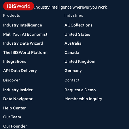
Industry intelligence wherever you work.
Products
Industries
Industry Intelligence
All Collections
Phil, Your AI Economist
United States
Industry Data Wizard
Australia
The IBISWorld Platform
Canada
Integrations
United Kingdom
API Data Delivery
Germany
Discover
Contact
Industry Insider
Request a Demo
Data Navigator
Membership Inquiry
Help Center
Our Team
Our Founder