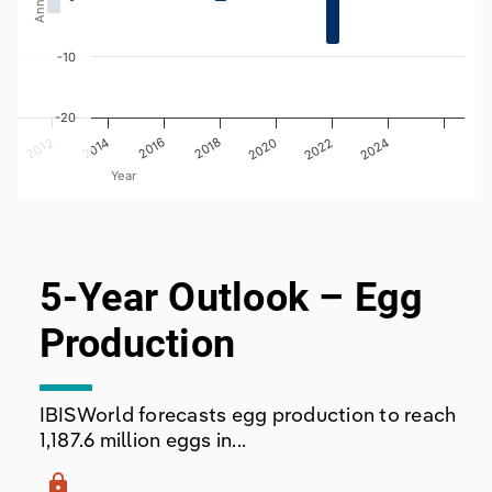
-10
-20
2020
2018
2012
2024
2022
2016
2014
Year
End of interactive chart.
5-Year Outlook – Egg
Production
IBISWorld forecasts egg production to reach
1,187.6 million eggs in...
lock