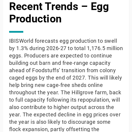
Recent Trends – Egg
Production
IBISWorld forecasts egg production to swell
by 1.3% during 2026-27 to total 1,176.5 million
eggs. Producers are expected to continue
building out barn and free-range capacity
ahead of Foodstuffs’ transition from colony
caged eggs by the end of 2027. This will likely
help bring new cage-free sheds online
throughout the year. The Hillgrove farm, back
to full capacity following its repopulation, will
also contribute to higher output across the
year. The expected decline in egg prices over
the year is also likely to discourage some
flock expansion, partly offsetting the