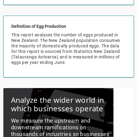
Relpro
Marketing
Accommodation & Food Services
Industry Classifications
Definition of Egg Production
Private Equity
Mining
This report analyses the number of eggs produced in
New Zealand. The New Zealand population consumes
Procurement
Personal Services
the majority of domestically produced eggs. The data
for this report is sourced from Statistics New Zealand
(Tatauranga Aotearoa) and is measured in millions of
Sales
Professional, Scientific & Technical Services
eggs per year ending June.
Public Administration & Safety
Real Estate, RentalLeasing
Analyze the wider world in
Retail Trade
which businesses operate
Thematic Reports
We measure the upstream and
downstream ramifications on
thousands of industries so businesses
Transportation & Warehousing