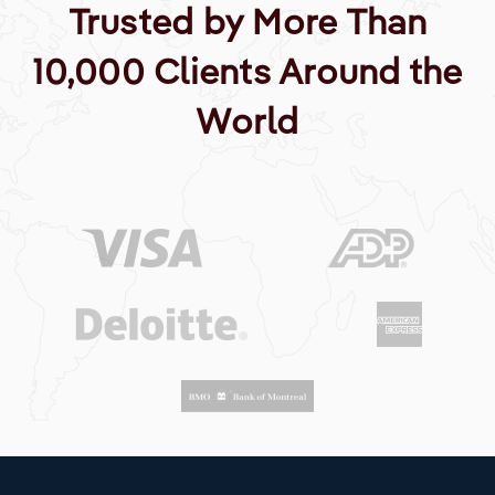
Trusted by More Than
10,000 Clients Around the
World