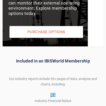
can monitor their external operating
environment. Explore membership
Utilities
options today.
Wholesale Trade
PURCHASE OPTIONS
Included in an IBISWorld Membership
Our industry reports include 35+ pages of data, analysis and
charts, including:
Industry Financial Ratios