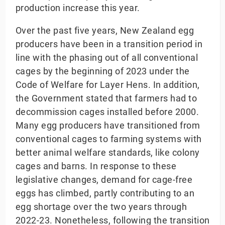
production increase this year.
Over the past five years, New Zealand egg
producers have been in a transition period in
line with the phasing out of all conventional
cages by the beginning of 2023 under the
Code of Welfare for Layer Hens. In addition,
the Government stated that farmers had to
decommission cages installed before 2000.
Many egg producers have transitioned from
conventional cages to farming systems with
better animal welfare standards, like colony
cages and barns. In response to these
legislative changes, demand for cage-free
eggs has climbed, partly contributing to an
egg shortage over the two years through
2022-23. Nonetheless, following the transition