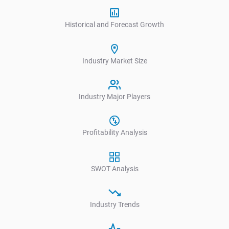
Historical and Forecast Growth
Industry Market Size
Industry Major Players
Profitability Analysis
SWOT Analysis
Industry Trends