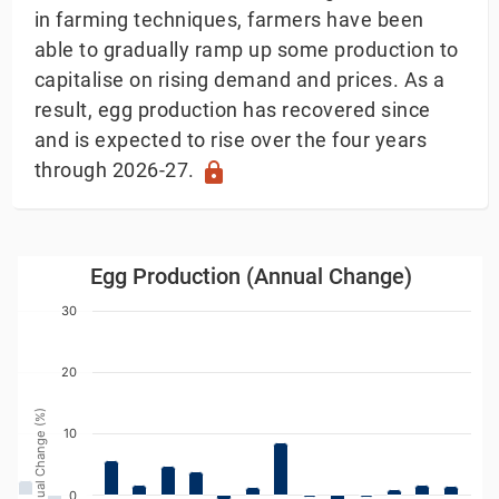
in farming techniques, farmers have been
able to gradually ramp up some production to
capitalise on rising demand and prices. As a
result, egg production has recovered since
and is expected to rise over the four years
through 2026-27.
lock
Egg Production (Annual Change)
Egg Production (Annual Change)
Bar chart with 24 bars.
30
w as data table, Egg Production (Annual Change)
The chart has 1 X axis displaying Year. Data ranges
20
The chart has 1 Y axis displaying Annual Change (%). 
Annual Change (%)
10
0