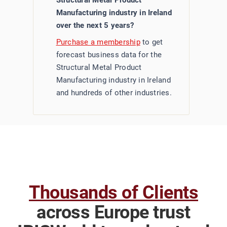
Structural Metal Product
Manufacturing industry in Ireland
over the next 5 years?
Purchase a membership
to get
forecast business data for the
Structural Metal Product
Manufacturing industry in Ireland
and hundreds of other industries.
Thousands of Clients
across Europe trust