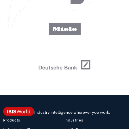
Industry intelligence wherever you work.
Products
Industries