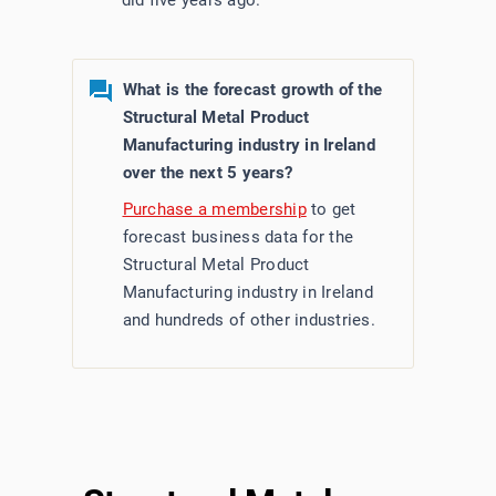
did five years ago.
What is the forecast growth of the
Structural Metal Product
Manufacturing industry in Ireland
over the next 5 years?
Purchase a membership
to get
forecast business data for the
Structural Metal Product
Manufacturing industry in Ireland
and hundreds of other industries.