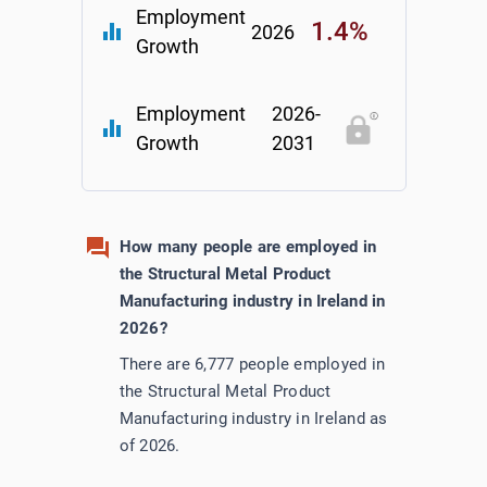
Employment
1.4%
equalizer
2026
Growth
Employment
2026-
equalizer
Growth
2031
How many people are employed in
the Structural Metal Product
Manufacturing industry in Ireland in
2026?
There are 6,777 people employed in
the Structural Metal Product
Manufacturing industry in Ireland as
of 2026.