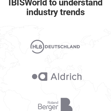
IBISWorld to understand
industry trends