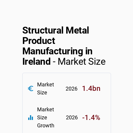
Relpro
Marketing
Accommodation & Food Services
Industry Classifications
Private Equity
Mining
Structural Metal
Product
Procurement
Personal Services
Manufacturing in
Sales
Professional, Scientific & Technical Services
Ireland
- Market Size
Public Administration & Safety
Market
Real Estate, RentalLeasing
1.4bn
euro_symbol
2026
Size
Retail Trade
Market
Thematic Reports
-1.4%
equalizer
Size
2026
Growth
Transportation & Warehousing