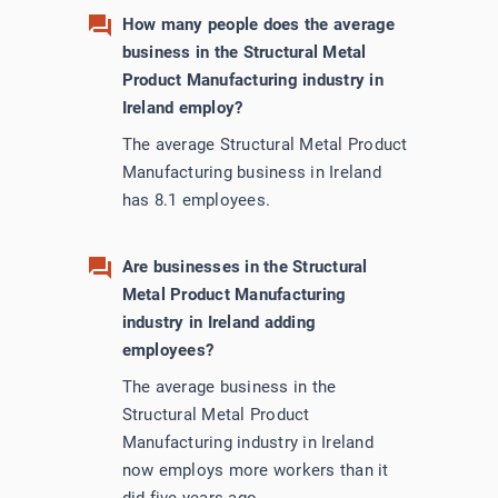
How many people does the average
business in the Structural Metal
Product Manufacturing industry in
Ireland employ?
The average Structural Metal Product
Manufacturing business in Ireland
has 8.1 employees.
Are businesses in the Structural
Metal Product Manufacturing
industry in Ireland adding
employees?
The average business in the
Structural Metal Product
Manufacturing industry in Ireland
now employs more workers than it