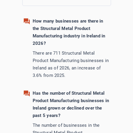
How many businesses are there in
the Structural Metal Product
Manufacturing industry in Ireland in
2026?
There are 711 Structural Metal
Product Manufacturing businesses in
Ireland as of 2026, an increase of
3.6% from 2025.
Has the number of Structural Metal
Product Manufacturing businesses in
Ireland grown or declined over the
past 5 years?
The number of businesses in the
Structural Metal Product