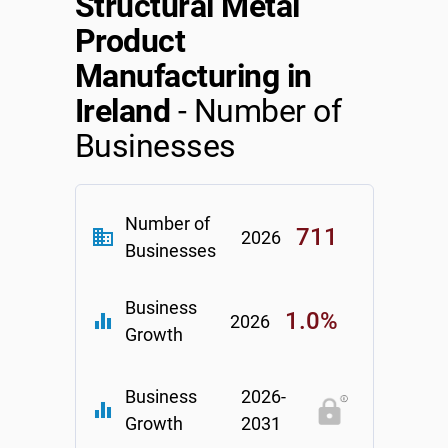
Structural Metal
Product
Manufacturing in
Ireland
- Number of
Businesses
Number of
711
business
2026
Businesses
Business
1.0%
equalizer
2026
Growth
Business
2026-
equalizer
Growth
2031