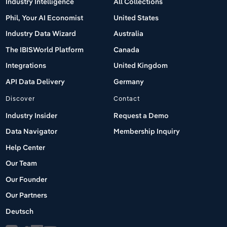
Industry Intelligence
All Collections
Phil, Your AI Economist
United States
Industry Data Wizard
Australia
The IBISWorld Platform
Canada
Integrations
United Kingdom
API Data Delivery
Germany
Discover
Contact
Industry Insider
Request a Demo
Data Navigator
Membership Inquiry
Help Center
Our Team
Our Founder
Our Partners
Deutsch