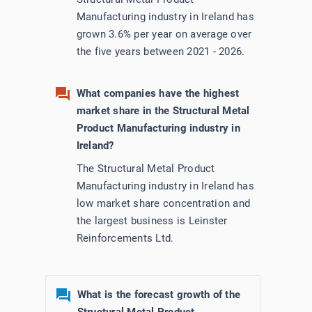
Manufacturing industry in Ireland has
grown 3.6% per year on average over
the five years between 2021 - 2026.
What companies have the highest
market share in the Structural Metal
Product Manufacturing industry in
Ireland?
The Structural Metal Product
Manufacturing industry in Ireland has
low market share concentration and
the largest business is Leinster
Reinforcements Ltd.
What is the forecast growth of the