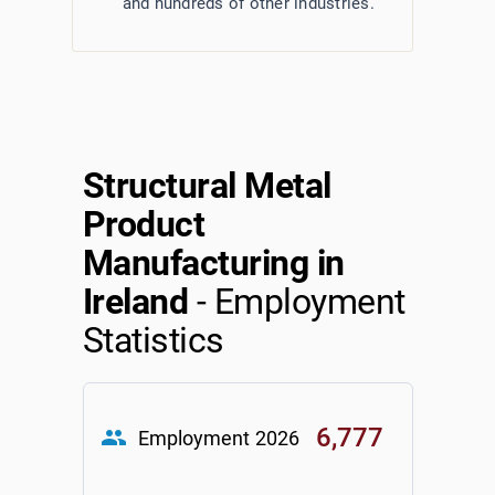
and hundreds of other industries.
Structural Metal
Product
Manufacturing in
Ireland
- Employment
Statistics
6,777
group
Employment
2026