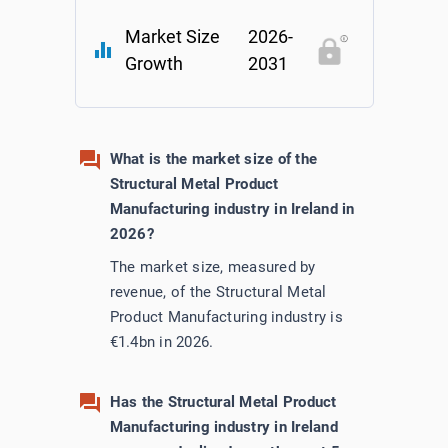
Market Size
2026-
Utilities
equalizer
Growth
2031
Wholesale Trade
What is the market size of the
Structural Metal Product
Manufacturing industry in Ireland in
2026?
The market size, measured by
revenue, of the Structural Metal
Product Manufacturing industry is
€1.4bn in 2026.
Has the Structural Metal Product
Manufacturing industry in Ireland