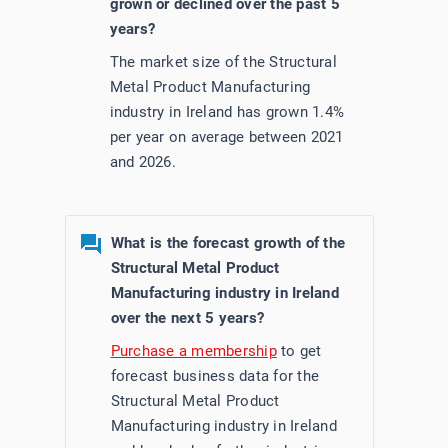
grown or declined over the past 5
years?
The market size of the Structural
Metal Product Manufacturing
industry in Ireland has grown 1.4%
per year on average between 2021
and 2026.
What is the forecast growth of the
Structural Metal Product
Manufacturing industry in Ireland
over the next 5 years?
Purchase a membership
to get
forecast business data for the
Structural Metal Product
Manufacturing industry in Ireland