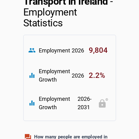
Transport in Ireland
-
Employment
Statistics
9,804
group
Employment
2026
Employment
2.2%
equalizer
2026
Growth
Employment
2026-
equalizer
Growth
2031
How many people are employed in