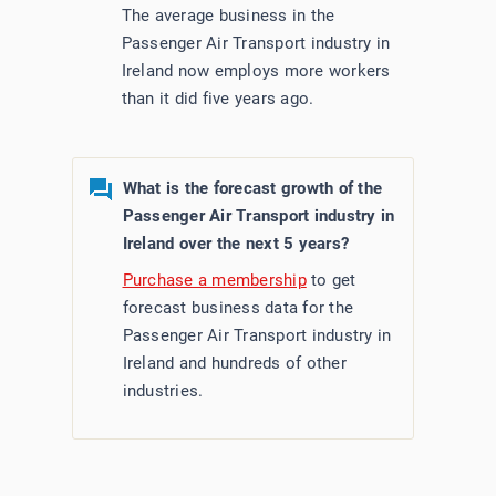
The average business in the
Passenger Air Transport industry in
Ireland now employs more workers
than it did five years ago.
What is the forecast growth of the
Passenger Air Transport industry in
Ireland over the next 5 years?
Purchase a membership
to get
forecast business data for the
Passenger Air Transport industry in
Ireland and hundreds of other
industries.