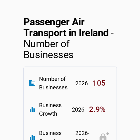
Passenger Air
Transport in Ireland
-
Number of
Businesses
Number of
105
business
2026
Businesses
Business
2.9%
equalizer
2026
Growth
Business
2026-
equalizer