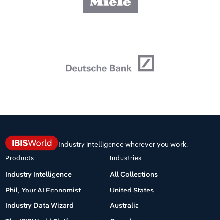
Industry intelligence wherever you work.
Products
Industries
Industry Intelligence
All Collections
Phil, Your AI Economist
United States
Industry Data Wizard
Australia