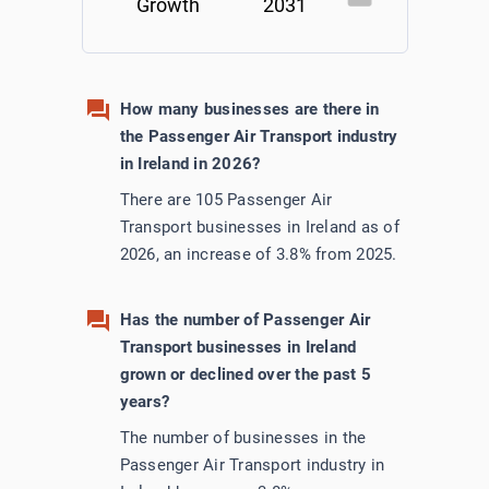
Growth
2031
How many businesses are there in
the Passenger Air Transport industry
in Ireland in 2026?
There are 105 Passenger Air
Transport businesses in Ireland as of
2026, an increase of 3.8% from 2025.
Has the number of Passenger Air
Transport businesses in Ireland
grown or declined over the past 5
years?
The number of businesses in the
Passenger Air Transport industry in