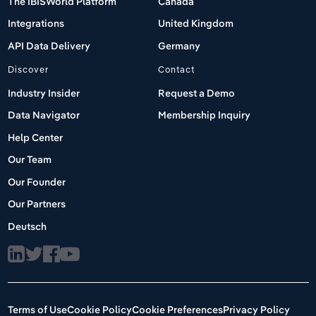
The IBISWorld Platform
Canada
Integrations
United Kingdom
API Data Delivery
Germany
Discover
Contact
Industry Insider
Request a Demo
Data Navigator
Membership Inquiry
Help Center
Our Team
Our Founder
Our Partners
Deutsch
Terms of Use
Cookie Policy
Cookie Preferences
Privacy Policy