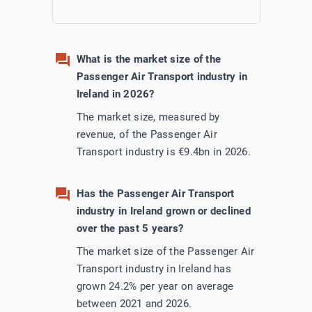
Utilities
What is the market size of the
Wholesale Trade
Passenger Air Transport industry in
Ireland in 2026?
The market size, measured by
revenue, of the Passenger Air
Transport industry is €9.4bn in 2026.
Has the Passenger Air Transport
industry in Ireland grown or declined
over the past 5 years?
The market size of the Passenger Air
Transport industry in Ireland has
grown 24.2% per year on average
between 2021 and 2026.