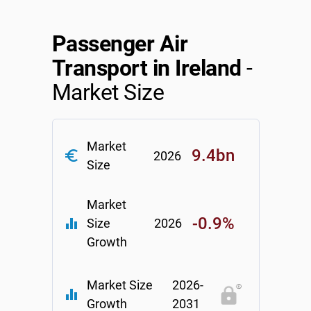
Relpro
Marketing
Accommodation & Food Services
Industry Classifications
Passenger Air
Private Equity
Mining
Transport in Ireland
-
Market Size
Procurement
Personal Services
Sales
Professional, Scientific & Technical Services
Market
9.4bn
euro_symbol
2026
Size
Public Administration & Safety
Real Estate, RentalLeasing
Market
-0.9%
equalizer
Size
2026
Retail Trade
Growth
Thematic Reports
Market Size
2026-
equalizer
Growth
2031
Transportation & Warehousing