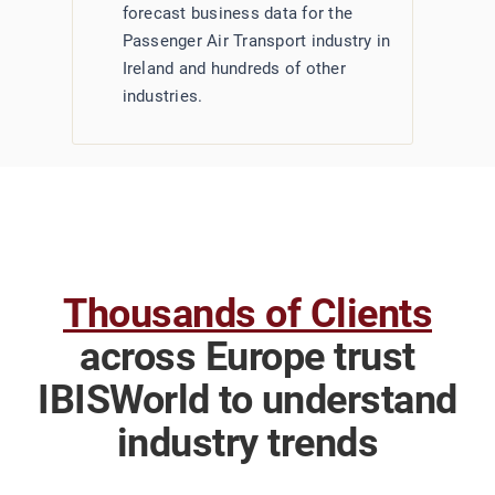
forecast business data for the
Passenger Air Transport industry in
Ireland and hundreds of other
industries.
Thousands of Clients
across Europe trust
IBISWorld to understand
industry trends