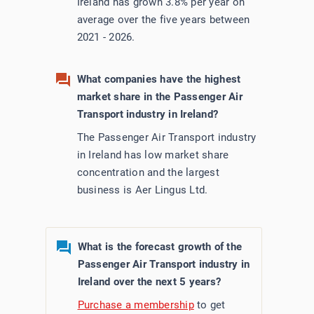
Ireland has grown 3.8% per year on
average over the five years between
2021 - 2026.
What companies have the highest
market share in the Passenger Air
Transport industry in Ireland?
The Passenger Air Transport industry
in Ireland has low market share
concentration and the largest
business is Aer Lingus Ltd.
What is the forecast growth of the
Passenger Air Transport industry in
Ireland over the next 5 years?
Purchase a membership
to get