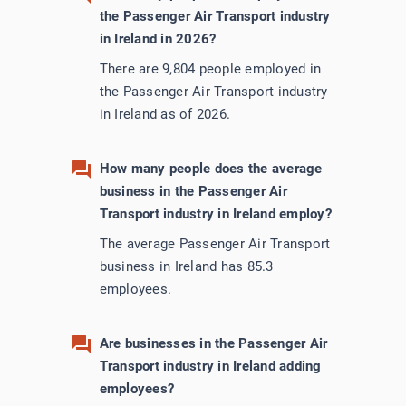
the Passenger Air Transport industry
in Ireland in 2026?
There are 9,804 people employed in
the Passenger Air Transport industry
in Ireland as of 2026.
How many people does the average
business in the Passenger Air
Transport industry in Ireland employ?
The average Passenger Air Transport
business in Ireland has 85.3
employees.
Are businesses in the Passenger Air
Transport industry in Ireland adding
employees?