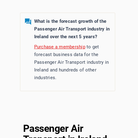
What is the forecast growth of the
Passenger Air Transport industry in
Ireland over the next 5 years?
Purchase a membership
to get
forecast business data for the
Passenger Air Transport industry in
Ireland and hundreds of other
industries.
Passenger Air