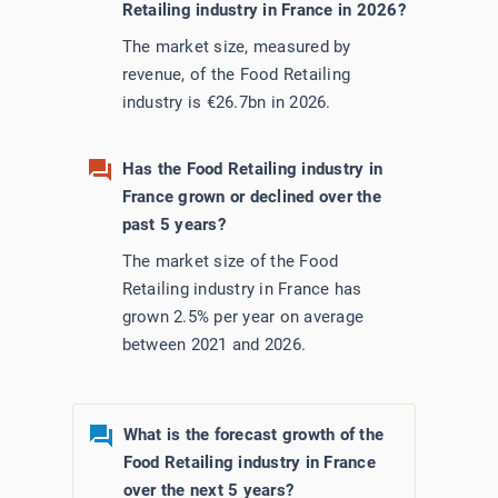
Retailing industry in France in 2026?
Utilities
The market size, measured by
revenue, of the Food Retailing
Wholesale Trade
industry is €26.7bn in 2026.
Has the Food Retailing industry in
France grown or declined over the
past 5 years?
The market size of the Food
Retailing industry in France has
grown 2.5% per year on average
between 2021 and 2026.
What is the forecast growth of the
Food Retailing industry in France
over the next 5 years?