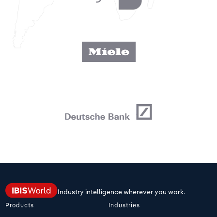
Industry intelligence wherever you work.
Products
Industries