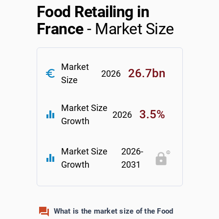
Food Retailing in
Relpro
Marketing
Accommodation & Food Services
Industry Classifications
France
- Market Size
Private Equity
Mining
Market
Procurement
Personal Services
26.7bn
euro_symbol
2026
Size
Sales
Professional, Scientific & Technical Services
Market Size
3.5%
equalizer
2026
Public Administration & Safety
Growth
Real Estate, RentalLeasing
Market Size
2026-
equalizer
Growth
2031
Retail Trade
Thematic Reports
What is the market size of the Food
Transportation & Warehousing