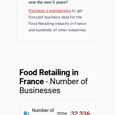
over the next 5 years?
Purchase a membership
to get
forecast business data for the
Food Retailing industry in France
and hundreds of other industries.
Food Retailing in
France
- Number of
Businesses
Number of
32,336
business
2026