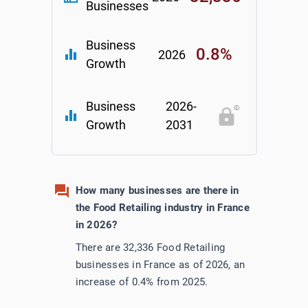
Businesses
Business
0.8%
equalizer
2026
Growth
Business
2026-
equalizer
Growth
2031
How many businesses are there in
the Food Retailing industry in France
in 2026?
There are 32,336 Food Retailing
businesses in France as of 2026, an
increase of 0.4% from 2025.