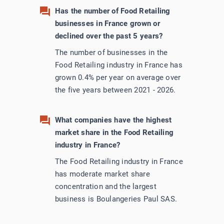
Has the number of Food Retailing
businesses in France grown or
declined over the past 5 years?
The number of businesses in the
Food Retailing industry in France has
grown 0.4% per year on average over
the five years between 2021 - 2026.
What companies have the highest
market share in the Food Retailing
industry in France?
The Food Retailing industry in France
has moderate market share
concentration and the largest
business is Boulangeries Paul SAS.