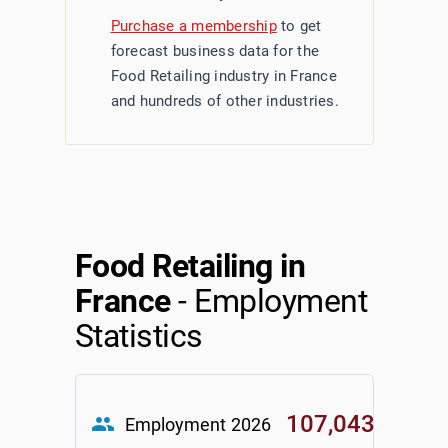
Purchase a membership
to get
forecast business data for the
Food Retailing industry in France
and hundreds of other industries.
Food Retailing in
France
- Employment
Statistics
107,043
group
Employment
2026