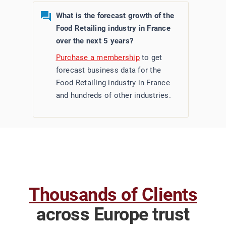
What is the forecast growth of the
Food Retailing industry in France
over the next 5 years?
Purchase a membership
to get
forecast business data for the
Food Retailing industry in France
and hundreds of other industries.
Thousands of Clients
across Europe trust