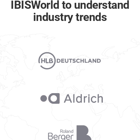
IBISWorld to understand
industry trends