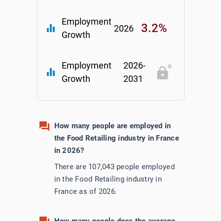
Employment
3.2%
equalizer
2026
Growth
Employment
2026-
equalizer
Growth
2031
How many people are employed in
the Food Retailing industry in France
in 2026?
There are 107,043 people employed
in the Food Retailing industry in
France as of 2026.