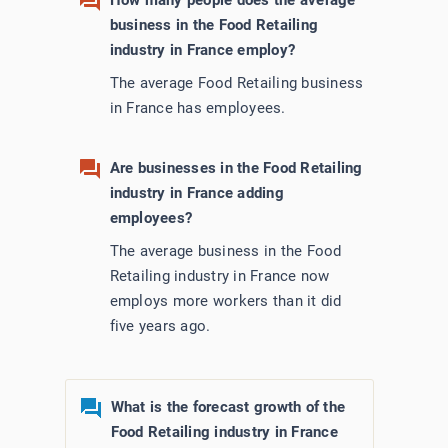
How many people does the average
business in the Food Retailing
industry in France employ?
The average Food Retailing business
in France has employees.
Are businesses in the Food Retailing
industry in France adding
employees?
The average business in the Food
Retailing industry in France now
employs more workers than it did
five years ago.
What is the forecast growth of the
Food Retailing industry in France