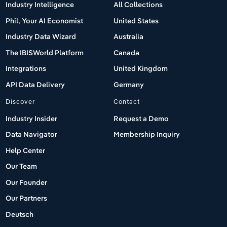
Industry Intelligence
All Collections
Phil, Your AI Economist
United States
Industry Data Wizard
Australia
The IBISWorld Platform
Canada
Integrations
United Kingdom
API Data Delivery
Germany
Discover
Contact
Industry Insider
Request a Demo
Data Navigator
Membership Inquiry
Help Center
Our Team
Our Founder
Our Partners
Deutsch