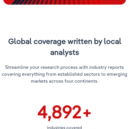
Global coverage written by local
analysts
Streamline your research process with industry reports
covering everything from established sectors to emerging
markets across four continents.
5,000
+
Industries covered