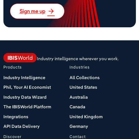
arrow_forward
Sign me up
Industry intelligence wherever you work.
Products
Industries
Industry Intelligence
All Collections
Phil, Your AI Economist
United States
Industry Data Wizard
Australia
The IBISWorld Platform
Canada
Integrations
United Kingdom
API Data Delivery
Germany
Discover
Contact