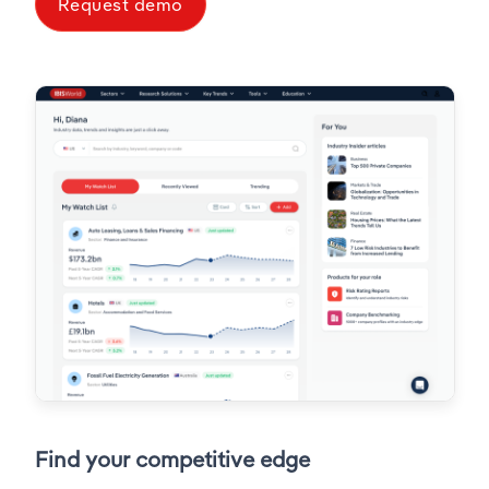
Request demo
Find your competitive edge