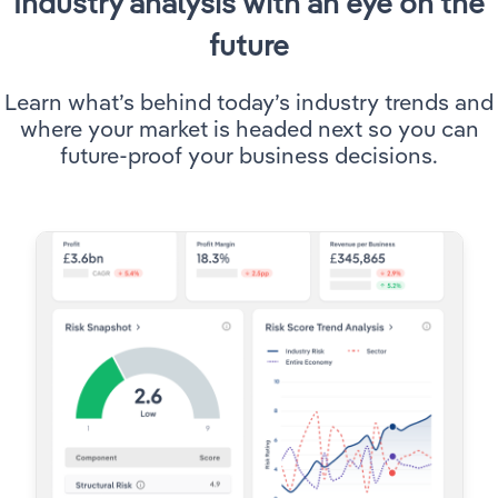
Industry analysis with an eye on the
future
Utilities
Learn what’s behind today’s industry trends and
Wholesale Trade
where your market is headed next so you can
future-proof your business decisions.