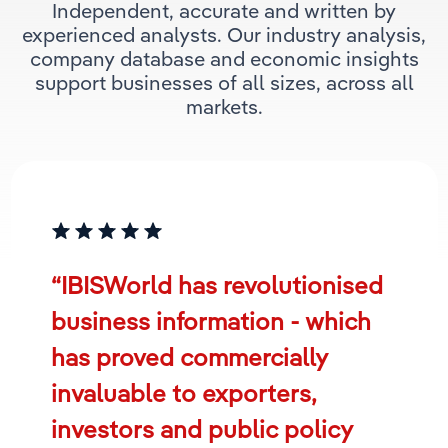
Independent, accurate and written by
experienced analysts. Our industry analysis,
company database and economic insights
support businesses of all sizes, across all
markets.
“IBISWorld has revolutionised
business information - which
has proved commercially
invaluable to exporters,
investors and public policy