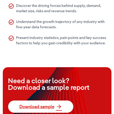
check_circle_outline
Discover the driving forces behind supply, demand,
market size, risks and revenue trends.
check_circle_outline
Understand the growth trajectory of any industry with
five-year data forecasts.
check_circle_outline
Present industry statistics, pain points and key success
factors to help you gain credibility with your audience.
Need a closer look?
Download a sample report
arrow_forward
Download sample