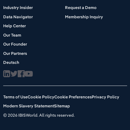
Industry Insider
Request a Demo
Data Navigator
Membership Inquiry
Help Center
Our Team
Our Founder
Our Partners
Deutsch
Terms of Use
Cookie Policy
Cookie Preferences
Privacy Policy
Modern Slavery Statement
Sitemap
©
2026 IBISWorld. All rights reserved.