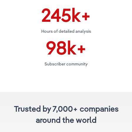
250
k+
Hours of detailed analysis
100
k+
Subscriber community
Trusted by 7,000+ companies
around the world