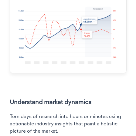
Understand market dynamics
Turn days of research into hours or minutes using
actionable industry insights that paint a holistic
picture of the market.