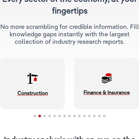
fingertips
Relpro
Marketing
Accommodation & Food Services
Industry Classifications
No more scrambling for credible information. Fill
Private Equity
Mining
knowledge gaps instantly with the largest
collection of industry research reports.
Procurement
Personal Services
Sales
Professional, Scientific & Technical Services
Public Administration & Safety
Real Estate, RentalLeasing
Finance & Insurance
Construction
Retail Trade
Thematic Reports
Transportation & Warehousing