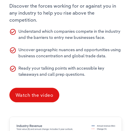
Discover the forces working for or against you in
any industry to help you rise above the
competition.
check_circle_outline
Understand which companies compete in the industry
and the barriers to entry new businesses face.
check_circle_outline
Uncover geographic nuances and opportunities using
business concentration and global trade data.
check_circle_outline
Ready your talking points with accessible key
takeaways and call prep questions.
Watch the video