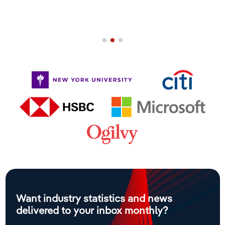
Want industry statistics and news
delivered to your inbox monthly?