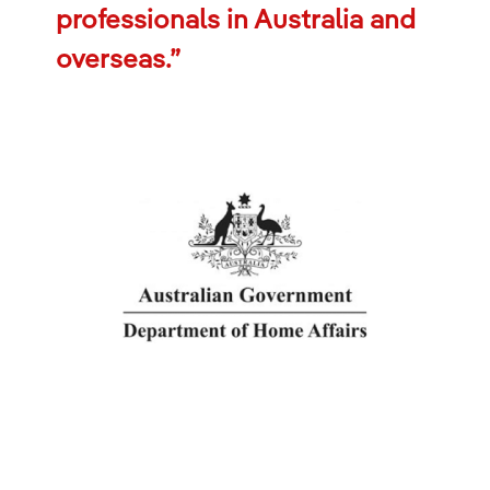
professionals in Australia and
overseas.”