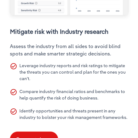
Mitigate risk with Industry research
Assess the industry from all sides to avoid blind
spots and make smarter strategic decisions.
check_circle_outline
Leverage industry reports and risk ratings to mitigate
the threats you can control and plan for the ones you
can’t.
check_circle_outline
Compare industry financial ratios and benchmarks to
help quantify the risk of doing business.
check_circle_outline
Identify opportunities and threats present in any
industry to bolster your risk management frameworks.