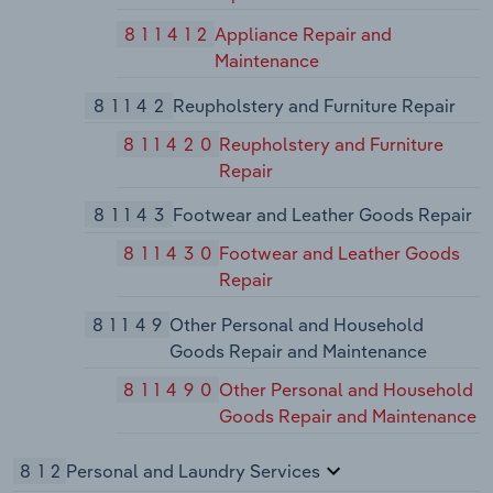
811412
Appliance Repair and
Maintenance
81142
Reupholstery and Furniture Repair
811420
Reupholstery and Furniture
Repair
81143
Footwear and Leather Goods Repair
811430
Footwear and Leather Goods
Repair
81149
Other Personal and Household
Goods Repair and Maintenance
811490
Other Personal and Household
Goods Repair and Maintenance
812
Personal and Laundry Services