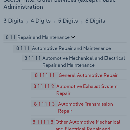
Other Services (except Public
Administration
3 Digits
4 Digits
5 Digits
6 Digits
811
Repair and Maintenance
8111
Automotive Repair and Maintenance
81111
Automotive Mechanical and Electrical
Repair and Maintenance
811111
General Automotive Repair
811112
Automotive Exhaust System
Repair
811113
Automotive Transmission
Repair
811118
Other Automotive Mechanical
and Electrical Repair and