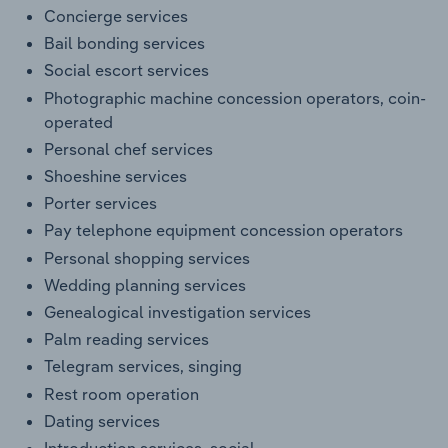
Concierge services
Bail bonding services
Social escort services
Photographic machine concession operators, coin-
operated
Personal chef services
Shoeshine services
Porter services
Pay telephone equipment concession operators
Personal shopping services
Wedding planning services
Genealogical investigation services
Palm reading services
Telegram services, singing
Rest room operation
Dating services
Introduction services, social