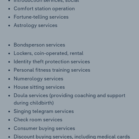
Comfort station operation
Fortune-telling services
Astrology services
Bondsperson services
Lockers, coin-operated, rental
Identity theft protection services
Personal fitness training services
Numerology services
House sitting services
Doula services (providing coaching and support
during childbirth)
Singing telegram services
Check room services
Consumer buying services
Discount buying services, including medical cards