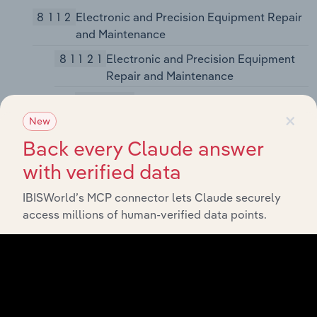
8112
Electronic and Precision Equipment Repair
and Maintenance
81121
Electronic and Precision Equipment
Repair and Maintenance
811211
Consumer Electronics Repair
×
and Maintenance
New
Back every Claude answer
811212
Computer and Office Machine
Repair and Maintenance
with verified data
811213
Communication Equipment
IBISWorld’s MCP connector lets Claude securely
Repair and Maintenance
access millions of human-verified data points.
811219
Other Electronic and Precision
Equipment Repair and
Maintenance
8113
Commercial and Industrial Machinery and
Equipment (except Automotive and