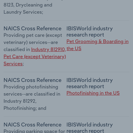
8123, Drycleaning and
Laundry Services;
NAICS Cross Reference
IBISWorld industry
research report
Providing pet care (except
Pet Grooming & Boarding in
veterinary) services--are
the US
classified in
Industry 812910,
Pet Care (except Veterinary)
Services
;
NAICS Cross Reference
IBISWorld industry
research report
Providing photofinishing
Photofinishing in the US
services--are classified in
Industry 81292,
Photofinishing; and
NAICS Cross Reference
IBISWorld industry
research report
Providing parking space for