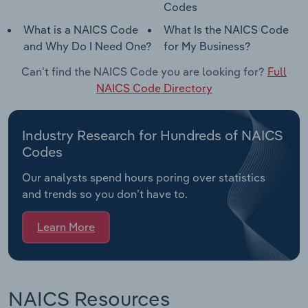
Codes
What is a NAICS Code
What Is the NAICS Code
and Why Do I Need One?
for My Business?
Can't find the NAICS Code you are looking for?
Full
NAICS Code Directory
Industry Research for Hundreds of NAICS
Codes
Our analysts spend hours poring over statistics
and trends so you don’t have to.
Learn More
NAICS Resources