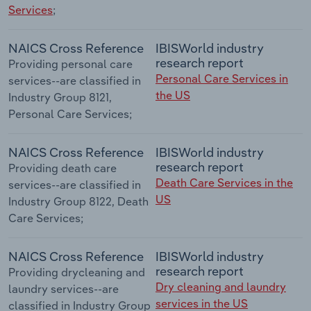
Services
;
NAICS Cross Reference
IBISWorld industry
research report
Providing personal care
Personal Care Services in
services--are classified in
the US
Industry Group 8121,
Personal Care Services;
NAICS Cross Reference
IBISWorld industry
research report
Providing death care
Death Care Services in the
services--are classified in
US
Industry Group 8122, Death
Care Services;
NAICS Cross Reference
IBISWorld industry
research report
Providing drycleaning and
Dry cleaning and laundry
laundry services--are
services in the US
classified in Industry Group