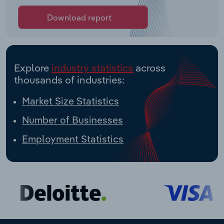
Download report
Explore
industry statistics
across
thousands of industries:
Market Size Statistics
Number of Businesses
Employment Statistics