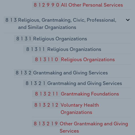
812990
All Other Personal Services
813
Religious, Grantmaking, Civic, Professional,
and Similar Organizations
8131
Religious Organizations
81311
Religious Organizations
813110
Religious Organizations
8132
Grantmaking and Giving Services
81321
Grantmaking and Giving Services
813211
Grantmaking Foundations
813212
Voluntary Health
Organizations
813219
Other Grantmaking and Giving
Services