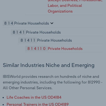
Labor, and Political
Organizations
814
Private Households
8141
Private Households
81411
Private Households
814110
Private Households
Similar Industries Niche and Emerging
IBISWorld provides research on hundreds of niche and
emerging industries, including the following for 812990 -
All Other Personal Services.
Life Coaches in the US OD4184
Personal Trainers in the US OD4189