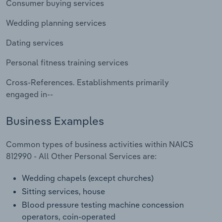
Consumer buying services
Transportation and Warehousing
Wedding planning services
Utilities
Dating services
Wholesale Trade
Personal fitness training services
Cross-References. Establishments primarily
engaged in--
Business Examples
Common types of business activities within NAICS
812990 - All Other Personal Services are:
Wedding chapels (except churches)
Sitting services, house
Blood pressure testing machine concession
operators, coin-operated