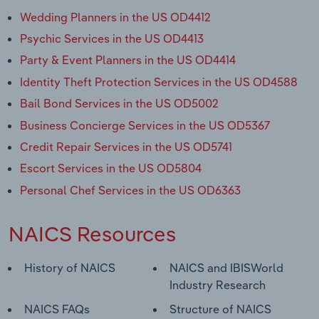
Wedding Planners in the US OD4412
Psychic Services in the US OD4413
Party & Event Planners in the US OD4414
Identity Theft Protection Services in the US OD4588
Bail Bond Services in the US OD5002
Business Concierge Services in the US OD5367
Credit Repair Services in the US OD5741
Escort Services in the US OD5804
Personal Chef Services in the US OD6363
NAICS Resources
History of NAICS
NAICS and IBISWorld
Industry Research
NAICS FAQs
Structure of NAICS