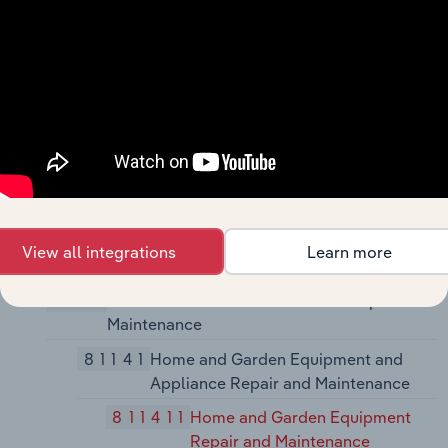
Electronic) Repair and Maintenance
81131
Commercial and Industrial Machinery
and Equipment (except Automotive
and Electronic) Repair and
Maintenance
811310
Commercial and Industrial
Machinery and Equipment
(except Automotive and
Electronic) Repair and
View all integrations
Learn more
Maintenance
8114
Personal and Household Goods Repair and
Maintenance
81141
Home and Garden Equipment and
Appliance Repair and Maintenance
811411
Home and Garden Equipment
Repair and Maintenance