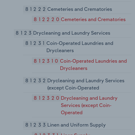
81222
Cemeteries and Crematories
812220
Cemeteries and Crematories
8123
Drycleaning and Laundry Services
81231
Coin-Operated Laundries and
Drycleaners
812310
Coin-Operated Laundries and
Drycleaners
81232
Drycleaning and Laundry Services
(except Coin-Operated
812320
Drycleaning and Laundry
Services (except Coin-
Operated
81233
Linen and Uniform Supply