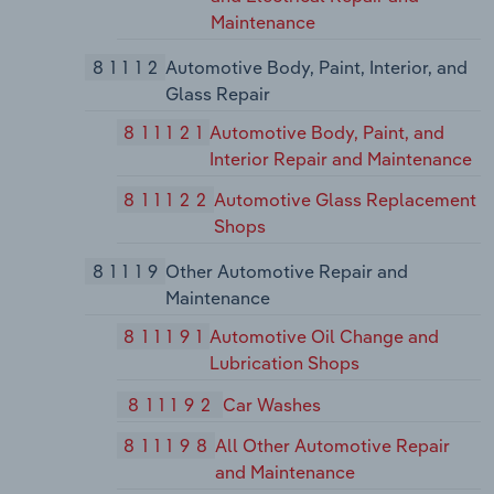
Maintenance
81112
Automotive Body, Paint, Interior, and
Glass Repair
811121
Automotive Body, Paint, and
Interior Repair and Maintenance
811122
Automotive Glass Replacement
Shops
81119
Other Automotive Repair and
Maintenance
811191
Automotive Oil Change and
Lubrication Shops
811192
Car Washes
811198
All Other Automotive Repair
and Maintenance