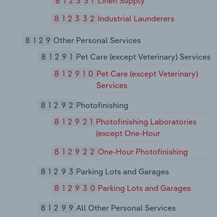
812331
Linen Supply
812332
Industrial Launderers
8129
Other Personal Services
81291
Pet Care (except Veterinary) Services
812910
Pet Care (except Veterinary)
Services
81292
Photofinishing
812921
Photofinishing Laboratories
(except One-Hour
812922
One-Hour Photofinishing
81293
Parking Lots and Garages
812930
Parking Lots and Garages
81299
All Other Personal Services