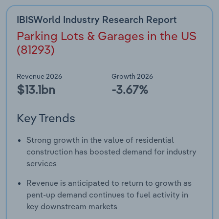
IBISWorld Industry Research Report
Parking Lots & Garages in the US
(81293)
Revenue 2026
Growth 2026
$13.1bn
-3.67%
Key Trends
Strong growth in the value of residential
construction has boosted demand for industry
services
Revenue is anticipated to return to growth as
pent-up demand continues to fuel activity in
key downstream markets