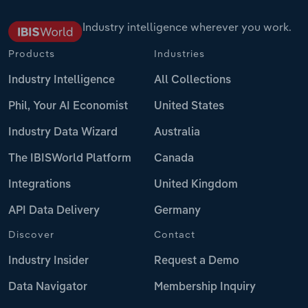
Industry intelligence wherever you work.
Products
Industries
Industry Intelligence
All Collections
Phil, Your AI Economist
United States
Industry Data Wizard
Australia
The IBISWorld Platform
Canada
Integrations
United Kingdom
API Data Delivery
Germany
Discover
Contact
Industry Insider
Request a Demo
Data Navigator
Membership Inquiry