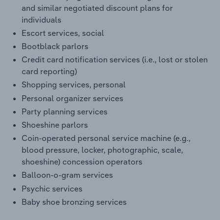
and similar negotiated discount plans for
individuals
Escort services, social
Bootblack parlors
Credit card notification services (i.e., lost or stolen
card reporting)
Shopping services, personal
Personal organizer services
Party planning services
Shoeshine parlors
Coin-operated personal service machine (e.g.,
blood pressure, locker, photographic, scale,
shoeshine) concession operators
Balloon-o-gram services
Psychic services
Baby shoe bronzing services