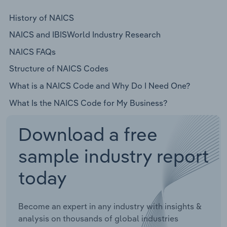
History of NAICS
NAICS and IBISWorld Industry Research
NAICS FAQs
Structure of NAICS Codes
What is a NAICS Code and Why Do I Need One?
What Is the NAICS Code for My Business?
Download a free
sample industry report
today
Become an expert in any industry with insights &
analysis on thousands of global industries