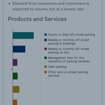
Demand from consumers and commuters is
expected to resume, but at a slower rate
Products and Services
Hourly or daily off-street parking
Weekly or monthly off-street
parking in buildings
Weekly or monthly off-street
parking on lots
Management fees for the
operation of parking facilities
Valet parking
Other and on-street parking
services