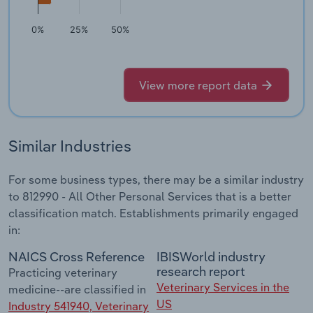
0%
25%
50%
View more report data
Similar Industries
For some business types, there may be a similar industry
to 812990 - All Other Personal Services that is a better
classification match. Establishments primarily engaged
in:
NAICS Cross Reference
IBISWorld industry
research report
Practicing veterinary
Veterinary Services in the
medicine--are classified in
US
Industry 541940, Veterinary