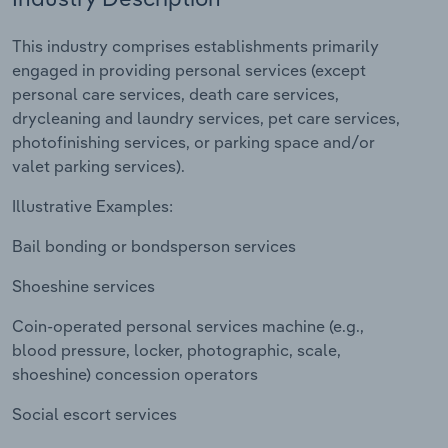
Relpro
Marketing
Accommodation & Food Services
Industry Classifications
This industry comprises establishments primarily
engaged in providing personal services (except
Private Equity
Mining
personal care services, death care services,
drycleaning and laundry services, pet care services,
Procurement
Personal Services
photofinishing services, or parking space and/or
valet parking services).
Sales
Professional, Scientific and Technical
Illustrative Examples:
Services
Bail bonding or bondsperson services
Public Administration & Safety
Shoeshine services
Real Estate, Rental & Leasing
Coin-operated personal services machine (e.g.,
blood pressure, locker, photographic, scale,
Retail Trade
shoeshine) concession operators
Thematic Reports
Social escort services