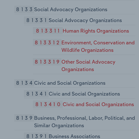
8133
Social Advocacy Organizations
81331
Social Advocacy Organizations
813311
Human Rights Organizations
813312
Environment, Conservation and
Wildlife Organizations
813319
Other Social Advocacy
Organizations
8134
Civic and Social Organizations
81341
Civic and Social Organizations
813410
Civic and Social Organizations
8139
Business, Professional, Labor, Political, and
Similar Organizations
81391
Business Associations