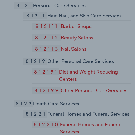
8121
Personal Care Services
81211
Hair, Nail, and Skin Care Services
812111
Barber Shops
812112
Beauty Salons
812113
Nail Salons
81219
Other Personal Care Services
812191
Diet and Weight Reducing
Centers
812199
Other Personal Care Services
8122
Death Care Services
81221
Funeral Homes and Funeral Services
812210
Funeral Homes and Funeral
Services