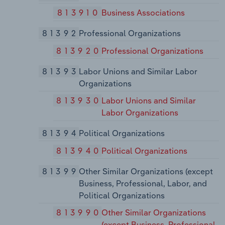
813910
Business Associations
81392
Professional Organizations
813920
Professional Organizations
81393
Labor Unions and Similar Labor
Organizations
813930
Labor Unions and Similar
Labor Organizations
81394
Political Organizations
813940
Political Organizations
81399
Other Similar Organizations (except
Business, Professional, Labor, and
Political Organizations
813990
Other Similar Organizations
(except Business, Professional,