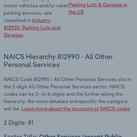
Parking Lots & Garages in
motor vehicles and/or valet
the US
parking services--are
classified in
Industry
812930, Parking Lots and
Garages
.
NAICS Hierarchy 812990 - All Other
Personal Services
NAICS Code 812990 - All Other Personal Services sits in
the 2-digit All Other Personal Services sector. NAICS
codes can be 2- to 6-digits and the further along the
hierarchy, the more detailed and specific the category
will be.
Learn more about the structure of NAICS codes
2 Digits: 81
Sector Title: